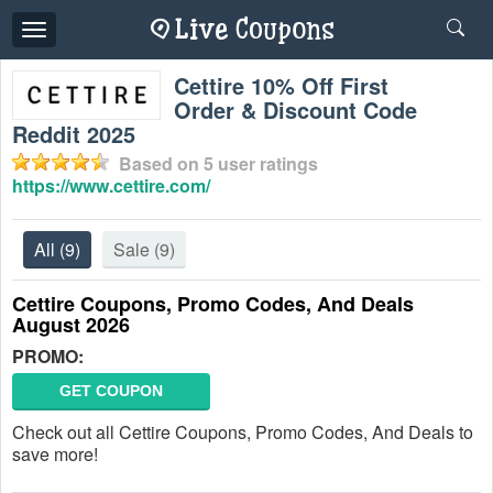
Toggle
navigation
Cettire 10% Off First
Order & Discount Code
Reddit 2025
Based on
5
user ratings
https://www.cettire.com/
All
(9)
Sale
(9)
Cettire Coupons, Promo Codes, And Deals
August 2026
PROMO:
GET COUPON
Check out all Cettire Coupons, Promo Codes, And Deals to
save more!