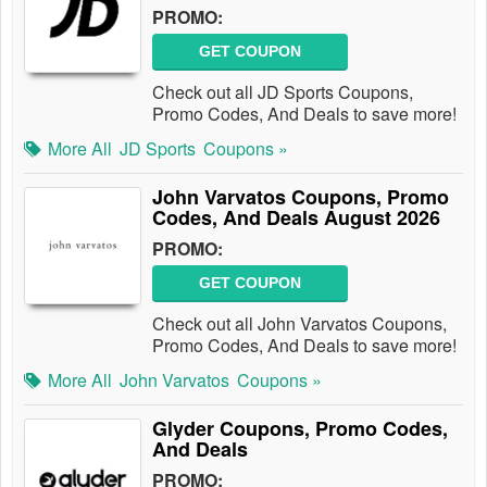
PROMO:
GET COUPON
Check out all JD Sports Coupons,
Promo Codes, And Deals to save more!
More All
JD Sports
Coupons »
John Varvatos Coupons, Promo
Codes, And Deals August 2026
PROMO:
GET COUPON
Check out all John Varvatos Coupons,
Promo Codes, And Deals to save more!
More All
John Varvatos
Coupons »
Glyder Coupons, Promo Codes,
And Deals
PROMO: