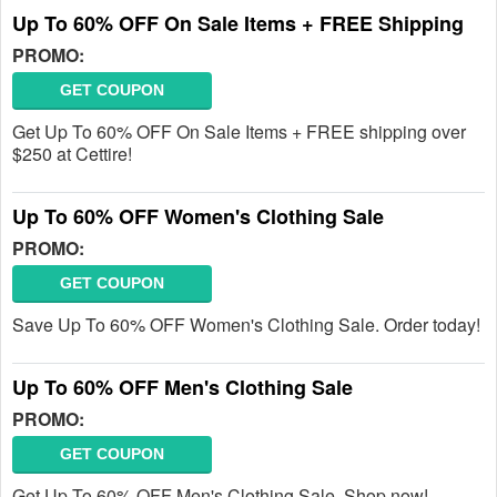
Up To 60% OFF On Sale Items + FREE Shipping
PROMO:
GET COUPON
Get Up To 60% OFF On Sale Items + FREE shipping over
$250 at Cettire!
Up To 60% OFF Women's Clothing Sale
PROMO:
GET COUPON
Save Up To 60% OFF Women's Clothing Sale. Order today!
Up To 60% OFF Men's Clothing Sale
PROMO:
GET COUPON
Get Up To 60% OFF Men's Clothing Sale. Shop now!