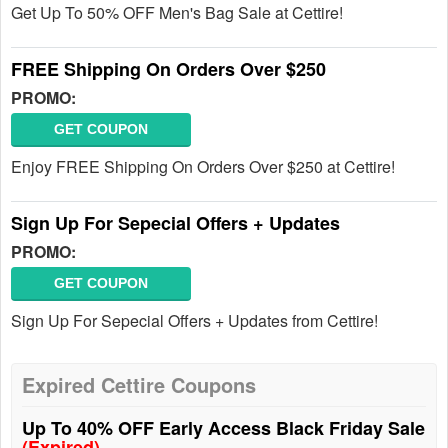
Get Up To 50% OFF Men's Bag Sale at Cettire!
FREE Shipping On Orders Over $250
PROMO:
GET COUPON
Enjoy FREE Shipping On Orders Over $250 at Cettire!
Sign Up For Sepecial Offers + Updates
PROMO:
GET COUPON
Sign Up For Sepecial Offers + Updates from Cettire!
Expired Cettire Coupons
Up To 40% OFF Early Access Black Friday Sale
(Expired)