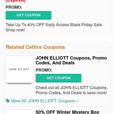
PROMO:
GET COUPON
Take Up To 40% OFF Early Access Black Friday Sale .
Shop now!
Related Cettire Coupons
JOHN ELLIOTT Coupons, Promo
Codes, And Deals
PROMO:
GET COUPON
Check out all JOHN ELLIOTT Coupons,
Promo Codes, And Deals to save more!
More All
JOHN ELLIOTT
Coupons »
50% OFF Winter Mystery Box