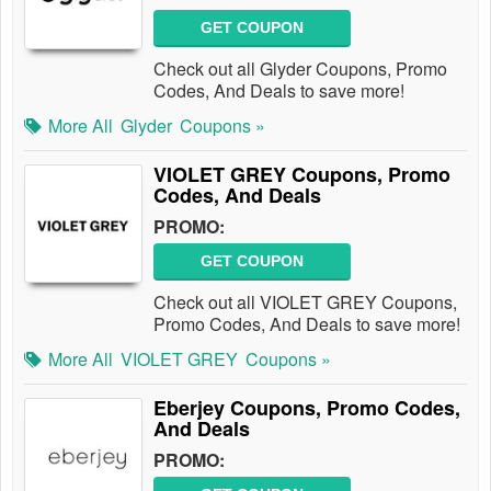
GET COUPON
Check out all Glyder Coupons, Promo
Codes, And Deals to save more!
More All
Glyder
Coupons »
VIOLET GREY Coupons, Promo
Codes, And Deals
PROMO:
GET COUPON
Check out all VIOLET GREY Coupons,
Promo Codes, And Deals to save more!
More All
VIOLET GREY
Coupons »
Eberjey Coupons, Promo Codes,
And Deals
PROMO: