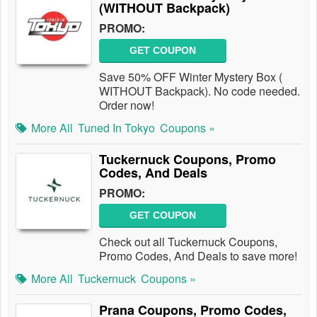
(WITHOUT Backpack)
PROMO:
GET COUPON
Save 50% OFF Winter Mystery Box (
WITHOUT Backpack). No code needed.
Order now!
More All
Tuned In Tokyo
Coupons »
Tuckernuck Coupons, Promo
Codes, And Deals
PROMO:
GET COUPON
Check out all Tuckernuck Coupons,
Promo Codes, And Deals to save more!
More All
Tuckernuck
Coupons »
Prana Coupons, Promo Codes,