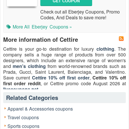
GET COUPON
Check out all Eberjey Coupons, Promo
Codes, And Deals to save more!
More All
Eberjey
Coupons »
More information of Cettire
Cettire is your go-to destination for luxury
clothing
. The
company sells a huge range of products from over 500
designers, which include an extensive range of women's
and
men's clothing
from world-renowned brands such as
Prada, Gucci, Saint Laurent, Balenciaga, and Valentino.
Save current
Cettire 10% off first order
,
Cettire 10% off
first order reddit
, or Cettire promo code August 2026 at
livecoupons.net
.
Related Categories
Apparel & Accessories coupons
Travel coupons
Sports coupons