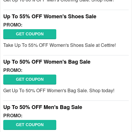
Up To 55% OFF Women's Shoes Sale
PROMO:
GET COUPON
Take Up To 55% OFF Women's Shoes Sale at Cettire!
Up To 50% OFF Women's Bag Sale
PROMO:
GET COUPON
Get Up To 50% OFF Women's Bag Sale. Shop today!
Up To 50% OFF Men's Bag Sale
PROMO:
GET COUPON