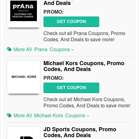
And Deals
PROMO:
GET COUPON
Check out all Prana Coupons, Promo
Codes, And Deals to save more!
More All
Prana
Coupons »
Michael Kors Coupons, Promo
Codes, And Deals
PROMO:
GET COUPON
Check out all Michael Kors Coupons,
Promo Codes, And Deals to save more!
More All
Michael Kors
Coupons »
JD Sports Coupons, Promo
Codes, And Deals