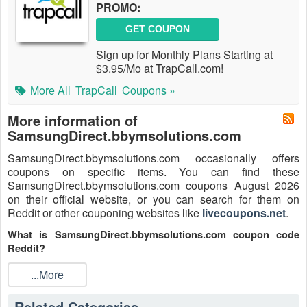
PROMO:
GET COUPON
Sign up for Monthly Plans Starting at
$3.95/Mo at TrapCall.com!
More All
TrapCall
Coupons »
More information of
SamsungDirect.bbymsolutions.com
SamsungDirect.bbymsolutions.com occasionally offers
coupons on specific items. You can find these
SamsungDirect.bbymsolutions.com coupons August 2026
on their official website, or you can search for them on
Reddit or other couponing websites like
livecoupons.net
.
What is SamsungDirect.bbymsolutions.com coupon code
Reddit?
SamsungDirect.bbymsolutions.com coupon code is a code
...More
that is shared on the Reddit platform. You can apply these
SamsungDirect.bbymsolutions.com codes while shopping.
Related Categories
SamsungDirect.bbymsolutions.com coupon codes are