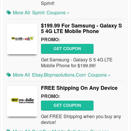
Sprint!
More All
Sprint
Coupons »
$199.99 For Samsung - Galaxy S
5 4G LTE Mobile Phone
PROMO:
GET COUPON
Get Samsung - Galaxy S 5 4G LTE
Mobile Phone for $199.99!
More All
Ebay.bbymsolutions.com
Coupons »
FREE Shipping On Any Device
PROMO:
GET COUPON
Get FREE Shipping when you buy any
device!