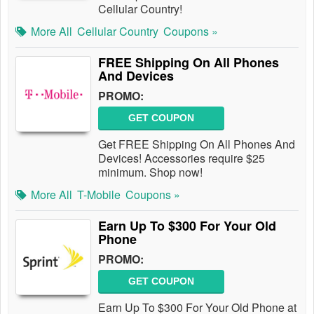
Cellular Country!
More All
Cellular Country
Coupons »
FREE Shipping On All Phones
And Devices
PROMO:
GET COUPON
Get FREE Shipping On All Phones And
Devices! Accessories require $25
minimum. Shop now!
More All
T-Mobile
Coupons »
Earn Up To $300 For Your Old
Phone
PROMO:
GET COUPON
Earn Up To $300 For Your Old Phone at