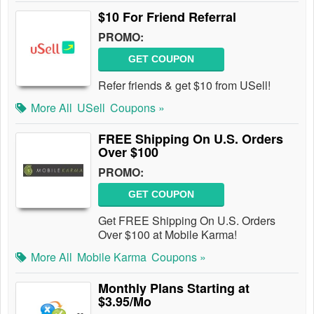
$10 For Friend Referral
PROMO:
GET COUPON
Refer friends & get $10 from USell!
More All
USell
Coupons »
FREE Shipping On U.S. Orders
Over $100
PROMO:
GET COUPON
Get FREE Shipping On U.S. Orders
Over $100 at Mobile Karma!
More All
Mobile Karma
Coupons »
Monthly Plans Starting at
$3.95/Mo