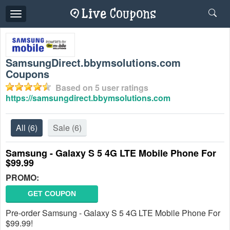
Toggle
navigation
SamsungDirect.bbymsolutions.com
Coupons
Based on
5
user ratings
https://samsungdirect.bbymsolutions.com
All
(6)
Sale
(6)
Samsung - Galaxy S 5 4G LTE Mobile Phone For
$99.99
PROMO:
GET COUPON
Pre-order Samsung - Galaxy S 5 4G LTE Mobile Phone For
$99.99!