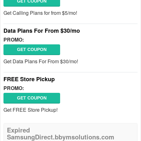
GET COUPON
Get Calling Plans for from $5/mo!
Data Plans For From $30/mo
PROMO:
GET COUPON
Get Data Plans For From $30/mo!
FREE Store Pickup
PROMO:
GET COUPON
Get FREE Store Pickup!
Expired
SamsungDirect.bbymsolutions.com