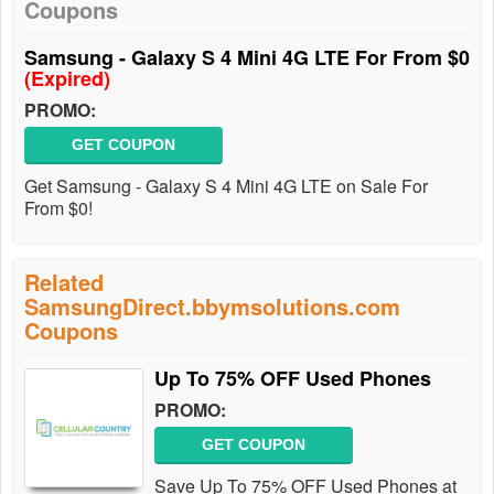
Coupons
Samsung - Galaxy S 4 Mini 4G LTE For From $0
(Expired)
PROMO:
GET COUPON
Get Samsung - Galaxy S 4 Mini 4G LTE on Sale For
From $0!
Related
SamsungDirect.bbymsolutions.com
Coupons
Up To 75% OFF Used Phones
PROMO:
GET COUPON
Save Up To 75% OFF Used Phones at