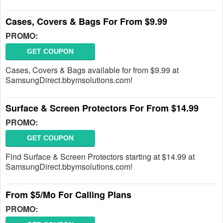
Cases, Covers & Bags For From $9.99
PROMO:
GET COUPON
Cases, Covers & Bags available for from $9.99 at
SamsungDirect.bbymsolutions.com!
Surface & Screen Protectors For From $14.99
PROMO:
GET COUPON
Find Surface & Screen Protectors starting at $14.99 at
SamsungDirect.bbymsolutions.com!
From $5/Mo For Calling Plans
PROMO: