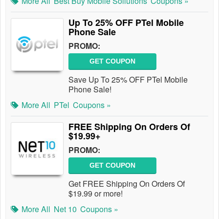
More All
Best Buy Mobile Sollutions
Coupons »
Up To 25% OFF PTel Mobile
Phone Sale
PROMO:
GET COUPON
Save Up To 25% OFF PTel Mobile
Phone Sale!
More All
PTel
Coupons »
FREE Shipping On Orders Of
$19.99+
PROMO:
GET COUPON
Get FREE Shipping On Orders Of
$19.99 or more!
More All
Net 10
Coupons »