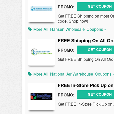
PROMO:
GET COUPON
Get FREE Shipping on most Or
code. Shop now!
More All
Hansen Wholesale
Coupons »
FREE Shipping On All Or
PROMO:
GET COUPON
Get FREE Shipping On All Orde
More All
National Air Warehouse
Coupons 
FREE In-Store Pick Up on
PROMO:
GET COUPON
Get FREE In-Store Pick Up on A