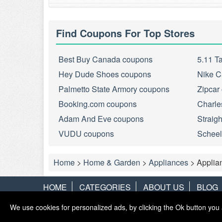
Find Coupons For Top Stores
Best Buy Canada coupons
5.11 T
Hey Dude Shoes coupons
Nike C
Palmetto State Armory coupons
Zipcar
Booking.com coupons
Charle
Adam And Eve coupons
Straig
VUDU coupons
Scheel
Home
>
Home & Garden
>
Appliances
>
Applia
HOME
CATEGORIES
ABOUT US
BLOG
We use cookies for personalized ads, by clicking the Ok button you 