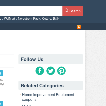
Search
ne
,
WalMart
,
Nordstrom Rack
,
Cettire
,
B&H
Follow Us
s
s:
ing
Related Categories
Home Improvement Equipment
coupons
s