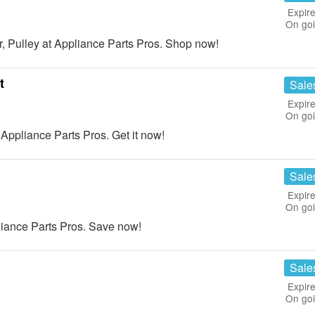
Expire
On go
 Pulley at Appliance Parts Pros. Shop now!
t
Sale
Expire
On go
ppliance Parts Pros. Get it now!
Sale
Expire
On go
liance Parts Pros. Save now!
Sale
Expire
On go