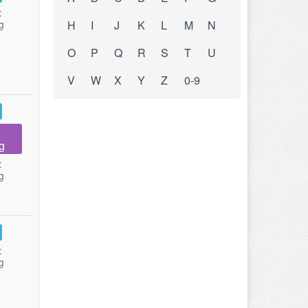
:
g
H
I
J
K
L
M
N
O
P
Q
R
S
T
U
V
W
X
Y
Z
0-9
g
:
g
:
g