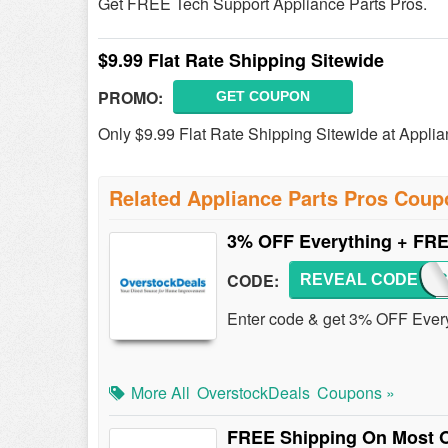
Get FREE Tech Support Appliance Parts Pros.
$9.99 Flat Rate Shipping Sitewide
PROMO:
GET COUPON
Only $9.99 Flat Rate Shipping Sitewide at Applia
Related Appliance Parts Pros Cou
3% OFF Everything + FRE
CODE:
REVEAL CODE
OSTO
Enter code & get 3% OFF Ever
More All
OverstockDeals
Coupons »
FREE Shipping On Most O