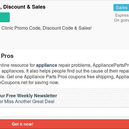
, Discount & Sales
Sales
Expires
On goin
air Clinic Promo Code, Discount Code & Sales!
 Pros
nline resource for
appliance
repair problems, AppliancePartsP
appliances. It also helps people find out the cause of their repa
sible. Get one Appliance Parts Pros coupons free shipping, Appli
veCoupons.net for saving now.
ur Free Weekly Newsletter
r Miss Another Great Deal
Get it now!