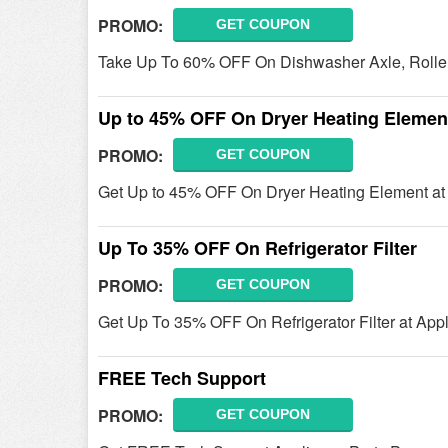
PROMO:
GET COUPON
Take Up To 60% OFF On Dishwasher Axle, Roller,
Up to 45% OFF On Dryer Heating Elemen
PROMO:
GET COUPON
Get Up to 45% OFF On Dryer Heating Element at A
Up To 35% OFF On Refrigerator Filter
PROMO:
GET COUPON
Get Up To 35% OFF On Refrigerator Filter at App
FREE Tech Support
PROMO:
GET COUPON