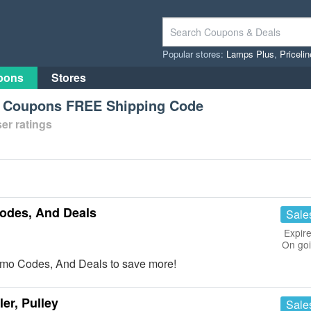
Popular stores:
Lamps Plus
,
Priceli
pons
Stores
s Coupons FREE Shipping Code
er ratings
odes, And Deals
Sale
Expire
On go
omo Codes, And Deals to save more!
er, Pulley
Sale