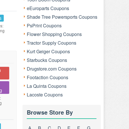
eEuroparts Coupons
Shade Tree Powersports Coupons
s
PsPrint Coupons
s:
ing
Flower Shopping Coupons
Tractor Supply Coupons
Kurt Geiger Coupons
Starbucks Coupons
Drugstore.com Coupons
n
Footaction Coupons
La Quinta Coupons
g
Lacoste Coupons
:
g
Browse Store By
A
B
C
D
E
F
G