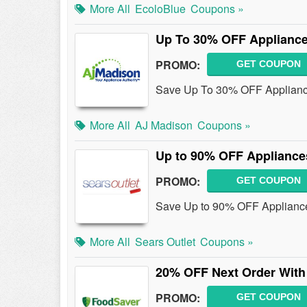
More All
EcoloBlue
Coupons »
Up To 30% OFF Applianc
PROMO:
GET COUPON
Save Up To 30% OFF Applianc
More All
AJ Madison
Coupons »
Up to 90% OFF Appliance
PROMO:
GET COUPON
Save Up to 90% OFF Appliances
More All
Sears Outlet
Coupons »
20% OFF Next Order With
PROMO:
GET COUPON