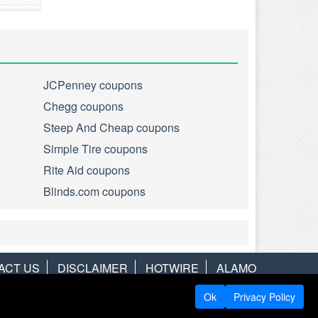
JCPenney coupons
Chegg coupons
Steep And Cheap coupons
Simple Tire coupons
Rite Aid coupons
Blinds.com coupons
ACT US
DISCLAIMER
HOTWIRE
ALAMO
Ok
Privacy Policy