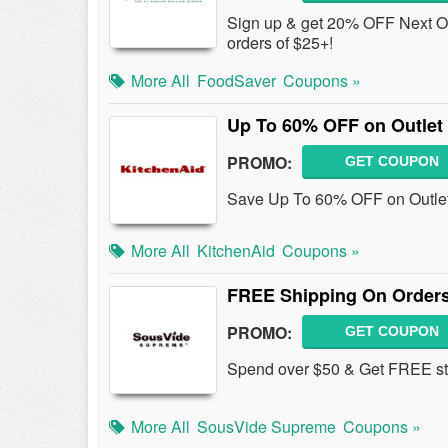
Sign up & get 20% OFF Next Or
orders of $25+!
More All
FoodSaver
Coupons »
Up To 60% OFF on Outlet
PROMO:
GET COUPON
Save Up To 60% OFF on Outlet 
More All
KitchenAid
Coupons »
FREE Shipping On Orders
PROMO:
GET COUPON
Spend over $50 & Get FREE st
More All
SousVide Supreme
Coupons »