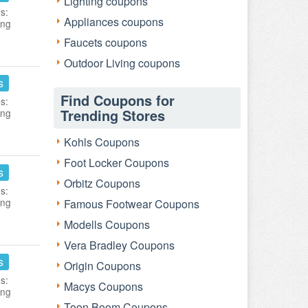
Lighting coupons
s:
Appliances coupons
ing
Faucets coupons
Outdoor Living coupons
s
Find Coupons for
s:
Trending Stores
ing
Kohls Coupons
Foot Locker Coupons
s
Orbitz Coupons
s:
ing
Famous Footwear Coupons
Modells Coupons
Vera Bradley Coupons
s
Origin Coupons
s:
Macys Coupons
ing
Toon Boom Coupons