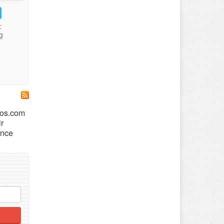
:
g
ros.com
ir
ance