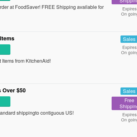
Shippin
der at FoodSaver! FREE Shipping available for
Expires
On goin
 Items
Sales
Expires
On goin
Items from KitchenAid!
 Over $50
Sales
Free
Shippin
andard shippingto contiguous US!
Expires
On goin