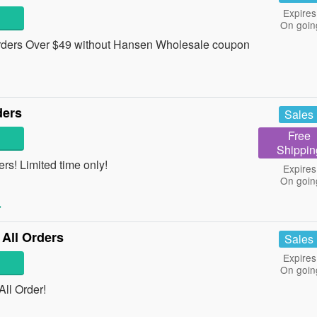
Expires
On goin
ders Over $49 without Hansen Wholesale coupon
ders
Sales
Free
Shippin
rs! Limited time only!
Expires
On goin
»
 All Orders
Sales
Expires
On goin
ll Order!