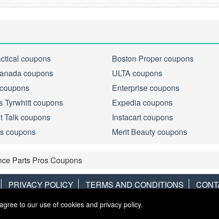
actical coupons
Boston Proper coupons
anada coupons
ULTA coupons
 coupons
Enterprise coupons
s Tyrwhitt coupons
Expedia coupons
ht Talk coupons
Instacart coupons
s coupons
Merit Beauty coupons
nce Parts Pros Coupons
PRIVACY POLICY
TERMS AND CONDITIONS
CONT
agree to our use of cookies and privacy policy.
Copyright © 2013
LiveCoupons.net
. All Rights Reserved.