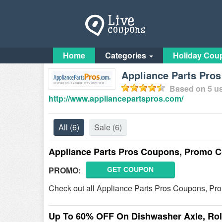
Home
Categories
Holiday Cou
Appliance Parts Pro
Based on
5
us
http://www.appliancepartspros.com/
All
(6)
Sale
(6)
Appliance Parts Pros Coupons, Promo C
PROMO:
GET COUPON
Check out all Appliance Parts Pros Coupons, Pr
Up To 60% OFF On Dishwasher Axle, Roll