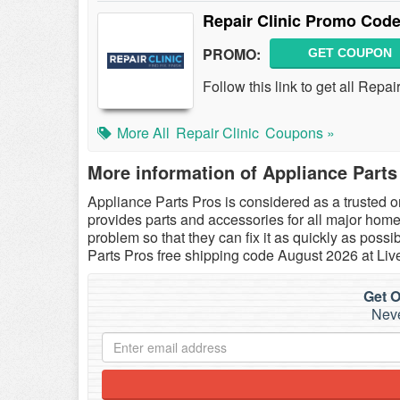
Repair Clinic Promo Code
PROMO:
GET COUPON
Follow this link to get all Rep
More All
Repair Clinic
Coupons »
More information of Appliance Parts
Appliance Parts Pros is considered as a trusted o
provides parts and accessories for all major home 
problem so that they can fix it as quickly as pos
Parts Pros free shipping code August 2026 at Li
Get O
Neve