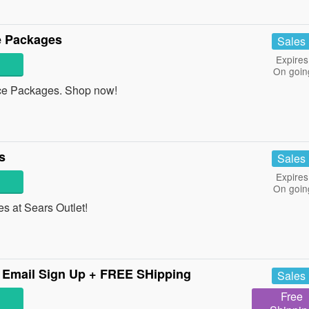
e Packages
Sales
Expires
On goin
e Packages. Shop now!
s
Sales
Expires
On goin
 at Sears Outlet!
 Email Sign Up + FREE SHipping
Sales
Free