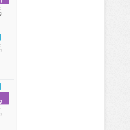
g
:
g
:
g
g
:
g