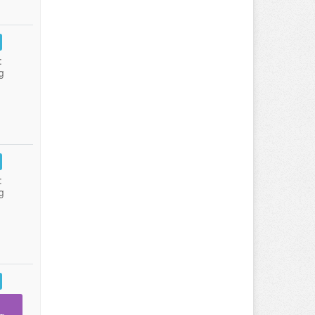
:
g
:
g