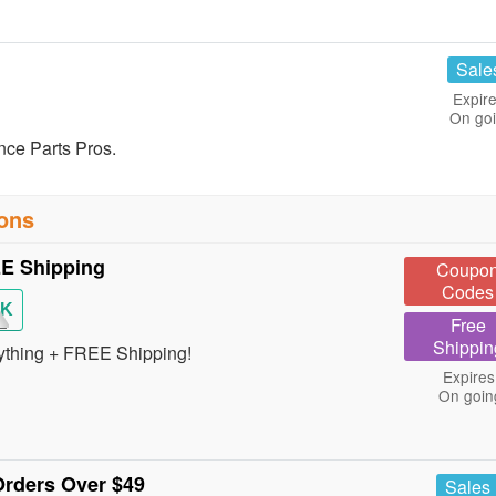
Sale
Expire
On go
nce Parts Pros.
pons
E Shipping
Coupo
Codes
CK
Free
Shippin
ything + FREE Shipping!
Expires
On goin
rders Over $49
Sales