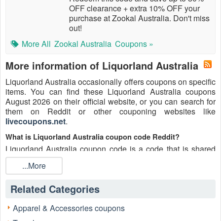
OFF clearance + extra 10% OFF your
purchase at Zookal Australia. Don't miss
out!
More All
Zookal Australia
Coupons »
More information of Liquorland Australia
Liquorland Australia occasionally offers coupons on specific
items. You can find these Liquorland Australia coupons
August 2026 on their official website, or you can search for
them on Reddit or other couponing websites like
livecoupons.net
.
What is Liquorland Australia coupon code Reddit?
Liquorland Australia coupon code is a code that is shared
on the Reddit platform. You can apply these Liquorland
...More
Australia codes while shopping. Liquorland Australia
coupon codes are submitted by Redditors on specific
Related Categories
subreddits and are regularly tested to ensure that they are
valid.
Apparel & Accessories coupons
Are Liquorland Australia coupons Reddit safe to use?