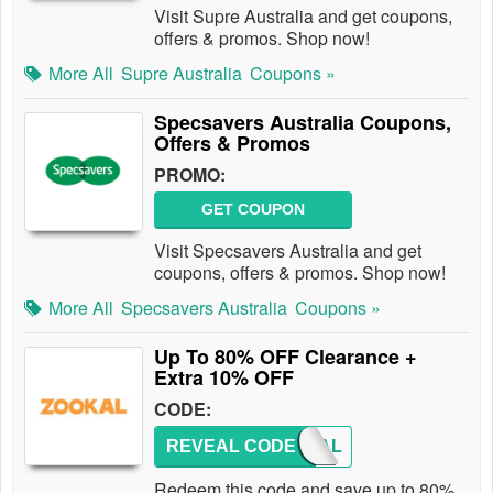
Visit Supre Australia and get coupons,
offers & promos. Shop now!
More All
Supre Australia
Coupons »
Specsavers Australia Coupons,
Offers & Promos
PROMO:
GET COUPON
Visit Specsavers Australia and get
coupons, offers & promos. Shop now!
More All
Specsavers Australia
Coupons »
Up To 80% OFF Clearance +
Extra 10% OFF
CODE:
REVEAL CODE
ZOOKAL
Redeem this code and save up to 80%