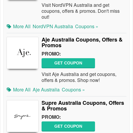
Visit NordVPN Australia and get
coupons, offers & promos. Don't miss
out!
More All
NordVPN Australia
Coupons »
Aje Australia Coupons, Offers &
Promos
PROMO:
GET COUPON
Visit Aje Australia and get coupons,
offers & promos. Shop now!
More All
Aje Australia
Coupons »
Supre Australia Coupons, Offers
& Promos
PROMO:
GET COUPON