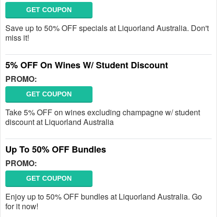
GET COUPON
Save up to 50% OFF specials at Liquorland Australia. Don't
miss it!
5% OFF On Wines W/ Student Discount
PROMO:
GET COUPON
Take 5% OFF on wines excluding champagne w/ student
discount at Liquorland Australia
Up To 50% OFF Bundles
PROMO:
GET COUPON
Enjoy up to 50% OFF bundles at Liquorland Australia. Go
for it now!