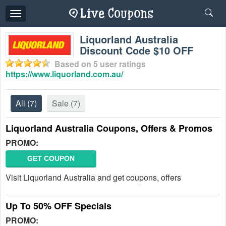
Toggle
navigation
Liquorland Australia
Discount Code $10 OFF
Based on
5
user ratings
https://www.liquorland.com.au/
All
(7)
Sale
(7)
Liquorland Australia Coupons, Offers & Promos
PROMO:
GET COUPON
Visit Liquorland Australia and get coupons, offers
Up To 50% OFF Specials
PROMO: