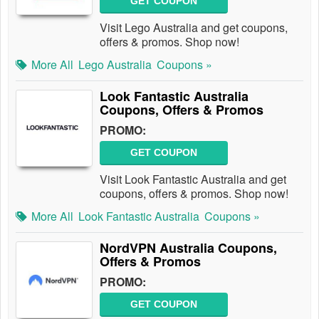
GET COUPON
Visit Lego Australia and get coupons,
offers & promos. Shop now!
More All
Lego Australia
Coupons »
Look Fantastic Australia
Coupons, Offers & Promos
PROMO:
GET COUPON
Visit Look Fantastic Australia and get
coupons, offers & promos. Shop now!
More All
Look Fantastic Australia
Coupons »
NordVPN Australia Coupons,
Offers & Promos
PROMO:
GET COUPON