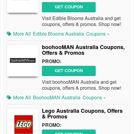
GET COUPON
Visit Edible Blooms Australia and get
coupons, offers & promos. Shop now!
More All
Edible Blooms Australia
Coupons »
boohooMAN Australia Coupons,
Offers & Promos
PROMO:
GET COUPON
Visit boohooMAN Australia and get
coupons, offers & promos. Shop now!
More All
BoohooMAN Australia
Coupons »
Lego Australia Coupons, Offers
& Promos
PROMO: