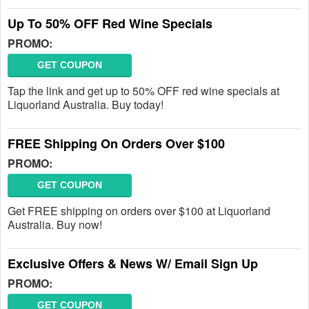
Up To 50% OFF Red Wine Specials
PROMO:
GET COUPON
Tap the link and get up to 50% OFF red wine specials at
Liquorland Australia. Buy today!
FREE Shipping On Orders Over $100
PROMO:
GET COUPON
Get FREE shipping on orders over $100 at Liquorland
Australia. Buy now!
Exclusive Offers & News W/ Email Sign Up
PROMO:
GET COUPON