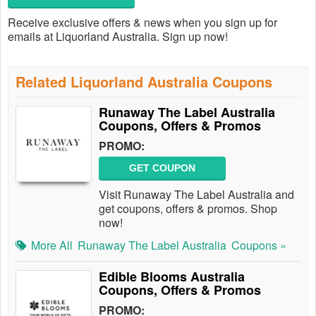
Receive exclusive offers & news when you sign up for
emails at Liquorland Australia. Sign up now!
Related Liquorland Australia Coupons
Runaway The Label Australia
Coupons, Offers & Promos
PROMO:
GET COUPON
Visit Runaway The Label Australia and
get coupons, offers & promos. Shop
now!
More All
Runaway The Label Australia
Coupons »
Edible Blooms Australia
Coupons, Offers & Promos
PROMO: