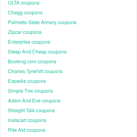
ULTA coupons
Chegg coupons
Palmetto State Armory coupons
Zipcar coupons
Enterprise coupons
Steep And Cheap coupons
Booking.com coupons
Charles Tyrwhitt coupons
Expedia coupons
Simple Tire coupons
Adam And Eve coupons
Straight Talk coupons
Instacart coupons
Rite Aid coupons