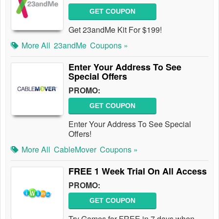
GET COUPON
Get 23andMe Kit For $199!
More All
23andMe
Coupons »
Enter Your Address To See
Special Offers
PROMO:
GET COUPON
Enter Your Address To See Special
Offers!
More All
CableMover
Coupons »
FREE 1 Week Trial On All Access
PROMO:
GET COUPON
Try Games for FREE in 7 days when