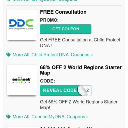
FREE Consultation
PROMO:
GET COUPON
Get FREE Consultation at Child Protect
DNA !
More All
Child Protect DNA
Coupons »
68% OFF 2 World Regions Starter
Map
CODE:
REVEAL CODE
MYDNA2
Get 68% OFF 2 World Regions Starter
Map!
More All
ConnectMyDNA
Coupons »