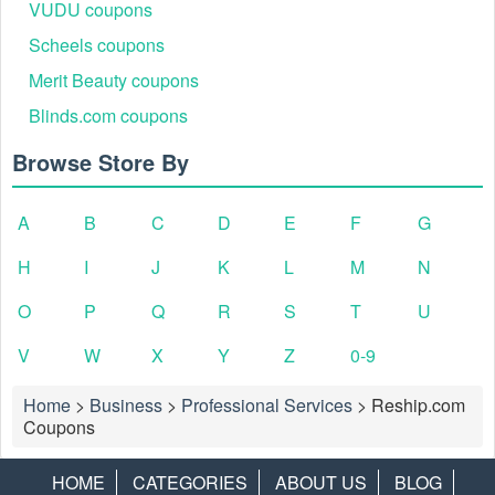
VUDU coupons
Scheels coupons
Merit Beauty coupons
Blinds.com coupons
Browse Store By
A
B
C
D
E
F
G
H
I
J
K
L
M
N
O
P
Q
R
S
T
U
V
W
X
Y
Z
0-9
Home
>
Business
>
Professional Services
>
Reship.com
Coupons
HOME
CATEGORIES
ABOUT US
BLOG