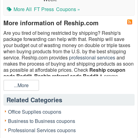
More All
FT Press
Coupons »
More information of Reship.com
Are you tired of being restricted by shipping? Reship's
package forwarding can help with that. Reship will save
your budget out of wasting money on double or triple taxes
when buying products from the U.S. by the best shipping
service. Reship.com provides
professional services
and
makes the process of buying and shipping products as soon
as possible at affordable prices. Check
Reship coupon
code Reddit, Reship referral code Reddit
& promo
coupons at
LiveCoupons.net
.
...More
How to find Reship coupon code Reddit 2026?
Related Categories
The best source to acquire a genuine Reship coupon code
Reddit is Live Coupons. Reddit is a social network that
provides you with Reship coupon codes or Reship discount
Office Supplies coupons
codes; nevertheless, there are usually certain restrictions on
Business to Business coupons
coupons provided by Reddit. Live Coupons carefully
manages the Coupons Reddit in order to provide you with
Professional Services coupons
the most recent and largest coupons. As a result, we can