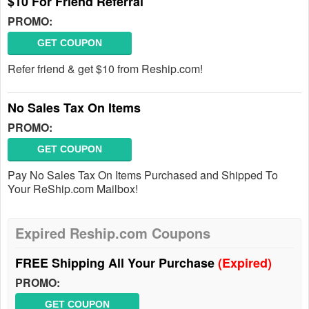
$10 For Friend Referral
PROMO:
GET COUPON
Refer friend & get $10 from Reship.com!
No Sales Tax On Items
PROMO:
GET COUPON
Pay No Sales Tax On Items Purchased and Shipped To
Your ReShip.com Mailbox!
Expired Reship.com Coupons
FREE Shipping All Your Purchase
(Expired)
PROMO:
GET COUPON