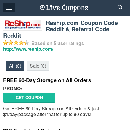
Toggle
navigation
Reship.com Coupon Code
Reddit & Referral Code
Reddit
Based on
5
user ratings
http://www.reship.com/
All
(3)
Sale
(3)
FREE 60-Day Storage on All Orders
PROMO:
GET COUPON
Get FREE 60-Day Storage on All Orders & just
$1/day/package after that for up to 90 days!