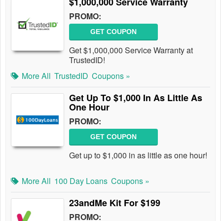
$1,000,000 Service Warranty
PROMO:
GET COUPON
Get $1,000,000 Service Warranty at
TrustedID!
More All
TrustedID
Coupons »
Get Up To $1,000 In As Little As
One Hour
PROMO:
GET COUPON
Get up to $1,000 in as little as one hour!
More All
100 Day Loans
Coupons »
23andMe Kit For $199
PROMO: