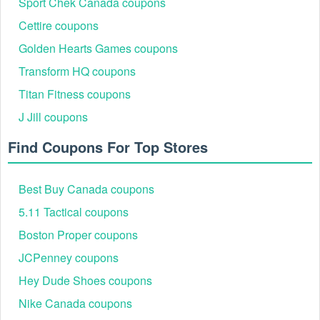
Sport Chek Canada coupons
you'll both receive a $10 discount on your next shipment.
Please keep in mind that each referral must place an order
Cettire coupons
before you can get your Refer a Friend reward.
Golden Hearts Games coupons
Transform HQ coupons
If you're looking to save even more money over the long
Titan Fitness coupons
term, check
Minute Key promo code free key
,
80P Builder
coupons
and
Wawak coupon
J Jill coupons
Find Coupons For Top Stores
Best Buy Canada coupons
5.11 Tactical coupons
Boston Proper coupons
JCPenney coupons
Hey Dude Shoes coupons
Nike Canada coupons