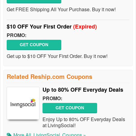
Get FREE Shipping All Your Purchase. Buy it now!
$10 OFF Your First Order
(Expired)
PROMO:
GET COUPON
Get up to $10 OFF Your First Order. Buy it now!
Related Reship.com Coupons
Up to 80% OFF Everyday Deals
PROMO:
GET COUPON
Enjoy Up to 80% OFF Everyday Deals
at LivingSocial!
More All
LivingSocial
Coupons »