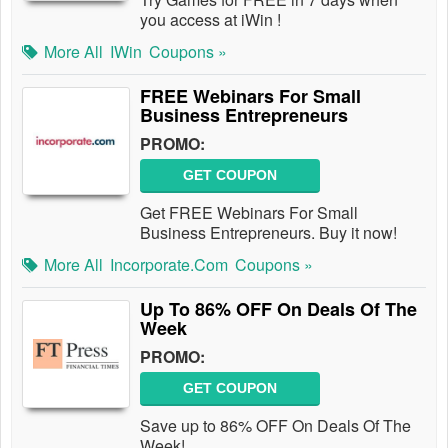
you access at iWin !
More All
IWin
Coupons »
FREE Webinars For Small
Business Entrepreneurs
PROMO:
GET COUPON
Get FREE Webinars For Small
Business Entrepreneurs. Buy it now!
More All
Incorporate.com
Coupons »
Up To 86% OFF On Deals Of The
Week
PROMO:
GET COUPON
Save up to 86% OFF On Deals Of The
Week!