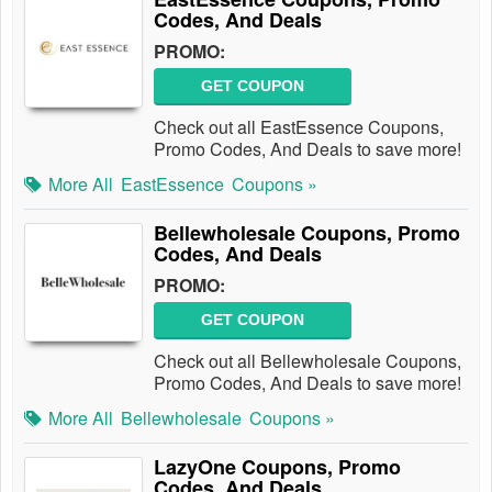
Codes, And Deals
PROMO:
GET COUPON
Check out all EastEssence Coupons,
Promo Codes, And Deals to save more!
More All
EastEssence
Coupons »
Bellewholesale Coupons, Promo
Codes, And Deals
PROMO:
GET COUPON
Check out all Bellewholesale Coupons,
Promo Codes, And Deals to save more!
More All
Bellewholesale
Coupons »
LazyOne Coupons, Promo
Codes, And Deals