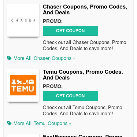
Chaser Coupons, Promo Codes,
And Deals
PROMO:
GET COUPON
Check out all Chaser Coupons, Promo
Codes, And Deals to save more!
More All
Chaser
Coupons »
Temu Coupons, Promo Codes,
And Deals
PROMO:
GET COUPON
Check out all Temu Coupons, Promo
Codes, And Deals to save more!
More All
Temu
Coupons »
EastEssence Coupons, Promo