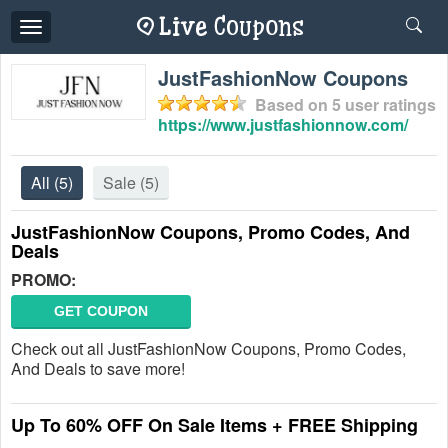
Toggle
navigation
JustFashionNow Coupons
Based on
5
user ratings
https://www.justfashionnow.com/
All
(5)
Sale
(5)
JustFashionNow Coupons, Promo Codes, And
Deals
PROMO:
GET COUPON
Check out all JustFashionNow Coupons, Promo Codes,
And Deals to save more!
Up To 60% OFF On Sale Items + FREE Shipping