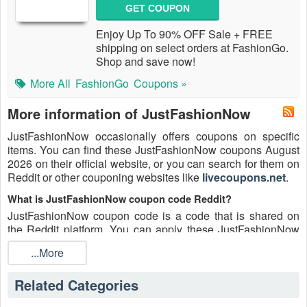
GET COUPON
Enjoy Up To 90% OFF Sale + FREE
shipping on select orders at FashionGo.
Shop and save now!
More All
FashionGo
Coupons »
More information of JustFashionNow
JustFashionNow occasionally offers coupons on specific
items. You can find these JustFashionNow coupons August
2026 on their official website, or you can search for them on
Reddit or other couponing websites like
livecoupons.net
.
What is JustFashionNow coupon code Reddit?
JustFashionNow coupon code is a code that is shared on
the Reddit platform. You can apply these JustFashionNow
codes while shopping. JustFashionNow coupon codes are
...More
submitted by Redditors on specific subreddits and are
regularly tested to ensure that they are valid.
Related Categories
Are JustFashionNow coupons Reddit safe to use?