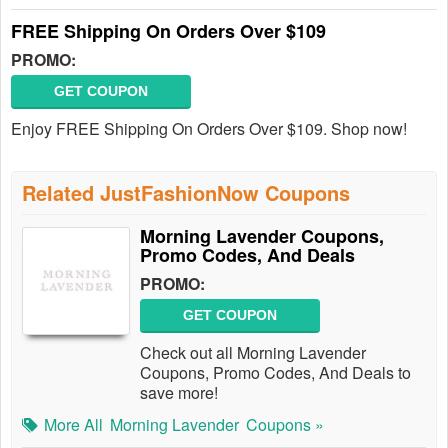
FREE Shipping On Orders Over $109
PROMO:
GET COUPON
Enjoy FREE Shipping On Orders Over $109. Shop now!
Related JustFashionNow Coupons
Morning Lavender Coupons,
Promo Codes, And Deals
PROMO:
GET COUPON
Check out all Morning Lavender
Coupons, Promo Codes, And Deals to
save more!
More All
Morning Lavender
Coupons »