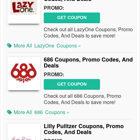
PROMO:
GET COUPON
Check out all LazyOne Coupons, Promo
Codes, And Deals to save more!
More All
LazyOne
Coupons »
686 Coupons, Promo Codes, And
Deals
PROMO:
GET COUPON
Check out all 686 Coupons, Promo
Codes, And Deals to save more!
More All
686
Coupons »
Lilly Pulitzer Coupons, Promo
Codes, And Deals