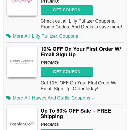
PROMO:
GET COUPON
Check out all Lilly Pulitzer Coupons,
Promo Codes, And Deals to save more!
More All
Lilly Pulitzer
Coupons »
10% OFF On Your First Order W/
Email Sign Up
PROMO:
GET COUPON
Get 10% OFF On Your First Order W/
Email Sign Up. Order today!
More All
Hawes And Curtis
Coupons »
Up To 90% OFF Sale + FREE
Shipping
PROMO: