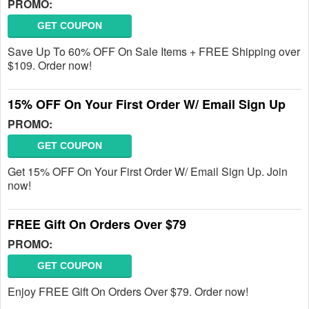
PROMO:
GET COUPON
Save Up To 60% OFF On Sale Items + FREE Shipping over
$109. Order now!
15% OFF On Your First Order W/ Email Sign Up
PROMO:
GET COUPON
Get 15% OFF On Your First Order W/ Email Sign Up. Join
now!
FREE Gift On Orders Over $79
PROMO:
GET COUPON
Enjoy FREE Gift On Orders Over $79. Order now!