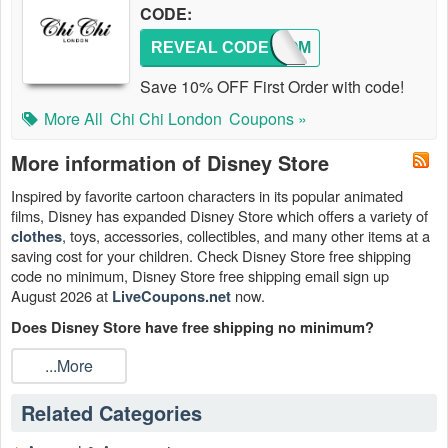
CODE:
REVEAL CODE
WELCOM
Save 10% OFF First Order with code!
More All
Chi Chi London
Coupons »
More information of Disney Store
Inspired by favorite cartoon characters in its popular animated
films, Disney has expanded Disney Store which offers a variety of
, toys, accessories, collectibles, and many other items at a
clothes
saving cost for your children. Check Disney Store free shipping
code no minimum, Disney Store free shipping email sign up
August 2026 at
now.
LiveCoupons.net
Does Disney Store have free shipping no minimum?
Sure. Get Disney Store free shipping no minimum on any order
...More
Sitewide with Disney Store promo code free shipping 2026. Get
free shipping on all orders with no minimum required. Enter this
Related Categories
Disney Store coupon free shipping 2026 at checkout. Some
restrictions apply.