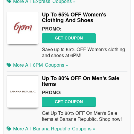
More All
Express
Coupons »
Up To 65% OFF Women's
Clothing And Shoes
PROMO:
GET COUPON
Save up to 65% OFF Women's clothing
and shoes at 6PM!
More All
6PM
Coupons »
Up To 80% OFF On Men's Sale
Items
PROMO:
GET COUPON
Get Up To 80% OFF On Men's Sale
Items at Banana Republic. Shop now!
More All
Banana Republic
Coupons »