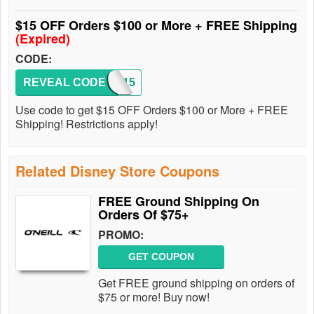
$15 OFF Orders $100 or More + FREE Shipping
(Expired)
CODE:
REVEAL CODE
DMR15
Use code to get $15 OFF Orders $100 or More + FREE
Shipping! Restrictions apply!
Related Disney Store Coupons
FREE Ground Shipping On
Orders Of $75+
PROMO:
GET COUPON
Get FREE ground shipping on orders of
$75 or more! Buy now!