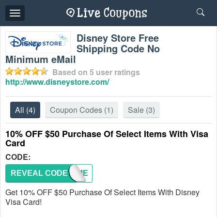
Toggle
navigation
Disney Store Free
Shipping Code No
Minimum eMail
Based on
5
user ratings
http://www.disneystore.com/
All
(4)
Coupon Codes
(1)
Sale
(3)
10% OFF $50 Purchase Of Select Items With Visa
Card
CODE:
REVEAL CODE
DRVCME
Get 10% OFF $50 Purchase Of Select Items With Disney
Visa Card!