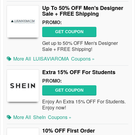
Up To 50% OFF Men's Designer
Sale + FREE Shipping
PROMO:
GET COUPON
Get up to 50% OFF Men's Designer
Sale + FREE Shipping!
More All
LUISAVIAROMA
Coupons »
Extra 15% OFF For Students
PROMO:
GET COUPON
Enjoy An Extra 15% OFF For Students.
Enjoy now!
More All
SheIn
Coupons »
10% OFF First Order