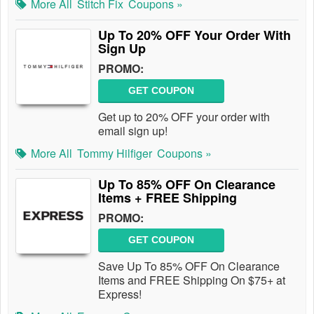
More All
Stitch Fix
Coupons »
Up To 20% OFF Your Order With
Sign Up
PROMO:
GET COUPON
Get up to 20% OFF your order with
email sign up!
More All
Tommy Hilfiger
Coupons »
Up To 85% OFF On Clearance
Items + FREE Shipping
PROMO:
GET COUPON
Save Up To 85% OFF On Clearance
Items and FREE Shipping On $75+ at
Express!