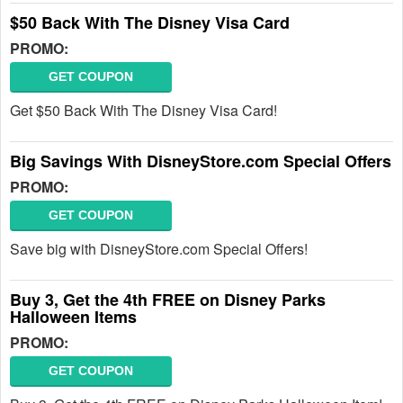
$50 Back With The Disney Visa Card
PROMO:
GET COUPON
Get $50 Back With The Disney Visa Card!
Big Savings With DisneyStore.com Special Offers
PROMO:
GET COUPON
Save big with DisneyStore.com Special Offers!
Buy 3, Get the 4th FREE on Disney Parks
Halloween Items
PROMO:
GET COUPON