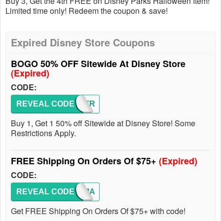
Buy 3, Get the 4th FREE on Disney Parks Halloween Item!
Limited time only! Redeem the coupon & save!
Expired Disney Store Coupons
BOGO 50% OFF Sitewide At Disney Store
(Expired)
CODE:
REVEAL CODE
MONSTR
Buy 1, Get 1 50% off Sitewide at Disney Store! Some
Restrictions Apply.
FREE Shipping On Orders Of $75+
(Expired)
CODE:
REVEAL CODE
SHIPMA
Get FREE Shipping On Orders Of $75+ with code!