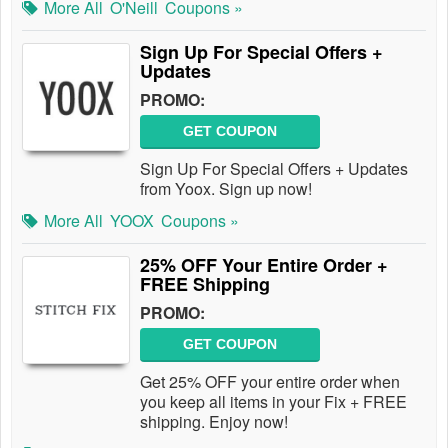
More All
O'Neill
Coupons »
Sign Up For Special Offers +
Updates
PROMO:
GET COUPON
Sign Up For Special Offers + Updates
from Yoox. Sign up now!
More All
YOOX
Coupons »
25% OFF Your Entire Order +
FREE Shipping
PROMO:
GET COUPON
Get 25% OFF your entire order when
you keep all items in your Fix + FREE
shipping. Enjoy now!