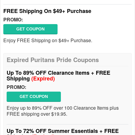
FREE Shipping On $49+ Purchase
PROMO:
GET COUPON
Enjoy FREE Shipping on $49+ Purchase.
Expired Puritans Pride Coupons
Up To 89% OFF Clearance Items + FREE
Shipping
(Expired)
PROMO:
GET COUPON
Enjoy up to 89% OFF over 100 Clearance Items plus
FREE shipping over $19.95.
Up To 72% OFF Summer Essentials + FREE