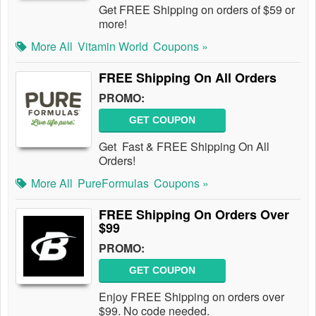
Get FREE Shipping on orders of $59 or
more!
More All
Vitamin World
Coupons »
FREE Shipping On All Orders
PROMO:
GET COUPON
Get Fast & FREE Shipping On All
Orders!
More All
PureFormulas
Coupons »
FREE Shipping On Orders Over
$99
PROMO:
GET COUPON
Enjoy FREE Shipping on orders over
$99. No code needed.