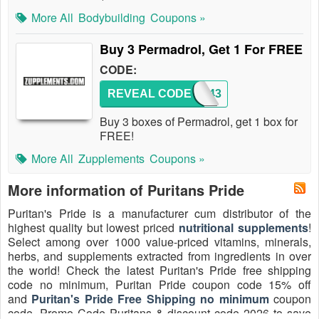
More All
Bodybuilding
Coupons »
Buy 3 Permadrol, Get 1 For FREE
CODE:
REVEAL CODE
WAP443
Buy 3 boxes of Permadrol, get 1 box for
FREE!
More All
Zupplements
Coupons »
More information of Puritans Pride
Puritan's Pride is a manufacturer cum distributor of the
highest quality but lowest priced
nutritional supplements
!
Select among over 1000 value-priced vitamins, minerals,
herbs, and supplements extracted from ingredients in over
the world! Check the latest Puritan's Pride free shipping
code no minimum, Puritan Pride coupon code 15% off
and
Puritan's Pride Free Shipping no minimum
coupon
code, Promo Code Puritans & discount code 2026 to save