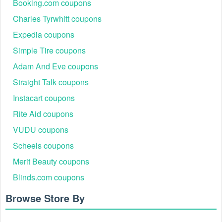
Puritan's Perks points do not apply toward shipping charges
Booking.com coupons
or taxes. Shipping charges and taxes will require a form of
Charles Tyrwhitt coupons
tender.
Where to enter Puritan's Pride free shipping no
Expedia coupons
minimum code 2026?
Simple Tire coupons
Step 1: Visit puritan.com.
Adam And Eve coupons
Step 2: Browse the huge collection and add all of the items
to your shopping cart.
Straight Talk coupons
Instacart coupons
Rite Aid coupons
VUDU coupons
Scheels coupons
Merit Beauty coupons
Blinds.com coupons
Browse Store By
Step 3: On the Shopping Cart, enter your Puritan's Pride free
shipping no minimum code into the ''Coupon Code" box.