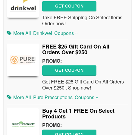
GET COUPON
Take FREE Shipping On Select Items.
Order now!
More All
Drinkwel
Coupons »
FREE $25 Gift Card On All
Orders Over $250
PROMO:
GET COUPON
Get FREE $25 Gift Card On All Orders
Over $250 . Shop now!
More All
Pure Prescriptions
Coupons »
Buy 4 Get 1 FREE On Select
Products
PROMO:
GET COUPON