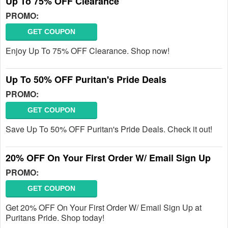
Up To 75% OFF Clearance
PROMO:
GET COUPON
Enjoy Up To 75% OFF Clearance. Shop now!
Up To 50% OFF Puritan's Pride Deals
PROMO:
GET COUPON
Save Up To 50% OFF Puritan's Pride Deals. Check it out!
20% OFF On Your First Order W/ Email Sign Up
PROMO:
GET COUPON
Get 20% OFF On Your First Order W/ Email Sign Up at
Puritans Pride. Shop today!