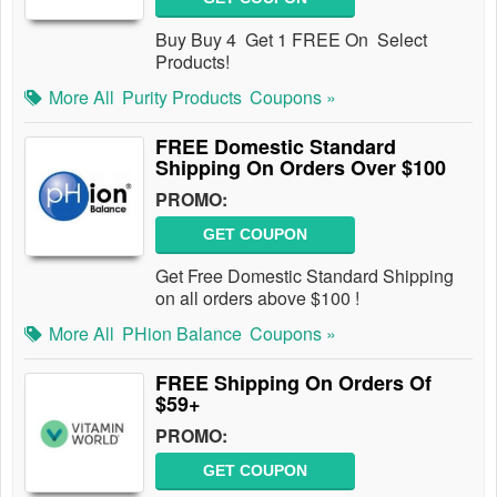
Buy Buy 4 Get 1 FREE On Select
Products!
More All
Purity Products
Coupons »
FREE Domestic Standard
Shipping On Orders Over $100
PROMO:
GET COUPON
Get Free Domestic Standard Shipping
on all orders above $100 !
More All
PHion Balance
Coupons »
FREE Shipping On Orders Of
$59+
PROMO:
GET COUPON