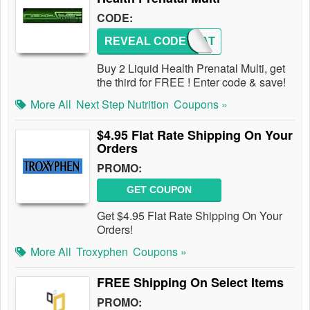
CODE:
REVEAL CODE
PRENAT
Buy 2 Liquid Health Prenatal Multi, get
the third for FREE ! Enter code & save!
More All
Next Step Nutrition
Coupons »
$4.95 Flat Rate Shipping On Your
Orders
PROMO:
GET COUPON
Get $4.95 Flat Rate Shipping On Your
Orders!
More All
Troxyphen
Coupons »
FREE Shipping On Select Items
PROMO: