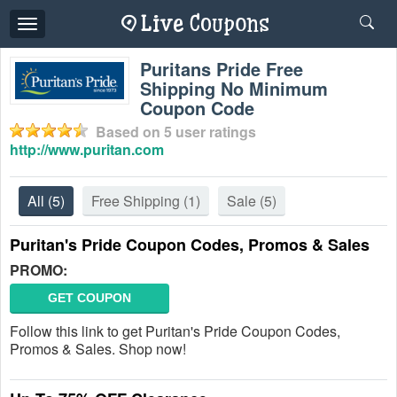
Toggle
navigation
Puritans Pride Free
Shipping No Minimum
Coupon Code
Based on
5
user ratings
http://www.puritan.com
All
(5)
Free Shipping
(1)
Sale
(5)
Puritan's Pride Coupon Codes, Promos & Sales
PROMO:
GET COUPON
Follow this link to get Puritan's Pride Coupon Codes,
Promos & Sales. Shop now!