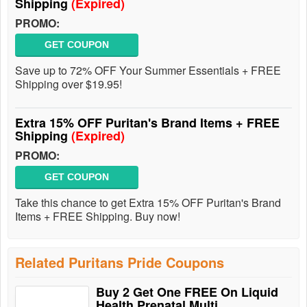
Shipping
(Expired)
PROMO:
GET COUPON
Save up to 72% OFF Your Summer Essentials + FREE
Shipping over $19.95!
Extra 15% OFF Puritan's Brand Items + FREE
Shipping
(Expired)
PROMO:
GET COUPON
Take this chance to get Extra 15% OFF Puritan's Brand
Items + FREE Shipping. Buy now!
Related Puritans Pride Coupons
Buy 2 Get One FREE On Liquid
Health Prenatal Multi