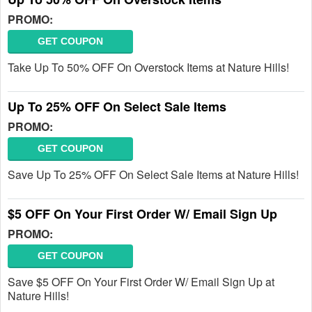
PROMO:
GET COUPON
Take Up To 50% OFF On Overstock Items at Nature Hills!
Up To 25% OFF On Select Sale Items
PROMO:
GET COUPON
Save Up To 25% OFF On Select Sale Items at Nature Hills!
$5 OFF On Your First Order W/ Email Sign Up
PROMO:
GET COUPON
Save $5 OFF On Your First Order W/ Email Sign Up at
Nature Hills!