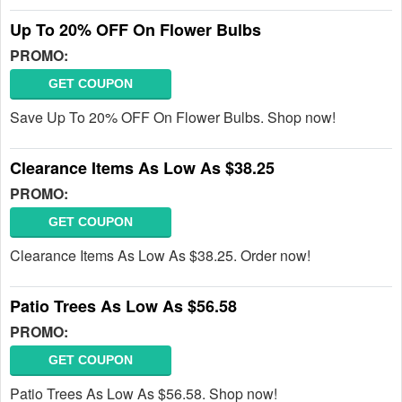
Up To 20% OFF On Flower Bulbs
PROMO:
GET COUPON
Save Up To 20% OFF On Flower Bulbs. Shop now!
Clearance Items As Low As $38.25
PROMO:
GET COUPON
Clearance Items As Low As $38.25. Order now!
Patio Trees As Low As $56.58
PROMO:
GET COUPON
Patio Trees As Low As $56.58. Shop now!