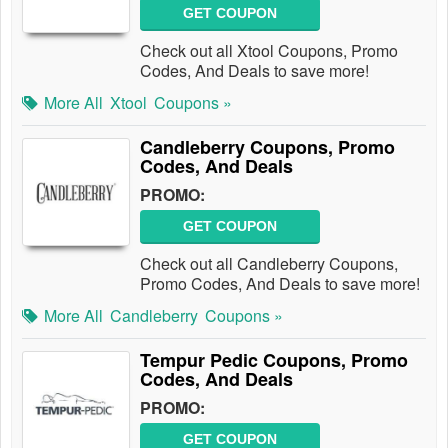
GET COUPON
Check out all Xtool Coupons, Promo
Codes, And Deals to save more!
More All
Xtool
Coupons »
Candleberry Coupons, Promo
Codes, And Deals
PROMO:
GET COUPON
Check out all Candleberry Coupons,
Promo Codes, And Deals to save more!
More All
Candleberry
Coupons »
Tempur Pedic Coupons, Promo
Codes, And Deals
PROMO:
GET COUPON