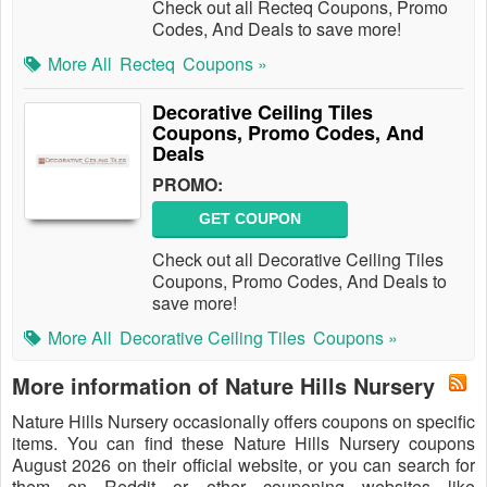
Check out all Recteq Coupons, Promo
Codes, And Deals to save more!
More All
Recteq
Coupons »
Decorative Ceiling Tiles
Coupons, Promo Codes, And
Deals
PROMO:
GET COUPON
Check out all Decorative Ceiling Tiles
Coupons, Promo Codes, And Deals to
save more!
More All
Decorative Ceiling Tiles
Coupons »
More information of Nature Hills Nursery
Nature Hills Nursery occasionally offers coupons on specific
items. You can find these Nature Hills Nursery coupons
August 2026 on their official website, or you can search for
them on Reddit or other couponing websites like