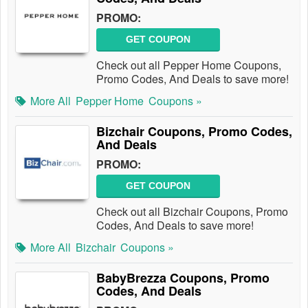
PROMO:
GET COUPON
Check out all Pepper Home Coupons,
Promo Codes, And Deals to save more!
More All
Pepper Home
Coupons »
Bizchair Coupons, Promo Codes,
And Deals
PROMO:
GET COUPON
Check out all Bizchair Coupons, Promo
Codes, And Deals to save more!
More All
Bizchair
Coupons »
BabyBrezza Coupons, Promo
Codes, And Deals