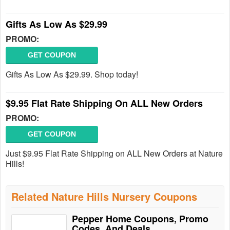
Gifts As Low As $29.99
PROMO:
GET COUPON
Gifts As Low As $29.99. Shop today!
$9.95 Flat Rate Shipping On ALL New Orders
PROMO:
GET COUPON
Just $9.95 Flat Rate Shipping on ALL New Orders at Nature
Hills!
Related Nature Hills Nursery Coupons
Pepper Home Coupons, Promo
Codes, And Deals