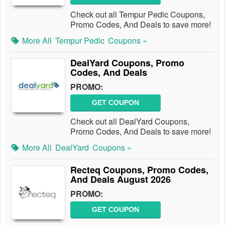
Check out all Tempur Pedic Coupons,
Promo Codes, And Deals to save more!
More All
Tempur Pedic
Coupons »
DealYard Coupons, Promo
Codes, And Deals
PROMO:
GET COUPON
Check out all DealYard Coupons,
Promo Codes, And Deals to save more!
More All
DealYard
Coupons »
Recteq Coupons, Promo Codes,
And Deals August 2026
PROMO:
GET COUPON