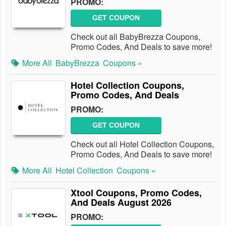
PROMO:
GET COUPON
Check out all BabyBrezza Coupons,
Promo Codes, And Deals to save more!
More All
BabyBrezza
Coupons »
Hotel Collection Coupons,
Promo Codes, And Deals
PROMO:
GET COUPON
Check out all Hotel Collection Coupons,
Promo Codes, And Deals to save more!
More All
Hotel Collection
Coupons »
Xtool Coupons, Promo Codes,
And Deals August 2026
PROMO: