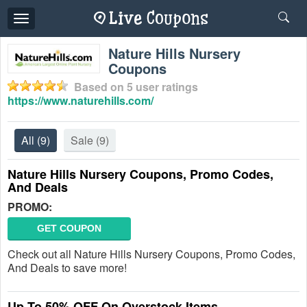
Toggle
navigation
Nature Hills Nursery
Coupons
Based on
5
user ratings
https://www.naturehills.com/
All
(9)
Sale
(9)
Nature Hills Nursery Coupons, Promo Codes,
And Deals
PROMO:
GET COUPON
Check out all Nature Hills Nursery Coupons, Promo Codes,
And Deals to save more!
Up To 50% OFF On Overstock Items