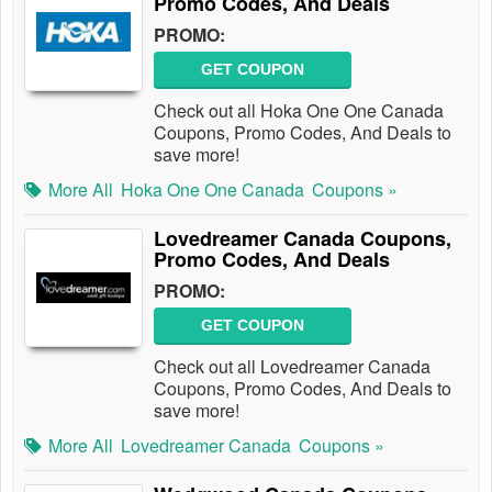
Promo Codes, And Deals
PROMO:
GET COUPON
Check out all Hoka One One Canada
Coupons, Promo Codes, And Deals to
save more!
More All
Hoka One One Canada
Coupons »
Lovedreamer Canada Coupons,
Promo Codes, And Deals
PROMO:
GET COUPON
Check out all Lovedreamer Canada
Coupons, Promo Codes, And Deals to
save more!
More All
Lovedreamer Canada
Coupons »