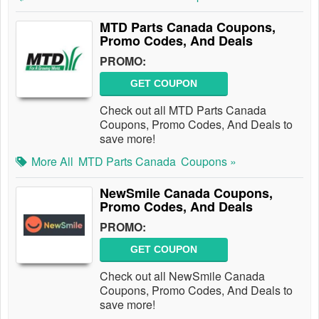
MTD Parts Canada Coupons,
Promo Codes, And Deals
PROMO:
GET COUPON
Check out all MTD Parts Canada
Coupons, Promo Codes, And Deals to
save more!
More All
MTD Parts Canada
Coupons »
NewSmile Canada Coupons,
Promo Codes, And Deals
PROMO:
GET COUPON
Check out all NewSmile Canada
Coupons, Promo Codes, And Deals to
save more!