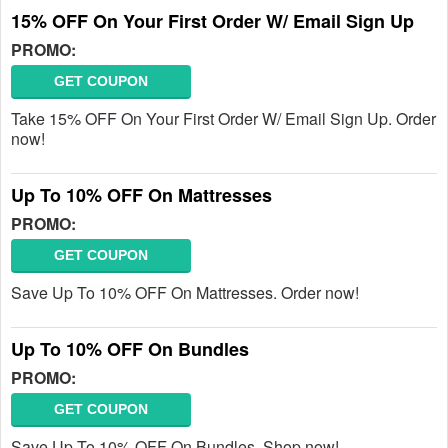
15% OFF On Your First Order W/ Email Sign Up
PROMO:
GET COUPON
Take 15% OFF On Your First Order W/ Email Sign Up. Order
now!
Up To 10% OFF On Mattresses
PROMO:
GET COUPON
Save Up To 10% OFF On Mattresses. Order now!
Up To 10% OFF On Bundles
PROMO:
GET COUPON
Save Up To 10% OFF On Bundles. Shop now!