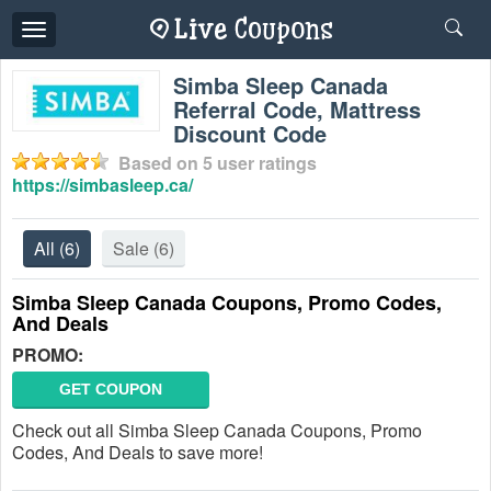
Toggle
navigation
Simba Sleep Canada
Referral Code, Mattress
Discount Code
Based on
5
user ratings
https://simbasleep.ca/
All
(6)
Sale
(6)
Simba Sleep Canada Coupons, Promo Codes,
And Deals
PROMO:
GET COUPON
Check out all Simba Sleep Canada Coupons, Promo
Codes, And Deals to save more!