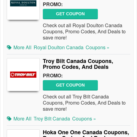
PROMO:
GET COUPON
Check out all Royal Doulton Canada
Coupons, Promo Codes, And Deals to
save more!
More All
Royal Doulton Canada
Coupons »
Troy Bilt Canada Coupons,
Promo Codes, And Deals
PROMO:
GET COUPON
Check out all Troy Bilt Canada
Coupons, Promo Codes, And Deals to
save more!
More All
Troy Bilt Canada
Coupons »
Hoka One One Canada Coupons,