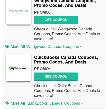
Wedgwood Canada Coupons,
Promo Codes, And Deals
PROMO:
GET COUPON
Check out all Wedgwood Canada
Coupons, Promo Codes, And Deals to
save more!
More All
Wedgwood Canada
Coupons »
QuickBooks Canada Coupons,
Promo Codes, And Deals
PROMO:
GET COUPON
Check out all QuickBooks Canada
Coupons, Promo Codes, And Deals to
save more!
More All
QuickBooks Canada
Coupons »