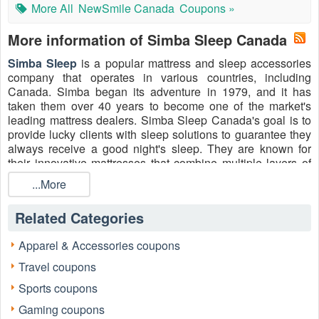
More All
NewSmile Canada
Coupons »
More information of Simba Sleep Canada
Simba Sleep
is a popular mattress and sleep accessories
company that operates in various countries, including
Canada. Simba began its adventure in 1979, and it has
taken them over 40 years to become one of the market's
leading mattress dealers. Simba Sleep Canada's goal is to
provide lucky clients with sleep solutions to guarantee they
always receive a good night's sleep. They are known for
their innovative mattresses that combine multiple layers of
materials, including memory foam and pocket springs, to
...More
provide optimal comfort and support for sleepers.
Additionally, Simba Sleep
Canada
offers a trial period
Related Categories
during which customers can test the mattress and return it if
it doesn't meet their expectations.
Apparel & Accessories coupons
The best part? Simba Sleep Canada offers customers many
Travel coupons
enjoyable shopping experiences with valuable coupons and
promo codes. Take avail of
Simba Referral Code, Mattress
Sports coupons
Discount Code 2026
, Simba student discount, Simba
Gaming coupons
Sleep NHS discount, etc. to purchase double hybrid