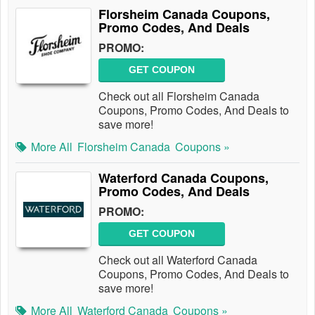
Florsheim Canada Coupons,
Promo Codes, And Deals
PROMO:
GET COUPON
Check out all Florsheim Canada
Coupons, Promo Codes, And Deals to
save more!
More All
Florsheim Canada
Coupons »
Waterford Canada Coupons,
Promo Codes, And Deals
PROMO:
GET COUPON
Check out all Waterford Canada
Coupons, Promo Codes, And Deals to
save more!
More All
Waterford Canada
Coupons »