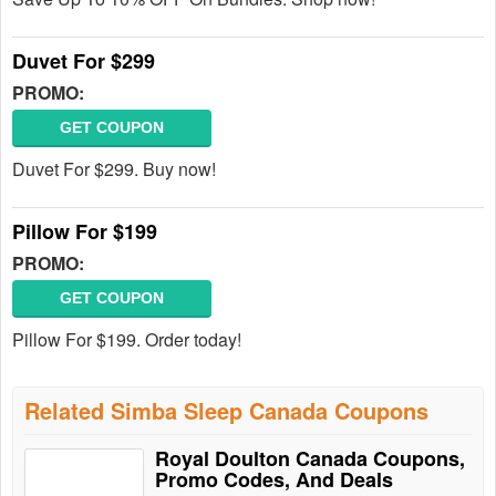
Duvet For $299
PROMO:
GET COUPON
Duvet For $299. Buy now!
Pillow For $199
PROMO:
GET COUPON
Pillow For $199. Order today!
Related Simba Sleep Canada Coupons
Royal Doulton Canada Coupons,
Promo Codes, And Deals