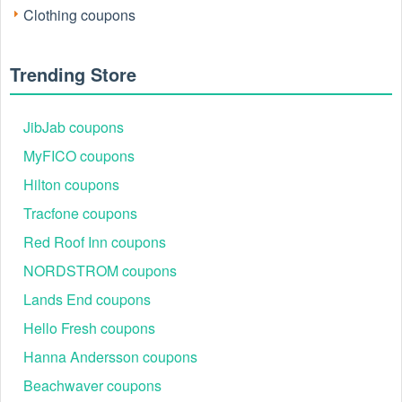
mattresses, duvets, pillows, and weighted blankets at a
Clothing coupons
fraction of the original price.
Trending Store
JibJab coupons
MyFICO coupons
Hilton coupons
Tracfone coupons
Red Roof Inn coupons
NORDSTROM coupons
Lands End coupons
How can I receive Simba new customer discount?
Hello Fresh coupons
Get 5% off on the first purchase with Simbasleep email sign
Hanna Andersson coupons
up. Join now to get the latest Simba coupon code July 2026
and Simba first order discount and earn extra savings!
Beachwaver coupons