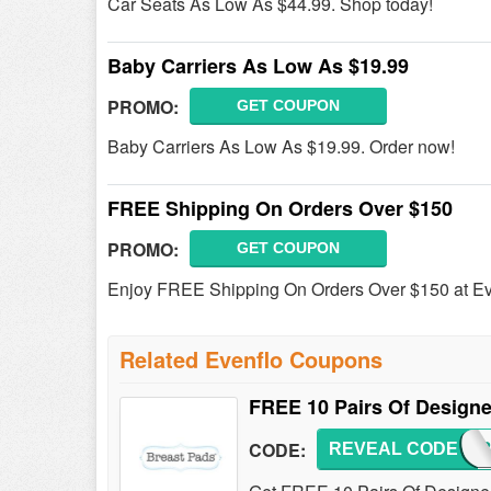
Car Seats As Low As $44.99. Shop today!
Baby Carriers As Low As $19.99
PROMO:
GET COUPON
Baby Carriers As Low As $19.99. Order now!
FREE Shipping On Orders Over $150
PROMO:
GET COUPON
Enjoy FREE Shipping On Orders Over $150 at Ev
Related Evenflo Coupons
FREE 10 Pairs Of Designe
CODE:
REVEAL CODE
PJBA