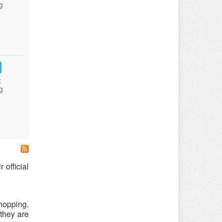
g
:
g
 official
hopping.
 they are