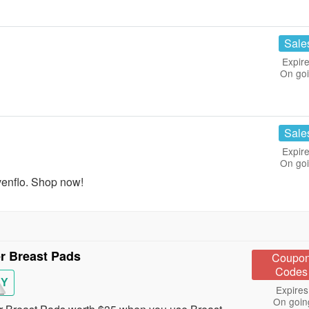
Sale
Expire
On go
Sale
Expire
On go
enflo. Shop now!
r Breast Pads
Coupo
Codes
BY
Expires
On goin