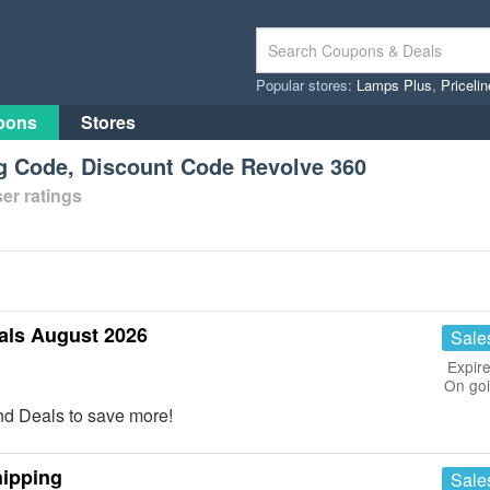
Popular stores:
Lamps Plus
,
Priceli
pons
Stores
ng Code, Discount Code Revolve 360
er ratings
als August 2026
Sale
Expire
On go
d Deals to save more!
hipping
Sale