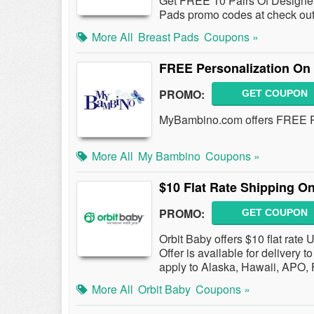
Get FREE 10 Pairs Of Designe
Pads promo codes at check out
More All
Breast Pads
Coupons »
FREE Personalization On
PROMO:
GET COUPON
MyBambino.com offers FREE Pe
More All
My Bambino
Coupons »
$10 Flat Rate Shipping O
PROMO:
GET COUPON
Orbit Baby offers $10 flat rate
Offer is available for delivery
apply to Alaska, Hawaii, APO
More All
Orbit Baby
Coupons »