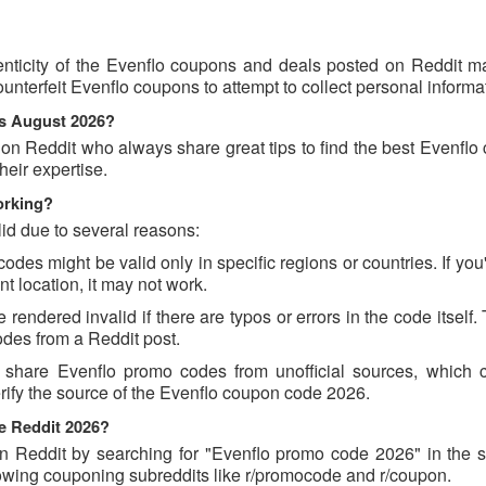
nticity of the Evenflo coupons and deals posted on Reddit may
ounterfeit Evenflo coupons to attempt to collect personal informa
ns August 2026?
 on Reddit who always share great tips to find the best Evenfl
eir expertise.
orking?
id due to several reasons:
es might be valid only in specific regions or countries. If you'
t location, it may not work.
endered invalid if there are typos or errors in the code itself.
des from a Reddit post.
 share Evenflo promo codes from unofficial sources, which 
erify the source of the Evenflo coupon code 2026.
e Reddit 2026?
 Reddit by searching for "Evenflo promo code 2026" in the s
lowing couponing subreddits like r/promocode and r/coupon.