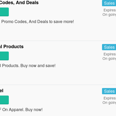
Codes, And Deals
Sales
Expires
On goin
, Promo Codes, And Deals to save more!
l Products
Sales
Expires
On goin
 Products. Buy now and save!
el
Sales
Expires
On goin
 On Apparel. Buy now!