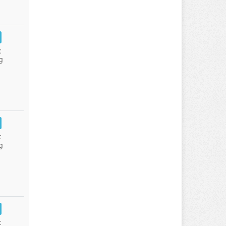
:
g
:
g
: