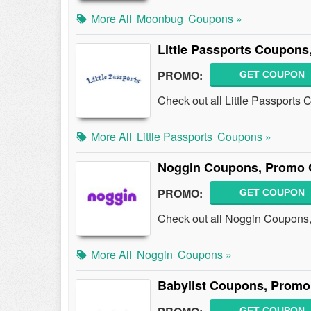
More All
Moonbug
Coupons »
Little Passports Coupons
PROMO:
GET COUPON
Check out all Little Passport
More All
Little Passports
Coupons »
Noggin Coupons, Promo 
PROMO:
GET COUPON
Check out all Noggin Coupons
More All
Noggin
Coupons »
Babylist Coupons, Promo
GET COUPON