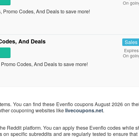
On goin
s, Promo Codes, And Deals to save more!
Codes, And Deals
Sales
Expires
On goin
, Promo Codes, And Deals to save more!
items. You can find these Evenflo coupons August 2026 on their
 other couponing websites like
livecoupons.net
.
the Reddit platform. You can apply these Evenflo codes while s
on specific subreddits and are regularly tested to ensure that