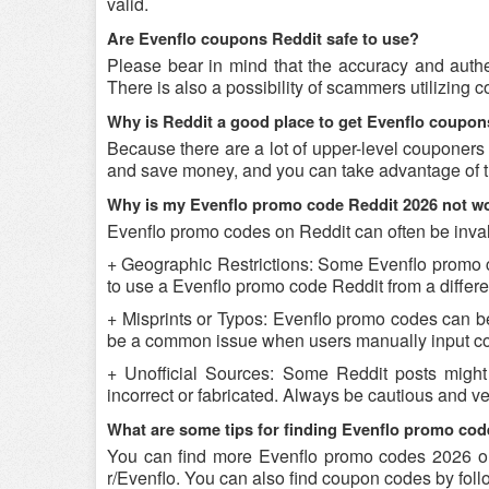
valid.
Are Evenflo coupons Reddit safe to use?
Please bear in mind that the accuracy and authe
There is also a possibility of scammers utilizing c
Why is Reddit a good place to get Evenflo coupo
Because there are a lot of upper-level couponers
and save money, and you can take advantage of th
Why is my Evenflo promo code Reddit 2026 not w
Evenflo promo codes on Reddit can often be inval
+ Geographic Restrictions: Some Evenflo promo cod
to use a Evenflo promo code Reddit from a differen
+ Misprints or Typos: Evenflo promo codes can be r
be a common issue when users manually input co
+ Unofficial Sources: Some Reddit posts might
incorrect or fabricated. Always be cautious and v
What are some tips for finding Evenflo promo cod
You can find more Evenflo promo codes 2026 on
r/Evenflo. You can also find coupon codes by fol