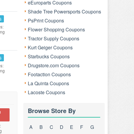
eEuroparts Coupons
Shade Tree Powersports Coupons
s
PsPrint Coupons
s:
Flower Shopping Coupons
ing
Tractor Supply Coupons
Kurt Geiger Coupons
Starbucks Coupons
s
Drugstore.com Coupons
s:
ing
Footaction Coupons
La Quinta Coupons
Lacoste Coupons
Browse Store By
n
:
A
B
C
D
E
F
G
g