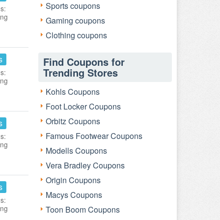
Sports coupons
s:
ing
Gaming coupons
Clothing coupons
s
Find Coupons for
Trending Stores
s:
ing
Kohls Coupons
Foot Locker Coupons
Orbitz Coupons
s
Famous Footwear Coupons
s:
ing
Modells Coupons
Vera Bradley Coupons
Origin Coupons
s
Macys Coupons
s:
ing
Toon Boom Coupons