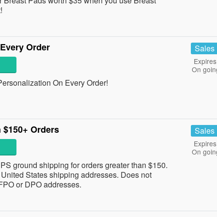
r Breast Pads worth $35 when you use Breast
!
 Every Order
Sales
Expires
On goin
rsonalization On Every Order!
n $150+ Orders
Sales
Expires
On goin
 UPS ground shipping for orders greater than $150.
 to United States shipping addresses. Does not
, FPO or DPO addresses.