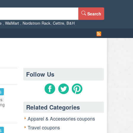
Search
ne
,
WalMart
,
Nordstrom Rack
,
Cettire
,
B&H
Follow Us
s
s:
ing
Related Categories
Apparel & Accessories coupons
Travel coupons
s