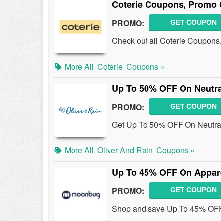
Coterie Coupons, Promo 
PROMO:
GET COUPON
Check out all Coterie Coupons
More All
Coterie
Coupons »
Up To 50% OFF On Neutra
PROMO:
GET COUPON
Get Up To 50% OFF On Neutral
More All
Oliver And Rain
Coupons »
Up To 45% OFF On Appar
PROMO:
GET COUPON
Shop and save Up To 45% OFF