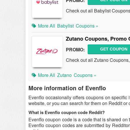
PROMO:
Check out all Babylist Coupon
More All
Babylist
Coupons »
Zutano Coupons, Promo 
PROMO:
GET COUPON
Check out all Zutano Coupons
More All
Zutano
Coupons »
More information of Evenflo
Evenflo occasionally offers coupons on specific 
website, or you can search for them on Reddit or
What is Evenflo coupon code Reddit?
Evenflo coupon code is a code that is shared on 
Evenflo coupon codes are submitted by Redditors 