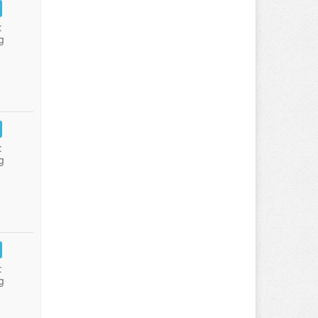
:
g
:
g
:
g