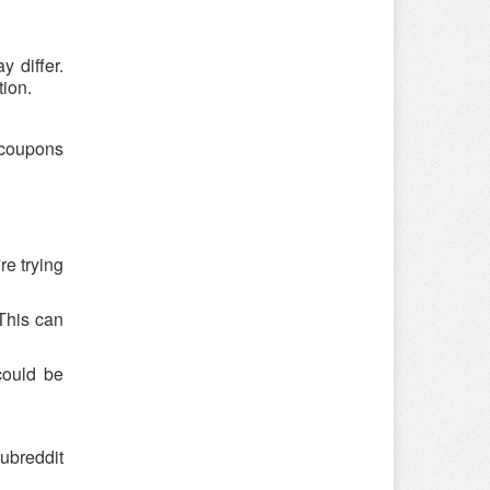
 differ.
tion.
o coupons
re trying
 This can
could be
ubreddit