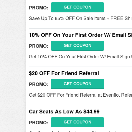
PROMO:
GET COUPON
Save Up To 65% OFF On Sale Items + FREE Ship
10% OFF On Your First Order W/ Email S
PROMO:
GET COUPON
Get 10% OFF On Your First Order W/ Email Sign U
$20 OFF For Friend Referral
PROMO:
GET COUPON
Get $20 OFF For Friend Referral at Evenflo. Refe
Car Seats As Low As $44.99
PROMO:
GET COUPON