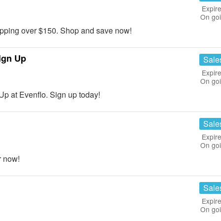
Expire
On go
ping over $150. Shop and save now!
ign Up
Sale
Expire
On go
p at Evenflo. Sign up today!
Sale
Expire
On go
r now!
Sale
Expire
On go