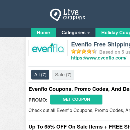
Home
Categories
Holiday Cou
Evenflo Free Shippi
Based on
5
us
https://www.evenflo.com/
All
(7)
Sale
(7)
Evenflo Coupons, Promo Codes, And De
PROMO:
GET COUPON
Check out all Evenflo Coupons, Promo Codes, An
Up To 65% OFF On Sale Items + FREE S