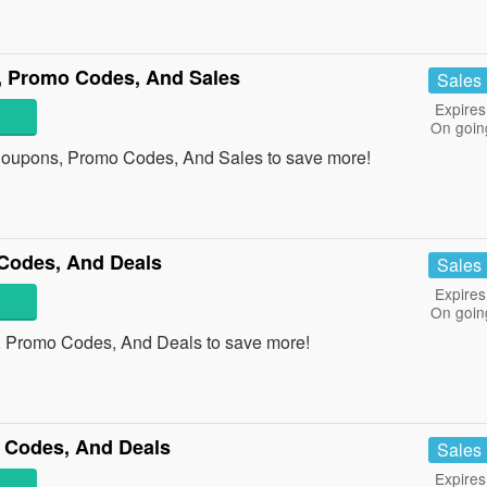
, Promo Codes, And Sales
Sales
Expires
On goin
s Coupons, Promo Codes, And Sales to save more!
Codes, And Deals
Sales
Expires
On goin
, Promo Codes, And Deals to save more!
 Codes, And Deals
Sales
Expires