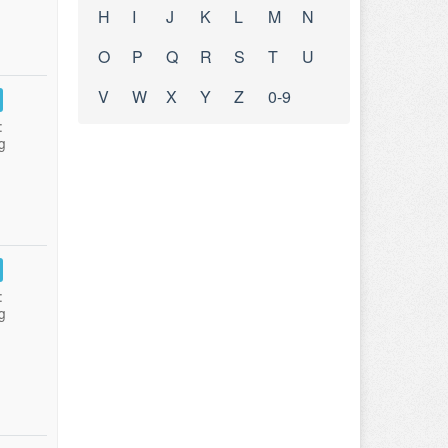
H
I
J
K
L
M
N
O
P
Q
R
S
T
U
V
W
X
Y
Z
0-9
:
g
:
g