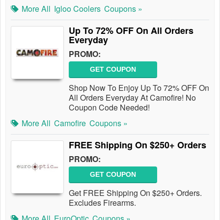
More All
Igloo Coolers
Coupons »
Up To 72% OFF On All Orders
Everyday
PROMO:
GET COUPON
Shop Now To Enjoy Up To 72% OFF On
All Orders Everyday At Camofire! No
Coupon Code Needed!
More All
Camofire
Coupons »
FREE Shipping On $250+ Orders
PROMO:
GET COUPON
Get FREE Shipping On $250+ Orders.
Excludes Firearms.
More All
EuroOptic
Coupons »