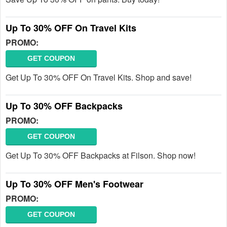
Up To 30% OFF On Travel Kits
PROMO:
GET COUPON
Get Up To 30% OFF On Travel Kits. Shop and save!
Up To 30% OFF Backpacks
PROMO:
GET COUPON
Get Up To 30% OFF Backpacks at Filson. Shop now!
Up To 30% OFF Men's Footwear
PROMO:
GET COUPON