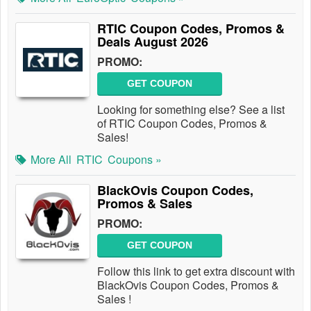
RTIC Coupon Codes, Promos &
Deals August 2026
PROMO:
GET COUPON
Looking for something else? See a list
of RTIC Coupon Codes, Promos &
Sales!
More All
RTIC
Coupons »
BlackOvis Coupon Codes,
Promos & Sales
PROMO:
GET COUPON
Follow this link to get extra discount with
BlackOvis Coupon Codes, Promos &
Sales !