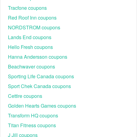
WELCOME10
10% off (via MR PORTER retailer, selec
Tracfone coupons
HONEY0425
5% off (via FARFETCH retailer, often st
Red Roof Inn coupons
DANDY10
10% off (via Dandy Fellow retailer)
NORDSTROM coupons
GET THE DEAL
Up to 60% off in the Filson Online Outle
Lands End coupons
Hello Fresh coupons
Hanna Andersson coupons
Beachwaver coupons
Sporting Life Canada coupons
Sport Chek Canada coupons
Cettire coupons
Filson Customer Service
Call: 1-800-624-0201 in
Golden Hearts Games coupons
Weekdays: 7:00 AM–3:00 PM PT (10:00 AM–6:00 PM
Transform HQ coupons
ET).
Chat: 1-800-624-0201
Titan Fitness coupons
Email:
customerservice@filson.com
J Jill coupons