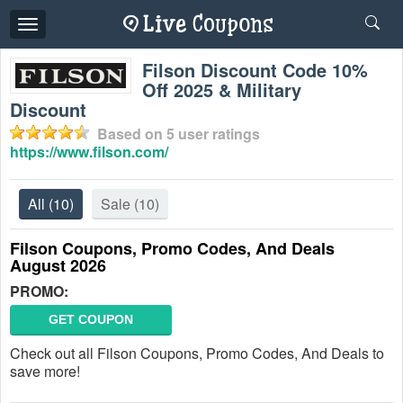
Toggle
navigation
Filson Discount Code 10%
Off 2025 & Military
Discount
Based on
5
user ratings
https://www.filson.com/
All
(10)
Sale
(10)
Filson Coupons, Promo Codes, And Deals
August 2026
PROMO:
GET COUPON
Check out all Filson Coupons, Promo Codes, And Deals to
save more!