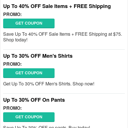
Up To 40% OFF Sale Items + FREE Shipping
PROMO:
GET COUPON
Save Up To 40% OFF Sale Items + FREE Shipping at $75.
Shop today!
Up To 30% OFF Men's Shirts
PROMO:
GET COUPON
Get Up To 30% OFF Men's Shirts. Shop now!
Up To 30% OFF On Pants
PROMO:
GET COUPON
Save Up To 30% OFF on pants. Buy today!