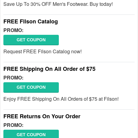
Save Up To 30% OFF Men's Footwear. Buy today!
FREE Filson Catalog
PROMO:
GET COUPON
Request FREE Filson Catalog now!
FREE Shipping On All Order of $75
PROMO:
GET COUPON
Enjoy FREE Shipping On All Orders of $75 at Filson!
FREE Returns On Your Order
PROMO:
GET COUPON