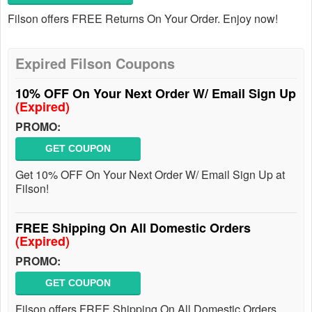
Filson offers FREE Returns On Your Order. Enjoy now!
Expired Filson Coupons
10% OFF On Your Next Order W/ Email Sign Up
(Expired)
PROMO:
GET COUPON
Get 10% OFF On Your Next Order W/ Email Sign Up at
Filson!
FREE Shipping On All Domestic Orders
(Expired)
PROMO:
GET COUPON
Filson offers FREE Shipping On All Domestic Orders.