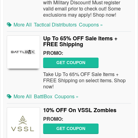
with Military Discount! Must register
valid email prior to check out! Some
exclusions may apply! Shop now!
More All
Tactical Distributors
Coupons »
Up To 65% OFF Sale Items +
FREE Shipping
PROMO:
GET COUPON
Take Up To 65% OFF Sale Items +
FREE Shipping on select items. Shop
now!
More All
BattlBox
Coupons »
10% OFF On VSSL Zombies
PROMO:
GET COUPON