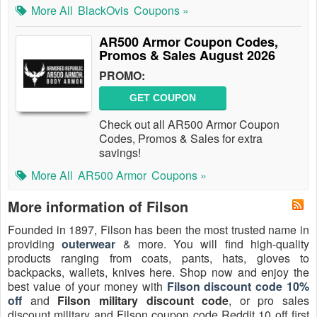
More All
BlackOvis
Coupons »
AR500 Armor Coupon Codes,
Promos & Sales August 2026
PROMO:
GET COUPON
Check out all AR500 Armor Coupon
Codes, Promos & Sales for extra
savings!
More All
AR500 Armor
Coupons »
More information of Filson
Founded in 1897, Filson has been the most trusted name in
providing
outerwear
& more. You will find high-quality
products ranging from coats, pants, hats, gloves to
backpacks, wallets, knives here. Shop now and enjoy the
best value of your money with
Filson discount code 10%
off
and
Filson military discount code
, or pro sales
discount military and Filson coupon code Reddit 10 off first