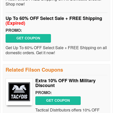
Shop now!
Up To 60% OFF Select Sale + FREE Shipping
(Expired)
PROMO:
GET COUPON
Get Up To 60% OFF Select Sale + FREE Shipping on all
domestic orders. Get it now!
Related Filson Coupons
Extra 10% OFF With Military
Discount
PROMO:
GET COUPON
Tactical Distributors offers 10% OFF