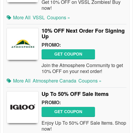
Get 10% OFF on VSSL Zombies! Buy
now!
More All
VSSL
Coupons »
10% OFF Next Order For Signing
Up
PROMO:
GET COUPON
Join the Atmosphere Community to get
10% OFF on your next order!
More All
Atmosphere Canada
Coupons »
Up To 50% OFF Sale Items
PROMO:
GET COUPON
Enjoy Up To 50% OFF Sale Items. Shop
now!