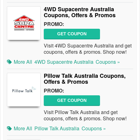
4WD Supacentre Australia
Coupons, Offers & Promos
PROMO:
GET COUPON
Visit 4WD Supacentre Australia and get
coupons, offers & promos. Shop now!
More All
4WD Supacentre Australia
Coupons »
Pillow Talk Australia Coupons,
Offers & Promos
PROMO:
GET COUPON
Visit Pillow Talk Australia and get
coupons, offers & promos. Shop now!
More All
Pillow Talk Australia
Coupons »