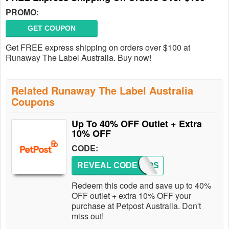
PROMO:
GET COUPON
Get FREE express shipping on orders over $100 at
Runaway The Label Australia. Buy now!
Related Runaway The Label Australia
Coupons
Up To 40% OFF Outlet + Extra
10% OFF
CODE:
REVEAL CODE
PETPOS
Redeem this code and save up to 40%
OFF outlet + extra 10% OFF your
purchase at Petpost Australia. Don't
miss out!