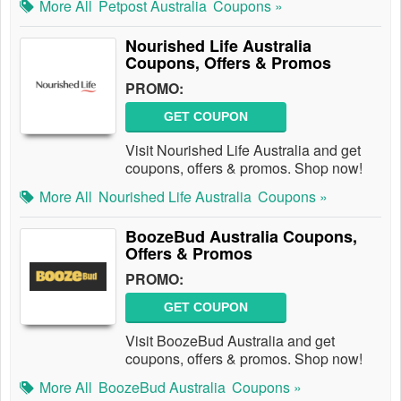
More All
Petpost Australia
Coupons »
Nourished Life Australia
Coupons, Offers & Promos
PROMO:
GET COUPON
Visit Nourished Life Australia and get
coupons, offers & promos. Shop now!
More All
Nourished Life Australia
Coupons »
BoozeBud Australia Coupons,
Offers & Promos
PROMO:
GET COUPON
Visit BoozeBud Australia and get
coupons, offers & promos. Shop now!
More All
BoozeBud Australia
Coupons »