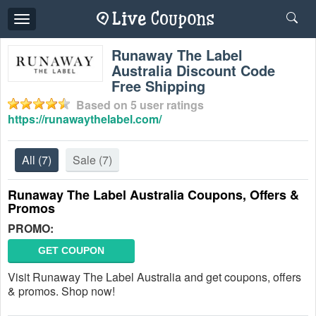
Toggle
navigation
Runaway The Label
Australia Discount Code
Free Shipping
Based on
5
user ratings
https://runawaythelabel.com/
All
(7)
Sale
(7)
Runaway The Label Australia Coupons, Offers &
Promos
PROMO:
GET COUPON
Visit Runaway The Label Australia and get coupons, offers
& promos. Shop now!