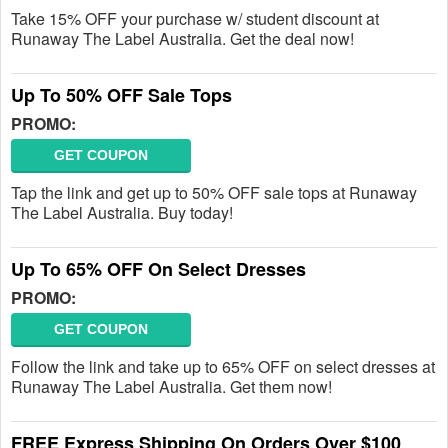
Take 15% OFF your purchase w/ student discount at
Runaway The Label Australia. Get the deal now!
Up To 50% OFF Sale Tops
PROMO:
GET COUPON
Tap the link and get up to 50% OFF sale tops at Runaway
The Label Australia. Buy today!
Up To 65% OFF On Select Dresses
PROMO:
GET COUPON
Follow the link and take up to 65% OFF on select dresses at
Runaway The Label Australia. Get them now!
FREE Express Shipping On Orders Over $100