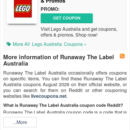
& Promos
PROMO:
GET COUPON
Visit Lego Australia and get coupons,
offers & promos. Shop now!
More All
Lego Australia
Coupons »
More information of Runaway The Label
Australia
Runaway The Label Australia occasionally offers coupons
on specific items. You can find these Runaway The Label
Australia coupons August 2026 on their official website, or
you can search for them on Reddit or other couponing
websites like
livecoupons.net
.
What is Runaway The Label Australia coupon code Reddit?
Runaway The Label Australia coupon code is a code that is
shared on the Reddit platform. You can apply these
...More
Runaway The Label Australia codes while shopping.
Runaway The Label Australia coupon codes are submitted