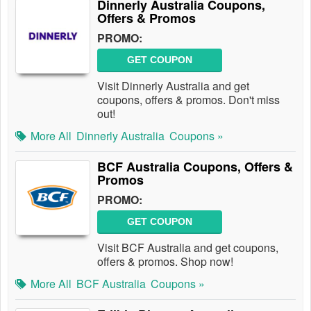
Dinnerly Australia Coupons,
Offers & Promos
PROMO:
GET COUPON
Visit Dinnerly Australia and get
coupons, offers & promos. Don't miss
out!
More All
Dinnerly Australia
Coupons »
BCF Australia Coupons, Offers &
Promos
PROMO:
GET COUPON
Visit BCF Australia and get coupons,
offers & promos. Shop now!
More All
BCF Australia
Coupons »