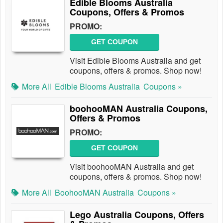
Edible Blooms Australia
Coupons, Offers & Promos
PROMO:
GET COUPON
Visit Edible Blooms Australia and get
coupons, offers & promos. Shop now!
More All
Edible Blooms Australia
Coupons »
boohooMAN Australia Coupons,
Offers & Promos
PROMO:
GET COUPON
Visit boohooMAN Australia and get
coupons, offers & promos. Shop now!
More All
BoohooMAN Australia
Coupons »
Lego Australia Coupons, Offers