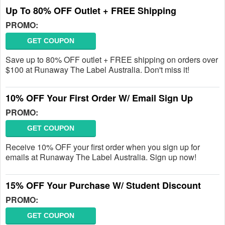
Up To 80% OFF Outlet + FREE Shipping
PROMO:
GET COUPON
Save up to 80% OFF outlet + FREE shipping on orders over
$100 at Runaway The Label Australia. Don't miss it!
10% OFF Your First Order W/ Email Sign Up
PROMO:
GET COUPON
Receive 10% OFF your first order when you sign up for
emails at Runaway The Label Australia. Sign up now!
15% OFF Your Purchase W/ Student Discount
PROMO:
GET COUPON