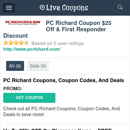
Toggle
navigation
PC Richard Coupon $25
Off & First Responder
Discount
Based on
5
user ratings
http://www.pcrichard.com/
All
(9)
Sale
(9)
PC Richard Coupons, Coupon Codes, And Deals
PROMO:
GET COUPON
Check out all PC Richard Coupons, Coupon Codes, And
Deals to save more!