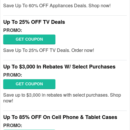
Save Up To 60% OFF Appliances Deals. Shop now!
Up To 25% OFF TV Deals
PROMO:
GET COUPON
Save Up To 25% OFF TV Deals. Order now!
Up To $3,000 In Rebates W/ Select Purchases
PROMO:
GET COUPON
Save up to $3,000 in rebates with select purchases. Shop
now!
Up To 85% OFF On Cell Phone & Tablet Cases
PROMO: