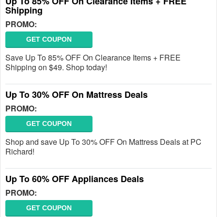
Up To 85% OFF On Clearance Items + FREE
Shipping
PROMO:
GET COUPON
Save Up To 85% OFF On Clearance Items + FREE
Shipping on $49. Shop today!
Up To 30% OFF On Mattress Deals
PROMO:
GET COUPON
Shop and save Up To 30% OFF On Mattress Deals at PC
Richard!
Up To 60% OFF Appliances Deals
PROMO:
GET COUPON