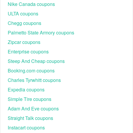
In-store manager
Nike Canada coupons
First Responder
application with valid
5%–10% off
ULTA coupons
Discount
First Responder ID
(EMT, Fire, Police).
Chegg coupons
In-store only. Typically for
Palmetto State Armory coupons
10% off regularly
seniors aged 60 and
Senior Discount
priced items
older on a designated
Zipcar coupons
day (e.g., Tuesday).
Enterprise coupons
Steep And Cheap coupons
Booking.com coupons
Charles Tyrwhitt coupons
Expedia coupons
Simple Tire coupons
Maximize Appliance Savings: Rebates, Financing,
and Regional Perks
Adam And Eve coupons
For high-ticket major appliances and kitchen suites, coupon
Straight Talk coupons
codes are often superseded by manufacturer rebates and
financing offers, which provide the deepest discounts.
Instacart coupons