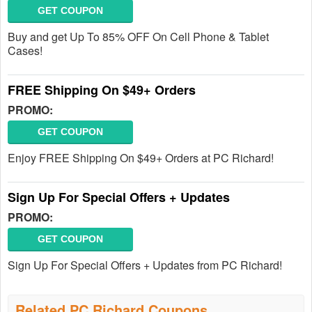
GET COUPON
Buy and get Up To 85% OFF On Cell Phone & Tablet
Cases!
FREE Shipping On $49+ Orders
PROMO:
GET COUPON
Enjoy FREE Shipping On $49+ Orders at PC Richard!
Sign Up For Special Offers + Updates
PROMO:
GET COUPON
Sign Up For Special Offers + Updates from PC Richard!
Related PC Richard Coupons