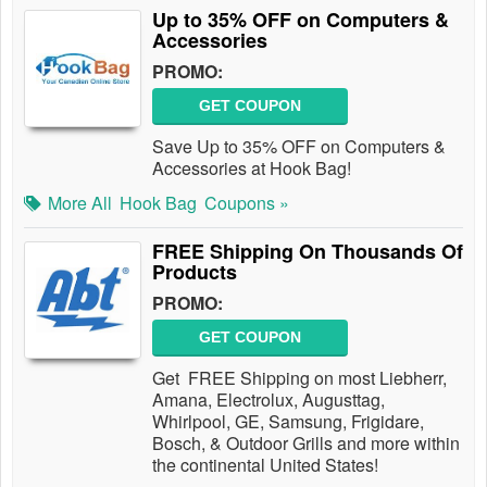
Up to 35% OFF on Computers &
Accessories
PROMO:
GET COUPON
Save Up to 35% OFF on Computers &
Accessories at Hook Bag!
More All
Hook Bag
Coupons »
FREE Shipping On Thousands Of
Products
PROMO:
GET COUPON
Get FREE Shipping on most Liebherr,
Amana, Electrolux, Augusttag,
Whirlpool, GE, Samsung, Frigidare,
Bosch, & Outdoor Grills and more within
the continental United States!