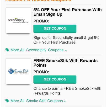
5% OFF Your First Purchase With
Email Sign Up
PROMO:
GET COUPON
Sign up for Secondipity email & get 5%
OFF Your First Purchase!
More All
Secondipity
Coupons »
FREE SmokeStik With Rewards
Points
PROMO:
GET COUPON
Chance to earn a FREE SmokeStik with
Rewards Points!
More All
Smoke Stik
Coupons »