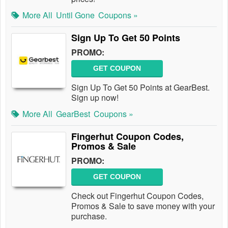
More All
Until Gone
Coupons »
Sign Up To Get 50 Points
PROMO:
GET COUPON
Sign Up To Get 50 Points at GearBest.
Sign up now!
More All
GearBest
Coupons »
Fingerhut Coupon Codes,
Promos & Sale
PROMO:
GET COUPON
Check out Fingerhut Coupon Codes,
Promos & Sale to save money with your
purchase.