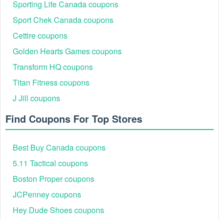
Sporting Life Canada coupons
Sport Chek Canada coupons
Cettire coupons
Golden Hearts Games coupons
Transform HQ coupons
Titan Fitness coupons
J Jill coupons
Official In-Store Status Discounts (Military, First
Responder, Senior)
Find Coupons For Top Stores
P.C. Richard & Son offers exclusive status discounts as a
token of gratitude for service. Crucially, these special
savings are only available for in-store purchases and cannot
Best Buy Canada coupons
be applied to online orders or combined with other online
codes.
5.11 Tactical coupons
Discount Type
Typical Savings
Verification Method
Boston Proper coupons
In-store manager
Military & Veteran
JCPenney coupons
5%–10% off
application with valid
Discount
Military ID/Veteran ID.
Hey Dude Shoes coupons