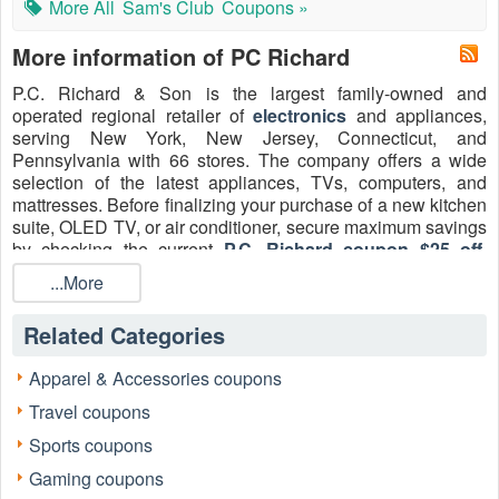
More All
Sam's Club
Coupons »
More information of PC Richard
P.C. Richard & Son is the largest family-owned and
operated regional retailer of
electronics
and appliances,
serving New York, New Jersey, Connecticut, and
Pennsylvania with 66 stores. The company offers a wide
selection of the latest appliances, TVs, computers, and
mattresses. Before finalizing your purchase of a new kitchen
suite, OLED TV, or air conditioner, secure maximum savings
by checking the current
P.C. Richard coupon $25 off
,
verified
PC Richard first responder discount
, and popular
...More
P.C. Richard coupon code Reddit
for military in August
2026 to save on your essential home upgrades!
Related Categories
Apparel & Accessories coupons
Travel coupons
Sports coupons
Gaming coupons