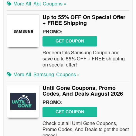
More All
Abt
Coupons »
Up to 55% OFF On Special Offer
+ FREE Shipping
PROMO:
GET COUPON
Redeem this Samsung Coupon and
save up to 55% OFF + FREE shipping
on special offer!
More All
Samsung
Coupons »
Until Gone Coupons, Promo
Codes, And Deals August 2026
PROMO:
GET COUPON
Check out all Until Gone Coupons,
Promo Codes, And Deals to get the best
prices!