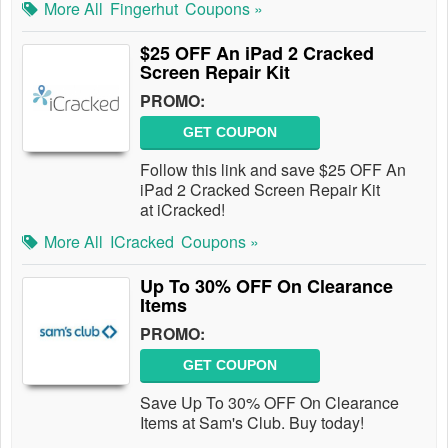
More All
Fingerhut
Coupons »
$25 OFF An iPad 2 Cracked
Screen Repair Kit
PROMO:
GET COUPON
Follow this link and save $25 OFF An
iPad 2 Cracked Screen Repair Kit
at iCracked!
More All
ICracked
Coupons »
Up To 30% OFF On Clearance
Items
PROMO:
GET COUPON
Save Up To 30% OFF On Clearance
Items at Sam's Club. Buy today!