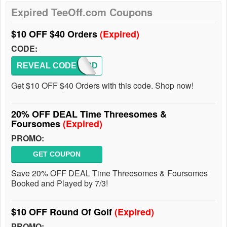
Expired TeeOff.com Coupons
$10 OFF $40 Orders
(Expired)
CODE:
REVEAL CODE
BACK2D
Get $10 OFF $40 Orders with this code. Shop now!
20% OFF DEAL Time Threesomes &
Foursomes
(Expired)
PROMO:
GET COUPON
Save 20% OFF DEAL Time Threesomes & Foursomes
Booked and Played by 7/3!
$10 OFF Round Of Golf
(Expired)
PROMO: