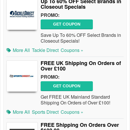
Up To 60% OFF Select Brands in
Closeout Specials
PROMO:
GET COUPON
Save Up To 60% OFF Select Brands in
Closeout Specials!
More All
Tackle Direct
Coupons »
FREE UK Shipping On Orders of
Over £100
PROMO:
GET COUPON
Get FREE UK Mainland Standard
Shipping On Orders of Over £100!
More All
Sports Direct
Coupons »
FREE Shipping On Orders Over