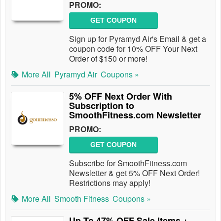
PROMO:
GET COUPON
Sign up for Pyramyd Air's Email & get a
coupon code for 10% OFF Your Next
Order of $150 or more!
More All
Pyramyd Air
Coupons »
5% OFF Next Order With
Subscription to
SmoothFitness.com Newsletter
PROMO:
GET COUPON
Subscribe for SmoothFitness.com
Newsletter & get 5% OFF Next Order!
Restrictions may apply!
More All
Smooth Fitness
Coupons »
Up To 47% OFF Sale Items +