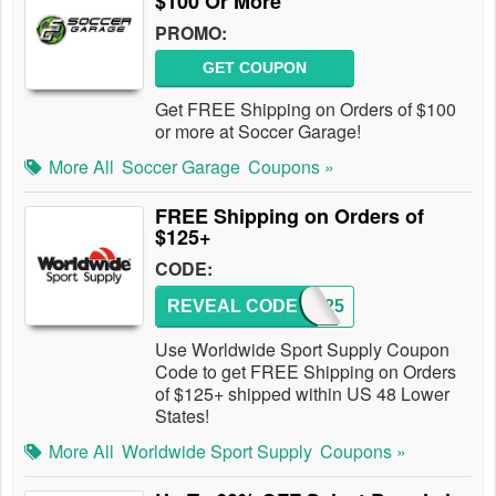
$100 Or More
PROMO:
GET COUPON
Get FREE Shipping on Orders of $100
or more at Soccer Garage!
More All
Soccer Garage
Coupons »
FREE Shipping on Orders of
$125+
CODE:
REVEAL CODE
FS125
Use Worldwide Sport Supply Coupon
Code to get FREE Shipping on Orders
of $125+ shipped within US 48 Lower
States!
More All
Worldwide Sport Supply
Coupons »