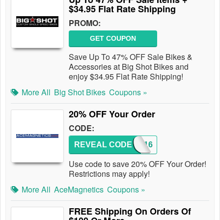
$34.95 Flat Rate Shipping
PROMO:
GET COUPON
Save Up To 47% OFF Sale Bikes &
Accessories at Big Shot Bikes and
enjoy $34.95 Flat Rate Shipping!
More All
Big Shot Bikes
Coupons »
20% OFF Your Order
CODE:
REVEAL CODE
2016
Use code to save 20% OFF Your Order!
Restrictions may apply!
More All
AceMagnetics
Coupons »
FREE Shipping On Orders Of