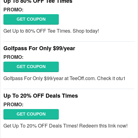
Up To 80% OFF Tee Times
PROMO:
GET COUPON
Get Up to 80% OFF Tee Times. Shop today!
Golfpass For Only $99/year
PROMO:
GET COUPON
Golfpass For Only $99/year at TeeOff.com. Check it otu1
Up To 20% OFF Deals Times
PROMO:
GET COUPON
Get Up To 20% OFF Deals Times! Redeem this link now!