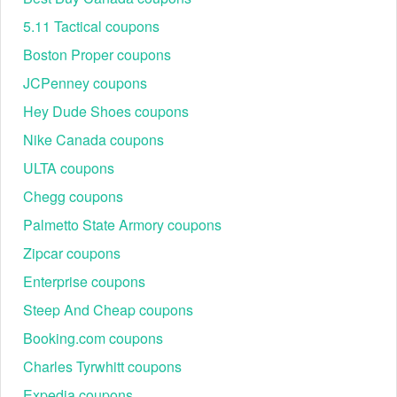
5.11 Tactical coupons
Boston Proper coupons
JCPenney coupons
Hey Dude Shoes coupons
Nike Canada coupons
ULTA coupons
Chegg coupons
Palmetto State Armory coupons
Zipcar coupons
Enterprise coupons
Steep And Cheap coupons
Booking.com coupons
Charles Tyrwhitt coupons
Expedia coupons