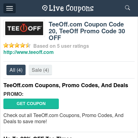
Toggle
navigation
TeeOff.com Coupon Code
20, TeeOff Promo Code 30
OFF
Based on
5
user ratings
http://www.teeoff.com
All
(4)
Sale
(4)
TeeOff.com Coupons, Promo Codes, And Deals
PROMO:
GET COUPON
Check out all TeeOff.com Coupons, Promo Codes, And
Deals to save more!