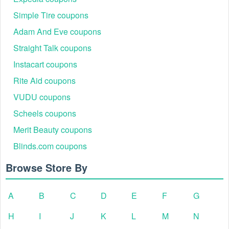
Simple Tire coupons
Adam And Eve coupons
Straight Talk coupons
Instacart coupons
Rite Aid coupons
VUDU coupons
Scheels coupons
Merit Beauty coupons
Blinds.com coupons
Browse Store By
A
B
C
D
E
F
G
H
I
J
K
L
M
N