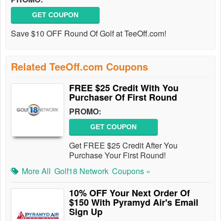
GET COUPON
Save $10 OFF Round Of Golf at TeeOff.com!
Related TeeOff.com Coupons
FREE $25 Credit With You
Purchaser Of First Round
PROMO:
GET COUPON
Get FREE $25 Credit After You
Purchase Your First Round!
More All
Golf18 Network
Coupons »
10% OFF Your Next Order Of
$150 With Pyramyd Air's Email
Sign Up