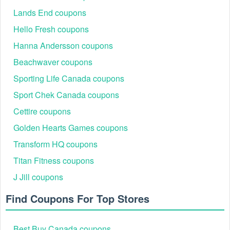
Lands End coupons
Hello Fresh coupons
Hanna Andersson coupons
Beachwaver coupons
Sporting Life Canada coupons
Sport Chek Canada coupons
Cettire coupons
Golden Hearts Games coupons
Transform HQ coupons
Titan Fitness coupons
J Jill coupons
Find Coupons For Top Stores
Best Buy Canada coupons