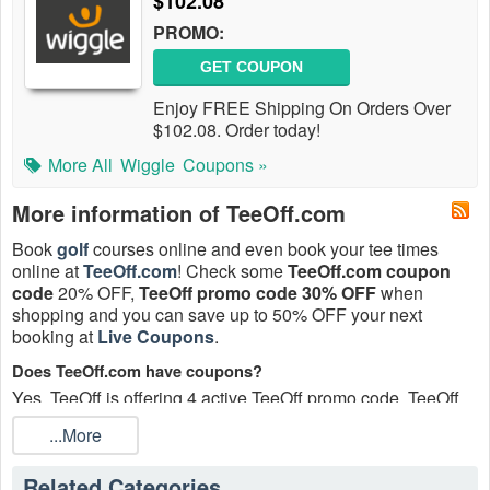
$102.08
PROMO:
GET COUPON
Enjoy FREE Shipping On Orders Over
$102.08. Order today!
More All
Wiggle
Coupons »
More information of TeeOff.com
Book
golf
courses online and even book your tee times
online at
TeeOff.com
! Check some
TeeOff.com coupon
code
20% OFF,
TeeOff promo code 30% OFF
when
shopping and you can save up to 50% OFF your next
booking at
Live Coupons
.
Does TeeOff.com have coupons?
Yes, TeeOff is offering 4 active TeeOff promo code, TeeOff
coupons up to 50% off today. Excludes previously placed
...More
orders or the purchase of gift cards and cannot be combined
with the coupons.
Related Categories