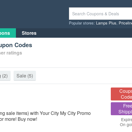
Popular stores:
Lamps Plus
,
Priceli
pons
Stores
oupon Codes
er ratings
g
(2)
Sale
(5)
Coup
Code
Fre
Shipp
ng sale items) with Your City My City Promo
or more! Buy now!
Expir
On go