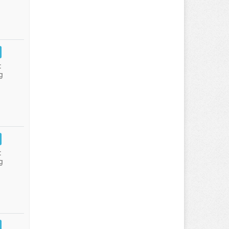
:
g
:
g