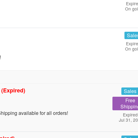
Expire
On go
Sale
Expire
On go
!
g
(Expired)
Sales
Free
Shippin
ping available for all orders!
Expired
Jul 31, 2