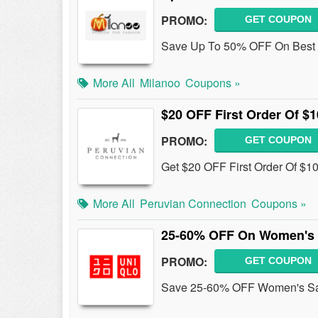
PROMO:
GET COUPON
Save Up To 50% OFF On Best 
More All
Milanoo
Coupons »
$20 OFF First Order Of $
PROMO:
GET COUPON
Get $20 OFF First Order Of $1
More All
Peruvian Connection
Coupons »
25-60% OFF On Women's 
PROMO:
GET COUPON
Save 25-60% OFF Women's Sal