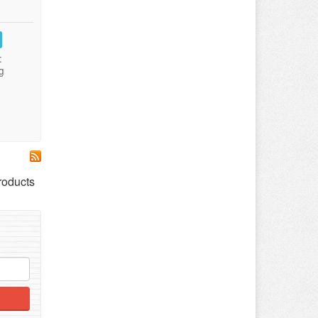
:
g
roducts