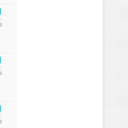
:
g
:
g
:
g