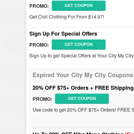
PROMO:
GET COUPON
Get Civil Clothing For From $14.97!
Sign Up For Special Offers
PROMO:
GET COUPON
Sign Up to get Special Offers at Your City My City
Expired Your City My City Coupons
20% OFF $75+ Orders + FREE Shippin
PROMO:
GET COUPON
Use code to get 20% OFF $75+ Orders! FREE Ship