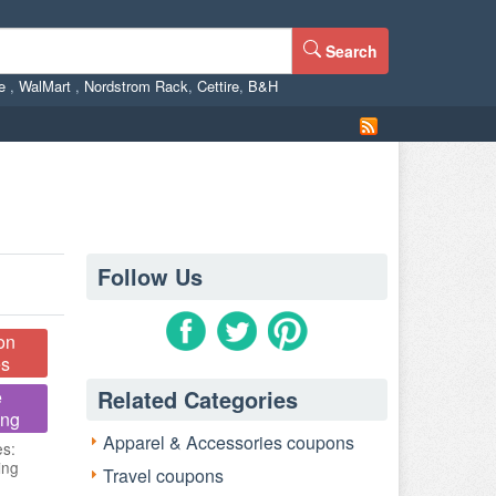
Search
ne
,
WalMart
,
Nordstrom Rack
,
Cettire
,
B&H
Follow Us
on
s
Related Categories
e
ing
Apparel & Accessories coupons
es:
ing
Travel coupons