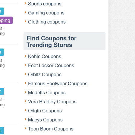
Sports coupons
s
Gaming coupons
pping
Clothing coupons
s:
ing
Find Coupons for
Trending Stores
s
Kohls Coupons
s:
Foot Locker Coupons
ing
Orbitz Coupons
Famous Footwear Coupons
s
Modells Coupons
s:
Vera Bradley Coupons
ing
Origin Coupons
Macys Coupons
Toon Boom Coupons
s