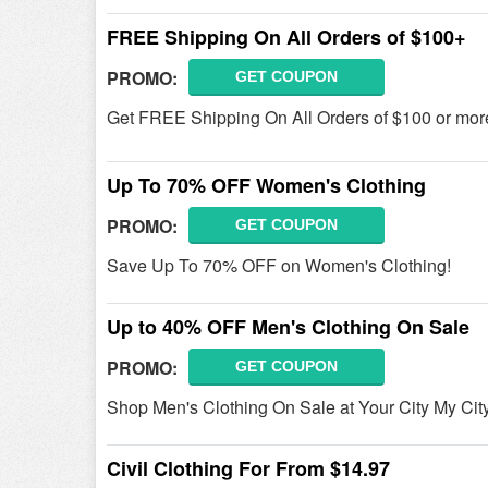
FREE Shipping On All Orders of $100+
PROMO:
GET COUPON
Get FREE Shipping On All Orders of $100 or more
Up To 70% OFF Women's Clothing
PROMO:
GET COUPON
Save Up To 70% OFF on Women's Clothing!
Up to 40% OFF Men's Clothing On Sale
PROMO:
GET COUPON
Shop Men's Clothing On Sale at Your City My Ci
Civil Clothing For From $14.97