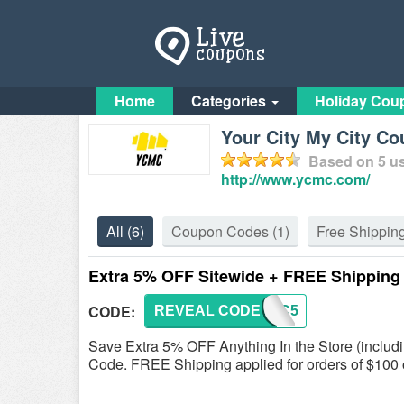
Home
Categories
Holiday Cou
Your City My City C
Based on
5
us
http://www.ycmc.com/
All
(6)
Coupon Codes
(1)
Free Shippin
Extra 5% OFF Sitewide + FREE Shipping
CODE:
REVEAL CODE
YCMC5
Save Extra 5% OFF Anything In the Store (includi
Code. FREE Shipping applied for orders of $100 