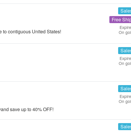
Sale
Free Shi
Expire
 to contiguous United States!
On go
Sale
Expire
On go
Sale
Expire
On go
tyand save up to 40% OFF!
Sale