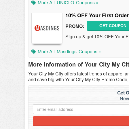
More All
UNIQLO
Coupons »
10% OFF Your First Order
PROMO:
GET COUPON
Sign up & get 10% OFF Your Fi
More All
Masdings
Coupons »
More information of Your City My Ci
Your City My City offers latest trends of apparel
and save big with Your City My City Promo Code
Get O
Neve