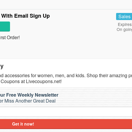
 With Email Sign Up
Sales
Expires
On goin
rst Order!
ty
 and accessories for women, men, and kids. Shop their amazing p
, Coupons at Livecoupons.net!
ur Free Weekly Newsletter
r Miss Another Great Deal
Get it now!