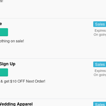
s!
e
Sales
Expires
On goin
thing on sale!
 Sign Up
Sales
Expires
On goin
 & get $10 OFF Next Order!
Wedding Apparel
Sales