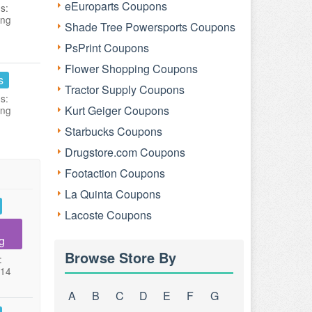
eEuroparts Coupons
s:
ing
Shade Tree Powersports Coupons
PsPrint Coupons
Flower Shopping Coupons
s
Tractor Supply Coupons
s:
Kurt Geiger Coupons
ing
Starbucks Coupons
Drugstore.com Coupons
Footaction Coupons
La Quinta Coupons
Lacoste Coupons
g
Browse Store By
:
014
A
B
C
D
E
F
G