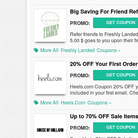
Big Saving For Friend Ref
PROMO:
GET COUPON
Refer friends to Freshly Landed
5.00 $ goes to you upon their 
More All
Freshly Landed
Coupons »
20% OFF Your First Order
PROMO:
GET COUPON
Heels.com Coupon 20% OFF your
included in your first email. Che
More All
Heels.com
Coupons »
Up to 70% OFF Sale Item
PROMO:
GET COUPON