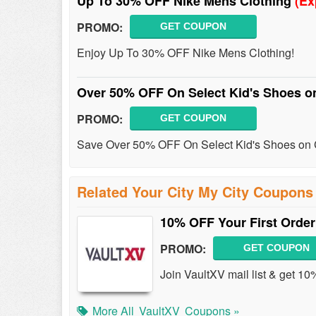
Up To 30% OFF Nike Mens Clothing
(Ex
PROMO:
GET COUPON
Enjoy Up To 30% OFF Nike Mens Clothing!
Over 50% OFF On Select Kid's Shoes o
PROMO:
GET COUPON
Save Over 50% OFF On Select Kid's Shoes on 
Related Your City My City Coupons
10% OFF Your First Order
PROMO:
GET COUPON
Join VaultXV mail list & get 10
More All
VaultXV
Coupons »