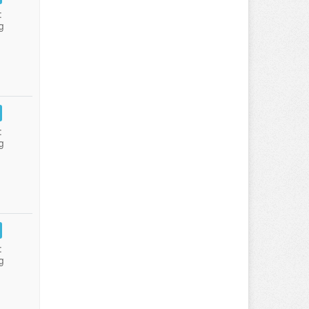
:
g
:
g
:
g