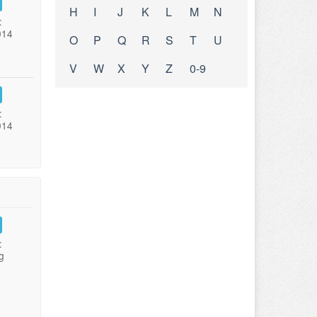
H
I
J
K
L
M
N
:
014
O
P
Q
R
S
T
U
V
W
X
Y
Z
0-9
:
014
:
g