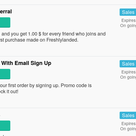
erral
Sales
Expires
On goin
 and you get 1.00 $ for every friend who joins and
first purchase made on Freshlylanded.
 With Email Sign Up
Sales
Expires
On goin
 first order by signing up. Promo code is
ck it out!
s
Sales
Expires
On goin