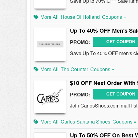
Save Up to 70% OFF Sale Item
More All
House Of Holland
Coupons »
Up To 40% OFF Men's Sal
PROMO:
GET COUPON
Save Up To 40% OFF men's clo
More All
The Counter
Coupons »
$10 OFF Next Order With
PROMO:
GET COUPON
Join CarlosShoes.com mail list
More All
Carlos Santana Shoes
Coupons »
Up To 50% OFF On Best 