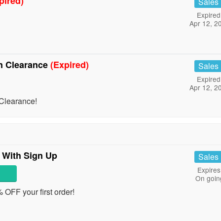
pired)
Sales
Expired
Apr 12, 2
n Clearance
(Expired)
Sales
Expired
Apr 12, 2
Clearance!
 With Sign Up
Sales
Expires
On goin
% OFF your first order!