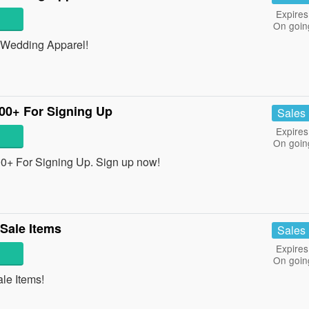
Expires
On goin
Wedding Apparel!
100+ For Signing Up
Sales
Expires
On goin
00+ For Signing Up. Sign up now!
Sale Items
Sales
Expires
On goin
e Items!