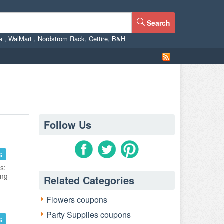
Search
ne
,
WalMart
,
Nordstrom Rack
,
Cettire
,
B&H
Follow Us
s
s:
ing
Related Categories
Flowers coupons
Party Supplies coupons
s