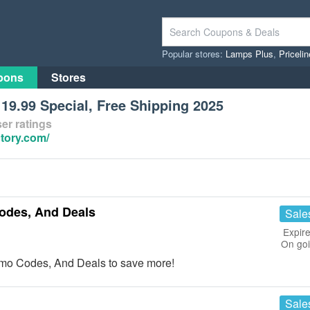
Popular stores:
Lamps Plus
,
Priceli
pons
Stores
19.99 Special, Free Shipping 2025
er ratings
tory.com/
odes, And Deals
Sale
Expire
On go
omo Codes, And Deals to save more!
Sale