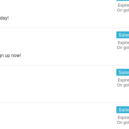
Expire
On go
day!
Sale
Expire
On go
gn up now!
Sale
Expire
On go
Sale
Expire
On go