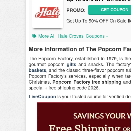
PROMO:
GET COUPON
Get Up To 50% OFF On Sale It
More All
Hale Groves
Coupons »
More information of The Popcorn Fa
The Popcorn Factory, established in 1979, is the
gourmet popcorn
gifts
and snacks. The factory's
baskets
, and the classic three-flavor popcorn 
Popcorn Factory's services, especially when tar
Christmas,
Popcorn Factory free shipping
and 
special + free shipping code 2026.
LiveCoupon
is your trusted source for verified d