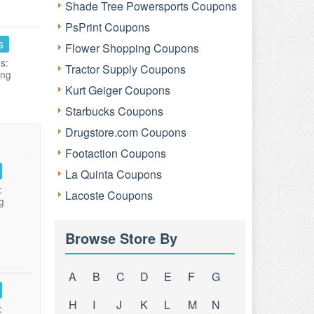
Shade Tree Powersports Coupons
PsPrint Coupons
s
Flower Shopping Coupons
s:
Tractor Supply Coupons
ing
Kurt Geiger Coupons
Starbucks Coupons
Drugstore.com Coupons
Footaction Coupons
La Quinta Coupons
:
Lacoste Coupons
g
Browse Store By
A
B
C
D
E
F
G
H
I
J
K
L
M
N
: