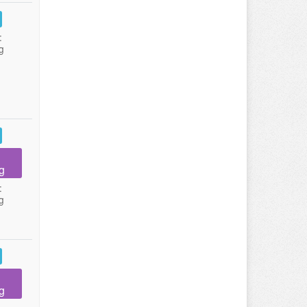
:
g
g
:
g
g