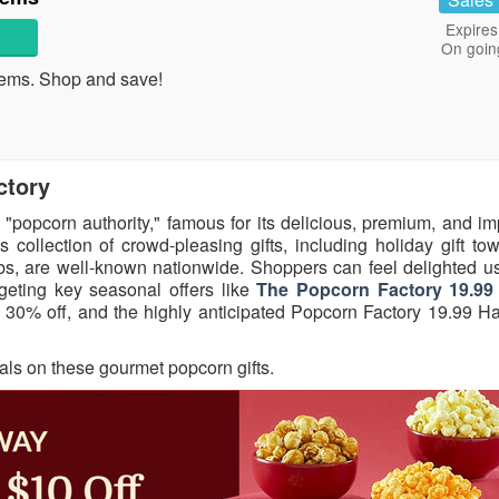
Expires
On goin
ems. Shop and save!
ctory
 "popcorn authority," famous for its delicious, premium, and i
 collection of crowd-pleasing gifts, including holiday gift to
tubs, are well-known nationwide. Shoppers can feel delighted u
geting key seasonal offers like
The Popcorn Factory 19.99 
30% off, and the highly anticipated Popcorn Factory 19.99 H
eals on these gourmet popcorn gifts.