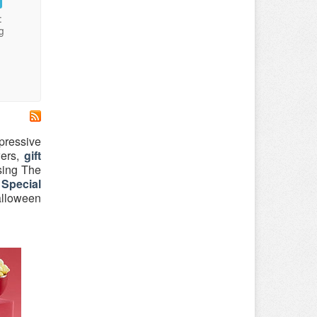
:
g
mpressive
wers,
gift
sing The
Special
alloween