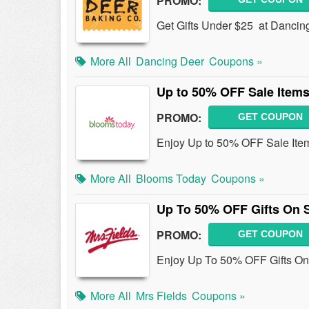
PROMO:
Get Gifts Under $25 at Dancin
More All
Dancing Deer
Coupons »
Up to 50% OFF Sale Item
PROMO:
GET COUPON
Enjoy Up to 50% OFF Sale Ite
More All
Blooms Today
Coupons »
Up To 50% OFF Gifts On 
PROMO:
GET COUPON
Enjoy Up To 50% OFF Gifts On
More All
Mrs Fields
Coupons »