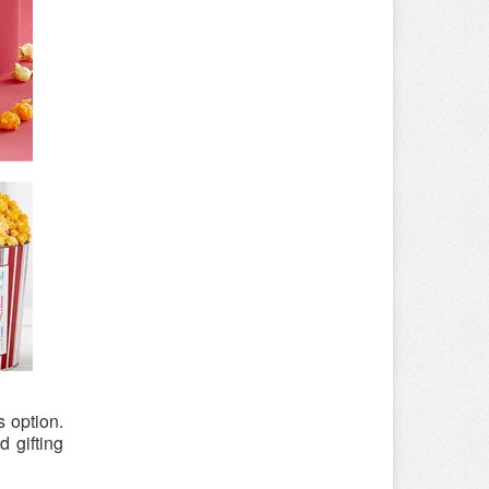
 option.
 gifting