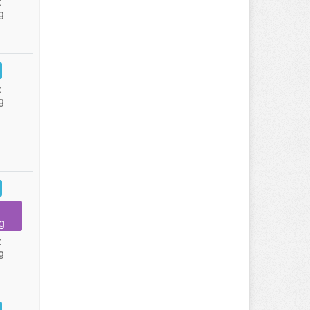
:
g
:
g
g
:
g