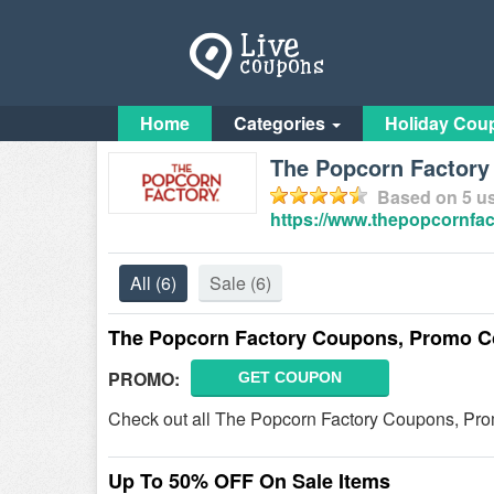
Home
Categories
Holiday Cou
The Popcorn Factory 
Based on
5
us
https://www.thepopcornfac
All
(6)
Sale
(6)
The Popcorn Factory Coupons, Promo C
PROMO:
GET COUPON
Check out all The Popcorn Factory Coupons, Pr
Up To 50% OFF On Sale Items