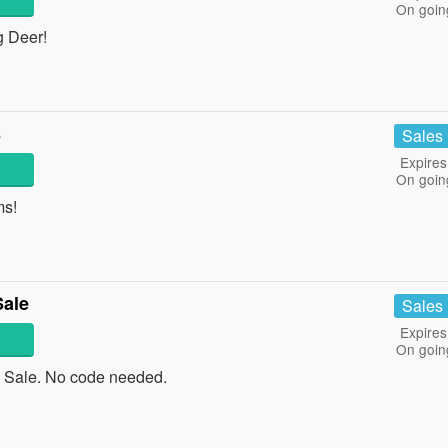
On goin
g Deer!
s
Sales
Expires
On goin
ms!
Sale
Sales
Expires
On goin
 Sale. No code needed.