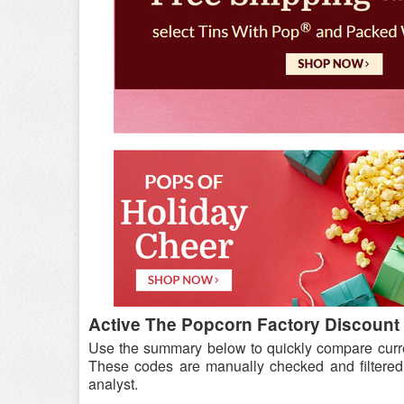
Active The Popcorn Factory Discount 
Use the summary below to quickly compare curr
These codes are manually checked and filtered
analyst.