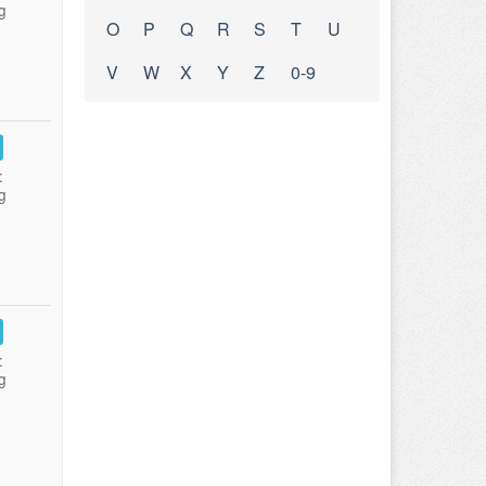
g
O
P
Q
R
S
T
U
V
W
X
Y
Z
0-9
:
g
:
g