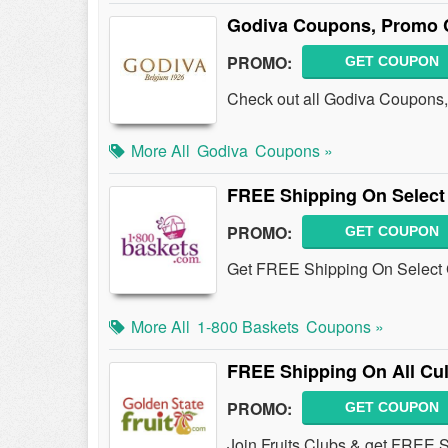
Godiva Coupons, Promo 
PROMO:
GET COUPON
Check out all Godiva Coupons,
More All
Godiva
Coupons »
FREE Shipping On Select 
PROMO:
GET COUPON
Get FREE Shipping On Select G
More All
1-800 Baskets
Coupons »
FREE Shipping On All Cu
PROMO:
GET COUPON
Join Fruits Clubs & get FREE 