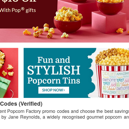
Codes (Verified)
ent Popcorn Factory promo codes and choose the best savings
 by Jane Reynolds, a widely recognised gourmet popcorn and