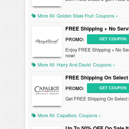
More All
Golden State Fruit
Coupons »
FREE Shipping + No Servi
PROMO:
GET COUPON
Enjoy FREE Shipping + No Serv
now!
More All
Harry And David
Coupons »
FREE Shipping On Select
PROMO:
GET COUPON
Get FREE Shipping On Select 
More All
Capalbos
Coupons »
Up To 50% OFF On Sale I