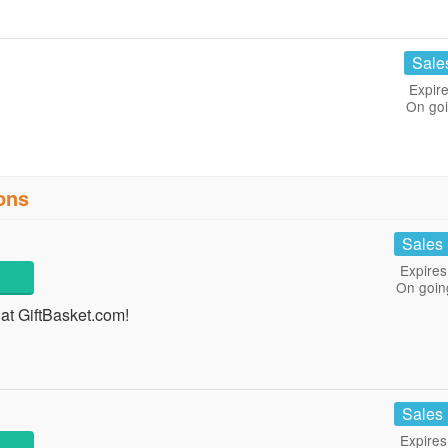
Sale
Expire
On go
ons
Sales
Expires
On goin
at GiftBasket.com!
Sales
Expires