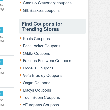
Cards & Stationery coupons
s:
ing
Gift Baskets coupons
Find Coupons for
Trending Stores
s
s:
Kohls Coupons
ing
Foot Locker Coupons
Orbitz Coupons
Famous Footwear Coupons
s
Modells Coupons
s:
ing
Vera Bradley Coupons
Origin Coupons
Macys Coupons
s
Toon Boom Coupons
s:
ing
eEuroparts Coupons