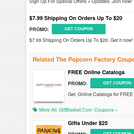
Sign Up For Special Offers + Updates. Join now!
$7.99 Shipping On Orders Up To $20
PROMO:
GET COUPON
$7.99 Shipping On Orders Up To $20. Get it now!
Related The Popcorn Factory Coup
FREE Online Catalogs
PROMO:
GET COUPON
Get Online Catalogs for FREE 
More All
GiftBasket.com
Coupons »
Gifts Under $25
GET COUPON