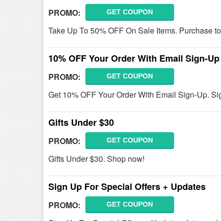
PROMO:
GET COUPON
Take Up To 50% OFF On Sale Items. Purchase to
10% OFF Your Order With Email Sign-Up
PROMO:
GET COUPON
Get 10% OFF Your Order With Email Sign-Up. Si
Gifts Under $30
PROMO:
GET COUPON
Gifts Under $30. Shop now!
Sign Up For Special Offers + Updates
PROMO:
GET COUPON