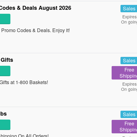
Codes & Deals August 2026
Sales
Expires
On goin
 Promo Codes & Deals. Enjoy it!
Gifts
Sales
Free
Shippin
ifts at 1-800 Baskets!
Expires
On goin
lbs
Sales
Free
Shippin
Shipping On All Orders!