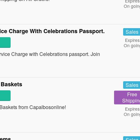
Expires
On goin
ce Charge With Celebrations Passport.
Sales
Expires
On goin
ice Charge with Celebrations passport. Join
 Baskets
Sales
Free
Shippin
Baskets from Capalbosonline!
Expires
On goin
tems
Sales