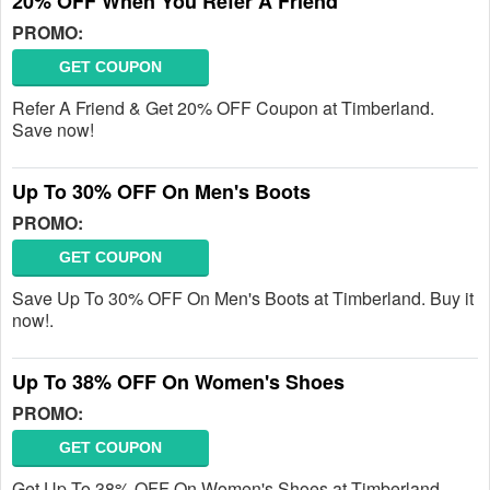
20% OFF When You Refer A Friend
PROMO:
GET COUPON
Refer A Friend & Get 20% OFF Coupon at Timberland.
Save now!
Up To 30% OFF On Men's Boots
PROMO:
GET COUPON
Save Up To 30% OFF On Men's Boots at Timberland. Buy it
now!.
Up To 38% OFF On Women's Shoes
PROMO:
GET COUPON
Get Up To 38% OFF On Women's Shoes at Timberland.