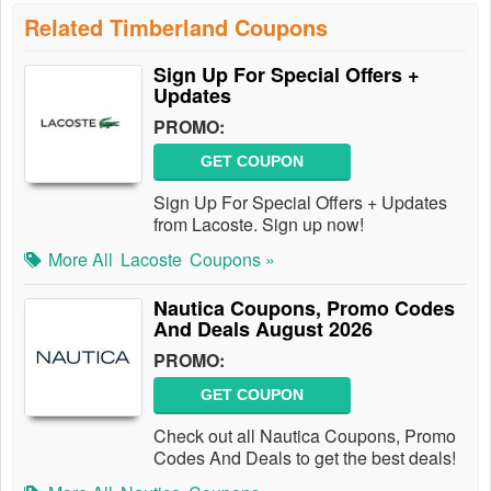
Related Timberland Coupons
Sign Up For Special Offers +
Updates
PROMO:
GET COUPON
Sign Up For Special Offers + Updates
from Lacoste. Sign up now!
More All
Lacoste
Coupons »
Nautica Coupons, Promo Codes
And Deals August 2026
PROMO:
GET COUPON
Check out all Nautica Coupons, Promo
Codes And Deals to get the best deals!