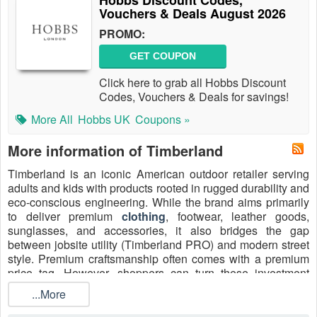
Hobbs Discount Codes,
Vouchers & Deals August 2026
PROMO:
GET COUPON
Click here to grab all Hobbs Discount
Codes, Vouchers & Deals for savings!
More All
Hobbs UK
Coupons »
More information of Timberland
Timberland is an iconic American outdoor retailer serving
adults and kids with products rooted in rugged durability and
eco-conscious engineering. While the brand aims primarily
to deliver premium
clothing
, footwear, leather goods,
sunglasses, and accessories, it also bridges the gap
between jobsite utility (Timberland PRO) and modern street
style. Premium craftsmanship often comes with a premium
price tag. However, shoppers can turn these investment
pieces into better-value buys by utilizing a Timberland
...More
discount code, a
Timberland free shipping code
, or
seasonal markdowns.