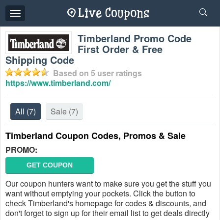
Toggle
navigation
Timberland Promo Code
First Order & Free
Shipping Code
Based on
5
user ratings
https://www.timberland.com/
All
(7)
Sale
(7)
Timberland Coupon Codes, Promos & Sale
PROMO:
GET COUPON
Our coupon hunters want to make sure you get the stuff you
want without emptying your pockets. Click the button to
check Timberland's homepage for codes & discounts, and
don't forget to sign up for their email list to get deals directly