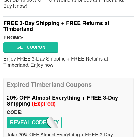
Buy it now!
FREE 3-Day Shipping + FREE Returns at
Timberland
PROMO:
GET COUPON
Enjoy FREE 3-Day Shipping + FREE Returns at
Timberland. Enjoy now!
Expired Timberland Coupons
20% OFF Almost Everything + FREE 3-Day
Shipping
(Expired)
CODE:
REVEAL CODE
FROSTY
Take 20% OFF Almost Everything + FREE 3-Day