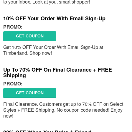
to your inbox. Look at you, smart shopper!
10% OFF Your Order With Email Sign-Up
PROMO:
GET COUPON
Get 10% OFF Your Order With Email Sign-Up at
Timberland. Shop now!
Up To 70% OFF On Final Clearance + FREE
Shipping
PROMO:
GET COUPON
Final Clearance. Customers get up to 70% OFF on Select
Styles + FREE Shipping. No coupon code needed! Enjoy
now!