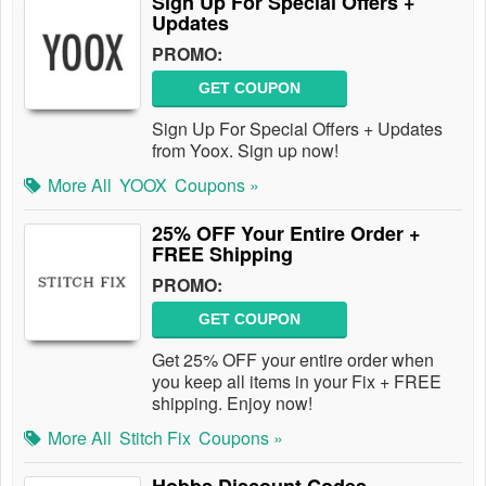
Sign Up For Special Offers +
Updates
PROMO:
GET COUPON
Sign Up For Special Offers + Updates
from Yoox. Sign up now!
More All
YOOX
Coupons »
25% OFF Your Entire Order +
FREE Shipping
PROMO:
GET COUPON
Get 25% OFF your entire order when
you keep all items in your Fix + FREE
shipping. Enjoy now!
More All
Stitch Fix
Coupons »