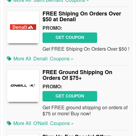
FREE Shiping On Orders Over
$50 at Denali
PROMO:
GET COUPON
Get FREE Shiping On Orders Over $50 !
More All
Denali
Coupons »
FREE Ground Shipping On
Orders Of $75+
PROMO:
GET COUPON
Get FREE ground shipping on orders of
$75 or more! Buy now!
More All
O'Neill
Coupons »