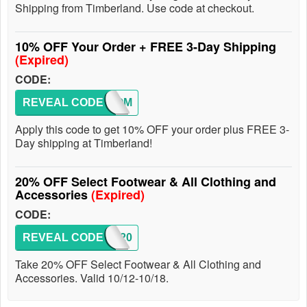
Shipping from Timberland. Use code at checkout.
10% OFF Your Order + FREE 3-Day Shipping
(Expired)
CODE:
REVEAL CODE
WELCOM
Apply this code to get 10% OFF your order plus FREE 3-
Day shipping at Timberland!
20% OFF Select Footwear & All Clothing and
Accessories
(Expired)
CODE:
REVEAL CODE
FALL20
Take 20% OFF Select Footwear & All Clothing and
Accessories. Valid 10/12-10/18.