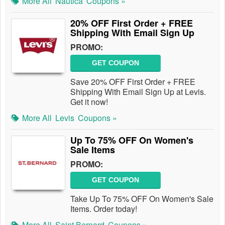
More All
Nautica
Coupons »
20% OFF First Order + FREE
Shipping With Email Sign Up
PROMO:
GET COUPON
Save 20% OFF First Order + FREE
Shipping With Email Sign Up at Levis.
Get it now!
More All
Levis
Coupons »
Up To 75% OFF On Women's
Sale Items
PROMO:
GET COUPON
Take Up To 75% OFF On Women's Sale
Items. Order today!
More All
Saint Bernard
Coupons »