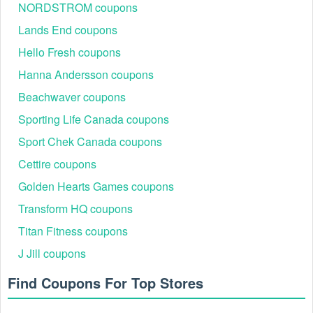
NORDSTROM coupons
BDAYMQ02S8
10% Off
Lands End coupons
HNA2VCHYW4V7K
10% Off
Hello Fresh coupons
RBJYWPZJJZAAR
10% Off
Hanna Andersson coupons
CDJLJLCNGCYYS
10% Off Sitewide
Beachwaver coupons
XSMHLFWLV5H5Q
10% Off Select Styles
Sporting Life Canada coupons
R6W5VKGQVVR4W
10% Off (New Customer)
Free Standard Shipping
Sport Chek Canada coupons
(Orders $75+)
Cettire coupons
Up to 50% Off End of Season Sale
Golden Hearts Games coupons
Strategic Timberland Savings: Beyond the Promo
Transform HQ coupons
Code
For shoppers looking to maximize value beyond a standard
Titan Fitness coupons
coupon, consider these verified savings paths:
J Jill coupons
The Timberland Community: Beyond the Timberland
10% off first order benefit, members earn points on
Find Coupons For Top Stores
every purchase which can be redeemed for future
discounts.