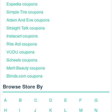
Expedia coupons
Simple Tire coupons
Adam And Eve coupons
Straight Talk coupons
Instacart coupons
Rite Aid coupons
Step 4: Enter Code: Click Checkout. Look for the
VUDU coupons
"Promo Code" field on the right side of the screen (or
under the order summary on mobile).
Scheels coupons
Step 5: Paste & Apply: Paste the code into the field
Merit Beauty coupons
and click Apply.
Step 6: Verify Savings: Confirm the discount is
Blinds.com coupons
reflected in your total before completing payment.
Browse Store By
A
B
C
D
E
F
G
H
I
J
K
L
M
N