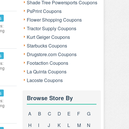
Shade Tree Powersports Coupons
PsPrint Coupons
s
Flower Shopping Coupons
s:
Tractor Supply Coupons
ing
Kurt Geiger Coupons
Starbucks Coupons
Drugstore.com Coupons
s
Footaction Coupons
s:
ing
La Quinta Coupons
Lacoste Coupons
s
Browse Store By
s:
ing
A
B
C
D
E
F
G
H
I
J
K
L
M
N