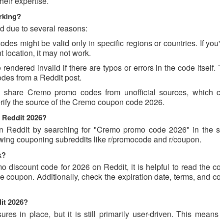
eir expertise.
rking?
d due to several reasons:
 might be valid only in specific regions or countries. If you'
 location, it may not work.
ndered invalid if there are typos or errors in the code itself.
des from a Reddit post.
t share Cremo promo codes from unofficial sources, which 
verify the source of the Cremo coupon code 2026.
 Reddit 2026?
Reddit by searching for "Cremo promo code 2026" in the s
owing couponing subreddits like r/promocode and r/coupon.
k?
o discount code for 2026 on Reddit, it is helpful to read the 
 coupon. Additionally, check the expiration date, terms, and c
it 2026?
s in place, but it is still primarily user-driven. This means 