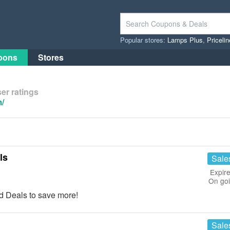
Popular stores:
Lamps Plus
,
Priceli
pons
Stores
er ratings
/
ls
Sale
Expire
On go
 Deals to save more!
Sale