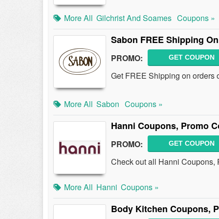
More All
Gilchrist And Soames
Coupons »
Sabon FREE Shipping On 
PROMO:
GET COUPON
Get FREE Shipping on orders o
More All
Sabon
Coupons »
Hanni Coupons, Promo Co
PROMO:
GET COUPON
Check out all Hanni Coupons,
More All
Hanni
Coupons »
Body Kitchen Coupons, 