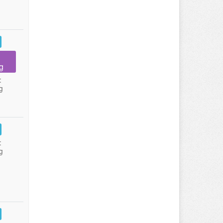
g
:
g
:
g