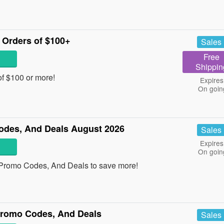
Orders of $100+
Sales
Free
Shippin
f $100 or more!
Expires
On goin
des, And Deals August 2026
Sales
Expires
On goin
 Promo Codes, And Deals to save more!
Promo Codes, And Deals
Sales