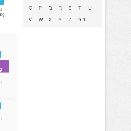
s
O
P
Q
R
S
T
U
s:
ing
V
W
X
Y
Z
0-9
g
:
g
:
g