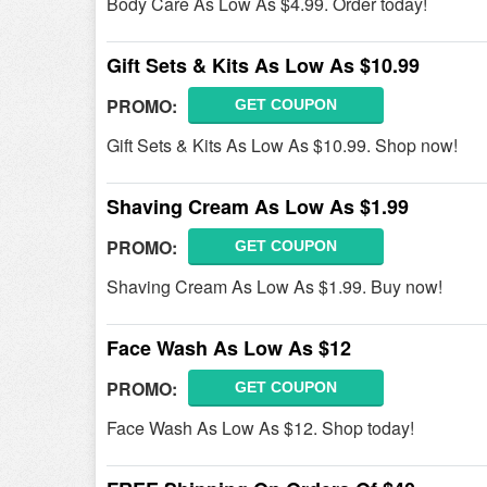
Body Care As Low As $4.99. Order today!
Gift Sets & Kits As Low As $10.99
PROMO:
GET COUPON
Gift Sets & Kits As Low As $10.99. Shop now!
Shaving Cream As Low As $1.99
PROMO:
GET COUPON
Shaving Cream As Low As $1.99. Buy now!
Face Wash As Low As $12
PROMO:
GET COUPON
Face Wash As Low As $12. Shop today!