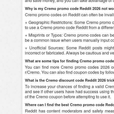
and save money, and you can take advantage of th
Why is my Cremo promo code Reddit 2026 not wo
Cremo promo codes on Reddit can often be invali
+ Geographic Restrictions: Some Cremo promo codes
to use a Cremo promo code Reddit from a different
+ Misprints or Typos: Cremo promo codes can be re
be a common issue when users manually input co
+ Unofficial Sources: Some Reddit posts migh
incorrect or fabricated. Always be cautious and 
What are some tips for finding Cremo promo code
You can find more Cremo promo codes 2026 on 
r/Cremo. You can also find coupon codes by foll
What is the Cremo discount code Reddit 2026 tric
To increase your chances of finding a valid Crem
and see if other users have had success using the
of the Cremo coupon before attempting to use it.
Where can I find the best Cremo promo code Redd
Reddit has content moderators and safety measure