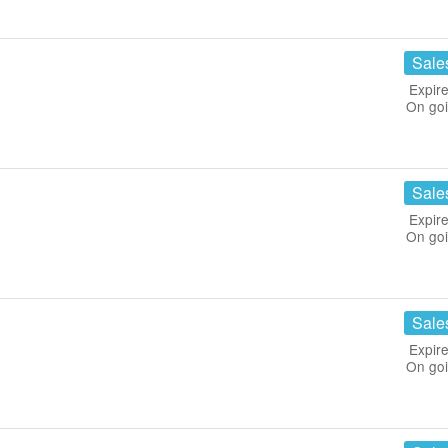
Sale
Expire
On go
Sale
Expire
On go
Sale
Expire
On go