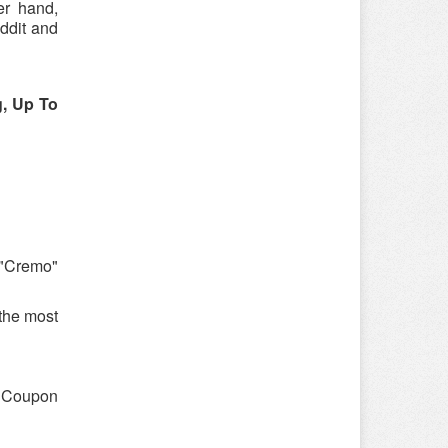
er hand,
ddit and
, Up To
 "Cremo"
the most
 "Coupon