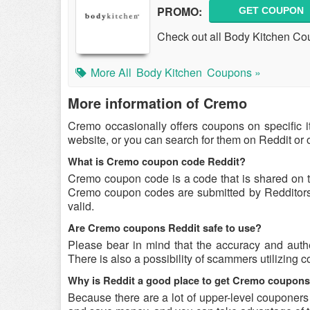
PROMO:
GET COUPON
Check out all Body Kitchen C
More All
Body Kitchen
Coupons »
More information of Cremo
Cremo occasionally offers coupons on specific i
website, or you can search for them on Reddit or
What is Cremo coupon code Reddit?
Cremo coupon code is a code that is shared on 
Cremo coupon codes are submitted by Redditors o
valid.
Are Cremo coupons Reddit safe to use?
Please bear in mind that the accuracy and auth
There is also a possibility of scammers utilizing 
Why is Reddit a good place to get Cremo coupon
Because there are a lot of upper-level couponer