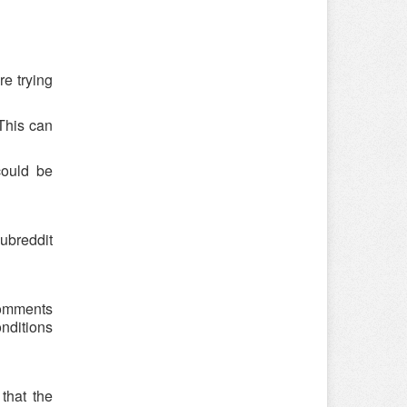
re trying
 This can
could be
ubreddit
comments
onditions
that the