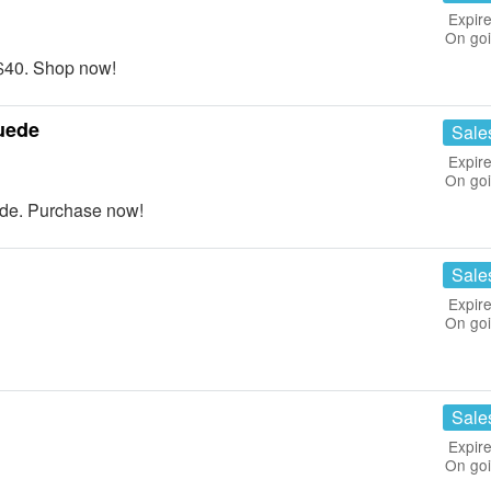
Expire
On go
$40. Shop now!
uede
Sale
Expire
On go
de. Purchase now!
Sale
Expire
On go
Sale
Expire
On go