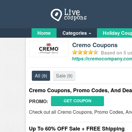
Home
Categories
Holiday Cou
Cremo Coupons
Based on
5
us
https://cremocompany.com
All
(9)
Sale
(9)
Cremo Coupons, Promo Codes, And Dea
PROMO:
GET COUPON
Check out all Cremo Coupons, Promo Codes, And
Up To 60% OFF Sale + FREE Shipping