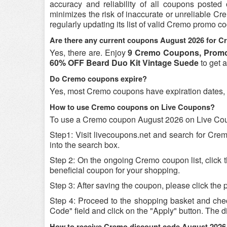
accuracy and reliability of all coupons poste
minimizes the risk of inaccurate or unreliable C
regularly updating its list of valid Cremo promo c
Are there any current coupons August 2026 for 
Yes, there are. Enjoy
9 Cremo Coupons, Promo
60% OFF Beard Duo Kit Vintage Suede
to get 
Do Cremo coupons expire?
Yes, most Cremo coupons have expiration dates, so 
How to use Cremo coupons on Live Coupons?
To use a Cremo coupon August 2026 on Live Coup
Step1: Visit livecoupons.net and search for Cr
into the search box.
Step 2: On the ongoing Cremo coupon list, click
beneficial coupon for your shopping.
Step 3: After saving the coupon, please click the p
Step 4: Proceed to the shopping basket and che
Code" field and click on the "Apply" button. The di
How to receive Cremo discount code August 2026