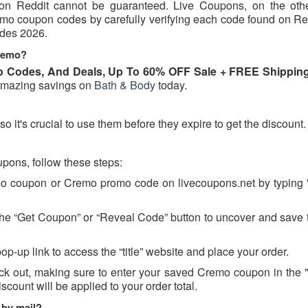
d on Reddit cannot be guaranteed. Live Coupons, on the oth
remo coupon codes by carefully verifying each code found on Re
odes 2026.
Cremo?
 Codes, And Deals, Up To 60% OFF Sale + FREE Shipping
amazing savings on
Bath & Body
today.
it's crucial to use them before they expire to get the discount.
ons, follow these steps:
emo coupon or Cremo promo code on livecoupons.net by typing
 the “Get Coupon” or “Reveal Code” button to uncover and save 
op-up link to access the “title” website and place your order.
ck out, making sure to enter your saved Cremo coupon in the
scount will be applied to your order total.
 by mail?