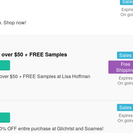
Sale
Expire
On go
o. Shop now!
 over $50 + FREE Samples
Sales
Free
Shippin
over $50 + FREE Samples at Lisa Hoffman
Expires
On goin
Sales
Expires
On goin
30% OFF entire purchase at Gilchrist and Soames!