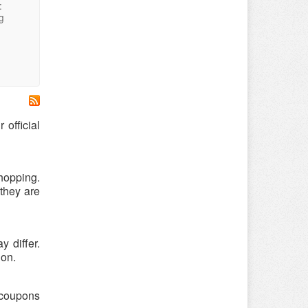
:
g
official
hopping.
they are
 differ.
ion.
 coupons