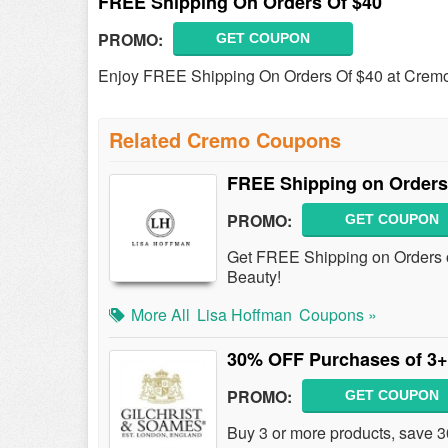
FREE Shipping On Orders Of $40
PROMO:
GET COUPON
Enjoy FREE Shipping On Orders Of $40 at Crem
Related Cremo Coupons
FREE Shipping on Orders
PROMO:
GET COUPON
Get FREE Shipping on Orders 
Beauty!
More All
Lisa Hoffman
Coupons »
30% OFF Purchases of 3+
PROMO:
GET COUPON
Buy 3 or more products, save 