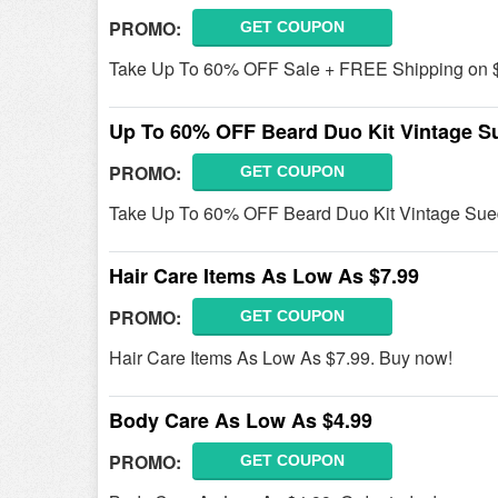
PROMO:
GET COUPON
Take Up To 60% OFF Sale + FREE Shipping on 
Up To 60% OFF Beard Duo Kit Vintage S
PROMO:
GET COUPON
Take Up To 60% OFF Beard Duo Kit Vintage Sue
Hair Care Items As Low As $7.99
PROMO:
GET COUPON
Hair Care Items As Low As $7.99. Buy now!
Body Care As Low As $4.99
PROMO:
GET COUPON