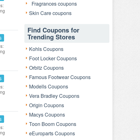
Fragrances coupons
s:
ing
Skin Care coupons
Find Coupons for
Trending Stores
s
s:
Kohls Coupons
ing
Foot Locker Coupons
Orbitz Coupons
Famous Footwear Coupons
s
Modells Coupons
s:
ing
Vera Bradley Coupons
Origin Coupons
Macys Coupons
s
Toon Boom Coupons
s:
ing
eEuroparts Coupons