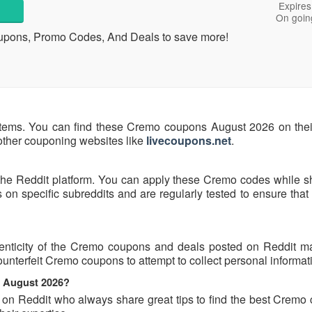
Expires
On goin
oupons, Promo Codes, And Deals to save more!
tems. You can find these Cremo coupons August 2026 on their 
 other couponing websites like
livecoupons.net
.
the Reddit platform. You can apply these Cremo codes while s
n specific subreddits and are regularly tested to ensure that 
enticity of the Cremo coupons and deals posted on Reddit may
counterfeit Cremo coupons to attempt to collect personal informat
s August 2026?
s on Reddit who always share great tips to find the best Cremo