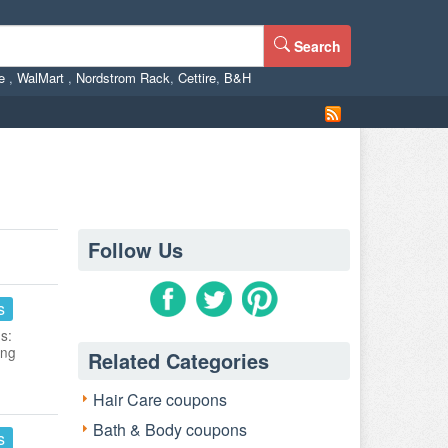
Search
ne
,
WalMart
,
Nordstrom Rack
,
Cettire
,
B&H
Follow Us
s
s:
ing
Related Categories
Hair Care coupons
Bath & Body coupons
s