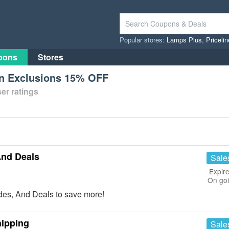
Popular stores:
Lamps Plus
,
Priceli
pons
Stores
n Exclusions 15% OFF
er ratings
And Deals
Sale
Expire
On go
es, And Deals to save more!
hipping
Sale