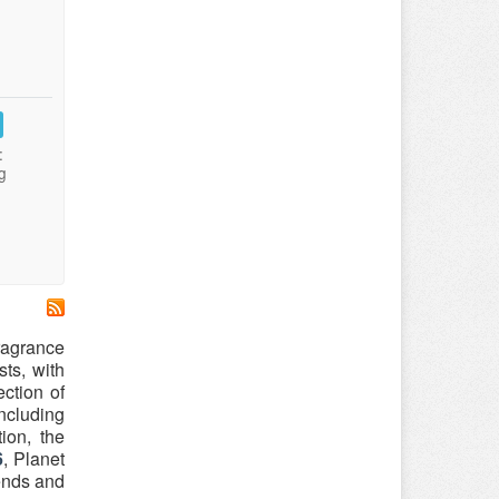
:
g
ragrance
ts, with
ction of
ncluding
ion, the
6
, Planet
rends and