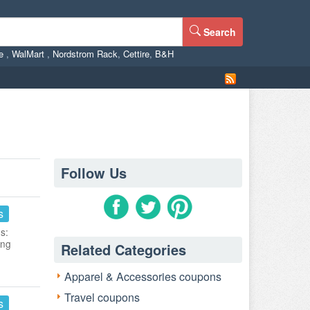
Search
ne
,
WalMart
,
Nordstrom Rack
,
Cettire
,
B&H
Follow Us
s
s:
ing
Related Categories
Apparel & Accessories coupons
Travel coupons
s