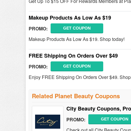
Get Up To $15 OFF For Rewards Members at Plan
Makeup Products As Low As $19
PROMO:
GET COUPON
Makeup Products As Low As $19. Shop today!
FREE Shipping On Orders Over $49
PROMO:
GET COUPON
Enjoy FREE Shipping On Orders Over $49. Shop
Related Planet Beauty Coupons
City Beauty Coupons, Pr
PROMO:
GET COUPON
Check out all City Beauty Cou