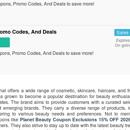
upons, Promo Codes, And Deals to save more!
romo Codes, And Deals
Sales
Expires
On goin
upons, Promo Codes, And Deals to save more!
hat offers a wide range of cosmetic, skincare, haircare, and f
s grown to become a popular destination for beauty enthusias
tates. The brand aims to provide customers with a curated sele
 emerging brands. They carry a diverse range of products, i
atering to various beauty needs and preferences. Not to ment
pons like
Planet Beauty Coupon Exclusions 15% OFF 202
ers. They also strive to stay up to date with the latest beauty t