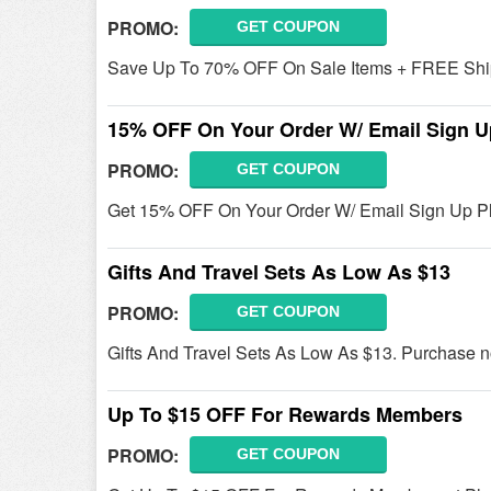
PROMO:
GET COUPON
Save Up To 70% OFF On Sale Items + FREE Ship
15% OFF On Your Order W/ Email Sign U
PROMO:
GET COUPON
Get 15% OFF On Your Order W/ Email Sign Up Pla
Gifts And Travel Sets As Low As $13
PROMO:
GET COUPON
Gifts And Travel Sets As Low As $13. Purchase 
Up To $15 OFF For Rewards Members
PROMO:
GET COUPON