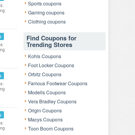
Sports coupons
s:
ing
Gaming coupons
Clothing coupons
s
Find Coupons for
Trending Stores
s:
ing
Kohls Coupons
Foot Locker Coupons
Orbitz Coupons
s
Famous Footwear Coupons
s:
ing
Modells Coupons
Vera Bradley Coupons
Origin Coupons
s
Macys Coupons
s:
ing
Toon Boom Coupons