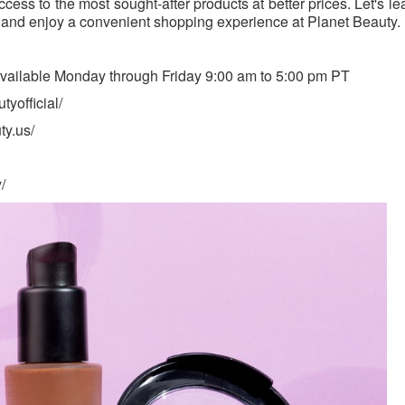
cess to the most sought-after products at better prices. Let's l
 and enjoy a convenient shopping experience at Planet Beauty.
available Monday through Friday 9:00 am to 5:00 pm PT
yofficial/
ty.us/
/