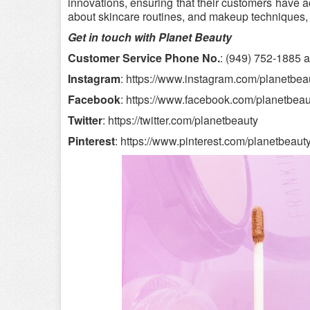
innovations, ensuring that their customers have ac
about skincare routines, and makeup techniques,
Get in touch with Planet Beauty
Customer Service Phone No.
: (949) 752-1885 
Instagram
: https://www.instagram.com/planetbeaut
Facebook
: https://www.facebook.com/planetbeau
Twitter
: https://twitter.com/planetbeauty
Pinterest
: https://www.pinterest.com/planetbeauty