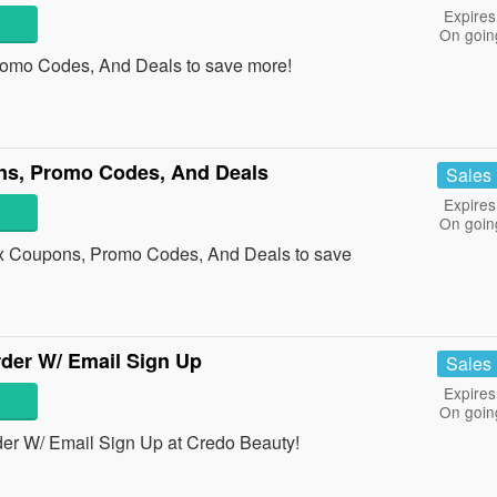
Expires
On goin
romo Codes, And Deals to save more!
ns, Promo Codes, And Deals
Sales
Expires
On goin
ox Coupons, Promo Codes, And Deals to save
der W/ Email Sign Up
Sales
Expires
On goin
er W/ Email Sign Up at Credo Beauty!