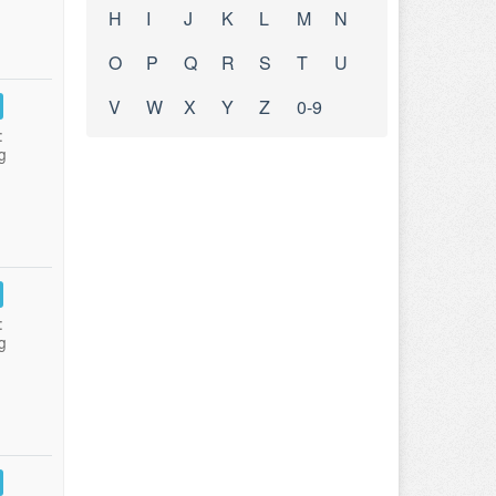
H
I
J
K
L
M
N
O
P
Q
R
S
T
U
V
W
X
Y
Z
0-9
:
g
:
g