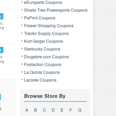
eEuroparts Coupons
Shade Tree Powersports Coupons
s
PsPrint Coupons
s:
Flower Shopping Coupons
ing
Tractor Supply Coupons
Kurt Geiger Coupons
Starbucks Coupons
s
Drugstore.com Coupons
s:
ing
Footaction Coupons
La Quinta Coupons
Lacoste Coupons
Browse Store By
:
g
A
B
C
D
E
F
G