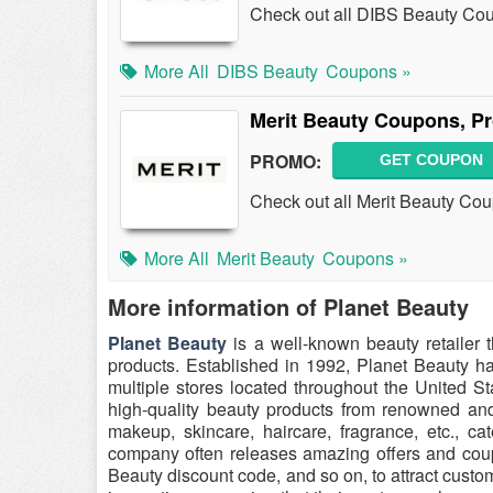
Check out all DIBS Beauty Co
More All
DIBS Beauty
Coupons »
Merit Beauty Coupons, P
PROMO:
GET COUPON
Check out all Merit Beauty Co
More All
Merit Beauty
Coupons »
More information of Planet Beauty
Planet Beauty
is a well-known beauty retailer t
products. Established in 1992, Planet Beauty ha
multiple stores located throughout the United S
high-quality beauty products from renowned and
makeup, skincare, haircare, fragrance, etc., c
company often releases amazing offers and cou
Beauty discount code, and so on, to attract custom