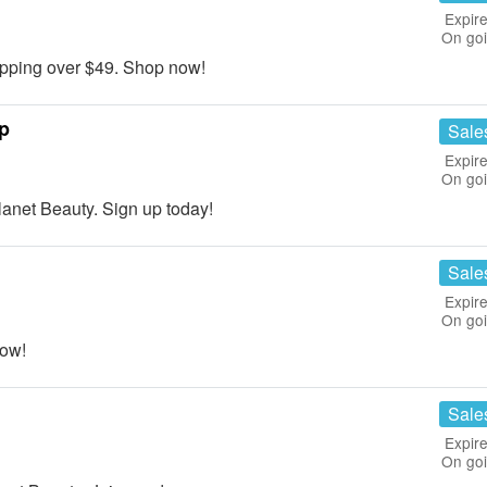
Expire
On go
ping over $49. Shop now!
p
Sale
Expire
On go
net Beauty. Sign up today!
Sale
Expire
On go
now!
Sale
Expire
On go