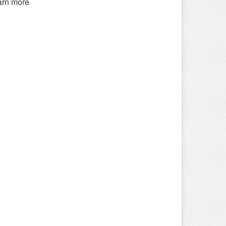
earn more