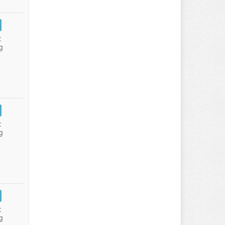
:
g
:
g
:
g