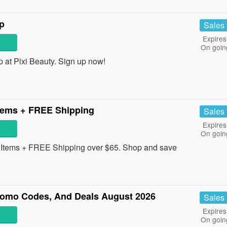
p
Sales
Expires
On goin
at Pixi Beauty. Sign up now!
tems + FREE Shipping
Sales
Expires
On goin
Items + FREE Shipping over $65. Shop and save
omo Codes, And Deals August 2026
Sales
Expires
On goin