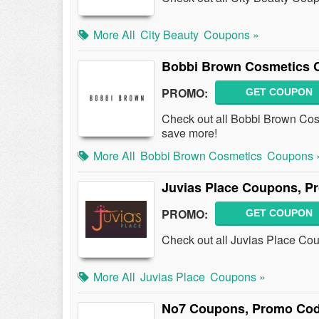
More All
City Beauty
Coupons »
Bobbi Brown Cosmetics 
PROMO:
GET COUPON
Check out all Bobbi Brown Co
save more!
More All
Bobbi Brown Cosmetics
Coupons 
Juvias Place Coupons, P
PROMO:
GET COUPON
Check out all Juvias Place Co
More All
Juvias Place
Coupons »
No7 Coupons, Promo Cod