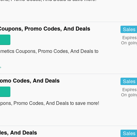
Coupons, Promo Codes, And Deals
Sales
Expires
On goin
smetics Coupons, Promo Codes, And Deals to
»
romo Codes, And Deals
Sales
Expires
On goin
upons, Promo Codes, And Deals to save more!
es, And Deals
Sales