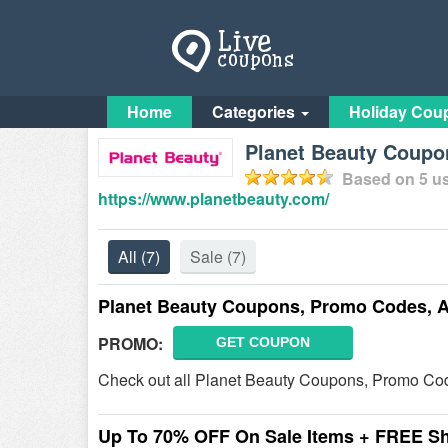
Home
Categories
Holiday Cou
Planet Beauty Coupo
Based on
5
us
https://www.planetbeauty.com/
All
(7)
Sale
(7)
Planet Beauty Coupons, Promo Codes, 
PROMO:
GET COUPON
Check out all Planet Beauty Coupons, Promo Cod
Up To 70% OFF On Sale Items + FREE S