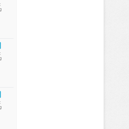
:
g
:
g
:
g