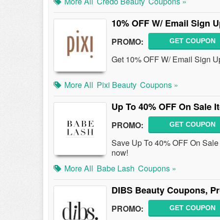
More All
Credo Beauty
Coupons »
10% OFF W/ Email Sign U
PROMO:
GET COUPON
Get 10% OFF W/ Email Sign Up 
More All
Pixi Beauty
Coupons »
Up To 40% OFF On Sale I
PROMO:
GET COUPON
Save Up To 40% OFF On Sale 
now!
More All
Babe Lash
Coupons »
DIBS Beauty Coupons, Pr
PROMO:
GET COUPON