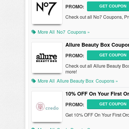
PROMO:
GET COUPON
Check out all No7 Coupons, P
More All
No7
Coupons »
Allure Beauty Box Coupo
PROMO:
GET COUPON
Check out all Allure Beauty B
more!
More All
Allure Beauty Box
Coupons »
10% OFF On Your First Or
PROMO:
GET COUPON
Get 10% OFF On Your First Ord