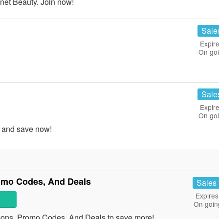
et Beauty. Join now!
Sale
Expire
On go
Sale
Expire
On go
 and save now!
omo Codes, And Deals
Sales
Expires
On goin
pons, Promo Codes, And Deals to save more!