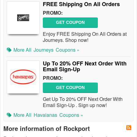
FREE Shipping On All Orders
PROMO:
GET COUPON
Enjoy FREE Shipping On All Orders at
Journeys. Shop now!
More All
Journeys
Coupons »
Up To 20% OFF Next Order With
Email Sign-Up
PROMO:
GET COUPON
Get Up To 20% OFF Next Order With
Email Sign-Up . Sign up now!
More All
Havaianas
Coupons »
More information of Rockport