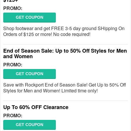
PROMO:
GET COUPON
Shop footwear and get FREE 3-5 day ground SHipping On
Orders of $125 or more! No code required!
End of Season Sale: Up to 50% Off Styles for Men
and Women
PROMO:
GET COUPON
Save with Rockport End of Season Sale! Get Up to 50% Off
Styles for Men and Women! Limited time only!
Up To 60% OFF Clearance
PROMO:
GET COUPON