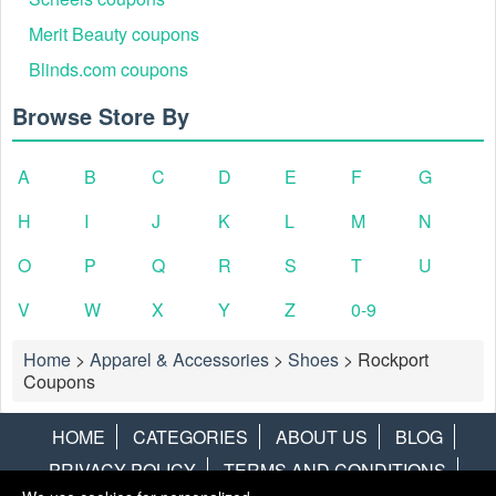
Merit Beauty coupons
Blinds.com coupons
Browse Store By
A
B
C
D
E
F
G
H
I
J
K
L
M
N
O
P
Q
R
S
T
U
V
W
X
Y
Z
0-9
Home
>
Apparel & Accessories
>
Shoes
>
Rockport
Coupons
HOME
CATEGORIES
ABOUT US
BLOG
PRIVACY POLICY
TERMS AND CONDITIONS