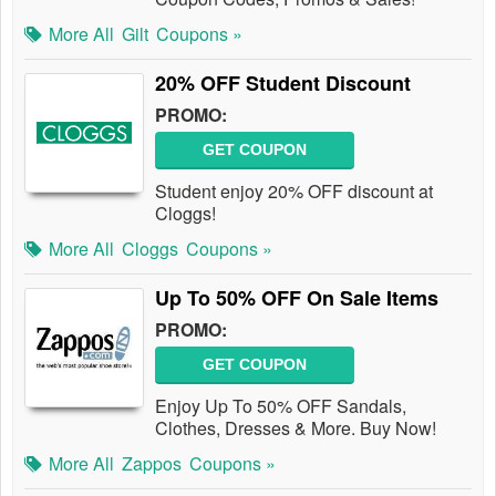
More All
Gilt
Coupons »
20% OFF Student Discount
PROMO:
GET COUPON
Student enjoy 20% OFF discount at
Cloggs!
More All
Cloggs
Coupons »
Up To 50% OFF On Sale Items
PROMO:
GET COUPON
Enjoy Up To 50% OFF Sandals,
Clothes, Dresses & More. Buy Now!
More All
Zappos
Coupons »