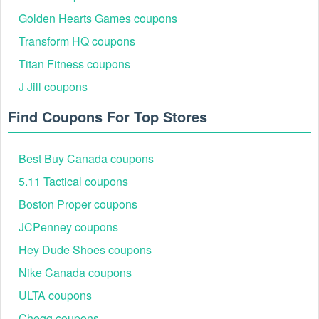
Golden Hearts Games coupons
Transform HQ coupons
Titan Fitness coupons
J Jill coupons
Find Coupons For Top Stores
Best Buy Canada coupons
5.11 Tactical coupons
Boston Proper coupons
JCPenney coupons
Hey Dude Shoes coupons
Nike Canada coupons
ULTA coupons
Chegg coupons