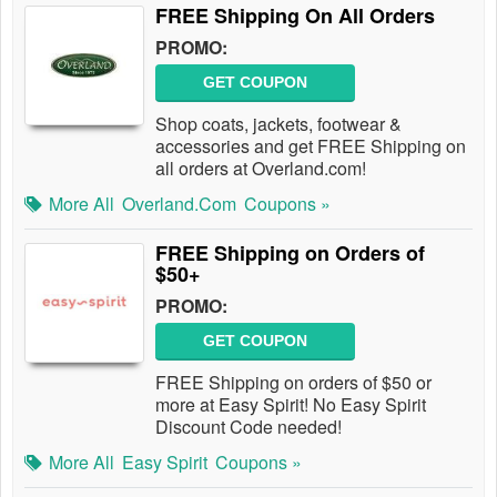
FREE Shipping On All Orders
PROMO:
GET COUPON
Shop coats, jackets, footwear &
accessories and get FREE Shipping on
all orders at Overland.com!
More All
Overland.com
Coupons »
FREE Shipping on Orders of
$50+
PROMO:
GET COUPON
FREE Shipping on orders of $50 or
more at Easy Spirit! No Easy Spirit
Discount Code needed!
More All
Easy Spirit
Coupons »