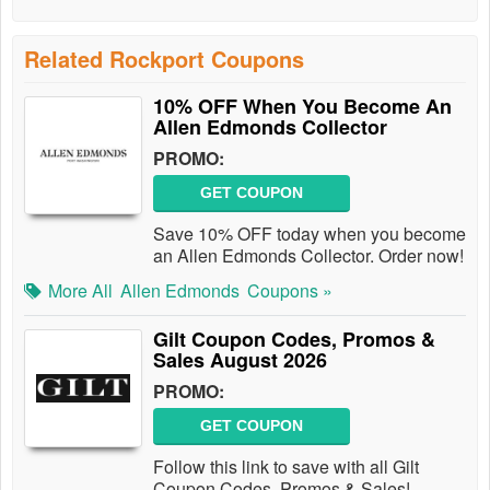
Related Rockport Coupons
10% OFF When You Become An
Allen Edmonds Collector
PROMO:
GET COUPON
Save 10% OFF today when you become
an Allen Edmonds Collector. Order now!
More All
Allen Edmonds
Coupons »
Gilt Coupon Codes, Promos &
Sales August 2026
PROMO:
GET COUPON
Follow this link to save with all Gilt
Coupon Codes, Promos & Sales!