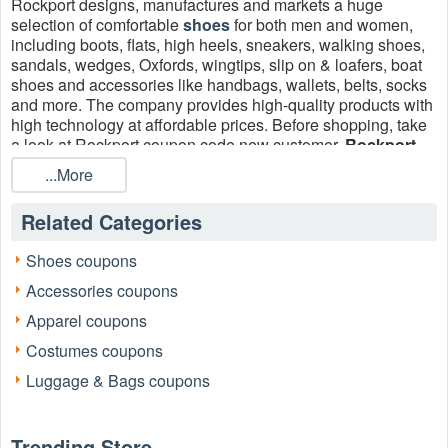
Rockport designs, manufactures and markets a huge
selection of comfortable
shoes
for both men and women,
including boots, flats, high heels, sneakers, walking shoes,
sandals, wedges, Oxfords, wingtips, slip on & loafers, boat
shoes and accessories like handbags, wallets, belts, socks
and more. The company provides high-quality​ products with
high technology at affordable prices. Before shopping, take
a look at Rockport coupon code new customer,
Rockport
free shipping
and check active promo codes to get the best
...More
prices!
Related Categories
Shoes coupons
Accessories coupons
Apparel coupons
Costumes coupons
Luggage & Bags coupons
Trending Store