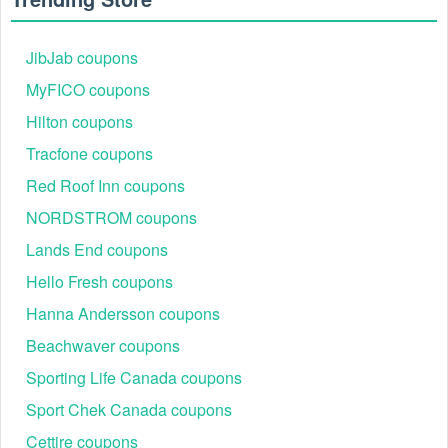
JibJab coupons
MyFICO coupons
Hilton coupons
Tracfone coupons
Red Roof Inn coupons
NORDSTROM coupons
Lands End coupons
Hello Fresh coupons
Hanna Andersson coupons
Beachwaver coupons
Sporting Life Canada coupons
Sport Chek Canada coupons
Cettire coupons