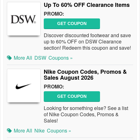
Up To 60% OFF Clearance Items
PROMO:
GET COUPON
Discover discounted footwear and save
up to 60% OFF on DSW Clearance
section! Redeem this coupon and save!
More All
DSW
Coupons »
Nike Coupon Codes, Promos &
Sales August 2026
PROMO:
GET COUPON
Looking for something else? See a list
of Nike Coupon Codes, Promos &
Sales!
More All
Nike
Coupons »