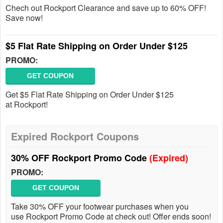
Chech out Rockport Clearance and save up to 60% OFF!
Save now!
$5 Flat Rate Shipping on Order Under $125
PROMO:
GET COUPON
Get $5 Flat Rate Shipping on Order Under $125
at Rockport!
Expired Rockport Coupons
30% OFF Rockport Promo Code
(Expired)
PROMO:
GET COUPON
Take 30% OFF your footwear purchases when you
use Rockport Promo Code at check out! Offer ends soon!