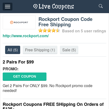
Toggle
navigation
Rockport Coupon Code
Free Shipping
Based on
5
user ratings
http://www.rockport.com/
All
(5)
Free Shipping
(1)
Sale
(5)
2 Pairs For $99
PROMO:
GET COUPON
Get 2 Pairs For ONLY $99. No Rockport promo code
needed!
Rockport Coupons FREE SHipping On Orders of
$125+