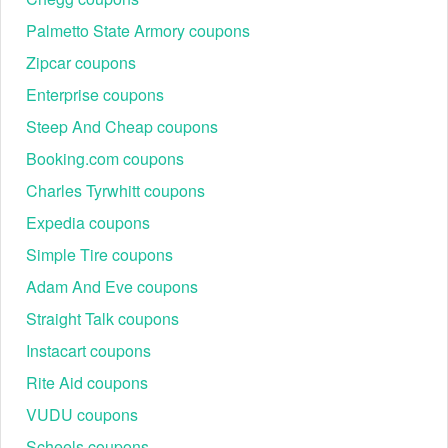
Palmetto State Armory coupons
Zipcar coupons
Enterprise coupons
Steep And Cheap coupons
Booking.com coupons
Charles Tyrwhitt coupons
Expedia coupons
Simple Tire coupons
Adam And Eve coupons
Straight Talk coupons
Instacart coupons
Rite Aid coupons
VUDU coupons
Scheels coupons