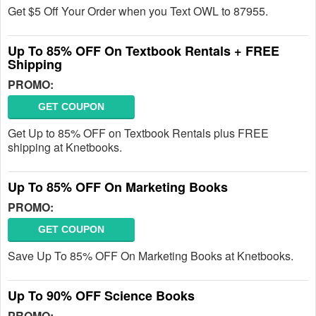
Get $5 Off Your Order when you Text OWL to 87955.
Up To 85% OFF On Textbook Rentals + FREE
Shipping
PROMO:
GET COUPON
Get Up to 85% OFF on Textbook Rentals plus FREE
shipping at Knetbooks.
Up To 85% OFF On Marketing Books
PROMO:
GET COUPON
Save Up To 85% OFF On Marketing Books at Knetbooks.
Up To 90% OFF Science Books
PROMO: