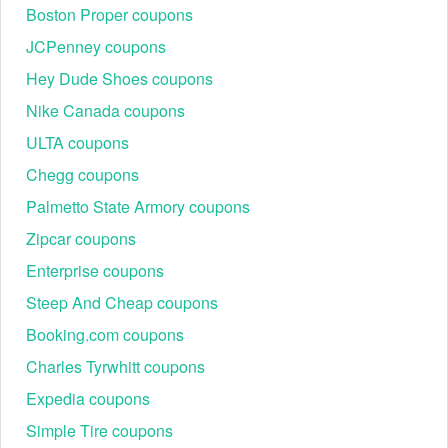
Boston Proper coupons
Step 4:
Look for a field labeled "Have a Coupon?".
JCPenney coupons
Hey Dude Shoes coupons
Nike Canada coupons
ULTA coupons
Chegg coupons
Palmetto State Armory coupons
Zipcar coupons
Step 5:
Enter your Knetbooks promo code 5 dollar in the
Enterprise coupons
designated field. Click "Apply" or a similar button to activate
Steep And Cheap coupons
the code.
Booking.com coupons
Notes:
Charles Tyrwhitt coupons
only allows 1 coupon code per order.
Knetbooks
To try a different
code, simply type a new
Knetbooks
Expedia coupons
one in the coupon code box. To make sure you get a
good discount, the coupon will remain applied until
Simple Tire coupons
you enter a different valid coupon code.