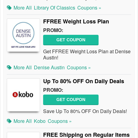
More All
Library Of Classics
Coupons »
FFREE Weight Loss Plan
PROMO:
GET COUPON
Get FFREE Weight Loss Plan at Denise
Austin!
More All
Denise Austin
Coupons »
Up To 80% OFF On Daily Deals
PROMO:
GET COUPON
Save Up To 80% OFF On Daily Deals!
More All
Kobo
Coupons »
FREE Shipping on Regular Items