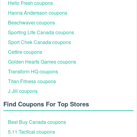
Hello Fresh coupons
Hanna Andersson coupons
Beachwaver coupons
Step 2:
Select the items you want and add them to your
cart.
Sporting Life Canada coupons
Step 3:
After adding your desired items to the shopping cart,
Sport Chek Canada coupons
proceed to checkout.
Cettire coupons
Golden Hearts Games coupons
Transform HQ coupons
Titan Fitness coupons
J Jill coupons
Find Coupons For Top Stores
Best Buy Canada coupons
5.11 Tactical coupons