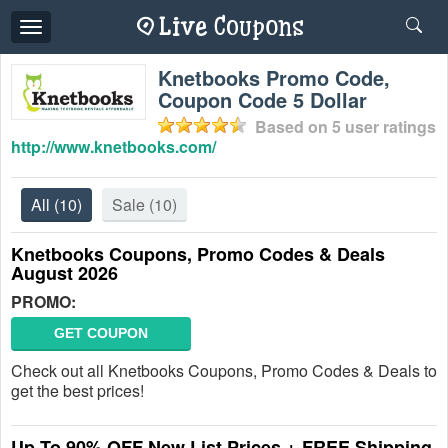
Toggle
navigation
Knetbooks Promo Code,
Coupon Code 5 Dollar
Based on
5
user ratings
http://www.knetbooks.com/
All
(10)
Sale
(10)
Knetbooks Coupons, Promo Codes & Deals
August 2026
PROMO:
GET COUPON
Check out all Knetbooks Coupons, Promo Codes & Deals to
get the best prices!
Up To 90% OFF New List Prices + FREE Shipping