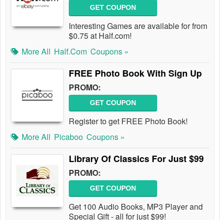
GET COUPON
Interesting Games are available for from
$0.75 at Half.com!
More All
Half.com
Coupons »
FREE Photo Book With Sign Up
PROMO:
GET COUPON
Register to get FREE Photo Book!
More All
Picaboo
Coupons »
Library Of Classics For Just $99
PROMO:
GET COUPON
Get 100 Audio Books, MP3 Player and
Special Gift - all for just $99!