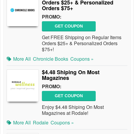
Orders $25+ & Personalized
Orders $75+
PROMO:
GET COUPON
Get FREE Shipping on Regular Items
Orders $25+ & Personalized Orders
$75+!
More All
Chronicle Books
Coupons »
$4.48 Shiping On Most
Magazines
PROMO:
GET COUPON
Enjoy $4.48 Shiping On Most
Magazines at Rodale!
More All
Rodale
Coupons »