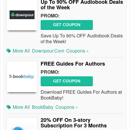
Up To 90% OFF Audiobook Deals
of the Week
PROMO:
GET COUPON
Save Up To 90% OFF Audiobook Deals
of the Week!
More All
Downpour.com
Coupons »
FREE Guides For Authors
PROMO:
GET COUPON
Download FREE Guides For Authors at
BookBaby!
More All
BookBaby
Coupons »
20% OFF On 3-story
Subscription For 3 Months