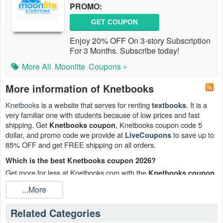
PROMO:
GET COUPON
Enjoy 20% OFF On 3-story Subscription
For 3 Months. Subscribe today!
More All
Moonlite
Coupons »
More information of Knetbooks
Knetbooks
is a website that serves for renting
. It is a
textbooks
very familiar one with students because of low prices and fast
shipping. Get
, Knetbooks coupon code 5
Knetbooks coupon
dollar, and promo code we provide at
to save up to
LiveCoupons
85% OFF and get FREE shipping on all orders.
Which is the best Knetbooks coupon 2026?
Get more for less at Knetbooks.com with the
.
Knetbooks coupon
Why buy pricey textbooks and then resale them for pennies when
...More
you can rent them here for a fraction of the price? You may save
up to 85% on textbook rentals.
Related Categories
When does the Knetbooks coupon end?