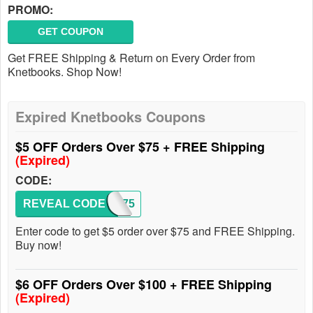
PROMO:
GET COUPON
Get FREE Shipping & Return on Every Order from
Knetbooks. Shop Now!
Expired Knetbooks Coupons
$5 OFF Orders Over $75 + FREE Shipping
(Expired)
CODE:
REVEAL CODE
RENT75
Enter code to get $5 order over $75 and FREE Shipping.
Buy now!
$6 OFF Orders Over $100 + FREE Shipping
(Expired)