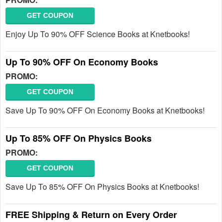
GET COUPON
Enjoy Up To 90% OFF Science Books at Knetbooks!
Up To 90% OFF On Economy Books
PROMO:
GET COUPON
Save Up To 90% OFF On Economy Books at Knetbooks!
Up To 85% OFF On Physics Books
PROMO:
GET COUPON
Save Up To 85% OFF On Physics Books at Knetbooks!
FREE Shipping & Return on Every Order