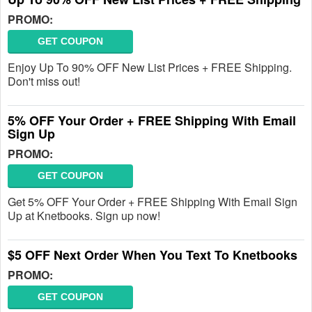
PROMO:
GET COUPON
Enjoy Up To 90% OFF New List Prices + FREE Shipping.
Don't miss out!
5% OFF Your Order + FREE Shipping With Email
Sign Up
PROMO:
GET COUPON
Get 5% OFF Your Order + FREE Shipping With Email Sign
Up at Knetbooks. Sign up now!
$5 OFF Next Order When You Text To Knetbooks
PROMO:
GET COUPON