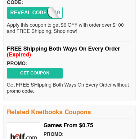
CODE:
REVEAL CODE
RENT10
Apply this coupon to get $6 OFF with order over $100
and FREE Shipping. Shop now!
FREE Shipping Both Ways On Every Order
(Expired)
PROMO:
GET COUPON
Get FREE SHipping Both Ways On Every Order without
promo code.
Related Knetbooks Coupons
Games From $0.75
PROMO: