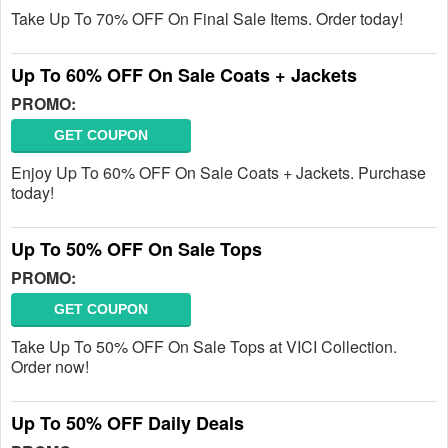
Take Up To 70% OFF On Final Sale Items. Order today!
Up To 60% OFF On Sale Coats + Jackets
PROMO:
GET COUPON
Enjoy Up To 60% OFF On Sale Coats + Jackets. Purchase
today!
Up To 50% OFF On Sale Tops
PROMO:
GET COUPON
Take Up To 50% OFF On Sale Tops at VICI Collection.
Order now!
Up To 50% OFF Daily Deals