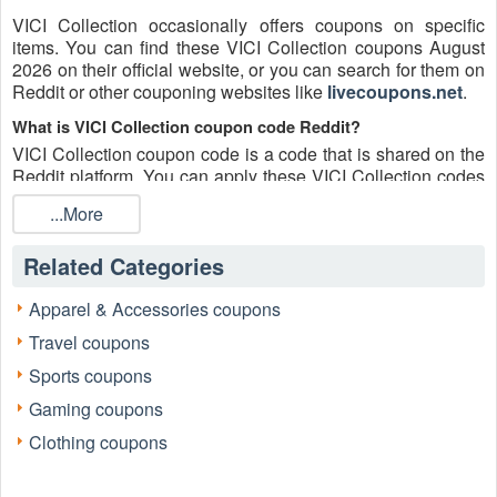
VICI Collection occasionally offers coupons on specific
items. You can find these VICI Collection coupons August
2026 on their official website, or you can search for them on
Reddit or other couponing websites like
livecoupons.net
.
What is VICI Collection coupon code Reddit?
VICI Collection coupon code is a code that is shared on the
Reddit platform. You can apply these VICI Collection codes
while shopping. VICI Collection coupon codes are
...More
submitted by Redditors on specific subreddits and are
regularly tested to ensure that they are valid.
Related Categories
Are VICI Collection coupons Reddit safe to use?
Please bear in mind that the accuracy and authenticity of the
Apparel & Accessories coupons
VICI Collection coupons and deals posted on Reddit may
Travel coupons
differ. There is also a possibility of scammers utilizing
counterfeit VICI Collection coupons to attempt to collect
Sports coupons
personal information.
Gaming coupons
Why is Reddit a good place to get VICI Collection coupons
Clothing coupons
August 2026?
Because there are a lot of upper-level couponers on Reddit