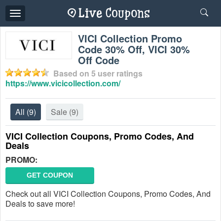
Toggle
navigation
VICI Collection Promo
Code 30% Off, VICI 30%
Off Code
Based on
5
user ratings
https://www.vicicollection.com/
All
(9)
Sale
(9)
VICI Collection Coupons, Promo Codes, And
Deals
PROMO:
GET COUPON
Check out all VICI Collection Coupons, Promo Codes, And
Deals to save more!