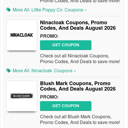
Promo Codes, And Deals to save more!
More All
Little Poppy Co
Coupons »
Ninacloak Coupons, Promo
Codes, And Deals August 2026
PROMO:
GET COUPON
Check out all Ninacloak Coupons,
Promo Codes, And Deals to save more!
More All
Ninacloak
Coupons »
Blush Mark Coupons, Promo
Codes, And Deals August 2026
PROMO:
GET COUPON
Check out all Blush Mark Coupons,
Promo Codes, And Deals to save more!