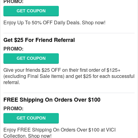
PROMO:
GET COUPON
Enjoy Up To 50% OFF Daily Deals. Shop now!
Get $25 For Friend Referral
PROMO:
GET COUPON
Give your friends $25 OFF on their first order of $125+
(excluding Final Sale items) and get $25 for each successful
referral.
FREE Shipping On Orders Over $100
PROMO:
GET COUPON
Enjoy FREE Shipping On Orders Over $100 at VICI
Collection. Shop now!