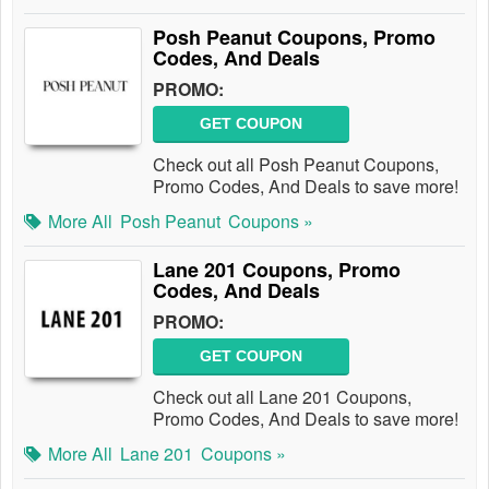
Posh Peanut Coupons, Promo
Codes, And Deals
PROMO:
GET COUPON
Check out all Posh Peanut Coupons,
Promo Codes, And Deals to save more!
More All
Posh Peanut
Coupons »
Lane 201 Coupons, Promo
Codes, And Deals
PROMO:
GET COUPON
Check out all Lane 201 Coupons,
Promo Codes, And Deals to save more!
More All
Lane 201
Coupons »