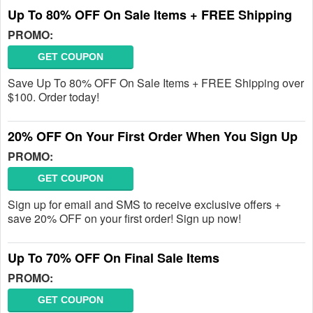
Up To 80% OFF On Sale Items + FREE Shipping
PROMO:
GET COUPON
Save Up To 80% OFF On Sale Items + FREE Shipping over
$100. Order today!
20% OFF On Your First Order When You Sign Up
PROMO:
GET COUPON
Sign up for email and SMS to receive exclusive offers +
save 20% OFF on your first order! Sign up now!
Up To 70% OFF On Final Sale Items
PROMO:
GET COUPON