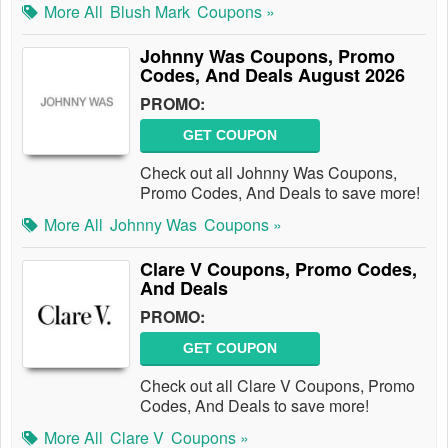
More All
Blush Mark
Coupons »
Johnny Was Coupons, Promo
Codes, And Deals August 2026
PROMO:
GET COUPON
Check out all Johnny Was Coupons,
Promo Codes, And Deals to save more!
More All
Johnny Was
Coupons »
Clare V Coupons, Promo Codes,
And Deals
PROMO:
GET COUPON
Check out all Clare V Coupons, Promo
Codes, And Deals to save more!
More All
Clare V
Coupons »