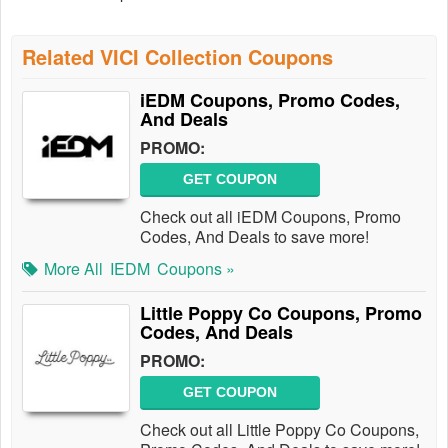
Related VICI Collection Coupons
iEDM Coupons, Promo Codes,
And Deals
PROMO:
GET COUPON
Check out all iEDM Coupons, Promo
Codes, And Deals to save more!
More All
IEDM
Coupons »
Little Poppy Co Coupons, Promo
Codes, And Deals
PROMO:
GET COUPON
Check out all Little Poppy Co Coupons,