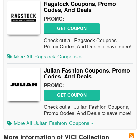
Ragstock Coupons, Promo
Codes, And Deals
PROMO:
GET COUPON
Check out all Ragstock Coupons,
Promo Codes, And Deals to save more!
More All
Ragstock
Coupons »
Julian Fashion Coupons, Promo
Codes, And Deals
PROMO:
GET COUPON
Check out all Julian Fashion Coupons,
Promo Codes, And Deals to save more!
More All
Julian Fashion
Coupons »
More information of VICI Collection