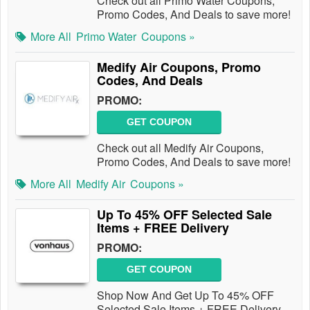
Check out all Primo Water Coupons,
Promo Codes, And Deals to save more!
More All
Primo Water
Coupons »
Medify Air Coupons, Promo
Codes, And Deals
PROMO:
GET COUPON
Check out all Medify Air Coupons,
Promo Codes, And Deals to save more!
More All
Medify Air
Coupons »
Up To 45% OFF Selected Sale
Items + FREE Delivery
PROMO:
GET COUPON
Shop Now And Get Up To 45% OFF
Selected Sale Items + FREE Delivery