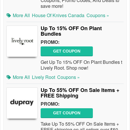
Coupons, Promo Codes, And Deals to
save more!
More All
House Of Knives Canada
Coupons »
Up To 15% OFF On Plant
Bundles
PROMO:
GET COUPON
Get Up To 15% OFF On Plant Bundles t
Lively Root. Shop now!
More All
Lively Root
Coupons »
Up To 55% OFF On Sale Items +
FREE Shipping
PROMO:
GET COUPON
Take Up To 55% OFF On Sale Items +
FREE shipping on all orders over $50.