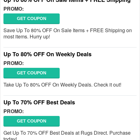
PROMO:
GET COUPON
Save Up To 80% OFF On Sale Items + FREE Shipping on
most items. Hurry up!
Up To 80% OFF On Weekly Deals
PROMO:
GET COUPON
Take Up To 80% OFF On Weekly Deals. Check it out!
Up To 70% OFF Best Deals
PROMO:
GET COUPON
Get Up To 70% OFF Best Deals at Rugs Direct. Purchase
today!