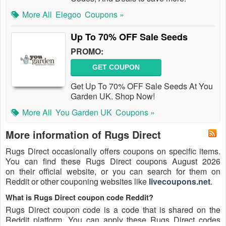
More All
Elegoo
Coupons »
Up To 70% OFF Sale Seeds
PROMO:
GET COUPON
Get Up To 70% OFF Sale Seeds At You
Garden UK. Shop Now!
More All
You Garden UK
Coupons »
More information of Rugs Direct
Rugs Direct occasionally offers coupons on specific items.
You can find these Rugs Direct coupons August 2026
on their official website, or you can search for them on
Reddit or other couponing websites like
livecoupons.net
.
What is Rugs Direct coupon code Reddit?
Rugs Direct coupon code is a code that is shared on the
Reddit platform. You can apply these Rugs Direct codes