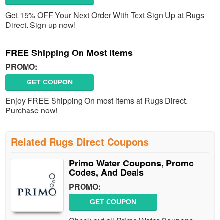
Get 15% OFF Your Next Order With Text Sign Up at Rugs
Direct. Sign up now!
FREE Shipping On Most Items
PROMO:
GET COUPON
Enjoy FREE Shipping On most items at Rugs Direct.
Purchase now!
Related Rugs Direct Coupons
Primo Water Coupons, Promo
Codes, And Deals
PROMO:
GET COUPON