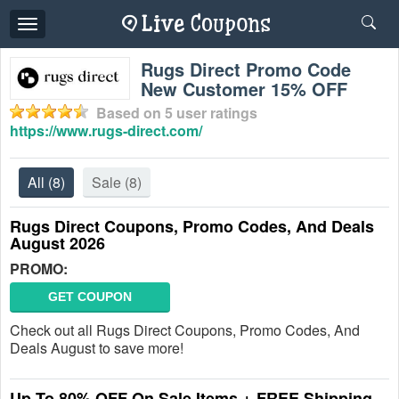
Toggle
navigation
Rugs Direct Promo Code
New Customer 15% OFF
Based on
5
user ratings
https://www.rugs-direct.com/
All
(8)
Sale
(8)
Rugs Direct Coupons, Promo Codes, And Deals
August 2026
PROMO:
GET COUPON
Check out all Rugs Direct Coupons, Promo Codes, And
Deals August to save more!
Up To 80% OFF On Sale Items + FREE Shipping