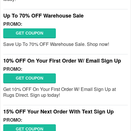
Up To 70% OFF Warehouse Sale
PROMO:
GET COUPON
Save Up To 70% OFF Warehouse Sale. Shop now!
10% OFF On Your First Order W/ Email Sign Up
PROMO:
GET COUPON
Get 10% OFF On Your First Order W/ Email Sign Up at
Rugs Direct. Sign up today!
15% OFF Your Next Order With Text Sign Up
PROMO:
GET COUPON