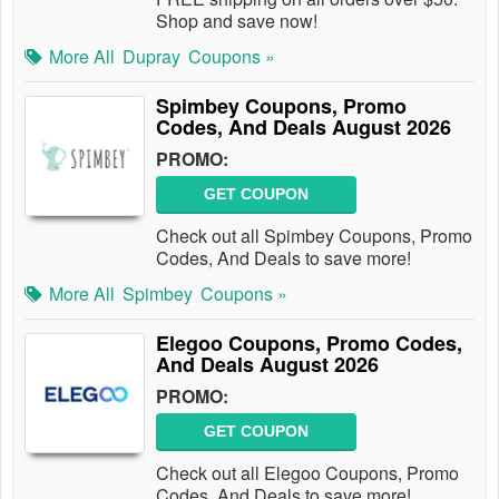
Shop and save now!
More All
Dupray
Coupons »
Spimbey Coupons, Promo
Codes, And Deals August 2026
PROMO:
GET COUPON
Check out all Spimbey Coupons, Promo
Codes, And Deals to save more!
More All
Spimbey
Coupons »
Elegoo Coupons, Promo Codes,
And Deals August 2026
PROMO:
GET COUPON
Check out all Elegoo Coupons, Promo
Codes, And Deals to save more!