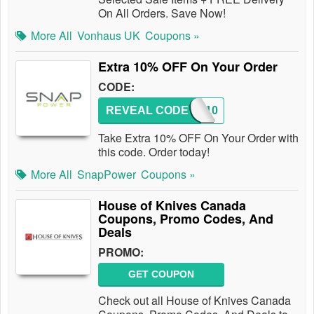
On All Orders. Save Now!
More All
Vonhaus UK
Coupons »
Extra 10% OFF On Your Order
CODE:
REVEAL CODE
FB10
Take Extra 10% OFF On Your Order with
this code. Order today!
More All
SnapPower
Coupons »
House of Knives Canada
Coupons, Promo Codes, And
Deals
PROMO:
GET COUPON
Check out all House of Knives Canada