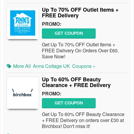
Up To 70% OFF Outlet Items +
FREE Delivery
PROMO:
GET COUPON
Get Up To 70% OFF Outlet Items +
FREE Delivery On Orders Over £60.
Save Now!
More All
Anns Cottage UK
Coupons »
Up To 60% OFF Beauty
Clearance + FREE Delivery
PROMO:
GET COUPON
Get Up To 60% OFF Beauty Clearance
+ FREE Delivery on orders over £30 at
Birchbox! Don't miss it!