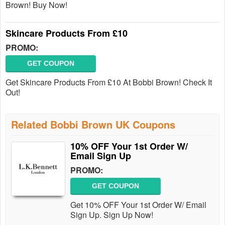
Brown! Buy Now!
Skincare Products From £10
PROMO:
GET COUPON
Get Skincare Products From £10 At Bobbi Brown! Check It
Out!
Related Bobbi Brown UK Coupons
10% OFF Your 1st Order W/
Email Sign Up
PROMO:
GET COUPON
Get 10% OFF Your 1st Order W/ Email
Sign Up. Sign Up Now!