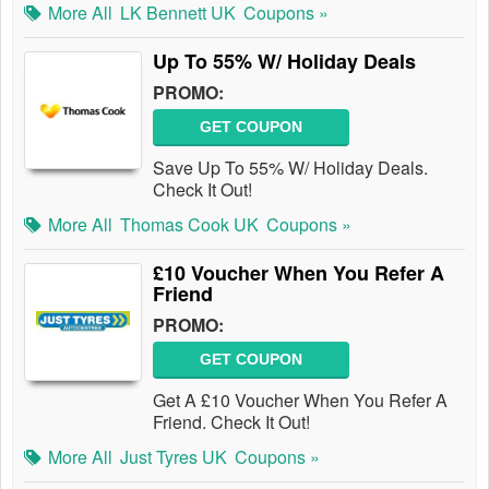
More All
LK Bennett UK
Coupons »
Up To 55% W/ Holiday Deals
PROMO:
GET COUPON
Save Up To 55% W/ Holiday Deals.
Check It Out!
More All
Thomas Cook UK
Coupons »
£10 Voucher When You Refer A
Friend
PROMO:
GET COUPON
Get A £10 Voucher When You Refer A
Friend. Check It Out!
More All
Just Tyres UK
Coupons »