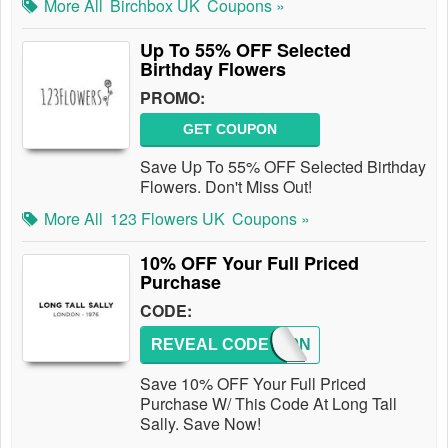
More All
Birchbox UK
Coupons »
Up To 55% OFF Selected
Birthday Flowers
PROMO:
GET COUPON
Save Up To 55% OFF Selected Birthday
Flowers. Don't Miss Out!
More All
123 Flowers UK
Coupons »
10% OFF Your Full Priced
Purchase
CODE:
REVEAL CODE
LTS10N
Save 10% OFF Your Full Priced
Purchase W/ This Code At Long Tall
Sally. Save Now!