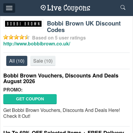
Toggle
navigation
Bobbi Brown UK Discount
Codes
Based on
5
user ratings
http://www.bobbibrown.co.uk/
All
(10)
Sale
(10)
Bobbi Brown Vouchers, Discounts And Deals
August 2026
PROMO:
GET COUPON
Get Bobbi Brown Vouchers, Discounts And Deals Here!
Check It Out!
Up To 60% OFF Selected Items + FREE Delivery