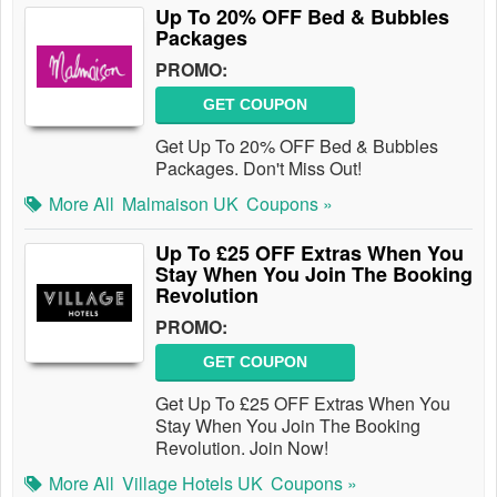
Up To 20% OFF Bed & Bubbles
Packages
PROMO:
GET COUPON
Get Up To 20% OFF Bed & Bubbles
Packages. Don't Miss Out!
More All
Malmaison UK
Coupons »
Up To £25 OFF Extras When You
Stay When You Join The Booking
Revolution
PROMO:
GET COUPON
Get Up To £25 OFF Extras When You
Stay When You Join The Booking
Revolution. Join Now!
More All
Village Hotels UK
Coupons »