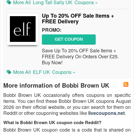
More All
Long Tall Sally UK
Coupons »
Up To 20% OFF Sale Items +
FREE Delivery
PROMO:
GET COUPON
Save Up To 20% OFF Sale Items +
FREE Delivery On Orders Over £25.
Buy Now!
More All
ELF UK
Coupons »
More information of Bobbi Brown UK
Bobbi Brown UK occasionally offers coupons on specific
items. You can find these Bobbi Brown UK coupons August
2026 on their official website, or you can search for them on
Reddit or other couponing websites like
livecoupons.net
.
What is Bobbi Brown UK coupon code Reddit?
Bobbi Brown UK coupon code is a code that is shared on