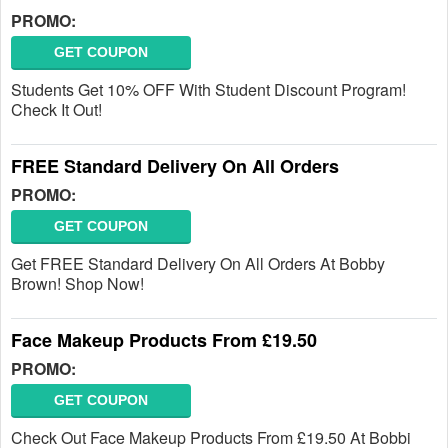
PROMO:
GET COUPON
Students Get 10% OFF With Student Discount Program!
Check It Out!
FREE Standard Delivery On All Orders
PROMO:
GET COUPON
Get FREE Standard Delivery On All Orders At Bobby
Brown! Shop Now!
Face Makeup Products From £19.50
PROMO:
GET COUPON
Check Out Face Makeup Products From £19.50 At Bobbi