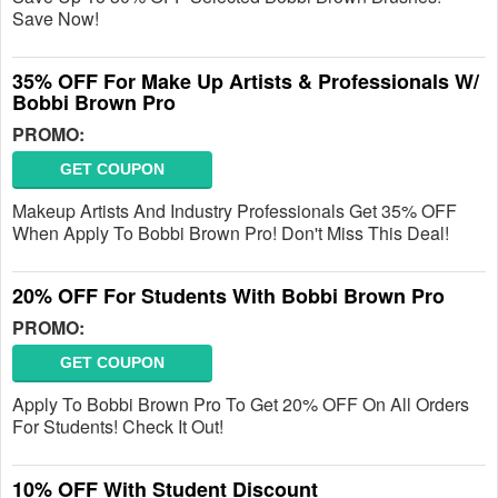
Save Now!
35% OFF For Make Up Artists & Professionals W/
Bobbi Brown Pro
PROMO:
GET COUPON
Makeup Artists And Industry Professionals Get 35% OFF
When Apply To Bobbi Brown Pro! Don't Miss This Deal!
20% OFF For Students With Bobbi Brown Pro
PROMO:
GET COUPON
Apply To Bobbi Brown Pro To Get 20% OFF On All Orders
For Students! Check It Out!
10% OFF With Student Discount