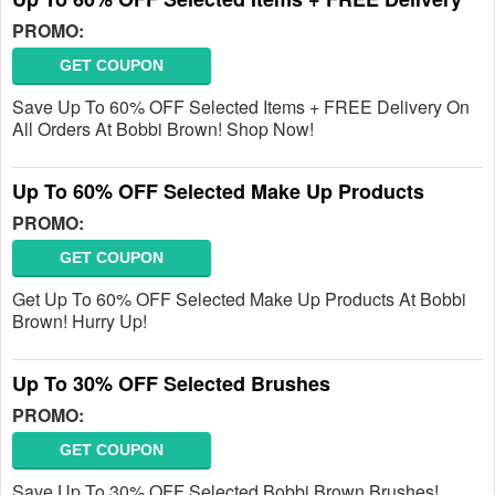
PROMO:
GET COUPON
Save Up To 60% OFF Selected Items + FREE Delivery On
All Orders At Bobbi Brown! Shop Now!
Up To 60% OFF Selected Make Up Products
PROMO:
GET COUPON
Get Up To 60% OFF Selected Make Up Products At Bobbi
Brown! Hurry Up!
Up To 30% OFF Selected Brushes
PROMO:
GET COUPON
Save Up To 30% OFF Selected Bobbi Brown Brushes!