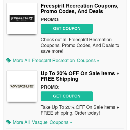
Freespirit Recreation Coupons,
Promo Codes, And Deals
PROMO:
GET COUPON
Check out all Freespirit Recreation
Coupons, Promo Codes, And Deals to
save more!
More All
Freespirit Recreation
Coupons »
Up To 20% OFF On Sale Items +
FREE Shipping
PROMO:
GET COUPON
Take Up To 20% OFF On Sale Items +
FREE shipping. Order today!
More All
Vasque
Coupons »