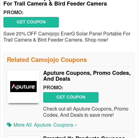
For Trail Camera & Bird Feeder Camera
PROMO:
GET COUPON
Save 20% OFF Camojojo EnerG Solar Panel Portable For
Trail Camera & Bird Feeder Camera. Shop now!
Related Camojojo Coupons
Aputure Coupons, Promo Codes,
And Deals
PROMO:
GET COUPON
Check out all Aputure Coupons, Promo
Codes, And Deals to save more!
More All
Aputure
Coupons »