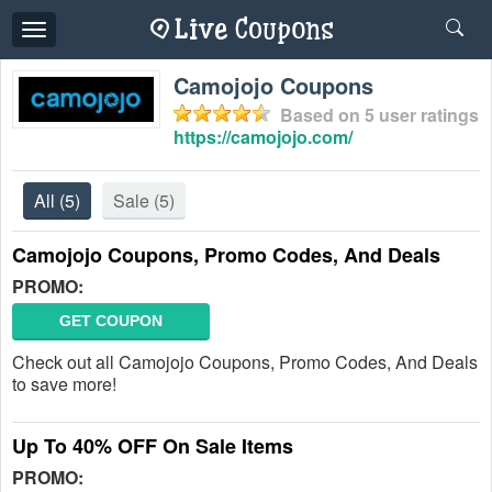
Toggle
navigation
Camojojo Coupons
Based on
5
user ratings
https://camojojo.com/
All
(5)
Sale
(5)
Camojojo Coupons, Promo Codes, And Deals
PROMO:
GET COUPON
Check out all Camojojo Coupons, Promo Codes, And Deals
to save more!
Up To 40% OFF On Sale Items
PROMO: