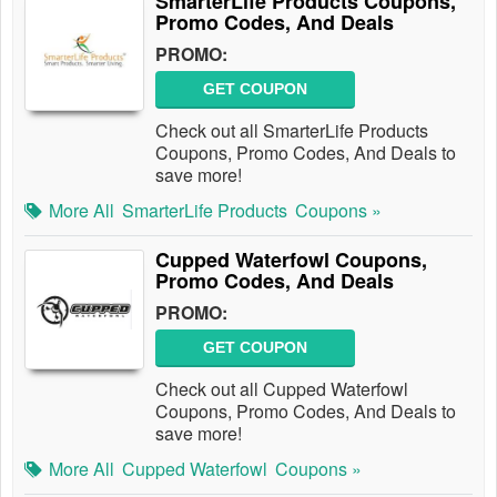
SmarterLife Products Coupons,
Promo Codes, And Deals
PROMO:
GET COUPON
Check out all SmarterLife Products
Coupons, Promo Codes, And Deals to
save more!
More All
SmarterLife Products
Coupons »
Cupped Waterfowl Coupons,
Promo Codes, And Deals
PROMO:
GET COUPON
Check out all Cupped Waterfowl
Coupons, Promo Codes, And Deals to
save more!
More All
Cupped Waterfowl
Coupons »