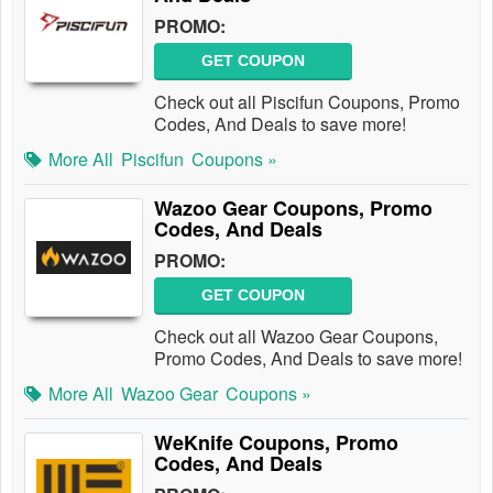
PROMO:
GET COUPON
Check out all Piscifun Coupons, Promo
Codes, And Deals to save more!
More All
Piscifun
Coupons »
Wazoo Gear Coupons, Promo
Codes, And Deals
PROMO:
GET COUPON
Check out all Wazoo Gear Coupons,
Promo Codes, And Deals to save more!
More All
Wazoo Gear
Coupons »
WeKnife Coupons, Promo
Codes, And Deals