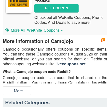
PROMO:
GET COUPON
Check out all WeKnife Coupons, Promo
Codes, And Deals to save more!
More All
WeKnife
Coupons »
More information of Camojojo
Camojojo occasionally offers coupons on specific items.
You can find these Camojojo coupons August 2026 on their
official website, or you can search for them on Reddit or
other couponing websites like
livecoupons.net
.
What is Camojojo coupon code Reddit?
Camojojo coupon code is a code that is shared on the
Reddit platform. You can apply these Camojojo codes while
shopping. Camojojo coupon codes are submitted by
...More
Redditors on specific subreddits and are regularly tested to
ensure that they are valid.
Related Categories
Are Camojojo coupons Reddit safe to use?