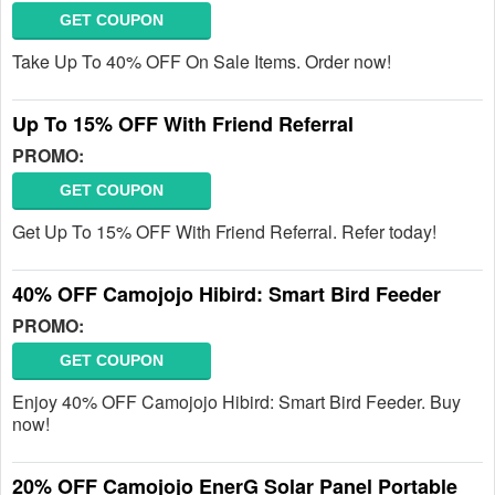
GET COUPON
Take Up To 40% OFF On Sale Items. Order now!
Up To 15% OFF With Friend Referral
PROMO:
GET COUPON
Get Up To 15% OFF With Friend Referral. Refer today!
40% OFF Camojojo Hibird: Smart Bird Feeder
PROMO:
GET COUPON
Enjoy 40% OFF Camojojo Hibird: Smart Bird Feeder. Buy
now!
20% OFF Camojojo EnerG Solar Panel Portable