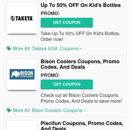
Up To 50% OFF On Kid's Bottles
PROMO:
GET COUPON
Take Up To 50% OFF On Kid's Bottles.
Order now!
More All
Takeya USA
Coupons »
Bison Coolers Coupons, Promo
Codes, And Deals
PROMO:
GET COUPON
Check out all Bison Coolers Coupons,
Promo Codes, And Deals to save more!
More All
Bison Coolers
Coupons »
Piscifun Coupons, Promo Codes,
And Deals