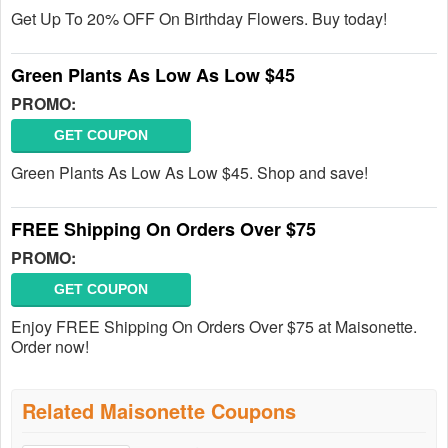
Get Up To 20% OFF On Birthday Flowers. Buy today!
Green Plants As Low As Low $45
PROMO:
GET COUPON
Green Plants As Low As Low $45. Shop and save!
FREE Shipping On Orders Over $75
PROMO:
GET COUPON
Enjoy FREE Shipping On Orders Over $75 at Maisonette.
Order now!
Related Maisonette Coupons