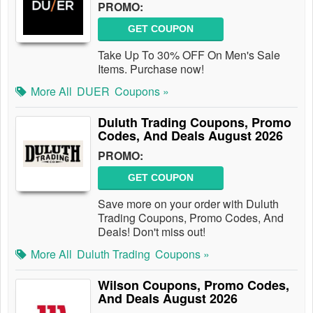
PROMO:
GET COUPON
Take Up To 30% OFF On Men's Sale
Items. Purchase now!
More All
DUER
Coupons »
Duluth Trading Coupons, Promo
Codes, And Deals August 2026
PROMO:
GET COUPON
Save more on your order with Duluth
Trading Coupons, Promo Codes, And
Deals! Don't miss out!
More All
Duluth Trading
Coupons »
Wilson Coupons, Promo Codes,
And Deals August 2026