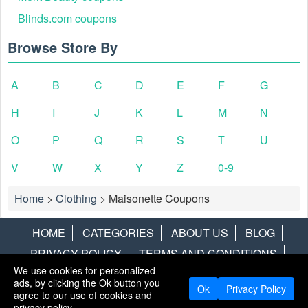
Blinds.com coupons
Browse Store By
A
B
C
D
E
F
G
H
I
J
K
L
M
N
O
P
Q
R
S
T
U
V
W
X
Y
Z
0-9
Home
>
Clothing
>
Maisonette Coupons
HOME
CATEGORIES
ABOUT US
BLOG
PRIVACY POLICY
TERMS AND CONDITIONS
We use cookies for personalized
CONTACT US
DISCLAIMER
HOTWIRE
ALAMO
ads, by clicking the Ok button you
Ok
Privacy Policy
agree to our use of cookies and
Copyright © 2013
LiveCoupons.net
. All Rights Reserved.
privacy policy.