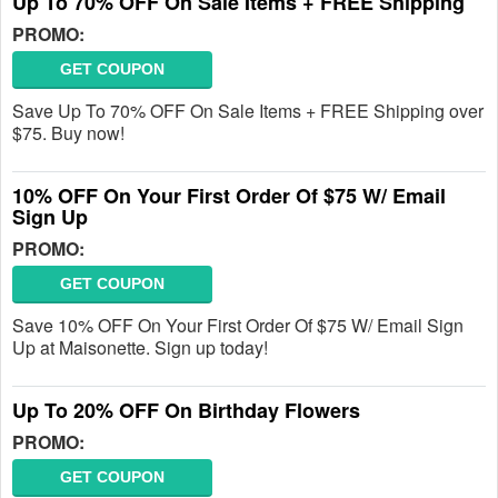
Up To 70% OFF On Sale Items + FREE Shipping
PROMO:
GET COUPON
Save Up To 70% OFF On Sale Items + FREE Shipping over
$75. Buy now!
10% OFF On Your First Order Of $75 W/ Email
Sign Up
PROMO:
GET COUPON
Save 10% OFF On Your First Order Of $75 W/ Email Sign
Up at Maisonette. Sign up today!
Up To 20% OFF On Birthday Flowers
PROMO:
GET COUPON