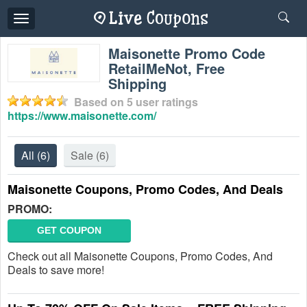
Toggle
navigation
Maisonette Promo Code
RetailMeNot, Free
Shipping
Based on
5
user ratings
https://www.maisonette.com/
All
(6)
Sale
(6)
Maisonette Coupons, Promo Codes, And Deals
PROMO:
GET COUPON
Check out all Maisonette Coupons, Promo Codes, And
Deals to save more!