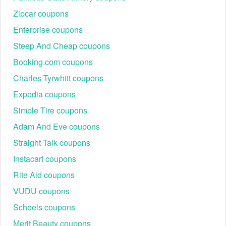
Zipcar coupons
Enterprise coupons
Steep And Cheap coupons
Booking.com coupons
Charles Tyrwhitt coupons
Expedia coupons
Simple Tire coupons
Adam And Eve coupons
Straight Talk coupons
Instacart coupons
Rite Aid coupons
VUDU coupons
Scheels coupons
Merit Beauty coupons