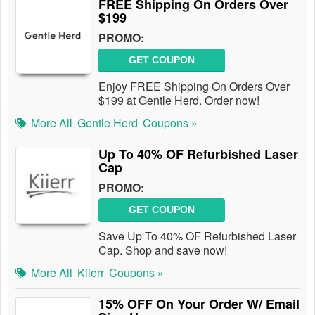
FREE Shipping On Orders Over
$199
PROMO:
GET COUPON
Enjoy FREE Shipping On Orders Over
$199 at Gentle Herd. Order now!
More All
Gentle Herd
Coupons »
Up To 40% OF Refurbished Laser
Cap
PROMO:
GET COUPON
Save Up To 40% OF Refurbished Laser
Cap. Shop and save now!
More All
Kiierr
Coupons »
15% OFF On Your Order W/ Email