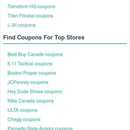
Transform HQ coupons
Titan Fitness coupons
J Jill coupons
Find Coupons For Top Stores
Best Buy Canada coupons
5.11 Tactical coupons
Boston Proper coupons
JCPenney coupons
Hey Dude Shoes coupons
Nike Canada coupons
ULTA coupons
Chegg coupons
Palmetto State Armory coupons