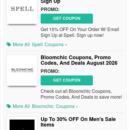
Sign Up
PROMO:
GET COUPON
Get 15% OFF On Your Order W/ Email
Sign Up at Spell. Sign up now!
More All
Spell
Coupons »
Bloomchic Coupons, Promo
Codes, And Deals August 2026
PROMO:
GET COUPON
Check out all Bloomchic Coupons,
Promo Codes, And Deals to save more!
More All
Bloomchic
Coupons »
Up To 30% OFF On Men's Sale
Items