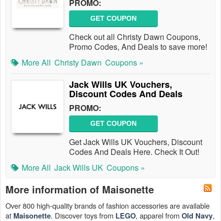
PROMO:
GET COUPON
Check out all Christy Dawn Coupons,
Promo Codes, And Deals to save more!
More All
Christy Dawn
Coupons »
Jack Wills UK Vouchers,
Discount Codes And Deals
PROMO:
GET COUPON
Get Jack Wills UK Vouchers, Discount
Codes And Deals Here. Check It Out!
More All
Jack Wills UK
Coupons »
More information of Maisonette
Over 800 high-quality brands of fashion accessories are available
at
. Discover toys from
, apparel from
,
Maisonette
LEGO
Old Navy