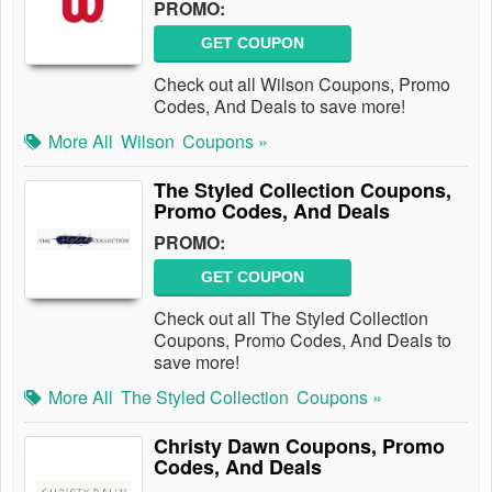
PROMO:
GET COUPON
Check out all Wilson Coupons, Promo
Codes, And Deals to save more!
More All
Wilson
Coupons »
The Styled Collection Coupons,
Promo Codes, And Deals
PROMO:
GET COUPON
Check out all The Styled Collection
Coupons, Promo Codes, And Deals to
save more!
More All
The Styled Collection
Coupons »
Christy Dawn Coupons, Promo
Codes, And Deals