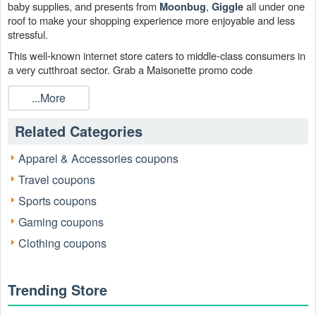
baby supplies, and presents from
,
all under one
Moonbug
Giggle
roof to make your shopping experience more enjoyable and less
stressful.
This well-known internet store caters to middle-class consumers in
a very cutthroat sector. Grab a Maisonette promo code
RetailMeNot and Maisonette free shipping code from our page to
...More
add discounted products to your shopping basket without breaking
the bank.
Related Categories
Apparel & Accessories coupons
Travel coupons
Sports coupons
Gaming coupons
Clothing coupons
Where can I obtain the best Maisonette promo code?
On its website, Maisonette provides intriguing Maisonette promo
Trending Store
code and discount codes. To be the first to hear about Maisonette
promo code, you can bookmark this site. Enter Maisonette at the