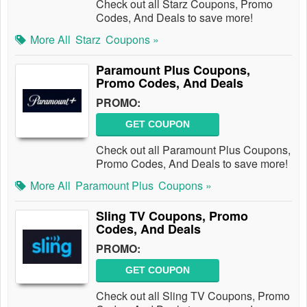
Check out all Starz Coupons, Promo
Codes, And Deals to save more!
More All
Starz
Coupons »
Paramount Plus Coupons,
Promo Codes, And Deals
PROMO:
GET COUPON
Check out all Paramount Plus Coupons,
Promo Codes, And Deals to save more!
More All
Paramount Plus
Coupons »
Sling TV Coupons, Promo
Codes, And Deals
PROMO:
GET COUPON
Check out all Sling TV Coupons, Promo