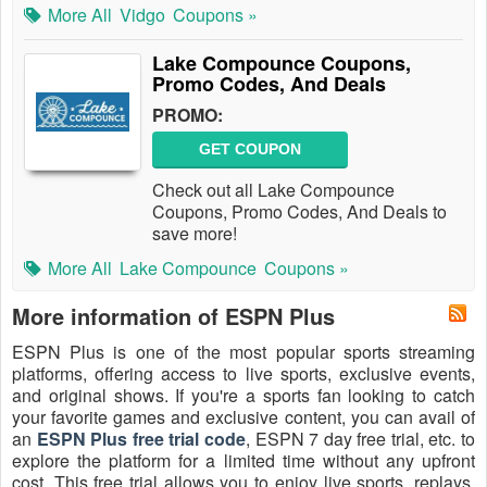
More All
Vidgo
Coupons »
Lake Compounce Coupons,
Promo Codes, And Deals
PROMO:
GET COUPON
Check out all Lake Compounce
Coupons, Promo Codes, And Deals to
save more!
More All
Lake Compounce
Coupons »
More information of ESPN Plus
ESPN Plus is one of the most popular sports streaming
platforms, offering access to live sports, exclusive events,
and original shows. If you're a sports fan looking to catch
your favorite games and exclusive content, you can avail of
an
ESPN Plus free trial code
, ESPN 7 day free trial, etc. to
explore the platform for a limited time without any upfront
cost. This free trial allows you to enjoy live sports, replays,