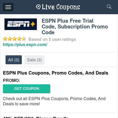
Toggle
navigation
ESPN Plus Free Trial
Code, Subscription Promo
Code
Based on
5
user ratings
https://plus.espn.com/
All
(3)
Sale
(3)
ESPN Plus Coupons, Promo Codes, And Deals
PROMO:
GET COUPON
Check out all ESPN Plus Coupons, Promo Codes, And
Deals to save more!