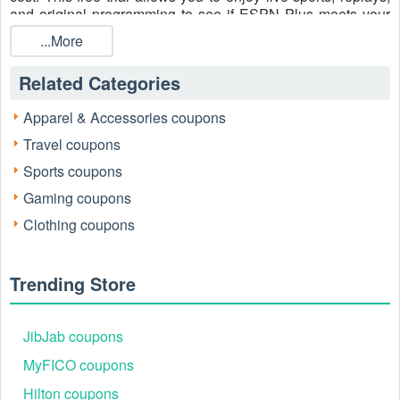
and original programming to see if ESPN Plus meets your
needs.
...More
Contact their customer service team:
Related Categories
Call: 833-426-1769
X: https://x.com/espnplus
Apparel & Accessories coupons
Instagram:
https://www.instagram.com/espnplus_official/
Travel coupons
Sports coupons
Gaming coupons
Clothing coupons
Trending Store
JibJab coupons
MyFICO coupons
What is ESPN Plus Free Trial Code?
Hilton coupons