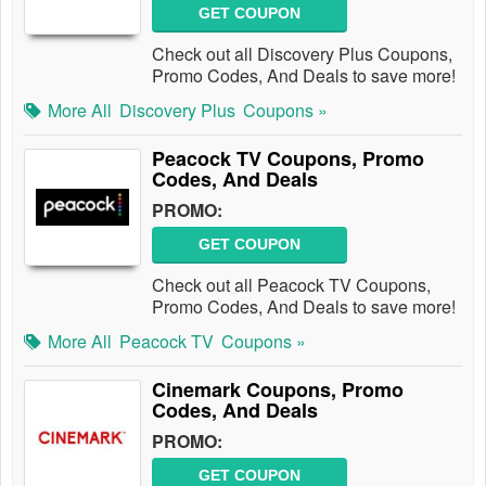
GET COUPON
Check out all Discovery Plus Coupons,
Promo Codes, And Deals to save more!
More All
Discovery Plus
Coupons »
Peacock TV Coupons, Promo
Codes, And Deals
PROMO:
GET COUPON
Check out all Peacock TV Coupons,
Promo Codes, And Deals to save more!
More All
Peacock TV
Coupons »
Cinemark Coupons, Promo
Codes, And Deals
PROMO:
GET COUPON