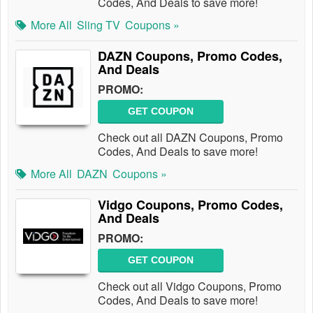
Codes, And Deals to save more!
More All
Sling TV
Coupons »
DAZN Coupons, Promo Codes,
And Deals
PROMO:
GET COUPON
Check out all DAZN Coupons, Promo
Codes, And Deals to save more!
More All
DAZN
Coupons »
Vidgo Coupons, Promo Codes,
And Deals
PROMO:
GET COUPON
Check out all Vidgo Coupons, Promo
Codes, And Deals to save more!