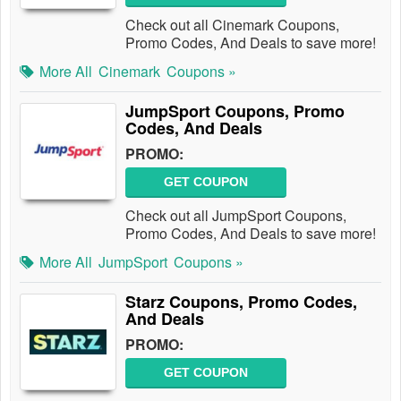
Check out all Cinemark Coupons,
Promo Codes, And Deals to save more!
More All
Cinemark
Coupons »
JumpSport Coupons, Promo
Codes, And Deals
PROMO:
GET COUPON
Check out all JumpSport Coupons,
Promo Codes, And Deals to save more!
More All
JumpSport
Coupons »
Starz Coupons, Promo Codes,
And Deals
PROMO:
GET COUPON