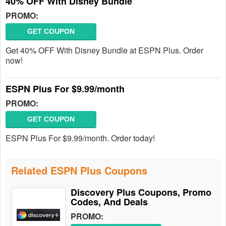
40% OFF With Disney Bundle
PROMO:
GET COUPON
Get 40% OFF With Disney Bundle at ESPN Plus. Order
now!
ESPN Plus For $9.99/month
PROMO:
GET COUPON
ESPN Plus For $9.99/month. Order today!
Related ESPN Plus Coupons
Discovery Plus Coupons, Promo
Codes, And Deals
PROMO: