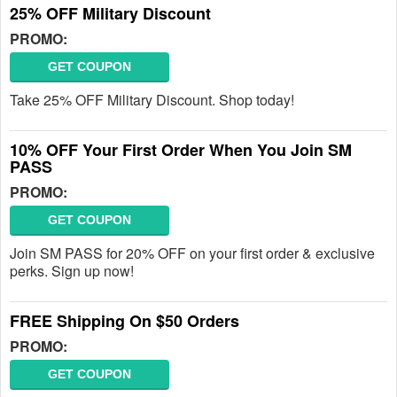
25% OFF Military Discount
PROMO:
GET COUPON
Take 25% OFF Military Discount. Shop today!
10% OFF Your First Order When You Join SM
PASS
PROMO:
GET COUPON
Join SM PASS for 20% OFF on your first order & exclusive
perks. Sign up now!
FREE Shipping On $50 Orders
PROMO:
GET COUPON