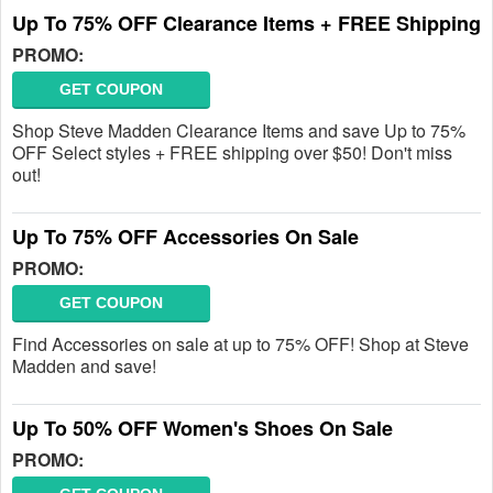
Up To 75% OFF Clearance Items + FREE Shipping
PROMO:
GET COUPON
Shop Steve Madden Clearance Items and save Up to 75%
OFF Select styles + FREE shipping over $50! Don't miss
out!
Up To 75% OFF Accessories On Sale
PROMO:
GET COUPON
Find Accessories on sale at up to 75% OFF! Shop at Steve
Madden and save!
Up To 50% OFF Women's Shoes On Sale
PROMO: