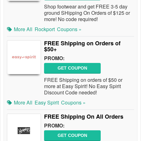
Shop footwear and get FREE 3-5 day
ground SHipping On Orders of $125 or
more! No code required!
More All
Rockport
Coupons »
FREE Shipping on Orders of
$50+
PROMO:
GET COUPON
FREE Shipping on orders of $50 or
more at Easy Spirit! No Easy Spirit
Discount Code needed!
More All
Easy Spirit
Coupons »
FREE Shipping On All Orders
PROMO:
GET COUPON