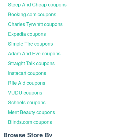
Steep And Cheap coupons
Booking.com coupons
Charles Tyrwhitt coupons
Expedia coupons
Simple Tire coupons
Adam And Eve coupons
Straight Talk coupons
Instacart coupons
Rite Aid coupons
VUDU coupons
Scheels coupons
Merit Beauty coupons
Blinds.com coupons
Browse Store By