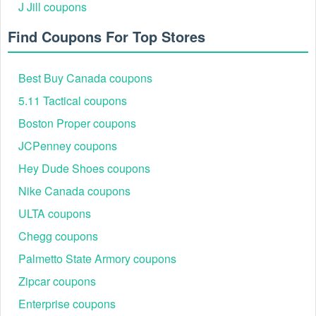
For a bigger change, you could use
PAX discount code
J Jill coupons
Reddit
,
ecoATM promo code Reddit
and
WaniKani
promo code Reddit
Find Coupons For Top Stores
to save even more money.
Best Buy Canada coupons
5.11 Tactical coupons
Boston Proper coupons
JCPenney coupons
Hey Dude Shoes coupons
Nike Canada coupons
ULTA coupons
Chegg coupons
Palmetto State Armory coupons
Zipcar coupons
Enterprise coupons