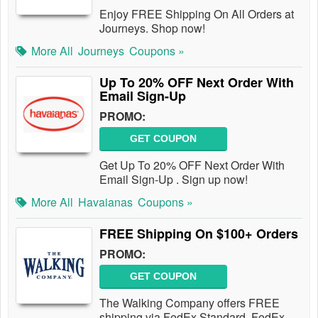
Enjoy FREE Shipping On All Orders at
Journeys. Shop now!
More All
Journeys
Coupons »
Up To 20% OFF Next Order With
Email Sign-Up
PROMO:
GET COUPON
Get Up To 20% OFF Next Order With
Email Sign-Up . Sign up now!
More All
Havaianas
Coupons »
FREE Shipping On $100+ Orders
PROMO:
GET COUPON
The Walking Company offers FREE
shipping via FedEx Standard, FedEx