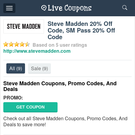
Toggle
navigation
Steve Madden 20% Off
Code, SM Pass 20% Off
Code
Based on
5
user ratings
http://www.stevemadden.com
All
(9)
Sale
(9)
Steve Madden Coupons, Promo Codes, And
Deals
PROMO:
GET COUPON
Check out all Steve Madden Coupons, Promo Codes, And
Deals to save more!