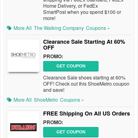
Home Delivery, or FedEx
SmartPost when you spend $100 or
more!
More All
The Walking Company
Coupons »
Clearance Sale Starting At 60%
OFF
PROMO:
GET COUPON
Clearance Sale shoes starting at 60%
OFF! Check out this ShoeMetro coupon
and save!
More All
ShoeMetro
Coupons »
FREE Shipping On All US Orders
PROMO:
GET COUPON