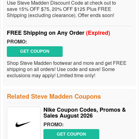
Use Steve Madden Discount Code at check out to
save 15% OFF $75, 20% OFF $125 Plus FREE
Shipping (excluding clearance). Offer ends soon!
FREE Shipping on Any Order
(Expired)
PROMO:
GET COUPON
Shop Steve Madden footwear and more and get FREE
shipping on all orders! Use code and save! Some
exclusions may apply! Limited time only!
Related Steve Madden Coupons
Nike Coupon Codes, Promos &
Sales August 2026
PROMO:
GET COUPON