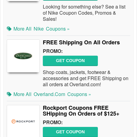
Looking for something else? See a list
of Nike Coupon Codes, Promos &
Sales!
More All
Nike
Coupons »
FREE Shipping On All Orders
PROMO:
GET COUPON
Shop coats, jackets, footwear &
accessories and get FREE Shipping on
all orders at Overland.com!
More All
Overland.com
Coupons »
Rockport Coupons FREE
SHipping On Orders of $125+
PROMO:
GET COUPON