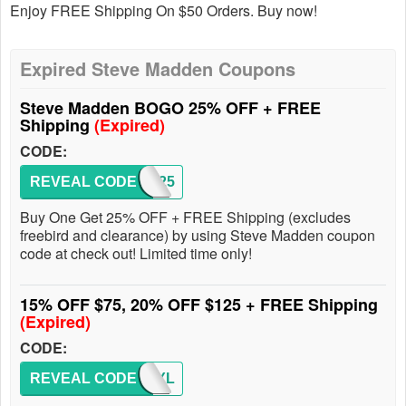
Enjoy FREE Shipping On $50 Orders. Buy now!
Expired Steve Madden Coupons
Steve Madden BOGO 25% OFF + FREE
Shipping
(Expired)
CODE:
REVEAL CODE
BOGO25
Buy One Get 25% OFF + FREE Shipping (excludes
freebird and clearance) by using Steve Madden coupon
code at check out! Limited time only!
15% OFF $75, 20% OFF $125 + FREE Shipping
(Expired)
CODE:
REVEAL CODE
SMSTYL