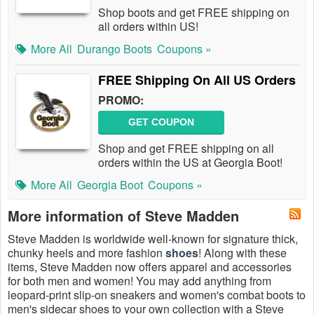
Shop boots and get FREE shipping on
all orders within US!
More All
Durango Boots
Coupons »
FREE Shipping On All US Orders
PROMO:
GET COUPON
Shop and get FREE shipping on all
orders within the US at Georgia Boot!
More All
Georgia Boot
Coupons »
More information of Steve Madden
Steve Madden is worldwide well-known for signature thick,
chunky heels and more fashion
shoes
! Along with these
items, Steve Madden now offers apparel and accessories
for both men and women! You may add anything from
leopard-print slip-on sneakers and women's combat boots to
men's sidecar shoes to your own collection with a Steve