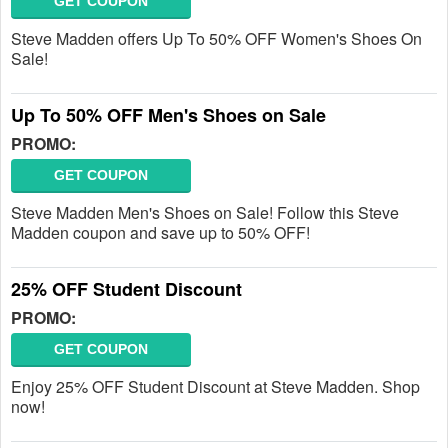
GET COUPON
Steve Madden offers Up To 50% OFF Women's Shoes On
Sale!
Up To 50% OFF Men's Shoes on Sale
PROMO:
GET COUPON
Steve Madden Men's Shoes on Sale! Follow this Steve
Madden coupon and save up to 50% OFF!
25% OFF Student Discount
PROMO:
GET COUPON
Enjoy 25% OFF Student Discount at Steve Madden. Shop
now!