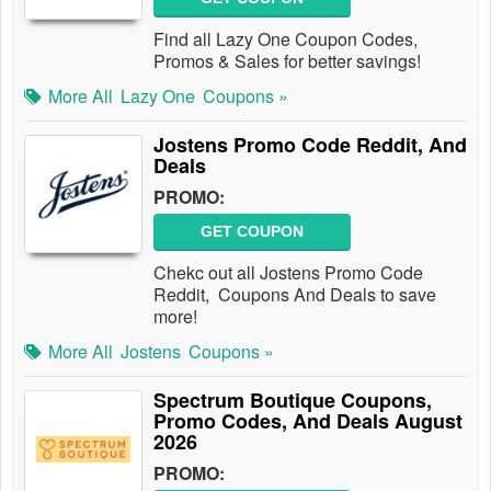
Find all Lazy One Coupon Codes,
Promos & Sales for better savings!
More All
Lazy One
Coupons »
Jostens Promo Code Reddit, And
Deals
PROMO:
GET COUPON
Chekc out all Jostens Promo Code
Reddit, Coupons And Deals to save
more!
More All
Jostens
Coupons »
Spectrum Boutique Coupons,
Promo Codes, And Deals August
2026
PROMO: