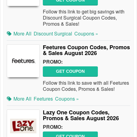
GET COUPON
Follow this link to get big savings with
Discount Surgical Coupon Codes,
Promos & Sales!
More All
Discount Surgical
Coupons »
Feetures Coupon Codes, Promos
& Sales August 2026
PROMO:
GET COUPON
Follow this link to save with all Feetures
Coupon Codes, Promos & Sales!
More All
Feetures
Coupons »
Lazy One Coupon Codes,
Promos & Sales August 2026
PROMO:
GET COUPON