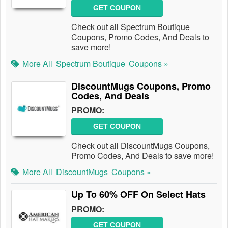
GET COUPON
Check out all Spectrum Boutique
Coupons, Promo Codes, And Deals to
save more!
More All
Spectrum Boutique
Coupons »
DiscountMugs Coupons, Promo
Codes, And Deals
PROMO:
GET COUPON
Check out all DiscountMugs Coupons,
Promo Codes, And Deals to save more!
More All
DiscountMugs
Coupons »
Up To 60% OFF On Select Hats
PROMO:
GET COUPON