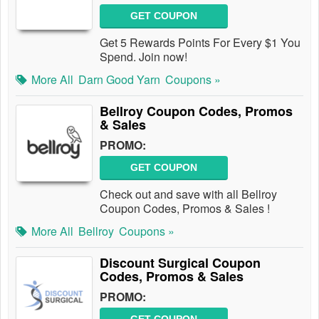
GET COUPON
Get 5 Rewards Points For Every $1 You
Spend. Join now!
More All
Darn Good Yarn
Coupons »
Bellroy Coupon Codes, Promos
& Sales
PROMO:
GET COUPON
Check out and save with all Bellroy
Coupon Codes, Promos & Sales !
More All
Bellroy
Coupons »
Discount Surgical Coupon
Codes, Promos & Sales
PROMO: