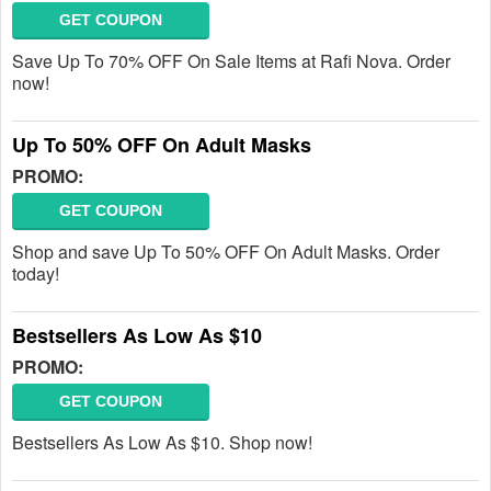
GET COUPON
Save Up To 70% OFF On Sale Items at Rafi Nova. Order
now!
Up To 50% OFF On Adult Masks
PROMO:
GET COUPON
Shop and save Up To 50% OFF On Adult Masks. Order
today!
Bestsellers As Low As $10
PROMO:
GET COUPON
Bestsellers As Low As $10. Shop now!