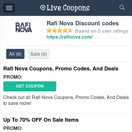
Toggle
navigation
Rafi Nova Discount codes
Based on
5
user ratings
https://rafinova.com/
All
(6)
Sale
(6)
Rafi Nova Coupons, Promo Codes, And Deals
PROMO:
GET COUPON
Check out all Rafi Nova Coupons, Promo Codes, And Deals
to save more!
Up To 70% OFF On Sale Items
PROMO: