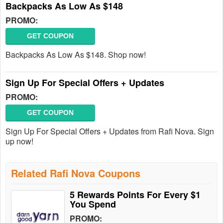
Backpacks As Low As $148
PROMO:
GET COUPON
Backpacks As Low As $148. Shop now!
Sign Up For Special Offers + Updates
PROMO:
GET COUPON
Sign Up For Special Offers + Updates from Rafi Nova. Sign
up now!
Related Rafi Nova Coupons
5 Rewards Points For Every $1
You Spend
PROMO: