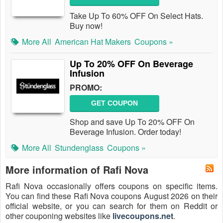
Take Up To 60% OFF On Select Hats.
Buy now!
More All
American Hat Makers
Coupons »
Up To 20% OFF On Beverage
Infusion
PROMO:
GET COUPON
Shop and save Up To 20% OFF On
Beverage Infusion. Order today!
More All
Stundenglass
Coupons »
More information of Rafi Nova
Rafi Nova occasionally offers coupons on specific items.
You can find these Rafi Nova coupons August 2026 on their
official website, or you can search for them on Reddit or
other couponing websites like
livecoupons.net
.