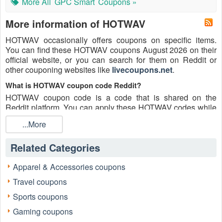
More All
GPC Smart
Coupons »
More information of HOTWAV
HOTWAV occasionally offers coupons on specific items.
You can find these HOTWAV coupons August 2026 on their
official website, or you can search for them on Reddit or
other couponing websites like
livecoupons.net
.
What is HOTWAV coupon code Reddit?
HOTWAV coupon code is a code that is shared on the
Reddit platform. You can apply these HOTWAV codes while
shopping. HOTWAV coupon codes are submitted by
...More
Redditors on specific subreddits and are regularly tested to
ensure that they are valid.
Related Categories
Are HOTWAV coupons Reddit safe to use?
Please bear in mind that the accuracy and authenticity of the
Apparel & Accessories coupons
HOTWAV coupons and deals posted on Reddit may differ.
Travel coupons
There is also a possibility of scammers utilizing counterfeit
HOTWAV coupons to attempt to collect personal information.
Sports coupons
Why is Reddit a good place to get HOTWAV coupons August
Gaming coupons
2026?