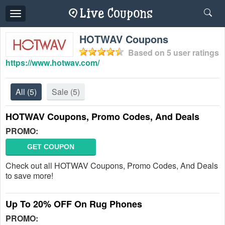
Toggle
navigation
HOTWAV Coupons
Based on
5
user ratings
https://www.hotwav.com/
All
(5)
Sale
(5)
HOTWAV Coupons, Promo Codes, And Deals
PROMO:
GET COUPON
Check out all HOTWAV Coupons, Promo Codes, And Deals
to save more!
Up To 20% OFF On Rug Phones
PROMO: