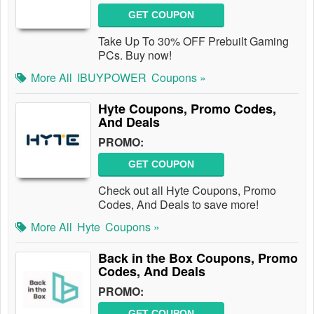
GET COUPON
Take Up To 30% OFF Prebuilt Gaming
PCs. Buy now!
More All
IBUYPOWER
Coupons »
Hyte Coupons, Promo Codes,
And Deals
PROMO:
GET COUPON
Check out all Hyte Coupons, Promo
Codes, And Deals to save more!
More All
Hyte
Coupons »
Back in the Box Coupons, Promo
Codes, And Deals
PROMO:
GET COUPON