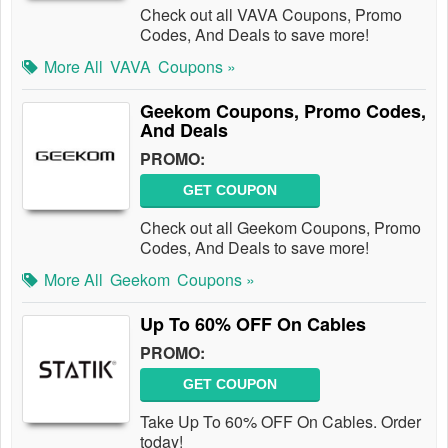
Check out all VAVA Coupons, Promo
Codes, And Deals to save more!
More All
VAVA
Coupons »
Geekom Coupons, Promo Codes,
And Deals
PROMO:
GET COUPON
Check out all Geekom Coupons, Promo
Codes, And Deals to save more!
More All
Geekom
Coupons »
Up To 60% OFF On Cables
PROMO:
GET COUPON
Take Up To 60% OFF On Cables. Order
today!