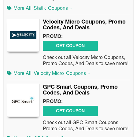
More All
Statik
Coupons »
Velocity Micro Coupons, Promo
Codes, And Deals
PROMO:
GET COUPON
Check out all Velocity Micro Coupons,
Promo Codes, And Deals to save more!
More All
Velocity Micro
Coupons »
GPC Smart Coupons, Promo
Codes, And Deals
PROMO:
GET COUPON
Check out all GPC Smart Coupons,
Promo Codes, And Deals to save more!