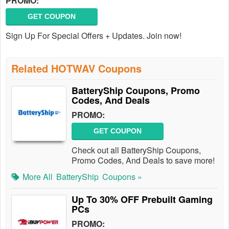
PROMO:
GET COUPON
Sign Up For Special Offers + Updates. Join now!
Related HOTWAV Coupons
BatteryShip Coupons, Promo
Codes, And Deals
PROMO:
GET COUPON
Check out all BatteryShip Coupons,
Promo Codes, And Deals to save more!
More All
BatteryShip
Coupons »
Up To 30% OFF Prebuilt Gaming
PCs
PROMO: