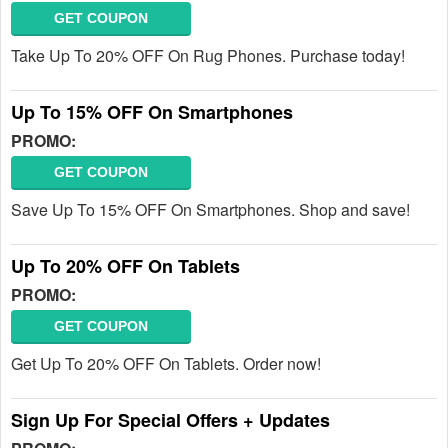
GET COUPON
Take Up To 20% OFF On Rug Phones. Purchase today!
Up To 15% OFF On Smartphones
PROMO:
GET COUPON
Save Up To 15% OFF On Smartphones. Shop and save!
Up To 20% OFF On Tablets
PROMO:
GET COUPON
Get Up To 20% OFF On Tablets. Order now!
Sign Up For Special Offers + Updates