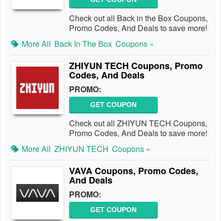
Check out all Back in the Box Coupons,
Promo Codes, And Deals to save more!
More All
Back In The Box
Coupons »
ZHIYUN TECH Coupons, Promo
Codes, And Deals
PROMO:
GET COUPON
Check out all ZHIYUN TECH Coupons,
Promo Codes, And Deals to save more!
More All
ZHIYUN TECH
Coupons »
VAVA Coupons, Promo Codes,
And Deals
PROMO:
GET COUPON