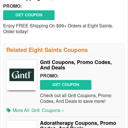
PROMO:
GET COUPON
Enjoy FREE Shipping On $99+ Orders at Eight Saints.
Order today!
Related Eight Saints Coupons
Gntl Coupons, Promo Codes,
And Deals
PROMO:
GET COUPON
Check out all Gntl Coupons, Promo
Codes, And Deals to save more!
More All
Gntl
Coupons »
Adoratherapy Coupons, Promo