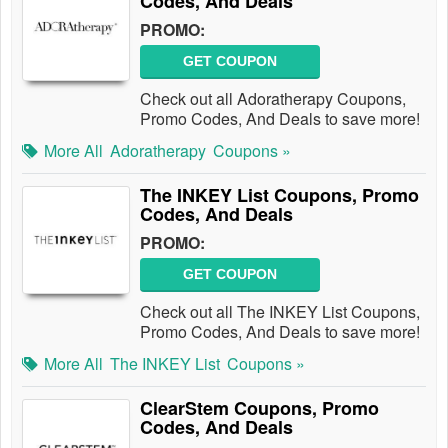
Codes, And Deals
PROMO:
GET COUPON
Check out all Adoratherapy Coupons,
Promo Codes, And Deals to save more!
More All
Adoratherapy
Coupons »
The INKEY List Coupons, Promo
Codes, And Deals
PROMO:
GET COUPON
Check out all The INKEY List Coupons,
Promo Codes, And Deals to save more!
More All
The INKEY List
Coupons »
ClearStem Coupons, Promo
Codes, And Deals