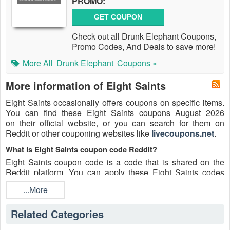
PROMO:
GET COUPON
Check out all Drunk Elephant Coupons,
Promo Codes, And Deals to save more!
More All
Drunk Elephant
Coupons »
More information of Eight Saints
Eight Saints occasionally offers coupons on specific items.
You can find these Eight Saints coupons August 2026
on their official website, or you can search for them on
Reddit or other couponing websites like
livecoupons.net
.
What is Eight Saints coupon code Reddit?
Eight Saints coupon code is a code that is shared on the
Reddit platform. You can apply these Eight Saints codes
while shopping. Eight Saints coupon codes are submitted
...More
by Redditors on specific subreddits and are regularly tested
to ensure that they are valid.
Related Categories
Are Eight Saints coupons Reddit safe to use?