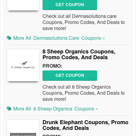
GET COUPON
Check out all Dermasolutions.care
Coupons, Promo Codes, And Deals to
save more!
More All
Dermasolutions.care
Coupons »
8 Sheep Organics Coupons,
Promo Codes, And Deals
PROMO:
GET COUPON
Check out all 8 Sheep Organics
Coupons, Promo Codes, And Deals to
save more!
More All
8 Sheep Organics
Coupons »
Drunk Elephant Coupons, Promo
Codes, And Deals