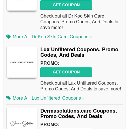
GET COUPON
Check out all Dr Koo Skin Care
Coupons, Promo Codes, And Deals to
save more!
More All
Dr Koo Skin Care
Coupons »
Lux Unfiltered Coupons, Promo
Codes, And Deals
PROMO:
GET COUPON
Check out all Lux Unfiltered Coupons,
Promo Codes, And Deals to save more!
More All
Lux Unfiltered
Coupons »
Dermasolutions.care Coupons,
Promo Codes, And Deals
PROMO: