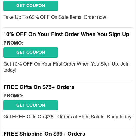
GET COUPON
Take Up To 60% OFF On Sale Items. Order now!
10% OFF On Your First Order When You Sign Up
PROMO:
GET COUPON
Get 10% OFF On Your First Order When You Sign Up. Join
today!
FREE Gifts On $75+ Orders
PROMO:
GET COUPON
Get FREE Gifts On $75+ Orders at Eight Saints. Shop today!
FREE Shipping On $99+ Orders