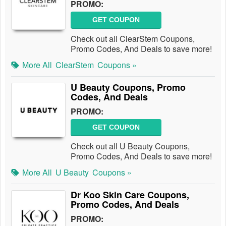
PROMO:
GET COUPON
Check out all ClearStem Coupons,
Promo Codes, And Deals to save more!
More All
ClearStem
Coupons »
U Beauty Coupons, Promo
Codes, And Deals
PROMO:
GET COUPON
Check out all U Beauty Coupons,
Promo Codes, And Deals to save more!
More All
U Beauty
Coupons »
Dr Koo Skin Care Coupons,
Promo Codes, And Deals
PROMO: