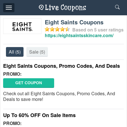
Toggle
navigation
Eight Saints Coupons
Based on
5
user ratings
https://eightsaintsskincare.com/
All
(5)
Sale
(5)
Eight Saints Coupons, Promo Codes, And Deals
PROMO:
GET COUPON
Check out all Eight Saints Coupons, Promo Codes, And
Deals to save more!
Up To 60% OFF On Sale Items
PROMO: