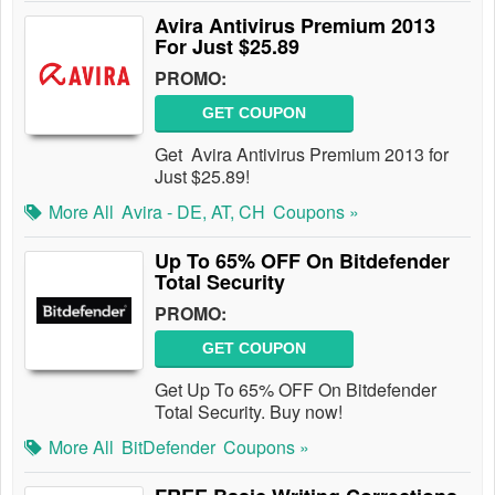
Avira Antivirus Premium 2013
For Just $25.89
PROMO:
GET COUPON
Get Avira Antivirus Premium 2013 for
Just $25.89!
More All
Avira - DE, AT, CH
Coupons »
Up To 65% OFF On Bitdefender
Total Security
PROMO:
GET COUPON
Get Up To 65% OFF On Bitdefender
Total Security. Buy now!
More All
BitDefender
Coupons »