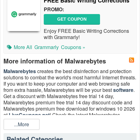
FREE Basic Writing Corrections
PROMO:
GET COUPON
Enjoy FREE Basic Writing Corrections
with Grammarly!
More All
Grammarly
Coupons »
More information of Malwarebytes
Malwarebytes
creates the best disinfection and protection
solutions to combat the world's most harmful Internet threats.
If you want to keep your computer and web browsing safe
from extra hassle, Malwarebytes will be your best
software
.
Get a discount with Malwarebytes free trial 14 day,
Malwarebytes premium free trial 14 day discount code and
Malwarebytes premium free download for windows 10 2026
at
LiveCoupons.net
! Check the latest Malwarebytes
coupons Reddit, promo code 50% OFF to save more!
...More
Does Malwarebytes have a free trial?
Related Categories
Yes. Take a Malwarebytes free trial 14 day of Malwarebytes