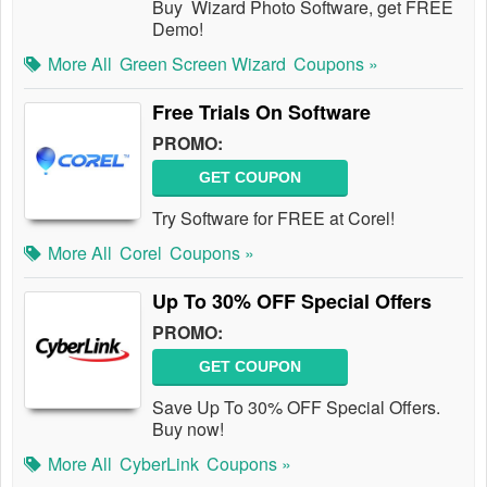
Buy Wizard Photo Software, get FREE
Demo!
More All
Green Screen Wizard
Coupons »
Free Trials On Software
PROMO:
GET COUPON
Try Software for FREE at Corel!
More All
Corel
Coupons »
Up To 30% OFF Special Offers
PROMO:
GET COUPON
Save Up To 30% OFF Special Offers.
Buy now!
More All
CyberLink
Coupons »