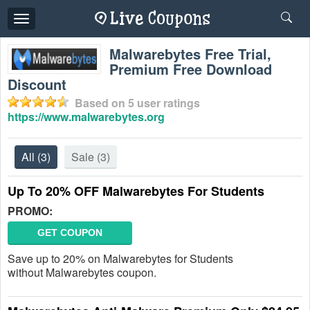
Toggle
navigation
Malwarebytes Free Trial,
Premium Free Download
Discount
Based on
5
user ratings
https://www.malwarebytes.org
All
(3)
Sale
(3)
Up To 20% OFF Malwarebytes For Students
PROMO:
GET COUPON
Save up to 20% on Malwarebytes for Students
without Malwarebytes coupon.