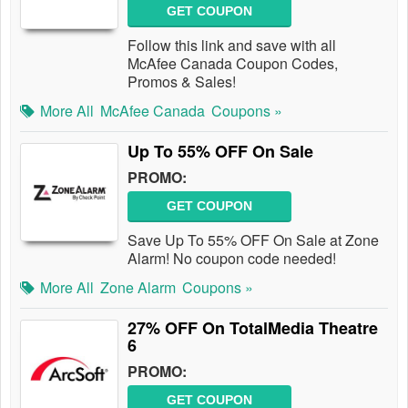
GET COUPON
Follow this link and save with all
McAfee Canada Coupon Codes,
Promos & Sales!
More All
McAfee Canada
Coupons »
Up To 55% OFF On Sale
PROMO:
GET COUPON
Save Up To 55% OFF On Sale at Zone
Alarm! No coupon code needed!
More All
Zone Alarm
Coupons »
27% OFF On TotalMedia Theatre
6
PROMO:
GET COUPON