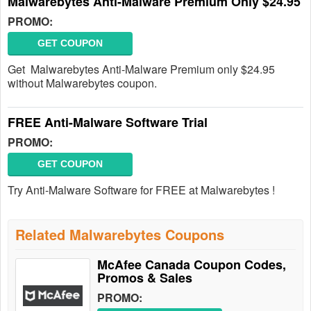
Malwarebytes Anti-Malware Premium Only $24.95
PROMO:
GET COUPON
Get Malwarebytes Anti-Malware Premium only $24.95
without Malwarebytes coupon.
FREE Anti-Malware Software Trial
PROMO:
GET COUPON
Try Anti-Malware Software for FREE at Malwarebytes !
Related Malwarebytes Coupons
McAfee Canada Coupon Codes,
Promos & Sales
PROMO: