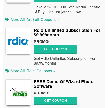
Save 27% OFF On TotalMedia Theatre
6! Buy it for just $87.99 now!
More All
ArcSoft
Coupons »
Rdio Unlimited Subscription For
$9.99/month
PROMO:
GET COUPON
Get Rdio Unlimited Subscription For
$9.99/month!
More All
Rdio
Coupons »
FREE Demo Of Wizard Photo
Software
PROMO:
GET COUPON