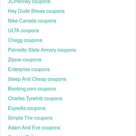
JCPenney coupons
Hey Dude Shoes coupons
Nike Canada coupons
ULTA coupons
Chegg coupons
Palmetto State Armory coupons
Zipcar coupons
Enterprise coupons
Steep And Cheap coupons
Booking.com coupons
Charles Tyrwhitt coupons
Expedia coupons
Simple Tire coupons
Adam And Eve coupons