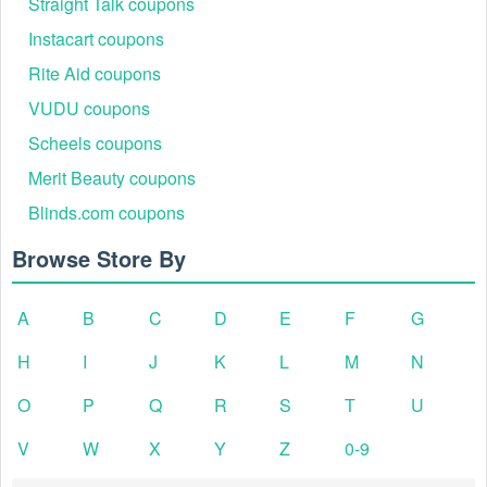
Straight Talk coupons
Instacart coupons
Rite Aid coupons
VUDU coupons
Scheels coupons
Merit Beauty coupons
Blinds.com coupons
Browse Store By
A
B
C
D
E
F
G
H
I
J
K
L
M
N
O
P
Q
R
S
T
U
V
W
X
Y
Z
0-9