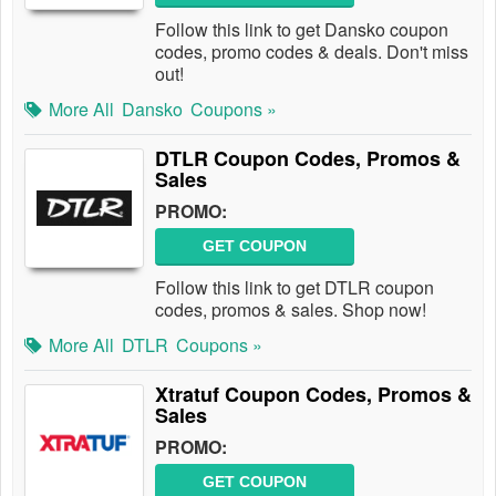
Follow this link to get Dansko coupon
codes, promo codes & deals. Don't miss
out!
More All
Dansko
Coupons »
DTLR Coupon Codes, Promos &
Sales
PROMO:
GET COUPON
Follow this link to get DTLR coupon
codes, promos & sales. Shop now!
More All
DTLR
Coupons »
Xtratuf Coupon Codes, Promos &
Sales
PROMO:
GET COUPON