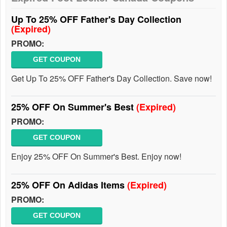
Up To 25% OFF Father's Day Collection
(Expired)
PROMO:
GET COUPON
Get Up To 25% OFF Father's Day Collection. Save now!
25% OFF On Summer's Best
(Expired)
PROMO:
GET COUPON
Enjoy 25% OFF On Summer's Best. Enjoy now!
25% OFF On Adidas Items
(Expired)
PROMO:
GET COUPON