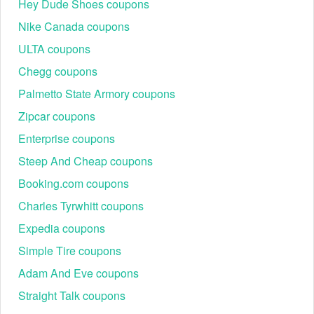
Hey Dude Shoes coupons
Nike Canada coupons
ULTA coupons
Chegg coupons
Palmetto State Armory coupons
Zipcar coupons
Enterprise coupons
Steep And Cheap coupons
Booking.com coupons
Charles Tyrwhitt coupons
Expedia coupons
Simple Tire coupons
Adam And Eve coupons
Straight Talk coupons