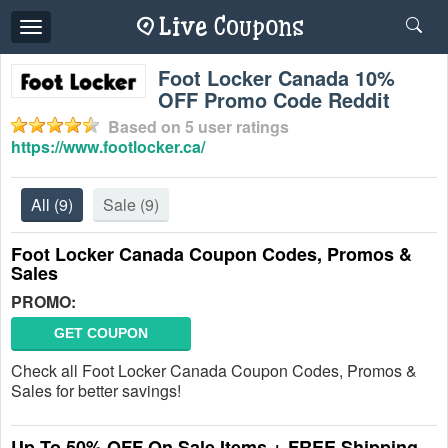
Toggle
navigation
Foot Locker Canada 10%
OFF Promo Code Reddit
Based on
5
user ratings
https://www.footlocker.ca/
All
(9)
Sale
(9)
Foot Locker Canada Coupon Codes, Promos &
Sales
PROMO:
GET COUPON
Check all Foot Locker Canada Coupon Codes, Promos &
Sales for better savings!
Up To 50% OFF On Sale Items + FREE Shipping