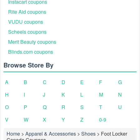
Instacart coupons
Rite Aid coupons
VUDU coupons
Scheels coupons
Merit Beauty coupons
Blinds.com coupons
Browse Store By
A
B
C
D
E
F
G
H
I
J
K
L
M
N
O
P
Q
R
S
T
U
V
W
X
Y
Z
0-9
Home
>
Apparel & Accessories
>
Shoes
>
Foot Locker
Canada Coupons