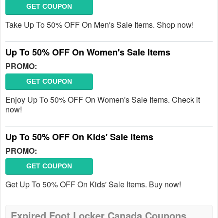
GET COUPON
Take Up To 50% OFF On Men's Sale Items. Shop now!
Up To 50% OFF On Women's Sale Items
PROMO:
GET COUPON
Enjoy Up To 50% OFF On Women's Sale Items. Check it
now!
Up To 50% OFF On Kids' Sale Items
PROMO:
GET COUPON
Get Up To 50% OFF On Kids' Sale Items. Buy now!
Expired Foot Locker Canada Coupons