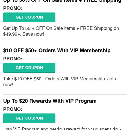
PROMO:
GET COUPON
Get Up To 50% OFF On Sale Items + FREE Shipping on
$49.99+. Save now!
$10 OFF $50+ Orders With VIP Membership
PROMO:
GET COUPON
Take $10 OFF $50+ Orders With VIP Membership. Join
now!
Up To $20 Rewards With VIP Program
PROMO:
GET COUPON
Join VIP Program and get $10 reward for $100 spent, $15