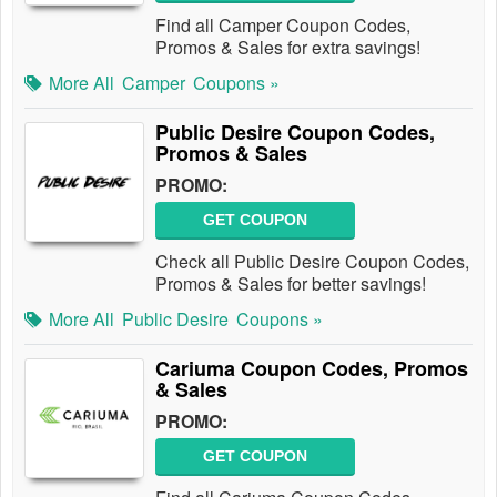
Find all Camper Coupon Codes,
Promos & Sales for extra savings!
More All
Camper
Coupons »
Public Desire Coupon Codes,
Promos & Sales
PROMO:
GET COUPON
Check all Public Desire Coupon Codes,
Promos & Sales for better savings!
More All
Public Desire
Coupons »
Cariuma Coupon Codes, Promos
& Sales
PROMO:
GET COUPON