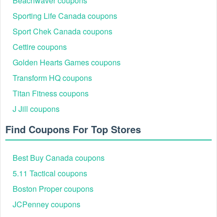
Beachwaver coupons
Verify your status as a student to unlock the Foot Locker
Canada student discount. Enjoy a 20% discount on orders
Sporting Life Canada coupons
of $99 or more!
Sport Chek Canada coupons
Cettire coupons
Please keep in mind that you can make the most out of
Golden Hearts Games coupons
every coin you spend thanks to the Foot Locker Canada
promo code and other hot deals. Shop more and use
Transform HQ coupons
Costco promo code Reddit
,
Old Navy promo code
Reddit
to choose items at the best price.
Titan Fitness coupons
J Jill coupons
Find Coupons For Top Stores
Best Buy Canada coupons
5.11 Tactical coupons
Boston Proper coupons
JCPenney coupons