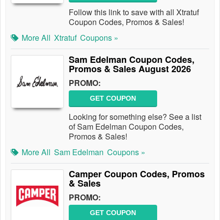
Follow this link to save with all Xtratuf
Coupon Codes, Promos & Sales!
More All
Xtratuf
Coupons »
Sam Edelman Coupon Codes,
Promos & Sales August 2026
PROMO:
GET COUPON
Looking for something else? See a list
of Sam Edelman Coupon Codes,
Promos & Sales!
More All
Sam Edelman
Coupons »
Camper Coupon Codes, Promos
& Sales
PROMO:
GET COUPON