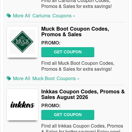
Find all Cariuma Coupon Codes,
Promos & Sales for extra savings!
More All
Cariuma
Coupons »
Muck Boot Coupon Codes,
Promos & Sales
PROMO:
GET COUPON
Find all Muck Boot Coupon Codes,
Promos & Sales for extra savings!
More All
Muck Boot
Coupons »
Inkkas Coupon Codes, Promos &
Sales August 2026
PROMO:
GET COUPON
Find all Inkkas Coupon Codes, Promos
& Sales for better savings! Enjoy now!