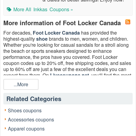
More All
Inkkas
Coupons »
More information of Foot Locker Canada
For decades,
Foot Locker Canada
has provided the
highest-quality
shoe
brands to men, women, and children.
Whether you're looking for casual sandals for a stroll along
the beach or sports sneakers designed to enhance
performance, the pros have you covered. Foot Locker
coupon codes up to 20% off, free shipping codes, and sales
up to 60% off are just a few of the excellent deals you can
expect from them. On
Livecoupons.net
, you'll find the most
recent Foot Locker promo code Canada reddit 10% off, Foot
...More
Locker 10% off code Canada and Foot Locker coupon code
Canada reddit 15% off August 2026.
Related Categories
Can I save with the Foot Locker promo code Canada Reddit?
Yes. Use this Foot Locker Canada promo code Reddit at
Shoes coupons
checkout to enjoy exceptional savings on a wide range of
Accessories coupons
footwear and items in honor of Eid al-Fitr. Enjoy these
incredible offers on a broad array of trusted brands like Nike
Apparel coupons
and Reebok for a limited time only!