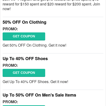
reward for $150 spent and $20 reward for $200 spent. Join
now!
50% OFF On Clothing
PROMO:
GET COUPON
Get 50% OFF On Clothing. Get it now!
Up To 40% OFF Shoes
PROMO:
GET COUPON
Get Up To 40% OFF Shoes. Get it now!
Up To 50% OFF On Men's Sale Items
PROMO: