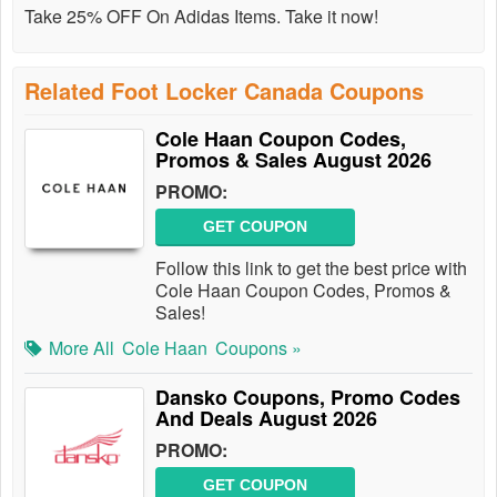
Take 25% OFF On Adidas Items. Take it now!
Related Foot Locker Canada Coupons
Cole Haan Coupon Codes,
Promos & Sales August 2026
PROMO:
GET COUPON
Follow this link to get the best price with
Cole Haan Coupon Codes, Promos &
Sales!
More All
Cole Haan
Coupons »
Dansko Coupons, Promo Codes
And Deals August 2026
PROMO:
GET COUPON