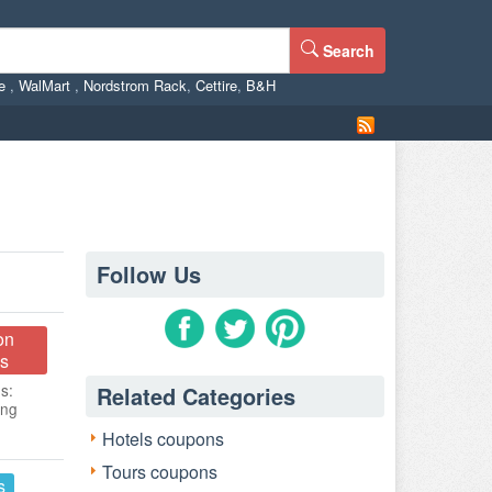
Search
ne
,
WalMart
,
Nordstrom Rack
,
Cettire
,
B&H
Follow Us
on
s
s:
Related Categories
ing
Hotels coupons
Tours coupons
s