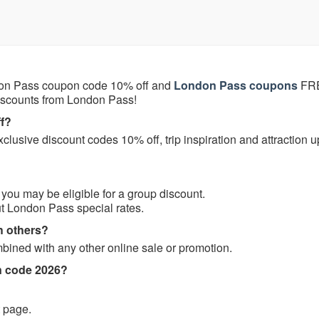
on Pass coupon code 10% off and
London Pass coupons
FRE
discounts from London Pass!
f?
lusive discount codes 10% off, trip inspiration and attraction 
, you may be eligible for a group discount.
t London Pass special rates.
h others?
ned with any other online sale or promotion.
n code 2026?
t page.