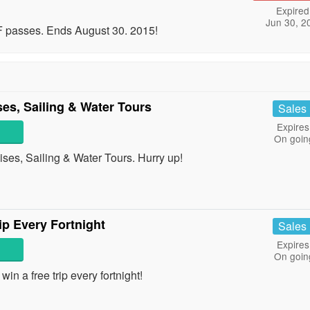
Expired
Jun 30, 2
 passes. Ends August 30. 2015!
s, Sailing & Water Tours
Sales
Expires
On goin
s, Sailing & Water Tours. Hurry up!
p Every Fortnight
Sales
Expires
On goin
n a free trip every fortnight!