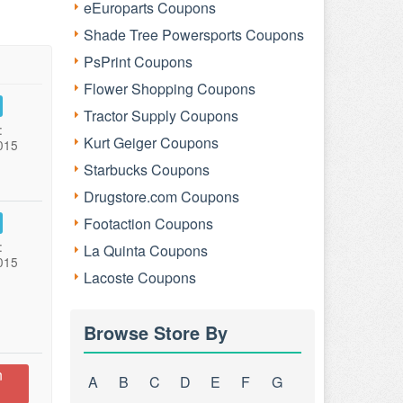
eEuroparts Coupons
Shade Tree Powersports Coupons
PsPrint Coupons
Flower Shopping Coupons
Tractor Supply Coupons
:
Kurt Geiger Coupons
015
Starbucks Coupons
Drugstore.com Coupons
Footaction Coupons
:
La Quinta Coupons
015
Lacoste Coupons
Browse Store By
n
A
B
C
D
E
F
G