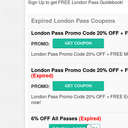
Sign Up to get FREE London Pass Guidebook!
Expired London Pass Coupons
London Pass Promo Code 20% OFF + F
PROMO:
GET COUPON
London Pass Promo Code 20% OFF + FREE Movi
London Pass Promo Code 20% OFF + FR
(Expired)
PROMO:
GET COUPON
London Pass Promo Code 20% OFF + FREE Entry
now!
6% OFF All Passes
(Expired)