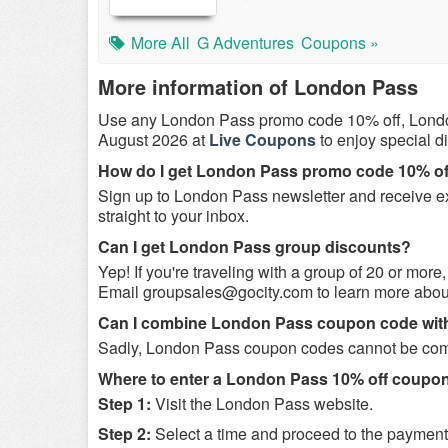
More All
G Adventures
Coupons »
More information of London Pass
Use any London Pass promo code 10% off, Lond
August 2026 at
Live Coupons
to enjoy special 
How do I get London Pass promo code 10% of
Sign up to London Pass newsletter and receive exc
straight to your inbox.
Can I get London Pass group discounts?
Yep! If you're traveling with a group of 20 or more
Email
groupsales@gocity.com
to learn more abou
Can I combine London Pass coupon code wit
Sadly, London Pass coupon codes cannot be combi
Where to enter a London Pass 10% off coupo
Step 1:
Visit the London Pass website.
Step 2:
Select a time and proceed to the paymen