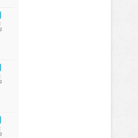
:
g
:
g
:
g