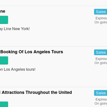
ine
Sales
Expires
On goin
ay Line New York!
 Booking Of Los Angeles Tours
Sales
Expires
On goin
on Los Angeles tours!
Attractions Throughout the United
Sales
Expires
On goin