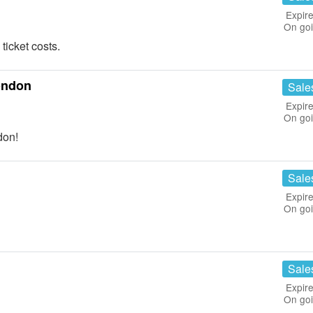
Expire
On go
icket costs.
ondon
Sale
Expire
On go
don!
Sale
Expire
On go
Sale
Expire
On go