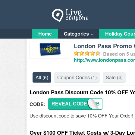
Home
Categories
Holiday Cou
London Pass Promo 
Based on
5
us
http://www.londonpass.co
All
(5)
Coupon Codes
(1)
Sale
(4)
London Pass Discount Code 10% OFF Yo
CODE:
REVEAL CODE
10DB
Use discount code to save 10% OFF Your Order! R
Over $100 OFF Ticket Costs w/ 3-Day L