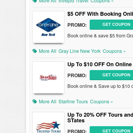
More All
Intrepid Travel
Coupons »
$5 OFF With Booking Onl
PROMO:
GET COUPON
Book online & save $5 from Gr
More All
Gray Line New York
Coupons »
Up To $10 OFF On Online
PROMO:
GET COUPON
Book online & Save up to $10 
More All
Starline Tours
Coupons »
Up To 20% OFF Tours and 
STates
PROMO:
GET COUPON