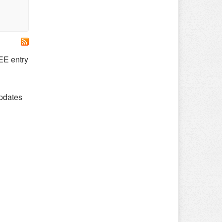
E entry
updates