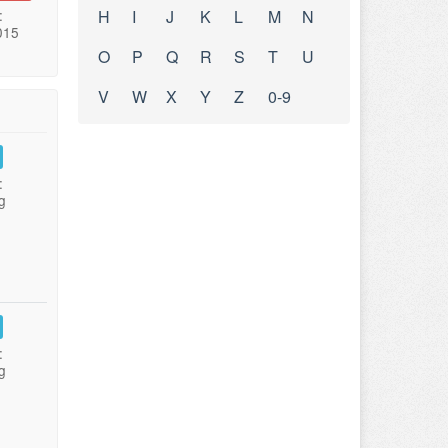
:
H
I
J
K
L
M
N
015
O
P
Q
R
S
T
U
V
W
X
Y
Z
0-9
:
g
:
g