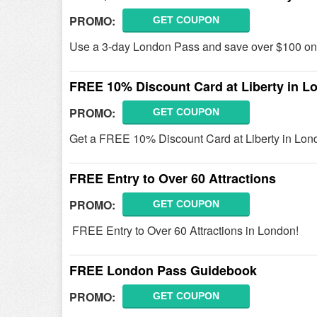
PROMO:
GET COUPON
Use a 3-day London Pass and save over $100 on t
FREE 10% Discount Card at Liberty in L
PROMO:
GET COUPON
Get a FREE 10% Discount Card at Liberty in Lon
FREE Entry to Over 60 Attractions
PROMO:
GET COUPON
FREE Entry to Over 60 Attractions in London!
FREE London Pass Guidebook
PROMO:
GET COUPON