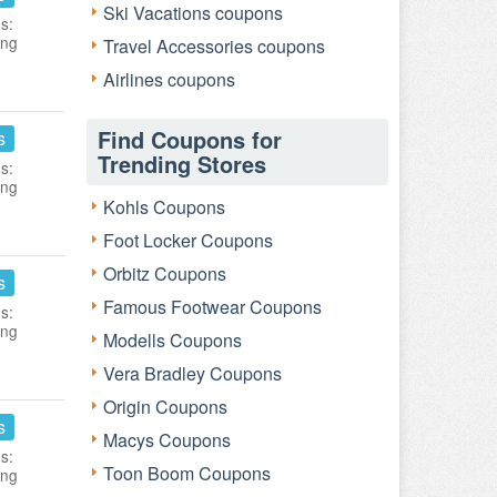
Ski Vacations coupons
s:
ing
Travel Accessories coupons
Airlines coupons
Find Coupons for
s
Trending Stores
s:
ing
Kohls Coupons
Foot Locker Coupons
Orbitz Coupons
s
Famous Footwear Coupons
s:
ing
Modells Coupons
Vera Bradley Coupons
Origin Coupons
s
Macys Coupons
s:
Toon Boom Coupons
ing