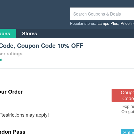
Popular stores:
Lamps Plus
,
Priceli
pons
Stores
Code, Coupon Code 10% OFF
er ratings
m
ur Order
Coup
Code
Expire
On go
estrictions may apply!
ondon Pass
Sale