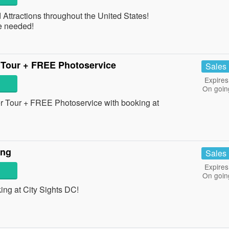
ttractions throughout the United States!
e needed!
 Tour + FREE Photoservice
Sales
Expires
On goin
r Tour + FREE Photoservice with booking at
ing
Sales
Expires
On goin
ng at City Sights DC!