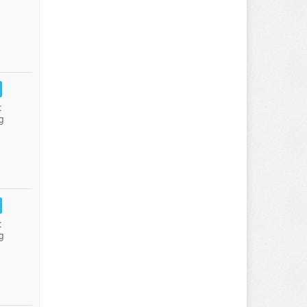
:
g
:
g