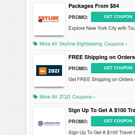
Packages From $84
PROMO:
GET COUPON
Explore New York City with To
More All
Skyline Sightseeing
Coupons »
FREE Shipping on Orders
PROMO:
GET COUPON
Get FREE Shipping on Orders 
More All
ZOZI
Coupons »
Sign Up To Get A $100 Tra
PROMO:
GET COUPON
Sign Up To Get A $100 Travel C