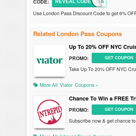
CODE:
REVEAL CODE
SAVE6
Use London Pass Discount Code to get 6% OFF
Related London Pass Coupons
Up To 20% OFF NYC Cruise
PROMO:
GET COUPON
Take Up To 20% OFF NYC Cruise
More All
Viator
Coupons »
Chance To Win a FREE Tri
PROMO:
GET COUPON
Subscribe now & get chance to wi