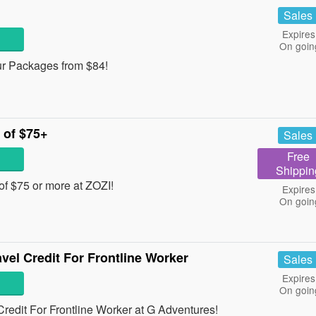
Sales
Expires
On goin
ur Packages from $84!
 of $75+
Sales
Free
Shippin
of $75 or more at ZOZI!
Expires
On goin
vel Credit For Frontline Worker
Sales
Expires
On goin
redit For Frontline Worker at G Adventures!