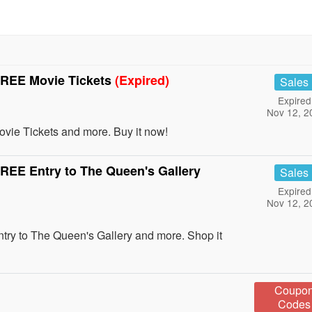
REE Movie Tickets
(Expired)
Sales
Expired
Nov 12, 2
e Tickets and more. Buy it now!
EE Entry to The Queen's Gallery
Sales
Expired
Nov 12, 2
 to The Queen's Gallery and more. Shop it
Coupo
Codes