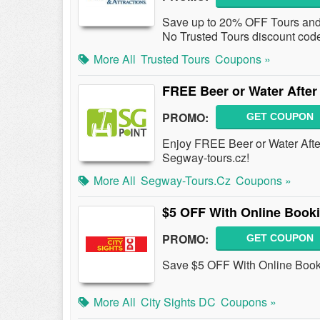
Save up to 20% OFF Tours and A
No Trusted Tours discount cod
More All
Trusted Tours
Coupons »
FREE Beer or Water After
PROMO:
GET COUPON
Enjoy FREE Beer or Water Afte
Segway-tours.cz!
More All
Segway-Tours.cz
Coupons »
$5 OFF With Online Book
PROMO:
GET COUPON
Save $5 OFF With Online Booki
More All
City Sights DC
Coupons »