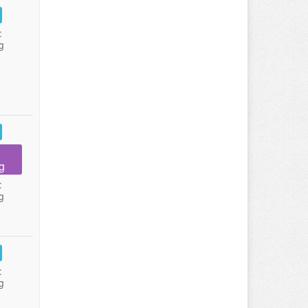
:
g
g
:
g
:
g