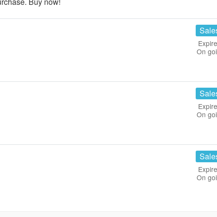
urchase. Buy now!
Sale
Expire
On go
Sale
Expire
On go
Sale
Expire
On go