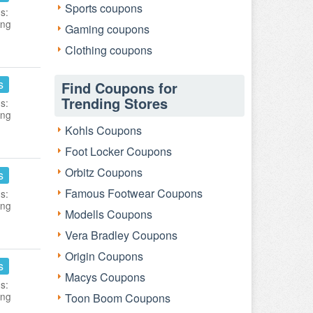
Sports coupons
s:
ing
Gaming coupons
Clothing coupons
s
Find Coupons for
Trending Stores
s:
ing
Kohls Coupons
Foot Locker Coupons
Orbitz Coupons
s
Famous Footwear Coupons
s:
ing
Modells Coupons
Vera Bradley Coupons
Origin Coupons
s
Macys Coupons
s:
ing
Toon Boom Coupons