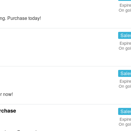
Expire
On go
g. Purchase today!
Sale
Expire
On go
Sale
Expire
On go
r now!
rchase
Sale
Expire
On go