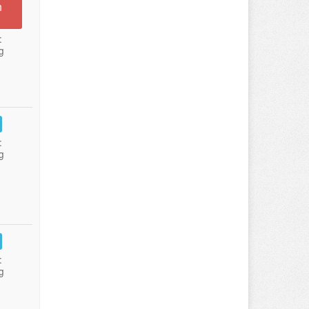
n
:
g
:
g
:
g