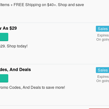
Items + FREE Shipping on $40+. Shop and save
w As $29
Sales
Expires
On goin
29. Shop today!
des, And Deals
Sales
Expires
On goin
Promo Codes, And Deals to save more!