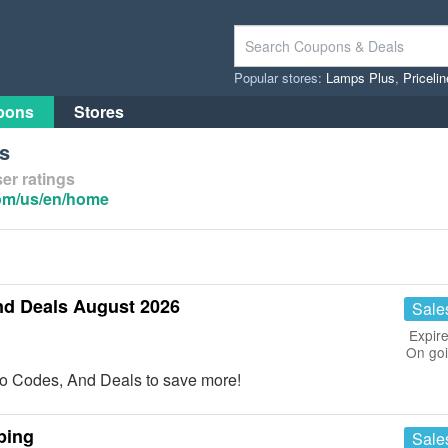
Popular stores:
Lamps Plus
,
Priceli
pons
Stores
s
er ratings
com/us/en/home
nd Deals August 2026
Sale
Expire
On go
o Codes, And Deals to save more!
ping
Sale