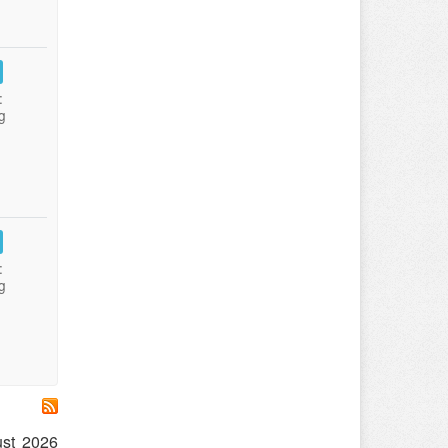
:
g
:
g
ust 2026