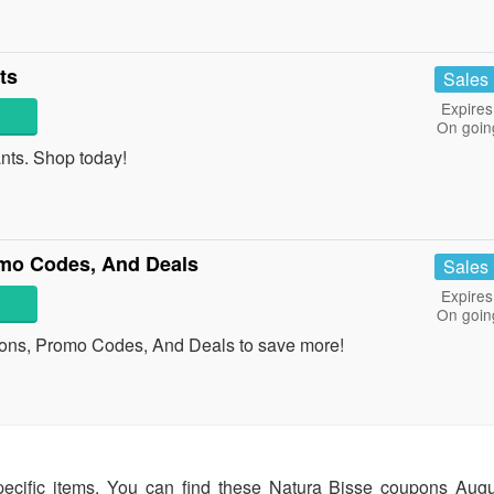
ts
Sales
Expires
On goin
ts. Shop today!
mo Codes, And Deals
Sales
Expires
On goin
ons, Promo Codes, And Deals to save more!
pecific items. You can find these Natura Bisse coupons Aug