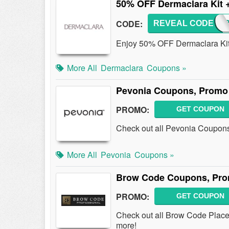
50% OFF Dermaclara Kit 
CODE:
REVEAL CODE
50FO
Enjoy 50% OFF Dermaclara Kit 
More All
Dermaclara
Coupons »
Pevonia Coupons, Promo 
PROMO:
GET COUPON
Check out all Pevonia Coupon
More All
Pevonia
Coupons »
Brow Code Coupons, Pro
PROMO:
GET COUPON
Check out all Brow Code Plac
more!