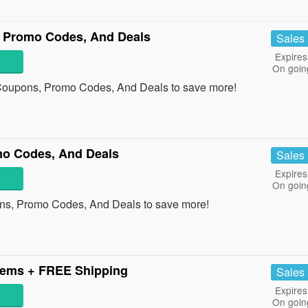
 Promo Codes, And Deals
Sales
Expires
On goin
 Coupons, Promo Codes, And Deals to save more!
mo Codes, And Deals
Sales
Expires
On goin
ons, Promo Codes, And Deals to save more!
tems + FREE Shipping
Sales
Expires
On goin