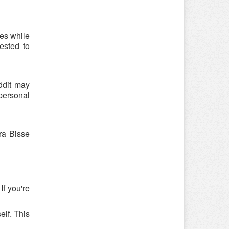
es while
ested to
ddit may
 personal
ra Bisse
If you're
elf. This