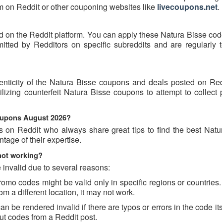
hem on Reddit or other couponing websites like
livecoupons.net
.
d on the Reddit platform. You can apply these Natura Bisse cod
ted by Redditors on specific subreddits and are regularly t
enticity of the Natura Bisse coupons and deals posted on Re
tilizing counterfeit Natura Bisse coupons to attempt to collect
coupons August 2026?
s on Reddit who always share great tips to find the best Natu
age of their expertise.
not working?
invalid due to several reasons:
o codes might be valid only in specific regions or countries. 
m a different location, it may not work.
 be rendered invalid if there are typos or errors in the code its
t codes from a Reddit post.