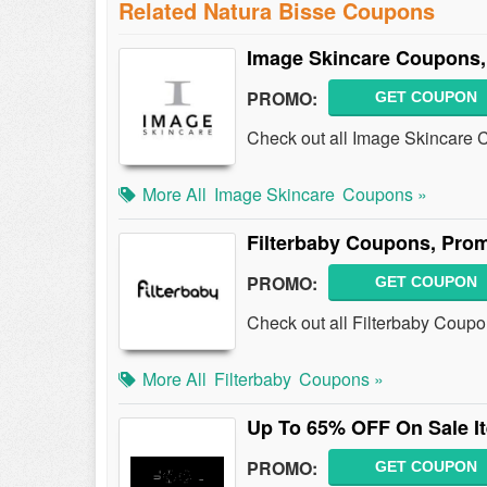
Related Natura Bisse Coupons
Image Skincare Coupons,
PROMO:
GET COUPON
Check out all Image Skincare
More All
Image Skincare
Coupons »
Filterbaby Coupons, Pro
PROMO:
GET COUPON
Check out all Filterbaby Coup
More All
Filterbaby
Coupons »
Up To 65% OFF On Sale I
PROMO:
GET COUPON