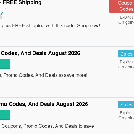
+ FREE Shipping
Coupo
Codes
RY
Expires
On goin
plus FREE shipping with this code. Shop now!
Codes, And Deals August 2026
Sales
Expires
On goin
s, Promo Codes, And Deals to save more!
mo Codes, And Deals August 2026
Sales
Expires
On goin
e Coupons, Promo Codes, And Deals to save