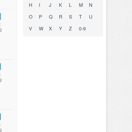
H
I
J
K
L
M
N
O
P
Q
R
S
T
U
:
V
W
X
Y
Z
0-9
g
:
g
:
g