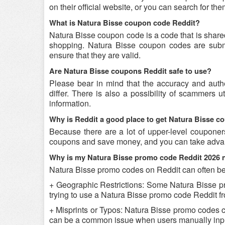
on their official website, or you can search for t
What is Natura Bisse coupon code Reddit?
Natura Bisse coupon code is a code that is share
shopping. Natura Bisse coupon codes are submit
ensure that they are valid.
Are Natura Bisse coupons Reddit safe to use?
Please bear in mind that the accuracy and auth
differ. There is also a possibility of scammers u
information.
Why is Reddit a good place to get Natura Bisse 
Because there are a lot of upper-level couponer
coupons and save money, and you can take advant
Why is my Natura Bisse promo code Reddit 2026 
Natura Bisse promo codes on Reddit can often be 
+ Geographic Restrictions: Some Natura Bisse prom
trying to use a Natura Bisse promo code Reddit fro
+ Misprints or Typos: Natura Bisse promo codes can
can be a common issue when users manually inpu