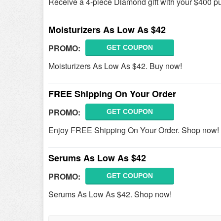
Receive a 4-piece Diamond gift with your $400 p
Moisturizers As Low As $42
PROMO:
GET COUPON
Moisturizers As Low As $42. Buy now!
FREE Shipping On Your Order
PROMO:
GET COUPON
Enjoy FREE Shipping On Your Order. Shop now!
Serums As Low As $42
PROMO:
GET COUPON
Serums As Low As $42. Shop now!