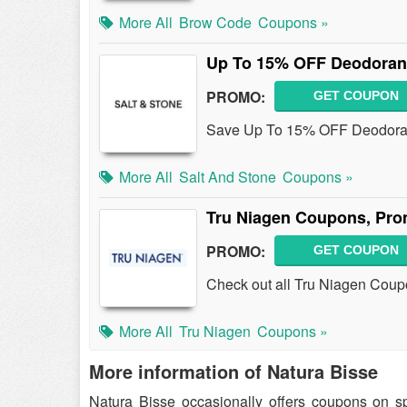
More All
Brow Code
Coupons »
Up To 15% OFF Deodoran
PROMO:
GET COUPON
Save Up To 15% OFF Deodoran
More All
Salt And Stone
Coupons »
Tru Niagen Coupons, Pro
PROMO:
GET COUPON
Check out all Tru Niagen Coup
More All
Tru Niagen
Coupons »
More information of Natura Bisse
Natura Bisse occasionally offers coupons on s