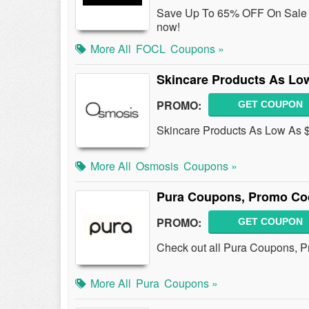
Save Up To 65% OFF On Sale 
now!
More All
FOCL
Coupons »
Skincare Products As Lo
PROMO:
GET COUPON
Skincare Products As Low As $
More All
Osmosis
Coupons »
Pura Coupons, Promo Co
PROMO:
GET COUPON
Check out all Pura Coupons, 
More All
Pura
Coupons »