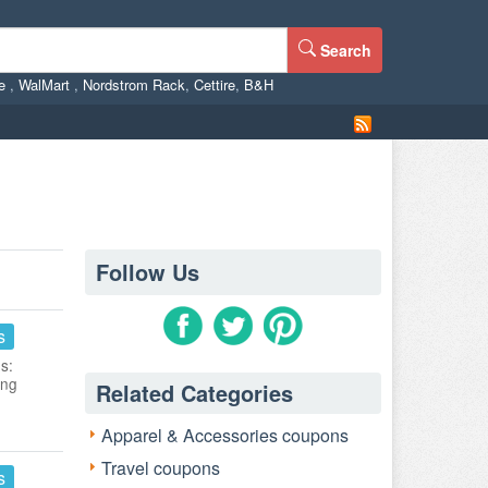
Search
ne
,
WalMart
,
Nordstrom Rack
,
Cettire
,
B&H
Follow Us
s
s:
ing
Related Categories
Apparel & Accessories coupons
Travel coupons
s