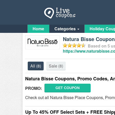
Home
Categories
Holiday Cou
Natura Bisse Coupon
Based on
5
us
https://www.naturabisse.
All
(8)
Sale
(8)
Natura Bisse Coupons, Promo Codes, A
PROMO:
GET COUPON
Check out all Natura Bisse Place Coupons, Prom
Up To 45% OFF Select Sets + FREE Ship