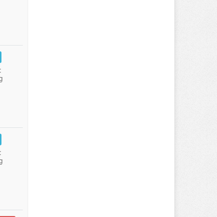
:
g
:
g