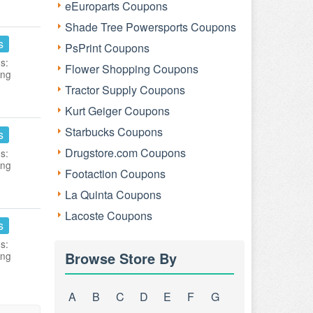
eEuroparts Coupons
Shade Tree Powersports Coupons
s
PsPrint Coupons
s:
Flower Shopping Coupons
ing
Tractor Supply Coupons
Kurt Geiger Coupons
Starbucks Coupons
s
Drugstore.com Coupons
s:
ing
Footaction Coupons
La Quinta Coupons
Lacoste Coupons
s
s:
Browse Store By
ing
A
B
C
D
E
F
G