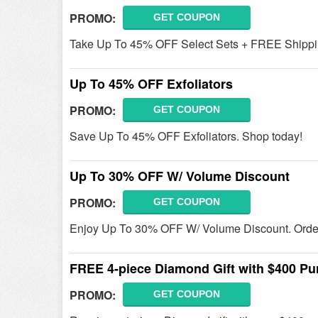
PROMO:
GET COUPON
Take Up To 45% OFF Select Sets + FREE Shippin
Up To 45% OFF Exfoliators
PROMO:
GET COUPON
Save Up To 45% OFF Exfoliators. Shop today!
Up To 30% OFF W/ Volume Discount
PROMO:
GET COUPON
Enjoy Up To 30% OFF W/ Volume Discount. Orde
FREE 4-piece Diamond Gift with $400 Pu
PROMO:
GET COUPON