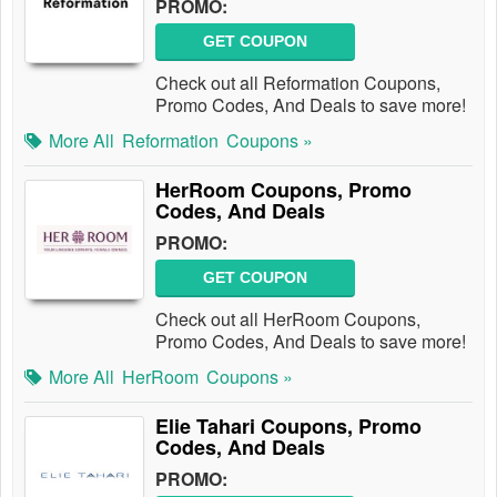
PROMO:
GET COUPON
Check out all Reformation Coupons,
Promo Codes, And Deals to save more!
More All
Reformation
Coupons »
HerRoom Coupons, Promo
Codes, And Deals
PROMO:
GET COUPON
Check out all HerRoom Coupons,
Promo Codes, And Deals to save more!
More All
HerRoom
Coupons »
Elie Tahari Coupons, Promo
Codes, And Deals
PROMO: