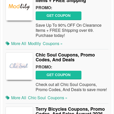
Items + FREE Shipping
PROMO:
GET COUPON
Save Up To 90% OFF On Clearance
Items + FREE Shipping over 69.
Purchase today!
More All
Modlily
Coupons »
Chic Soul Coupons, Promo
Codes, And Deals
PROMO:
GET COUPON
Check out all Chic Soul Coupons,
Promo Codes, And Deals to save more!
More All
Chic Soul
Coupons »
Terry Bicycles Coupons, Promo
Codes, And Sales August 2026