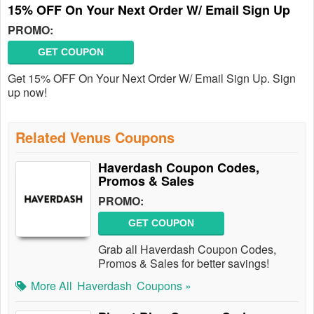
15% OFF On Your Next Order W/ Email Sign Up
PROMO:
GET COUPON
Get 15% OFF On Your Next Order W/ Email Sign Up. Sign
up now!
Related Venus Coupons
Haverdash Coupon Codes,
Promos & Sales
PROMO:
GET COUPON
Grab all Haverdash Coupon Codes,
Promos & Sales for better savings!
More All
Haverdash
Coupons »