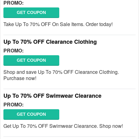
PROMO:
GET COUPON
Take Up To 70% OFF On Sale Items. Order today!
Up To 70% OFF Clearance Clothing
PROMO:
GET COUPON
Shop and save Up To 70% OFF Clearance Clothing.
Purchase now!
Up To 70% OFF Swimwear Clearance
PROMO:
GET COUPON
Get Up To 70% OFF Swimwear Clearance. Shop now!