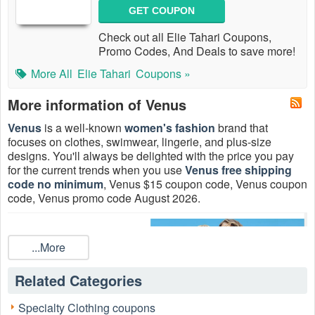
GET COUPON
Check out all Elie Tahari Coupons,
Promo Codes, And Deals to save more!
More All
Elie Tahari
Coupons »
More information of Venus
Venus
is a well-known
women's fashion
brand that
focuses on clothes, swimwear, lingerie, and plus-size
designs. You'll always be delighted with the price you pay
for the current trends when you use
Venus free shipping
code no minimum
, Venus $15 coupon code, Venus coupon
code, Venus promo code August 2026.
...More
Related Categories
Specialty Clothing coupons