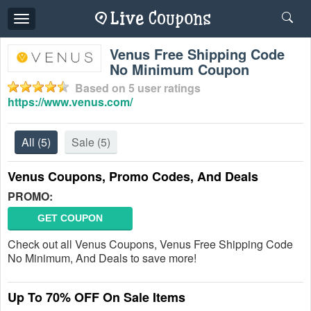
Toggle
navigation
Venus Free Shipping Code
No Minimum Coupon
Based on
5
user ratings
https://www.venus.com/
All
(5)
Sale
(5)
Venus Coupons, Promo Codes, And Deals
PROMO:
GET COUPON
Check out all Venus Coupons, Venus Free Shipping Code
No Minimum, And Deals to save more!
Up To 70% OFF On Sale Items