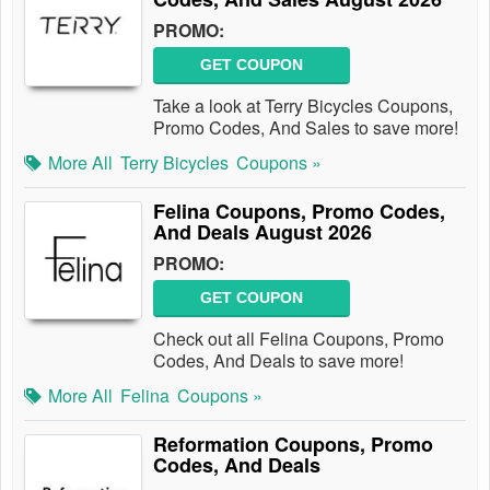
PROMO:
GET COUPON
Take a look at Terry Bicycles Coupons,
Promo Codes, And Sales to save more!
More All
Terry Bicycles
Coupons »
Felina Coupons, Promo Codes,
And Deals August 2026
PROMO:
GET COUPON
Check out all Felina Coupons, Promo
Codes, And Deals to save more!
More All
Felina
Coupons »
Reformation Coupons, Promo
Codes, And Deals