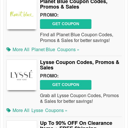
Planet Blue Coupon Codes,
Promos & Sales
PROMO:
GET COUPON
Find all Planet Blue Coupon Codes,
Promos & Sales for better savings!
More All
Planet Blue
Coupons »
Lysse Coupon Codes, Promos &
Sales
PROMO:
GET COUPON
Grab all Lysse Coupon Codes, Promos
& Sales for better savings!
More All
Lysse
Coupons »
Up To 90% OFF On Clearance