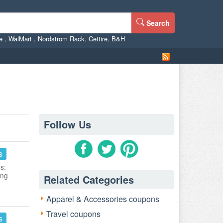
Search
ne
,
WalMart
,
Nordstrom Rack
,
Cettire
,
B&H
Follow Us
s
s:
ing
Related Categories
Apparel & Accessories coupons
Travel coupons
s