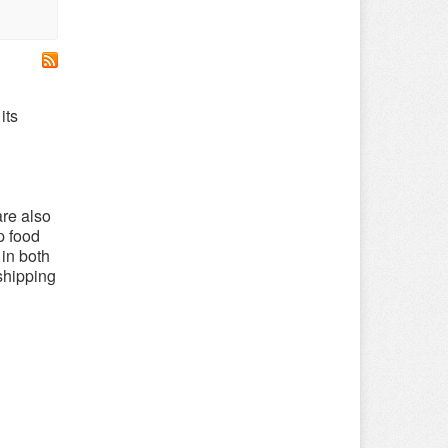
its
are also
p food
 in both
 shipping