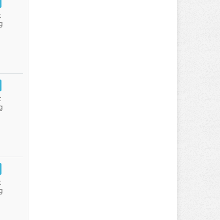
:
g
:
g
:
g