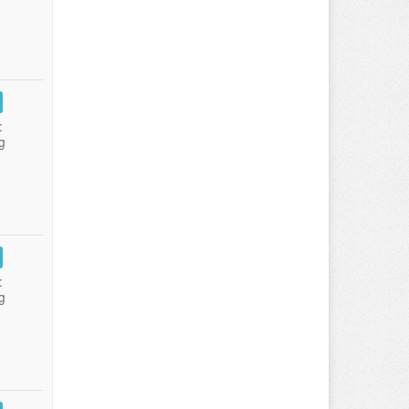
:
g
:
g