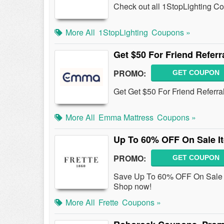
Check out all 1StopLighting C
More All
1StopLighting
Coupons »
Get $50 For Friend Referr
PROMO:
GET COUPON
Get Get $50 For Friend Referra
More All
Emma Mattress
Coupons »
Up To 60% OFF On Sale I
PROMO:
GET COUPON
Save Up To 60% OFF On Sale I
Shop now!
More All
Frette
Coupons »