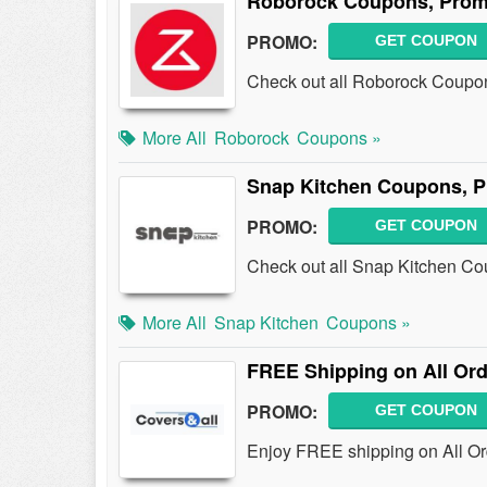
Roborock Coupons, Prom
PROMO:
GET COUPON
Check out all Roborock Coupo
More All
Roborock
Coupons »
Snap Kitchen Coupons, 
PROMO:
GET COUPON
Check out all Snap Kitchen C
More All
Snap Kitchen
Coupons »
FREE Shipping on All Ord
PROMO:
GET COUPON
Enjoy FREE shipping on All Or