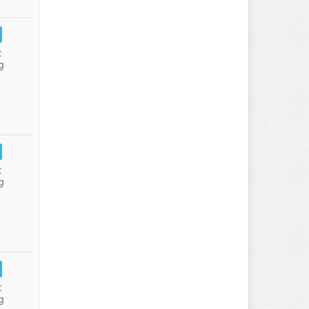
:
g
:
g
:
g