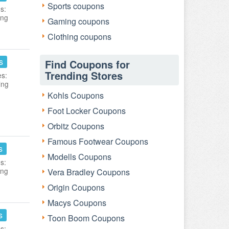
Sports coupons
s:
ing
Gaming coupons
Clothing coupons
s
Find Coupons for
Trending Stores
es:
ing
Kohls Coupons
Foot Locker Coupons
Orbitz Coupons
Famous Footwear Coupons
s
Modells Coupons
s:
ing
Vera Bradley Coupons
Origin Coupons
Macys Coupons
s
Toon Boom Coupons
s: