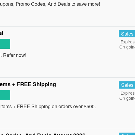
oupons, Promo Codes, And Deals to save more!
al
Sales
Expires
On goin
l. Refer now!
tems + FREE Shipping
Sales
Expires
On goin
tems + FREE Shipping on orders over $500.