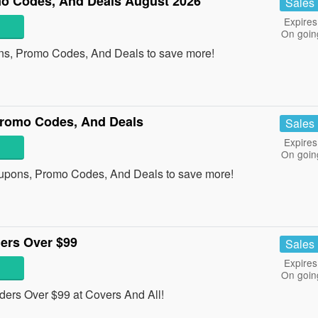
o Codes, And Deals August 2026
Sales
Expires
On goin
ns, Promo Codes, And Deals to save more!
Promo Codes, And Deals
Sales
Expires
On goin
oupons, Promo Codes, And Deals to save more!
ers Over $99
Sales
Expires
On goin
ders Over $99 at Covers And All!