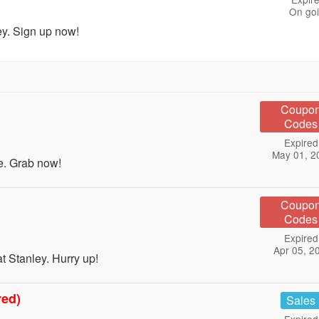
On go
ey. Sign up now!
Coupo
Codes
Expired
May 01, 2
e. Grab now!
Coupo
Codes
Expired
Apr 05, 2
 Stanley. Hurry up!
red)
Sales