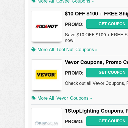
More All
Govee
Coupons »
$10 OFF $100 + FREE Shi
PROMO:
GET COUPON
Save $10 OFF $100 + FREE Shi
now!
More All
Tool Nut
Coupons »
Vevor Coupons, Promo Co
PROMO:
GET COUPON
Check out all Vevor Coupons, 
More All
Vevor
Coupons »
1StopLighting Coupons, 
PROMO:
GET COUPON