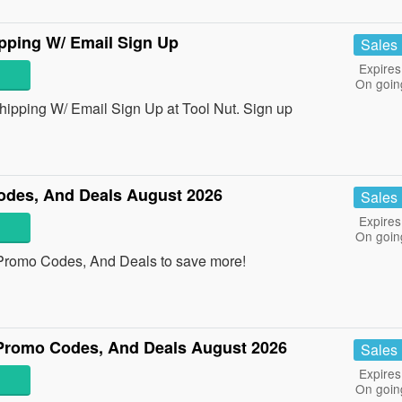
pping W/ Email Sign Up
Sales
Expires
On goin
pping W/ Email Sign Up at Tool Nut. Sign up
des, And Deals August 2026
Sales
Expires
On goin
Promo Codes, And Deals to save more!
Promo Codes, And Deals August 2026
Sales
Expires
On goin