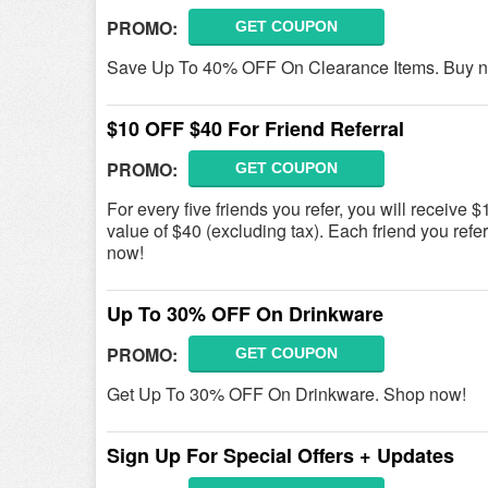
PROMO:
GET COUPON
Save Up To 40% OFF On Clearance Items. Buy 
$10 OFF $40 For Friend Referral
PROMO:
GET COUPON
For every five friends you refer, you will receiv
value of $40 (excluding tax). Each friend you refe
now!
Up To 30% OFF On Drinkware
PROMO:
GET COUPON
Get Up To 30% OFF On Drinkware. Shop now!
Sign Up For Special Offers + Updates