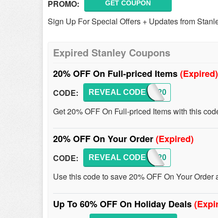
PROMO:
GET COUPON
Sign Up For Special Offers + Updates from Stanl
Expired Stanley Coupons
20% OFF On Full-priced Items
(Expired)
CODE:
REVEAL CODE
JOIN20
Get 20% OFF On Full-priced Items with this cod
20% OFF On Your Order
(Expired)
CODE:
REVEAL CODE
MSP20
Use this code to save 20% OFF On Your Order at
Up To 60% OFF On Holiday Deals
(Expi