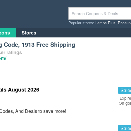
Popular stores:
Lamps Plus
,
Priceli
pons
Stores
g Code, 1913 Free Shipping
er ratings
om/
als August 2026
Sale
Expire
On go
Codes, And Deals to save more!
Sale