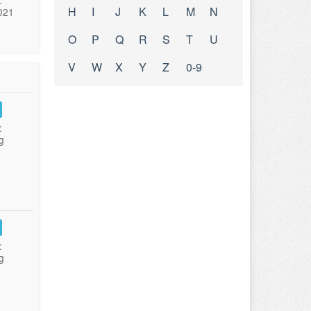
:
H
I
J
K
L
M
N
021
O
P
Q
R
S
T
U
V
W
X
Y
Z
0-9
:
g
:
g