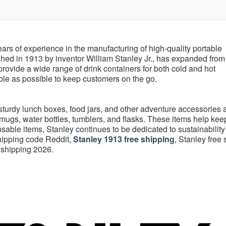
rs of experience in the manufacturing of high-quality portable
hed in 1913 by inventor William Stanley Jr., has expanded from 
 provide a wide range of drink containers for both cold and hot
able as possible to keep customers on the go.
 sturdy lunch boxes, food jars, and other adventure accessories 
 mugs, water bottles, tumblers, and flasks. These items help kee
eusable items, Stanley continues to be dedicated to sustainability
shipping code Reddit,
Stanley 1913 free shipping
, Stanley free
 shipping 2026.