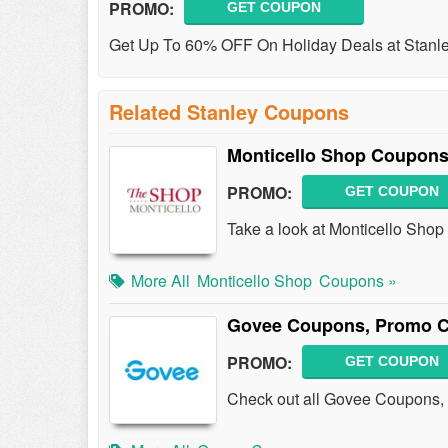
PROMO:
GET COUPON
Get Up To 60% OFF On Holiday Deals at Stanle
Related Stanley Coupons
Monticello Shop Coupons
PROMO:
GET COUPON
Take a look at Monticello Sho
More All
Monticello Shop
Coupons »
Govee Coupons, Promo C
PROMO:
GET COUPON
Check out all Govee Coupons, 