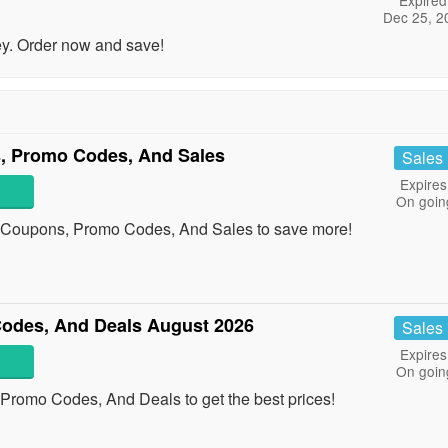
Expired
Dec 25, 2
y. Order now and save!
, Promo Codes, And Sales
Sales
Expires
On goin
p Coupons, Promo Codes, And Sales to save more!
odes, And Deals August 2026
Sales
Expires
On goin
Promo Codes, And Deals to get the best prices!