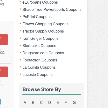
eEuroparts Coupons
ing
Shade Tree Powersports Coupons
PsPrint Coupons
Flower Shopping Coupons
Tractor Supply Coupons
n
Kurt Geiger Coupons
Starbucks Coupons
:
023
Drugstore.com Coupons
Footaction Coupons
La Quinta Coupons
n
Lacoste Coupons
:
022
Browse Store By
A
B
C
D
E
F
G