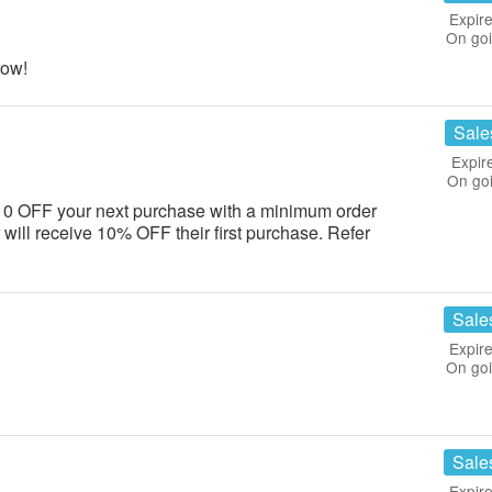
Expire
On go
now!
Sale
Expir
On go
e $10 OFF your next purchase with a minimum order
r will receive 10% OFF their first purchase. Refer
Sale
Expire
On go
Sale
Expire