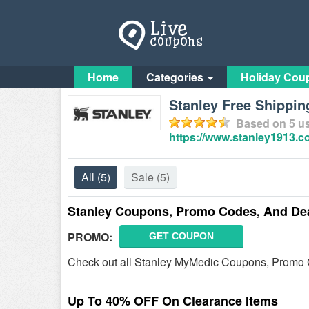
Home
Categories
Holiday Cou
Stanley Free Shippin
Based on
5
us
https://www.stanley1913.c
All
(5)
Sale
(5)
Stanley Coupons, Promo Codes, And De
PROMO:
GET COUPON
Check out all Stanley MyMedic Coupons, Promo 
Up To 40% OFF On Clearance Items