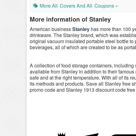
More All
Covers And All
Coupons »
More information of Stanley
American business
Stanley
has more than 100 yea
drinkware. The Stanley brand, which was establis
original vacuum insulated portable steel bottle to
beverages, all of which are created to be as port
A collection of food storage containers, including
available from Stanley in addition to their famous
safe and at the right temperature. With all of its r
its methods and products. Save all Stanley free 
promo code and Stanley 1913 discount code free