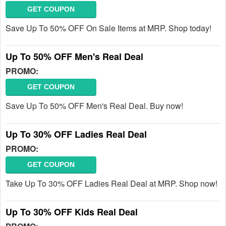
GET COUPON
Save Up To 50% OFF On Sale Items at MRP. Shop today!
Up To 50% OFF Men's Real Deal
PROMO:
GET COUPON
Save Up To 50% OFF Men's Real Deal. Buy now!
Up To 30% OFF Ladies Real Deal
PROMO:
GET COUPON
Take Up To 30% OFF Ladies Real Deal at MRP. Shop now!
Up To 30% OFF Kids Real Deal