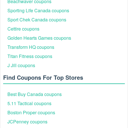
Beachwaver coupons
Sporting Life Canada coupons
Sport Chek Canada coupons
Cettire coupons
Golden Hearts Games coupons
Transform HQ coupons
Titan Fitness coupons
J Jill coupons
Find Coupons For Top Stores
Best Buy Canada coupons
5.11 Tactical coupons
Boston Proper coupons
JCPenney coupons