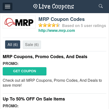
Toggle
navigation
MRP Coupon Codes
Based on
5
user ratings
http://www.mrp.com
All
(6)
Sale
(6)
MRP Coupons, Promo Codes, And Deals
PROMO:
GET COUPON
Check out all MRP Coupons, Promo Codes, And Deals to
save more!
Up To 50% OFF On Sale Items
PROMO: