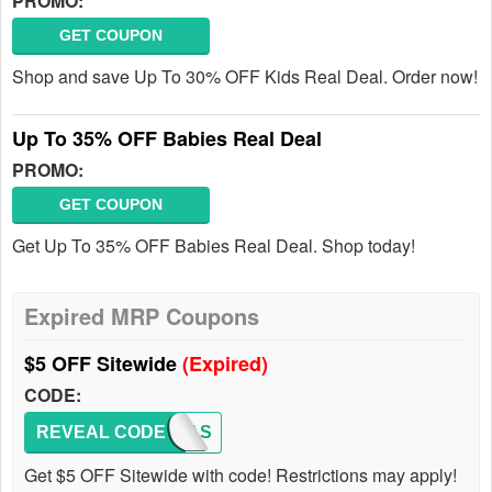
PROMO:
GET COUPON
Shop and save Up To 30% OFF Kids Real Deal. Order now!
Up To 35% OFF Babies Real Deal
PROMO:
GET COUPON
Get Up To 35% OFF Babies Real Deal. Shop today!
Expired MRP Coupons
$5 OFF Sitewide
(Expired)
CODE:
REVEAL CODE
HOTFAS
Get $5 OFF Sitewide with code! Restrictions may apply!