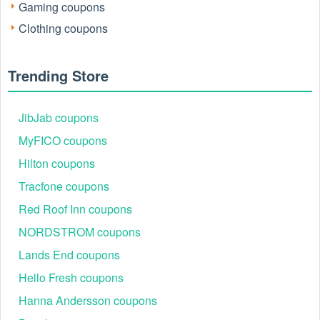
Gaming coupons
Clothing coupons
Trending Store
JibJab coupons
MyFICO coupons
Hilton coupons
Tracfone coupons
Red Roof Inn coupons
NORDSTROM coupons
Lands End coupons
Hello Fresh coupons
Hanna Andersson coupons