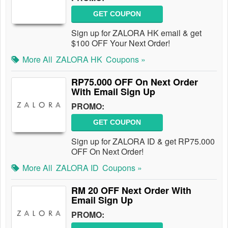
GET COUPON
Sign up for ZALORA HK email & get
$100 OFF Your Next Order!
More All
ZALORA HK
Coupons »
RP75.000 OFF On Next Order
With Email Sign Up
PROMO:
GET COUPON
Sign up for ZALORA ID & get RP75.000
OFF On Next Order!
More All
ZALORA ID
Coupons »
RM 20 OFF Next Order With
Email Sign Up
PROMO: