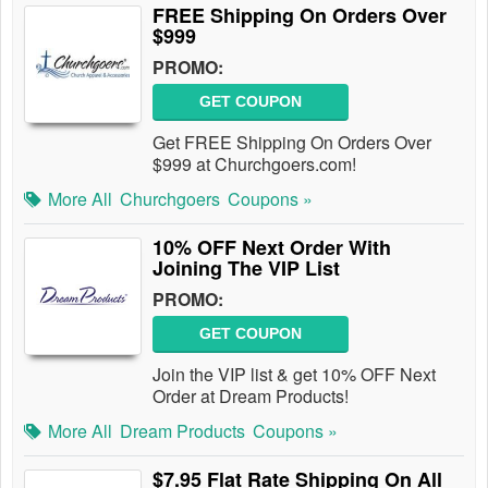
FREE Shipping On Orders Over
$999
PROMO:
GET COUPON
Get FREE Shipping On Orders Over
$999 at Churchgoers.com!
More All
Churchgoers
Coupons »
10% OFF Next Order With
Joining The VIP List
PROMO:
GET COUPON
Join the VIP list & get 10% OFF Next
Order at Dream Products!
More All
Dream Products
Coupons »
$7.95 Flat Rate Shipping On All