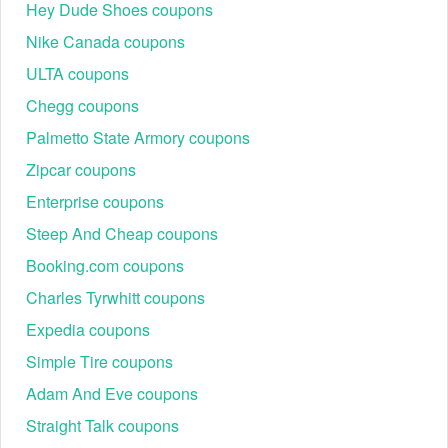
Hey Dude Shoes coupons
Nike Canada coupons
ULTA coupons
Chegg coupons
Palmetto State Armory coupons
Zipcar coupons
Enterprise coupons
Steep And Cheap coupons
Booking.com coupons
Charles Tyrwhitt coupons
Expedia coupons
Simple Tire coupons
Adam And Eve coupons
Straight Talk coupons