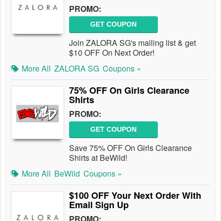
PROMO:
GET COUPON
Join ZALORA SG's mailing list & get
$10 OFF On Next Order!
More All
ZALORA SG
Coupons »
75% OFF On Girls Clearance
Shirts
PROMO:
GET COUPON
Save 75% OFF On Girls Clearance
Shirts at BeWild!
More All
BeWild
Coupons »
$100 OFF Your Next Order With
Email Sign Up
PROMO: