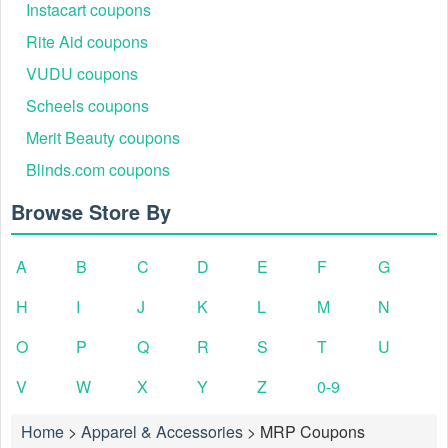
Instacart coupons
Rite Aid coupons
VUDU coupons
Scheels coupons
Merit Beauty coupons
Blinds.com coupons
Browse Store By
A
B
C
D
E
F
G
H
I
J
K
L
M
N
O
P
Q
R
S
T
U
V
W
X
Y
Z
0-9
Home
>
Apparel & Accessories
>
MRP Coupons