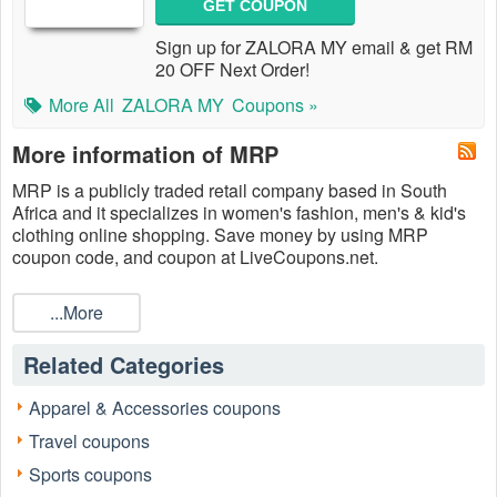
GET COUPON
Sign up for ZALORA MY email & get RM
20 OFF Next Order!
More All
ZALORA MY
Coupons »
More information of MRP
MRP is a publicly traded retail company based in South
Africa and it specializes in women's fashion, men's & kid's
clothing online shopping. Save money by using MRP
coupon code, and coupon at LiveCoupons.net.
...More
Related Categories
Apparel & Accessories coupons
Travel coupons
Sports coupons