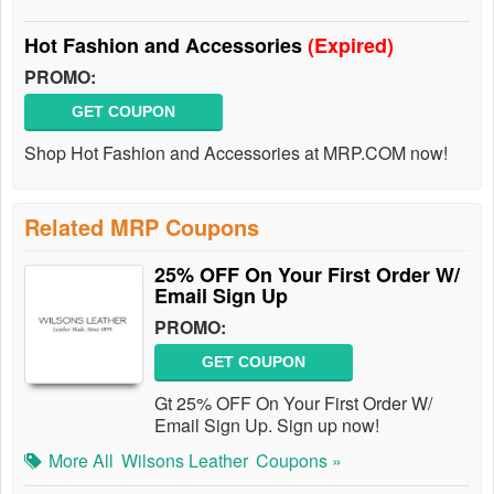
Hot Fashion and Accessories
(Expired)
PROMO:
GET COUPON
Shop Hot Fashion and Accessories at MRP.COM now!
Related MRP Coupons
25% OFF On Your First Order W/
Email Sign Up
PROMO:
GET COUPON
Gt 25% OFF On Your First Order W/
Email Sign Up. Sign up now!
More All
Wilsons Leather
Coupons »