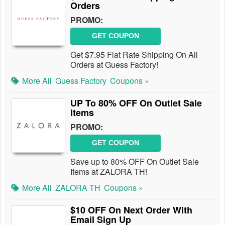
Orders
PROMO:
GET COUPON
Get $7.95 Flat Rate Shipping On All
Orders at Guess Factory!
More All
Guess Factory
Coupons »
UP To 80% OFF On Outlet Sale
Items
PROMO:
GET COUPON
Save up to 80% OFF On Outlet Sale
Items at ZALORA TH!
More All
ZALORA TH
Coupons »
$10 OFF On Next Order With
Email Sign Up