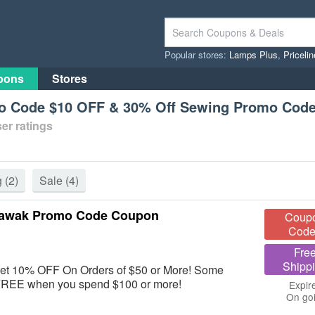
Popular stores:
Lamps Plus
,
Priceli
pons
Stores
 Code $10 OFF & 30% Off Sewing Promo Cod
er ratings
g
(2)
Sale
(4)
 Wawak Promo Code Coupon
Coup
Code
Fre
Shipp
get 10% OFF On Orders of $50 or More! Some
r FREE when you spend $100 or more!
Expir
On go