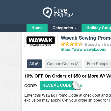
Home
Categories
Holiday Cou
Wawak Sewing Promo
Based on
5
us
https://www.wawak.com/
All
(6)
Coupon Codes
(2)
Free Shippin
10% OFF On Orders of $50 or More W/
CODE:
REVEAL CODE
WSC915
Enter this Wawak Promo Code at check out and 
exclusion may apply! Get your order shipped fo