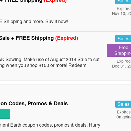
Sales
Expired
Nov 10, 2
hipping and more. Buy it now!
Sale + FREE Shipping
(Expired)
Sales
Free
Shippin
AK Sewing! Make use of August 2014 Sale to cut
Expired
ping when you shop $100 or more! Redeem
Dec 31, 2
pon Codes, Promos & Deals
Sales
Expires
On goin
ainment Earth coupon codes, promos & deals. Hurry