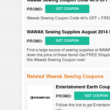
PROMO:
GET COUPON
Wawak Sewing Coupon Code 40% OFF + FREE S
WAWAK Sewing Supplies August 2014 
PROMO:
GET COUPON
Find a large source of sewing supplies at WAW
down the price of these items! Get FREE Ship
this Wawak Sewing Coupon now!
Related Wawak Sewing Coupons
Entertainment Earth Cou
PROMO:
GET COUPON
Follow this link to get Entert
up!