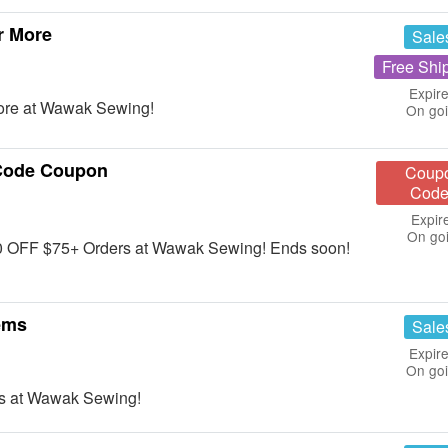
r More
Sale
Free Shi
Expire
ore at Wawak Sewing!
On go
Code Coupon
Coup
Code
Expir
On go
10 OFF $75+ Orders at Wawak Sewing! Ends soon!
ems
Sale
Expire
On go
s at Wawak Sewing!