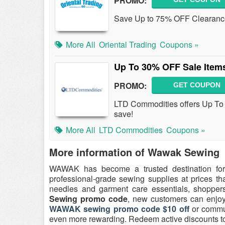
PROMO:
Save Up to 75% OFF Clearance 
More All
Oriental Trading
Coupons »
Up To 30% OFF Sale Item
PROMO:
GET COUPON
LTD Commodities offers Up To
save!
More All
LTD Commodities
Coupons »
More information of Wawak Sewing
WAWAK has become a trusted destination for
professional-grade sewing supplies at prices th
needles and garment care essentials, shoppers 
Sewing promo code
, new customers can enjoy 
WAWAK sewing promo code $10 off
or commu
even more rewarding. Redeem active discounts tod