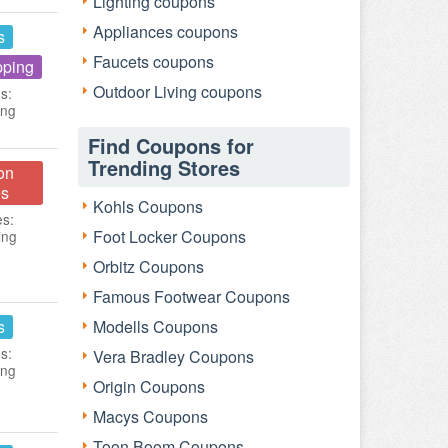
Lighting coupons
Appliances coupons
s
Faucets coupons
pping
Outdoor Living coupons
s:
ing
Find Coupons for
Trending Stores
on
s
Kohls Coupons
es:
Foot Locker Coupons
ing
Orbitz Coupons
Famous Footwear Coupons
s
Modells Coupons
s:
Vera Bradley Coupons
ing
Origin Coupons
Macys Coupons
Toon Boom Coupons