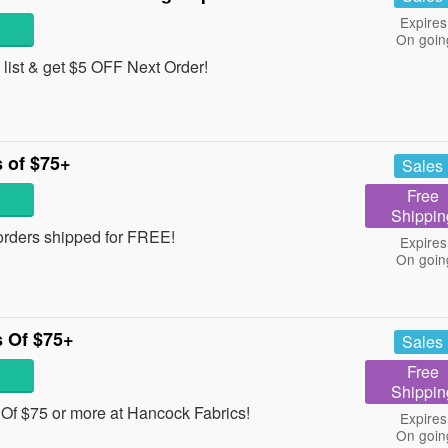
Expires
On goin
 list & get $5 OFF Next Order!
 of $75+
Sales
Free
Shippin
orders shipped for FREE!
Expires
On goin
 Of $75+
Sales
Free
Shippin
f $75 or more at Hancock Fabrics!
Expires
On goin