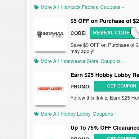
More All
Hancock Fabrics
Coupons »
$5 OFF on Purchase of $
CODE:
REVEAL CODE
WEAV
Save $5 OFF on Purchase of $20
may apply!
More All
Interweave Store
Coupons »
Earn $25 Hobby Lobby Re
PROMO:
GET COUPON
Follow this link to Earn $25 
More All
Hobby Lobby
Coupons »
Up To 75% OFF Clearance
GET COUPON