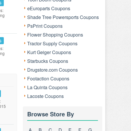
s
eEuroparts Coupons
s:
ing
Shade Tree Powersports Coupons
PsPrint Coupons
Flower Shopping Coupons
s
Tractor Supply Coupons
s:
Kurt Geiger Coupons
ing
Starbucks Coupons
Drugstore.com Coupons
Footaction Coupons
La Quinta Coupons
Lacoste Coupons
:
015
Browse Store By
A
B
C
D
E
F
G