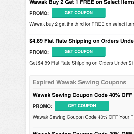
Wawak Buy 2 Get 1 FREE on Select Item
PROMO:
GET COUPON
Wawak buy 2 get the third for FREE on select ite
$4.89 Flat Rate Shipping on Orders Unde
PROMO:
GET COUPON
Get $4.89 Flat Rate Shipping on Orders Under 
Expired Wawak Sewing Coupons
Wawak Sewing Coupon Code 40% OFF Y
PROMO:
GET COUPON
Wawak Sewing Coupon Code 40% OFF Your First
Wawak Sewing Coupon Code 40% OFF 