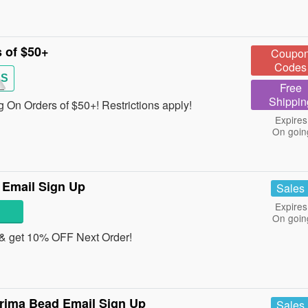
 of $50+
Coupo
Codes
RS
Free
Shippin
 On Orders of $50+! Restrictions apply!
Expires
On goin
 Email Sign Up
Sales
Expires
On goin
 & get 10% OFF Next Order!
Prima Bead Email Sign Up
Sales