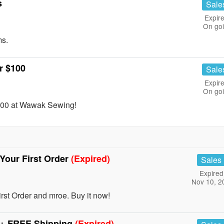
s
Sale
Expire
On go
ms.
r $100
Sale
Expire
On go
$100 at Wawak Sewing!
our First Order
(Expired)
Sales
Expired
Nov 10, 2
 Order and mroe. Buy it now!
+ FREE Shipping
(Expired)