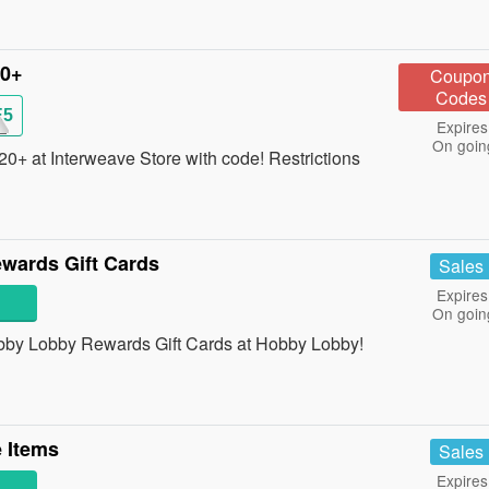
20+
Coupo
Codes
E5
Expires
On goin
+ at Interweave Store with code! Restrictions
wards Gift Cards
Sales
Expires
On goin
Hobby Lobby Rewards Gift Cards at Hobby Lobby!
 Items
Sales
Expires