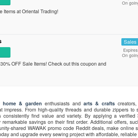
On goin
Items at Oriental Trading!
s
Sales
Expires
On goin
 30% OFF Sale Items! Check out this coupon and
home & garden
enthusiasts and
arts & crafts
creators, 
at impress. From high-quality threads and durable zippers to s
consistently find value and variety. By applying a verified
remarkable savings on their first order. Additional offers, su
nity-shared WAWAK promo code Reddit deals, make online 
ay and upgrade every sewing project with affordable, reliable 