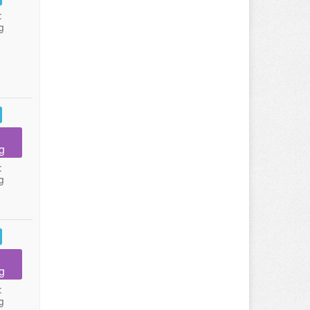
:
g
g
:
g
g
:
g