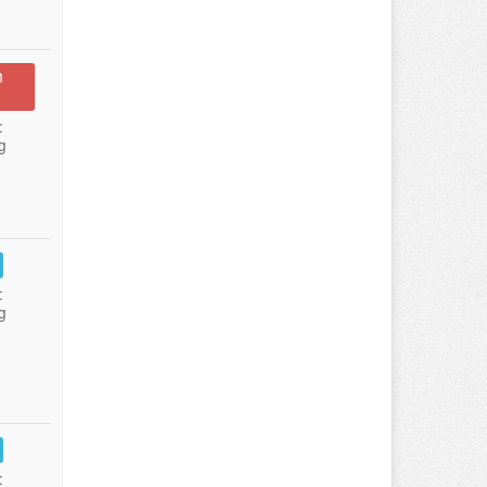
n
:
g
:
g
: