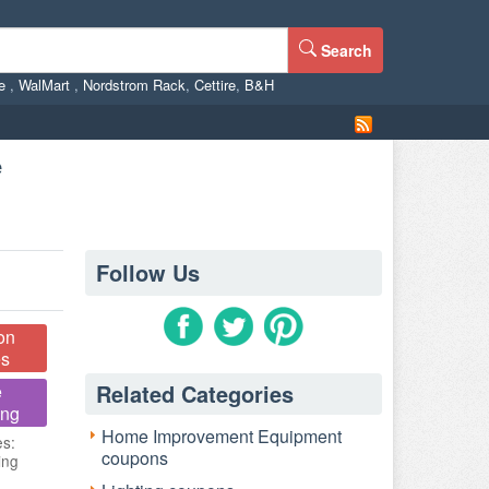
Search
ne
,
WalMart
,
Nordstrom Rack
,
Cettire
,
B&H
e
Follow Us
on
s
Related Categories
e
ing
Home Improvement Equipment
es:
coupons
ing