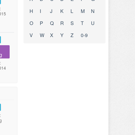
:
H
I
J
K
L
M
N
015
O
P
Q
R
S
T
U
V
W
X
Y
Z
0-9
g
:
014
:
g