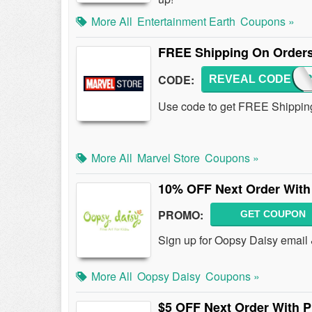
More All
Entertainment Earth
Coupons »
FREE Shipping On Orders
CODE:
REVEAL CODE
SUPE
Use code to get FREE Shipping
More All
Marvel Store
Coupons »
10% OFF Next Order With
PROMO:
GET COUPON
Sign up for Oopsy Daisy email
More All
Oopsy Daisy
Coupons »
$5 OFF Next Order With 