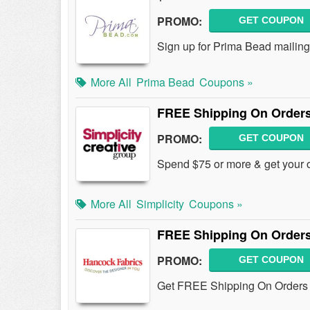
PROMO:
GET COUPON
Sign up for Prima Bead mailing
More All
Prima Bead
Coupons »
FREE Shipping On Orders
PROMO:
GET COUPON
Spend $75 or more & get your 
More All
Simplicity
Coupons »
FREE Shipping On Orders
PROMO:
GET COUPON
Get FREE Shipping On Orders O