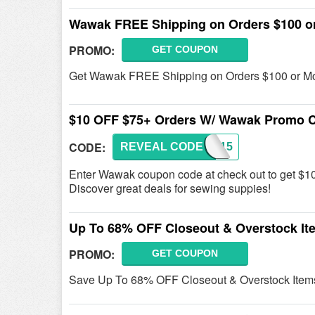
Wawak FREE Shipping on Orders $100 o
PROMO:
GET COUPON
Get Wawak FREE Shipping on Orders $100 or M
$10 OFF $75+ Orders W/ Wawak Promo 
CODE:
REVEAL CODE
WPB815
Enter Wawak coupon code at check out to get $
Discover great deals for sewing suppies!
Up To 68% OFF Closeout & Overstock It
PROMO:
GET COUPON
Save Up To 68% OFF Closeout & Overstock Item