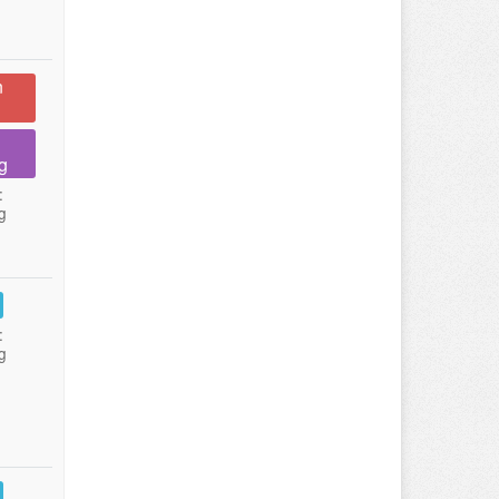
n
g
:
g
:
g