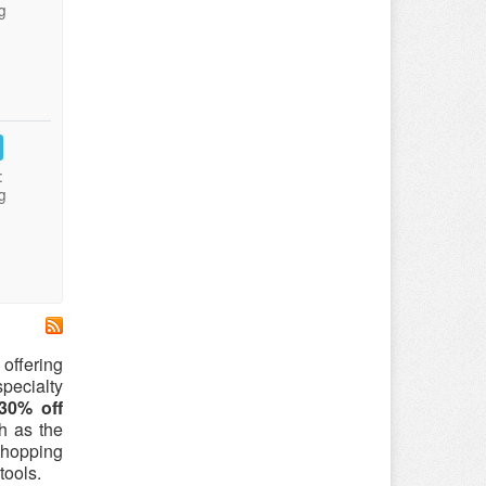
g
:
g
offering
pecialty
30% off
ch as the
shopping
tools.