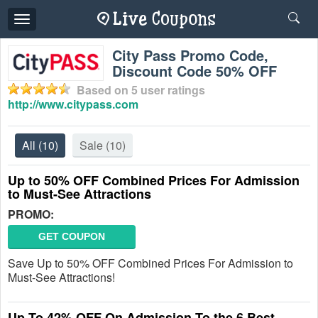
Toggle
navigation
City Pass Promo Code,
Discount Code 50% OFF
Based on
5
user ratings
http://www.citypass.com
All
(10)
Sale
(10)
Up to 50% OFF Combined Prices For Admission
to Must-See Attractions
PROMO:
GET COUPON
Save Up to 50% OFF Combined Prices For Admission to
Must-See Attractions!
Up To 42% OFF On Admission To the 6 Best