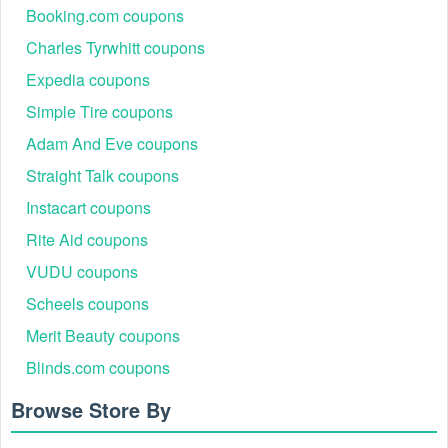
Booking.com coupons
Charles Tyrwhitt coupons
Expedia coupons
Simple Tire coupons
Adam And Eve coupons
Straight Talk coupons
Instacart coupons
Rite Aid coupons
VUDU coupons
Scheels coupons
Merit Beauty coupons
Blinds.com coupons
Browse Store By