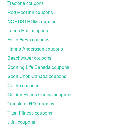
Tracfone coupons
Red Roof Inn coupons
NORDSTROM coupons
Lands End coupons
Hello Fresh coupons
Hanna Andersson coupons
Beachwaver coupons
Sporting Life Canada coupons
Sport Chek Canada coupons
Cettire coupons
Golden Hearts Games coupons
Transform HQ coupons
Titan Fitness coupons
J Jill coupons