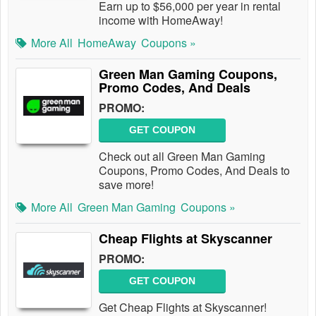
Earn up to $56,000 per year in rental
income with HomeAway!
More All
HomeAway
Coupons »
Green Man Gaming Coupons,
Promo Codes, And Deals
PROMO:
GET COUPON
Check out all Green Man Gaming
Coupons, Promo Codes, And Deals to
save more!
More All
Green Man Gaming
Coupons »
Cheap Flights at Skyscanner
PROMO:
GET COUPON
Get Cheap Flights at Skyscanner!