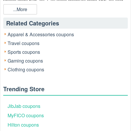
promo code 50% off, City Pass discount code 45% off and
City Pass coupon code 50% off August 2026!
City Pass
...More
coupons are available at LiveCoupons.net now!
Related Categories
Apparel & Accessories coupons
Travel coupons
Sports coupons
Gaming coupons
Clothing coupons
Trending Store
JibJab coupons
MyFICO coupons
Hilton coupons