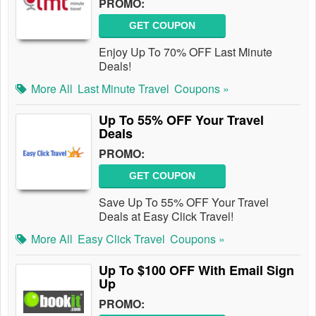
PROMO:
GET COUPON
Enjoy Up To 70% OFF Last Minute
Deals!
More All
Last Minute Travel
Coupons »
Up To 55% OFF Your Travel
Deals
PROMO:
GET COUPON
Save Up To 55% OFF Your Travel
Deals at Easy Click Travel!
More All
Easy Click Travel
Coupons »
Up To $100 OFF With Email Sign
Up
PROMO: