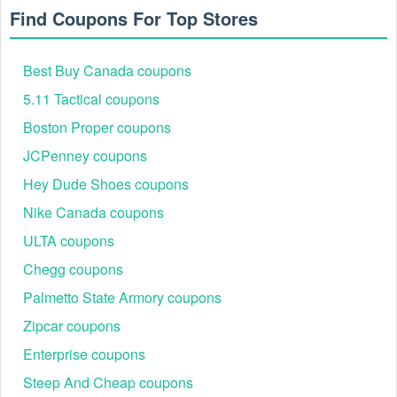
Find Coupons For Top Stores
Best Buy Canada coupons
5.11 Tactical coupons
Boston Proper coupons
JCPenney coupons
Hey Dude Shoes coupons
Nike Canada coupons
ULTA coupons
Chegg coupons
Palmetto State Armory coupons
Zipcar coupons
Enterprise coupons
Steep And Cheap coupons