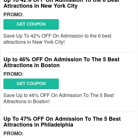
Attractions in New York City
PROMO:
GET COUPON
Save Up To 42% OFF On Admission to the 6 best
attractions in New York City!
Up to 46% OFF On Admission To The 5 Best
Attractions in Boston
PROMO:
GET COUPON
Save Up to 46% OFF On Admission To The 5 Best
Attractions in Boston!
Up To 47% OFF On Admission To The 5 Best
Attractions in Philadelphia
PROMO: