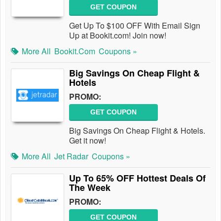
GET COUPON
Get Up To $100 OFF With Email Sign
Up at Bookit.com! Join now!
More All
Bookit.com
Coupons »
Big Savings On Cheap Flight &
Hotels
PROMO:
GET COUPON
Big Savings On Cheap Flight & Hotels.
Get it now!
More All
Jet Radar
Coupons »
Up To 65% OFF Hottest Deals Of
The Week
PROMO:
GET COUPON