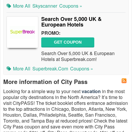
More All
Skyscanner
Coupons »
Search Over 5,000 UK &
European Hotels
PROMO:
GET COUPON
Search Over 5,000 UK & European
Hotels at Superbreak.com!
More All
Superbreak.com
Coupons »
More information of City Pass
Looking for a simple way to your next
vacation
in the most
popular city destinations in the North America? It’s time to
visit CityPASS! The ticket booklet offers entrance admission
to the top attractions in Chicago, Boston, Atlanta, New York,
Houston, Dallas, Philadelphia, Seattle, San Francisco,
Toronto, and Tampa Bay at reduced prices! Check the latest
City Pass coupon and save even more with City Pass