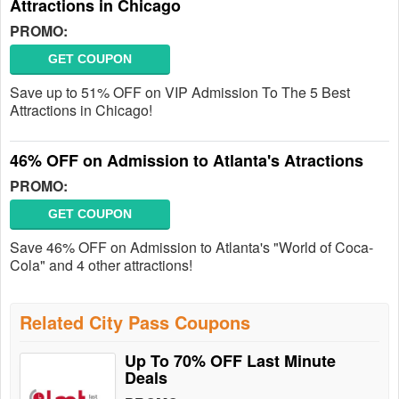
Attractions in Chicago
PROMO:
GET COUPON
Save up to 51% OFF on VIP Admission To The 5 Best
Attractions in Chicago!
46% OFF on Admission to Atlanta's Atractions
PROMO:
GET COUPON
Save 46% OFF on Admission to Atlanta's "World of Coca-
Cola" and 4 other attractions!
Related City Pass Coupons
Up To 70% OFF Last Minute
Deals