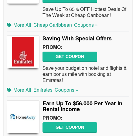
Save Up To 65% OFF Hottest Deals Of
The Week at Cheap Caribbean!
More All
Cheap Caribbean
Coupons »
Saving With Special Offers
PROMO:
GET COUPON
Save your budget on hotel and flights &
earn bonus mile with booking at
Emirates!
More All
Emirates
Coupons »
Earn Up To $56,000 Per Year In
Rental Income
PROMO:
GET COUPON