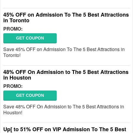
45% OFF on Admission To The 5 Best Attractions
in Toronto
PROMO:
GET COUPON
Save 45% OFF on Admission To The 5 Best Attractions in
Toronto!
48% OFF On Admission to The 5 Best Attractions
in Houston
PROMO:
GET COUPON
Save 48% OFF On Admission to The 5 Best Attractions in
Houston!
Up[ to 51% OFF on VIP Admission To The 5 Best