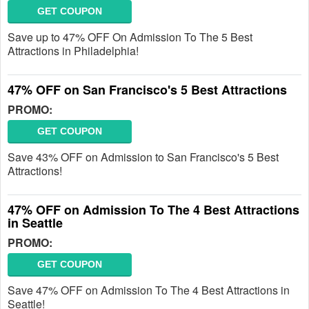
GET COUPON
Save up to 47% OFF On Admission To The 5 Best
Attractions in Philadelphia!
47% OFF on San Francisco's 5 Best Attractions
PROMO:
GET COUPON
Save 43% OFF on Admission to San Francisco's 5 Best
Attractions!
47% OFF on Admission To The 4 Best Attractions
in Seattle
PROMO:
GET COUPON
Save 47% OFF on Admission To The 4 Best Attractions in
Seattle!