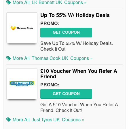
More All
LK Bennett UK
Coupons »
Up To 55% W/ Holiday Deals
PROMO:
GET COUPON
Save Up To 55% W/ Holiday Deals.
Check It Out!
More All
Thomas Cook UK
Coupons »
£10 Voucher When You Refer A
Friend
PROMO:
GET COUPON
Get A £10 Voucher When You Refer A
Friend. Check It Out!
More All
Just Tyres UK
Coupons »