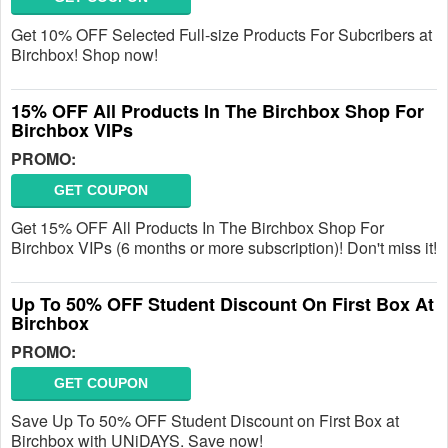
Get 10% OFF Selected Full-size Products For Subcribers at
Birchbox! Shop now!
15% OFF All Products In The Birchbox Shop For
Birchbox VIPs
PROMO:
GET COUPON
Get 15% OFF All Products In The Birchbox Shop For
Birchbox VIPs (6 months or more subscription)! Don't miss it!
Up To 50% OFF Student Discount On First Box At
Birchbox
PROMO:
GET COUPON
Save Up To 50% OFF Student Discount on First Box at
Birchbox with UNiDAYS. Save now!