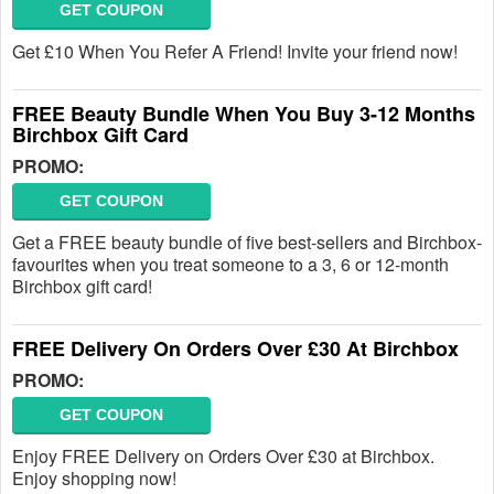
GET COUPON
Get £10 When You Refer A Friend! Invite your friend now!
FREE Beauty Bundle When You Buy 3-12 Months
Birchbox Gift Card
PROMO:
GET COUPON
Get a FREE beauty bundle of five best-sellers and Birchbox-
favourites when you treat someone to a 3, 6 or 12-month
Birchbox gift card!
FREE Delivery On Orders Over £30 At Birchbox
PROMO:
GET COUPON
Enjoy FREE Delivery on Orders Over £30 at Birchbox.
Enjoy shopping now!