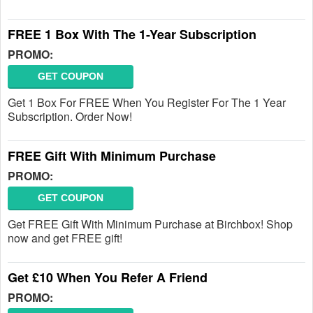
FREE 1 Box With The 1-Year Subscription
PROMO:
GET COUPON
Get 1 Box For FREE When You Register For The 1 Year
Subscription. Order Now!
FREE Gift With Minimum Purchase
PROMO:
GET COUPON
Get FREE Gift With Minimum Purchase at Birchbox! Shop
now and get FREE gift!
Get £10 When You Refer A Friend
PROMO: