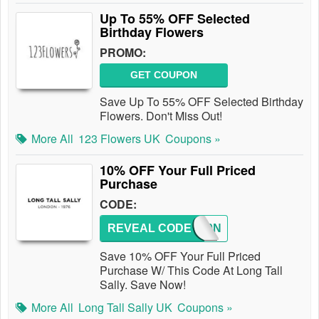
Up To 55% OFF Selected
Birthday Flowers
PROMO:
GET COUPON
Save Up To 55% OFF Selected Birthday
Flowers. Don't Miss Out!
More All
123 Flowers UK
Coupons »
10% OFF Your Full Priced
Purchase
CODE:
REVEAL CODE
LTS10N
Save 10% OFF Your Full Priced
Purchase W/ This Code At Long Tall
Sally. Save Now!
More All
Long Tall Sally UK
Coupons »