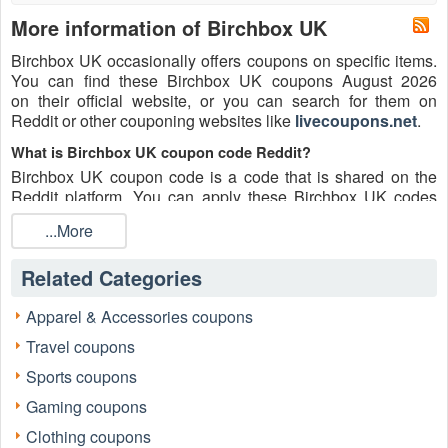
More information of Birchbox UK
Birchbox UK occasionally offers coupons on specific items.
You can find these Birchbox UK coupons August 2026
on their official website, or you can search for them on
Reddit or other couponing websites like
livecoupons.net
.
What is Birchbox UK coupon code Reddit?
Birchbox UK coupon code is a code that is shared on the
Reddit platform. You can apply these Birchbox UK codes
while shopping. Birchbox UK coupon codes are submitted
...More
by Redditors on specific subreddits and are regularly tested
to ensure that they are valid.
Related Categories
Are Birchbox UK coupons Reddit safe to use?
Please bear in mind that the accuracy and authenticity of the
Apparel & Accessories coupons
Birchbox UK coupons and deals posted on Reddit may
Travel coupons
differ. There is also a possibility of scammers utilizing
counterfeit Birchbox UK coupons to attempt to collect
Sports coupons
personal information.
Gaming coupons
Why is Reddit a good place to get Birchbox UK coupons
Clothing coupons
August 2026?