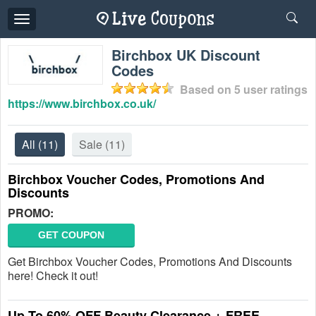
Toggle
navigation
Birchbox UK Discount
Codes
Based on
5
user ratings
https://www.birchbox.co.uk/
All
(11)
Sale
(11)
Birchbox Voucher Codes, Promotions And
Discounts
PROMO:
GET COUPON
Get Birchbox Voucher Codes, Promotions And Discounts
here! Check it out!
Up To 60% OFF Beauty Clearance + FREE