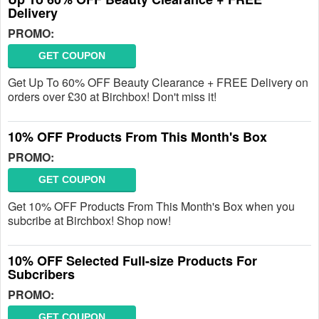
Delivery
PROMO:
GET COUPON
Get Up To 60% OFF Beauty Clearance + FREE Delivery on
orders over £30 at Birchbox! Don't miss it!
10% OFF Products From This Month's Box
PROMO:
GET COUPON
Get 10% OFF Products From This Month's Box when you
subcribe at Birchbox! Shop now!
10% OFF Selected Full-size Products For
Subcribers
PROMO:
GET COUPON