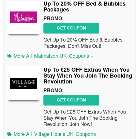
Up To 20% OFF Bed & Bubbles
Packages
PROMO:
GET COUPON
Get Up To 20% OFF Bed & Bubbles
Packages. Don't Miss Out!
More All
Malmaison UK
Coupons »
Up To £25 OFF Extras When You
Stay When You Join The Booking
Revolution
PROMO:
GET COUPON
Get Up To £25 OFF Extras When You
Stay When You Join The Booking
Revolution. Join Now!
More All
Village Hotels UK
Coupons »