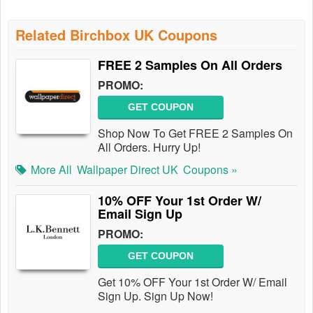
Related Birchbox UK Coupons
FREE 2 Samples On All Orders
PROMO:
GET COUPON
Shop Now To Get FREE 2 Samples On
All Orders. Hurry Up!
More All
Wallpaper Direct UK
Coupons »
10% OFF Your 1st Order W/
Email Sign Up
PROMO:
GET COUPON
Get 10% OFF Your 1st Order W/ Email
Sign Up. Sign Up Now!