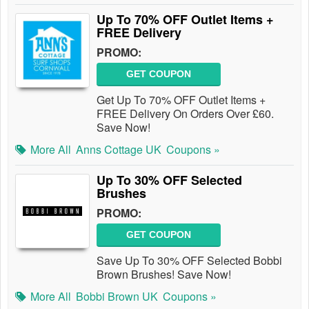
Up To 70% OFF Outlet Items +
FREE Delivery
PROMO:
GET COUPON
Get Up To 70% OFF Outlet Items +
FREE Delivery On Orders Over £60.
Save Now!
More All
Anns Cottage UK
Coupons »
Up To 30% OFF Selected
Brushes
PROMO:
GET COUPON
Save Up To 30% OFF Selected Bobbi
Brown Brushes! Save Now!
More All
Bobbi Brown UK
Coupons »