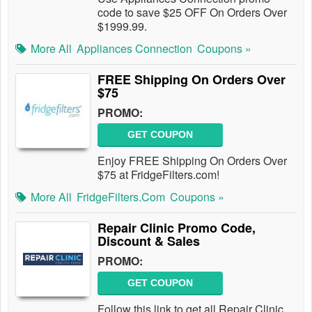
code to save $25 OFF On Orders Over
$1999.99.
More All
Appliances Connection
Coupons »
FREE Shipping On Orders Over
$75
PROMO:
GET COUPON
Enjoy FREE Shipping On Orders Over
$75 at FridgeFilters.com!
More All
FridgeFilters.com
Coupons »
Repair Clinic Promo Code,
Discount & Sales
PROMO:
GET COUPON
Follow this link to get all Repair Clinic