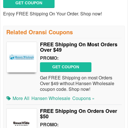
GET COUPON
Enjoy FREE Shipping On Your Order. Shop now!
Related Oransi Coupons
FREE Shipping On Most Orders
Over $49
PROMO:
GET COUPON
Get FREE Shipping on most Orders
Over $49 without Hansen Wholesale
coupon code. Shop now!
More All
Hansen Wholesale
Coupons »
FREE Shipping On Orders Over
$50
PROMO: