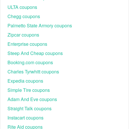
ULTA coupons
Chegg coupons
Palmetto State Armory coupons
Zipcar coupons
Enterprise coupons
Steep And Cheap coupons
Booking.com coupons
Charles Tyrwhitt coupons
Expedia coupons
Simple Tire coupons
Adam And Eve coupons
Straight Talk coupons
Instacart coupons
Rite Aid coupons