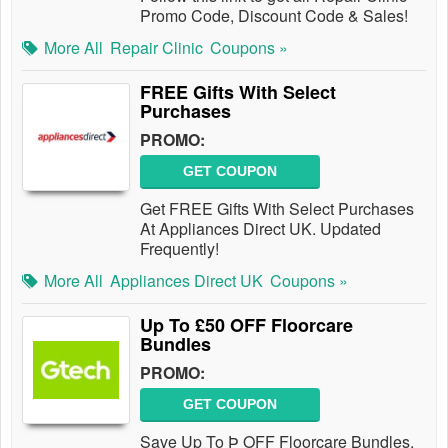
Promo Code, Discount Code & Sales!
More All
Repair Clinic
Coupons »
FREE Gifts With Select
Purchases
PROMO:
GET COUPON
Get FREE Gifts With Select Purchases
At Appliances Direct UK. Updated
Frequently!
More All
Appliances Direct UK
Coupons »
Up To £50 OFF Floorcare
Bundles
PROMO:
GET COUPON
Save Up To Þ OFF Floorcare Bundles.