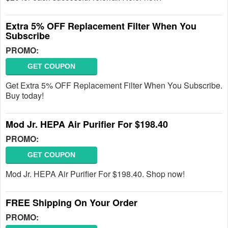
Extra 5% OFF Replacement Filter When You
Subscribe
PROMO:
GET COUPON
Get Extra 5% OFF Replacement Filter When You Subscribe.
Buy today!
Mod Jr. HEPA Air Purifier For $198.40
PROMO:
GET COUPON
Mod Jr. HEPA Air Purifier For $198.40. Shop now!
FREE Shipping On Your Order
PROMO: