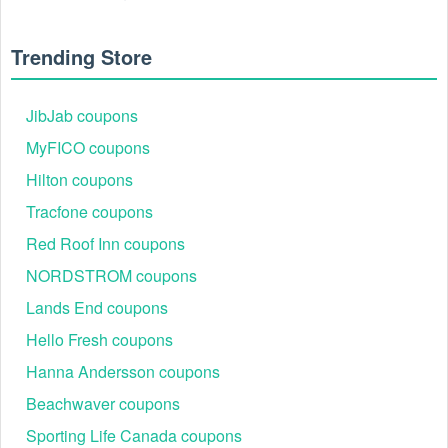
Trending Store
JibJab coupons
MyFICO coupons
Hilton coupons
Tracfone coupons
Red Roof Inn coupons
NORDSTROM coupons
Lands End coupons
Hello Fresh coupons
Hanna Andersson coupons
Beachwaver coupons
Sporting Life Canada coupons