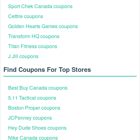
Sport Chek Canada coupons
Cettire coupons
Golden Hearts Games coupons
Transform HQ coupons
Titan Fitness coupons
J Jill coupons
Find Coupons For Top Stores
Best Buy Canada coupons
5.11 Tactical coupons
Boston Proper coupons
JCPenney coupons
Hey Dude Shoes coupons
Nike Canada coupons