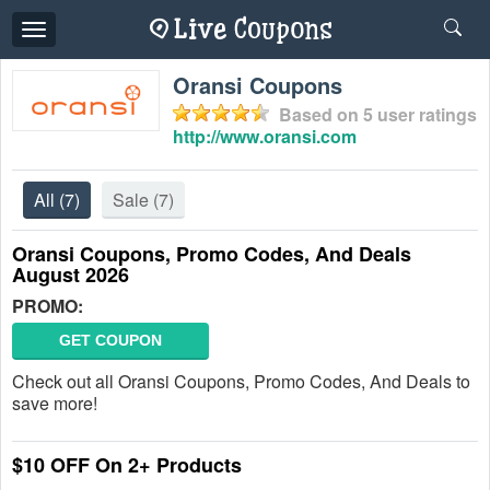
Toggle
navigation
Oransi Coupons
Based on
5
user ratings
http://www.oransi.com
All
(7)
Sale
(7)
Oransi Coupons, Promo Codes, And Deals
August 2026
PROMO:
GET COUPON
Check out all Oransi Coupons, Promo Codes, And Deals to
save more!
$10 OFF On 2+ Products