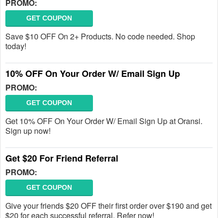
PROMO:
GET COUPON
Save $10 OFF On 2+ Products. No code needed. Shop
today!
10% OFF On Your Order W/ Email Sign Up
PROMO:
GET COUPON
Get 10% OFF On Your Order W/ Email Sign Up at Oransi.
Sign up now!
Get $20 For Friend Referral
PROMO:
GET COUPON
Give your friends $20 OFF their first order over $190 and get
$20 for each successful referral. Refer now!