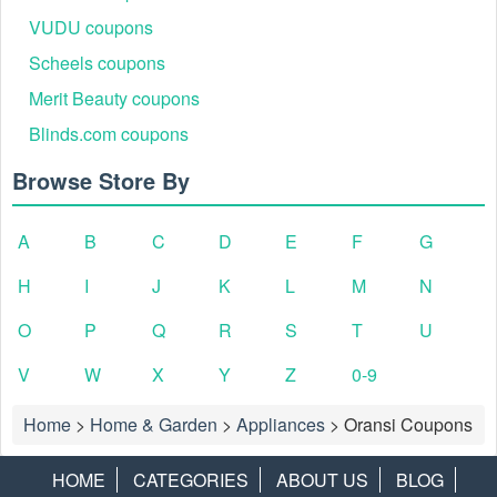
VUDU coupons
Scheels coupons
Merit Beauty coupons
Blinds.com coupons
Browse Store By
A
B
C
D
E
F
G
H
I
J
K
L
M
N
O
P
Q
R
S
T
U
V
W
X
Y
Z
0-9
Home
>
Home & Garden
>
Appliances
>
Oransi Coupons
HOME
CATEGORIES
ABOUT US
BLOG