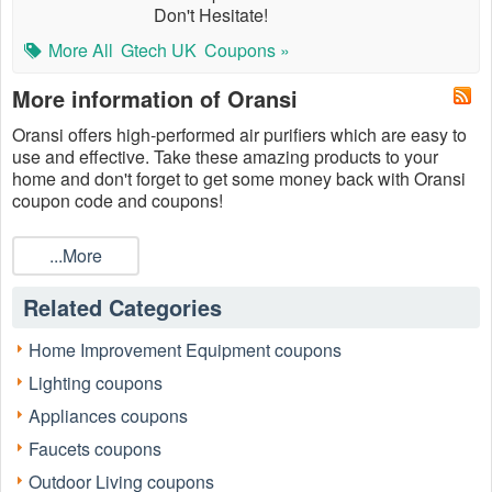
Don't Hesitate!
More All
Gtech UK
Coupons »
More information of Oransi
Oransi offers high-performed air purifiers which are easy to
use and effective. Take these amazing products to your
home and don't forget to get some money back with Oransi
coupon code and coupons!
...More
Related Categories
Home Improvement Equipment coupons
Lighting coupons
Appliances coupons
Faucets coupons
Outdoor Living coupons