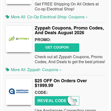
Get FREE Shipping On All Orders at
Co-op Electrical Shop!
More All
Co-Op Electrical Shop
Coupons »
Zyppah Coupons, Promo Codes,
And Deals August 2026
PROMO:
GET COUPON
Check out all Zyppah Coupons, Promo
Codes, And Deals to get the best prices!
More All
Zyppah
Coupons »
$25 OFF On Orders Over
$1999.99
CODE:
REVEAL CODE
SAVE25
Use Appliances Connection promo