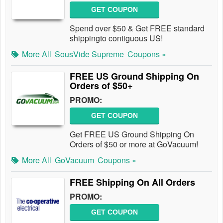
GET COUPON
Spend over $50 & Get FREE standard
shippingto contiguous US!
More All
SousVide Supreme
Coupons »
FREE US Ground Shipping On
Orders of $50+
PROMO:
GET COUPON
Get FREE US Ground Shipping On
Orders of $50 or more at GoVacuum!
More All
GoVacuum
Coupons »
FREE Shipping On All Orders
PROMO:
GET COUPON