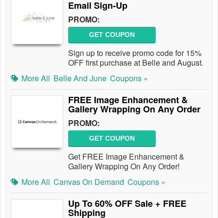
Email Sign-Up
PROMO:
GET COUPON
Sign up to receive promo code for 15%
OFF first purchase at Belle and August.
More All
Belle And June
Coupons »
FREE Image Enhancement &
Gallery Wrapping On Any Order
PROMO:
GET COUPON
Get FREE Image Enhancement &
Gallery Wrapping On Any Order!
More All
Canvas On Demand
Coupons »
Up To 60% OFF Sale + FREE
Shipping