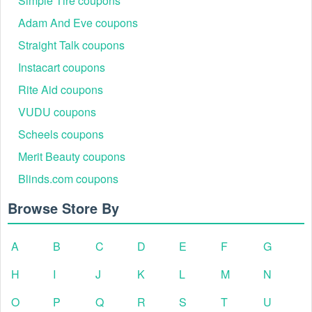
Simple Tire coupons
Adam And Eve coupons
Straight Talk coupons
Instacart coupons
Rite Aid coupons
VUDU coupons
Scheels coupons
Merit Beauty coupons
Blinds.com coupons
Browse Store By
A
B
C
D
E
F
G
H
I
J
K
L
M
N
O
P
Q
R
S
T
U