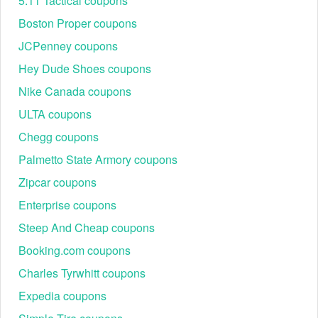
5.11 Tactical coupons
Boston Proper coupons
JCPenney coupons
Hey Dude Shoes coupons
Nike Canada coupons
ULTA coupons
Chegg coupons
Palmetto State Armory coupons
Zipcar coupons
Enterprise coupons
Steep And Cheap coupons
Booking.com coupons
Charles Tyrwhitt coupons
Expedia coupons