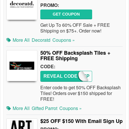
PROMO:
GET COUPON
Get Up To 60% OFF Sale + FREE
Shipping on $75+. Order now!
More All
Decoratd
Coupons »
50% OFF Backsplash Tiles +
FREE Shipping
CODE:
REVEAL CODE
BACKSP
Enter code to get 50% OFF Backsplash
Tiles! Orders over $150 shipped for
FREE!
More All
Gifted Parrot
Coupons »
$25 OFF $150 With Email Sign Up