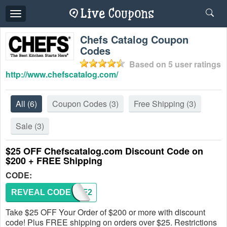
Toggle
navigation
Chefs Catalog Coupon
Codes
Based on
5
user ratings
http://www.chefscatalog.com/
All
(6)
Coupon Codes
(3)
Free Shipping
(3)
Sale
(3)
$25 OFF Chefscatalog.com Discount Code on
$200 + FREE Shipping
CODE:
REVEAL CODE
FW2PF2
Take $25 OFF Your Order of $200 or more with discount
code! Plus FREE shipping on orders over $25. Restrictions