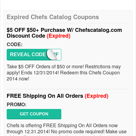
Expired Chefs Catalog Coupons
$5 OFF $50+ Purchase W/ Chefscatalog.com
Discount Code
(Expired)
CODE:
REVEAL CODE
FW4PF
Take $5 OFF Orders of $50 or more! Restrictions may
apply! Ends 12/31/2014! Redeem this Chefs Coupon
2014 now!
FREE Shipping On All Orders
(Expired)
PROMO:
GET COUPON
Chefs is offering FREE Shipping On All Orders now
through 12.31.2014! No promo code required! Make use