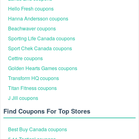
Hello Fresh coupons
Hanna Andersson coupons
Beachwaver coupons
Sporting Life Canada coupons
Sport Chek Canada coupons
Cettire coupons
Golden Hearts Games coupons
Transform HQ coupons
Titan Fitness coupons
J Jill coupons
Find Coupons For Top Stores
Best Buy Canada coupons