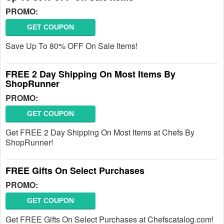
PROMO:
GET COUPON
Save Up To 80% OFF On Sale Items!
FREE 2 Day Shipping On Most Items By
ShopRunner
PROMO:
GET COUPON
Get FREE 2 Day Shipping On Most Items at Chefs By
ShopRunner!
FREE Gifts On Select Purchases
PROMO:
GET COUPON
Get FREE Gifts On Select Purchases at Chefscatalog.com!