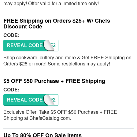
may apply! Offer valid for a limited time only!
FREE Shipping on Orders $25+ W/ Chefs
Discount Code
CODE:
REVEAL CODE
FW2PF2
Shop cookware, cutlery and more & Get FREE Shipping on
Orders $25 or more! Some restrictions may apply!
$5 OFF $50 Purchase + FREE Shipping
CODE:
REVEAL CODE
FW2PF2
Exclusive Offer: Take $5 OFF $50 Purchase + FREE
Shipping at ChefsCatalog.com.
Up To 80% OFF On Sale Items