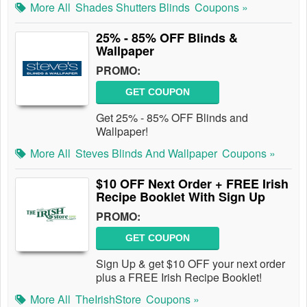
More All
Shades Shutters Blinds
Coupons »
25% - 85% OFF Blinds &
Wallpaper
PROMO:
GET COUPON
Get 25% - 85% OFF Blinds and
Wallpaper!
More All
Steves Blinds And Wallpaper
Coupons »
$10 OFF Next Order + FREE Irish
Recipe Booklet With Sign Up
PROMO:
GET COUPON
Sign Up & get $10 OFF your next order
plus a FREE Irish Recipe Booklet!
More All
TheIrishStore
Coupons »