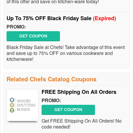
of this offer and save on kitchen-ware today!
Up To 75% OFF Black Friday Sale
(Expired)
PROMO:
GET COUPON
Black Friday Sale at Chefs! Take advantage of this event
and save up to 75% OFF on various cookware and
kitchenware!
Related Chefs Catalog Coupons
FREE Shipping On All Orders
PROMO:
GET COUPON
Get FREE Shipping On All Orders! No
code needed!