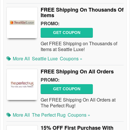
FREE Shipping On Thousands Of
Items
PROMO:
GET COUPON
Get FREE Shipping on Thousands of
Items at Seattle Luxe!
More All
Seattle Luxe
Coupons »
FREE Shipping On All Orders
PROMO:
GET COUPON
Get FREE Shipping On All Orders at
The Perfect Rug!
More All
The Perfect Rug
Coupons »
15% OFF First Purchase With