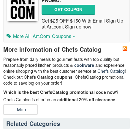
PROMO:
GET COUPON
Get $25 OFF $150 With Email Sign Up
at Art.com. Sign up now!
More All
Art.com
Coupons »
More information of Chefs Catalog
Prepare from daily meals to gourmet feats with top quality but
reasonably priced kitchen products &
and experience
cookware
online shopping with the best customer service at
Chefs Catalog
!
Check out C
, ChefsCatalog promotional
hefs Catalog coupons
code to save big on your order!
Which is the best ChefsCatalog promotional code now?
Chefs Catalog is offering an
additional 20% off clearance
orders. Place your order with ChefsCatalog promotional
products
...More
code right now!
How many Chefs Catalog coupons are there?
Related Categories
6 Chefs Catalog coupons are available on
Live Coupons.net