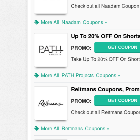
Check out all Naadam Coupon 
More All
Naadam
Coupons »
Up To 20% OFF On Short
PROMO:
GET COUPON
Take Up To 20% OFF On Shorts 
More All
PATH Projects
Coupons »
Reitmans Coupons, Prom
PROMO:
GET COUPON
Check out all Reitmans Coupo
More All
Reitmans
Coupons »