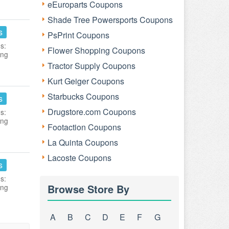
eEuroparts Coupons
Shade Tree Powersports Coupons
s
PsPrint Coupons
s:
Flower Shopping Coupons
ing
Tractor Supply Coupons
Kurt Geiger Coupons
Starbucks Coupons
s
Drugstore.com Coupons
s:
ing
Footaction Coupons
La Quinta Coupons
Lacoste Coupons
s
s:
Browse Store By
ing
A
B
C
D
E
F
G