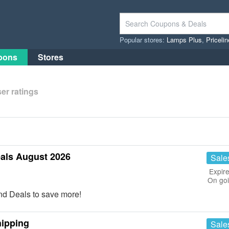
Popular stores:
Lamps Plus
,
Priceli
pons
Stores
er ratings
als August 2026
Sale
Expire
On go
nd Deals to save more!
hipping
Sale