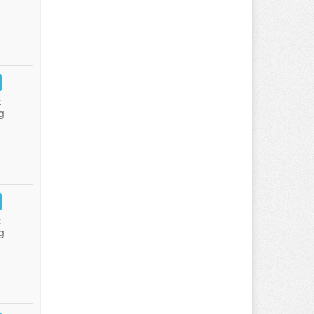
:
g
:
g