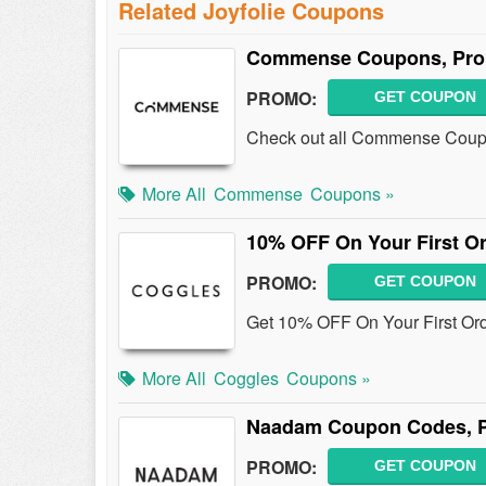
Related Joyfolie Coupons
Commense Coupons, Prom
PROMO:
GET COUPON
Check out all Commense Coupo
More All
Commense
Coupons »
10% OFF On Your First Or
PROMO:
GET COUPON
Get 10% OFF On Your First Ord
More All
Coggles
Coupons »
Naadam Coupon Codes, P
PROMO:
GET COUPON