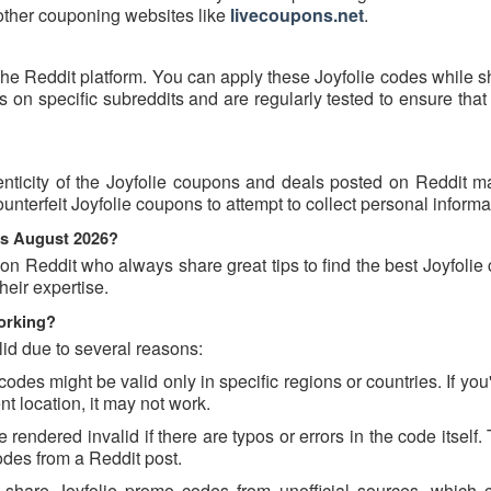
 other couponing websites like
livecoupons.net
.
the Reddit platform. You can apply these Joyfolie codes while 
on specific subreddits and are regularly tested to ensure that
nticity of the Joyfolie coupons and deals posted on Reddit may
ounterfeit Joyfolie coupons to attempt to collect personal informa
ns August 2026?
on Reddit who always share great tips to find the best Joyfoli
eir expertise.
orking?
id due to several reasons:
es might be valid only in specific regions or countries. If you'
t location, it may not work.
rendered invalid if there are typos or errors in the code itself.
des from a Reddit post.
 share Joyfolie promo codes from unofficial sources, which 