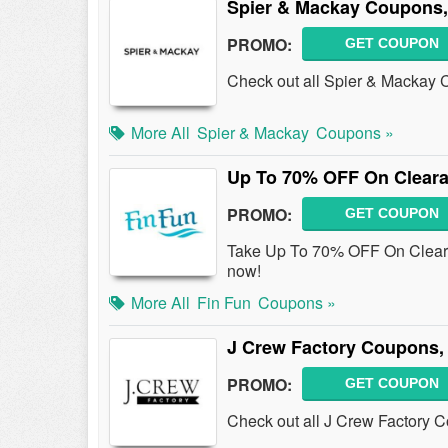
Spier & Mackay Coupons,
PROMO:
GET COUPON
Check out all Spier & Mackay
More All
Spier & Mackay
Coupons »
Up To 70% OFF On Cleara
PROMO:
GET COUPON
Take Up To 70% OFF On Cleara
now!
More All
Fin Fun
Coupons »
J Crew Factory Coupons,
PROMO:
GET COUPON
Check out all J Crew Factory 