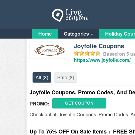
Home
Categories
Holiday Cou
Joyfolie Coupons
Based on
5
us
https://www.joyfolie.com/
All
(8)
Sale
(8)
Joyfolie Coupons, Promo Codes, And De
PROMO:
GET COUPON
Check out all Joyfolie Coupons, Promo Codes, A
Up To 75% OFF On Sale Items + FREE S