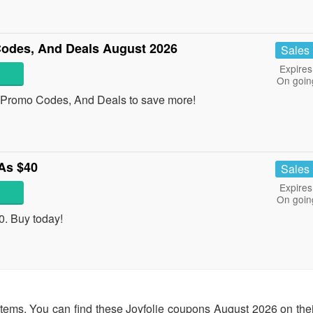
odes, And Deals August 2026
Sales
Expires
On goin
 Promo Codes, And Deals to save more!
As $40
Sales
Expires
On goin
. Buy today!
items. You can find these Joyfolie coupons August 2026 on their