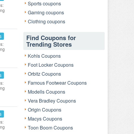
Sports coupons
s:
ing
Gaming coupons
Clothing coupons
s
Find Coupons for
Trending Stores
s:
ing
Kohls Coupons
Foot Locker Coupons
Orbitz Coupons
s
Famous Footwear Coupons
s:
ing
Modells Coupons
Vera Bradley Coupons
Origin Coupons
s
Macys Coupons
s:
ing
Toon Boom Coupons