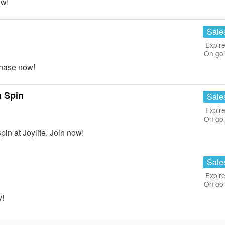
ow!
Sale
Expire
On go
hase now!
 Spin
Sale
Expire
On go
 at Joylife. Join now!
Sale
Expire
On go
y!