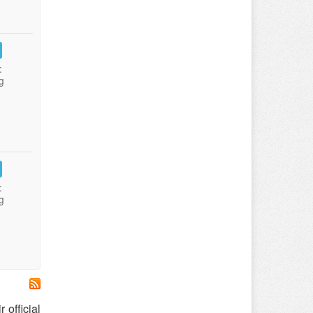
:
g
:
g
 official