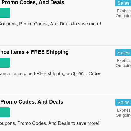
 Promo Codes, And Deals
Sales
Expires
On goin
 Coupons, Promo Codes, And Deals to save more!
nce Items + FREE Shipping
Sales
Expires
On goin
nce Items plus FREE shipping on $100+. Order
 Promo Codes, And Deals
Sales
Expires
On goin
Coupons, Promo Codes, And Deals to save more!