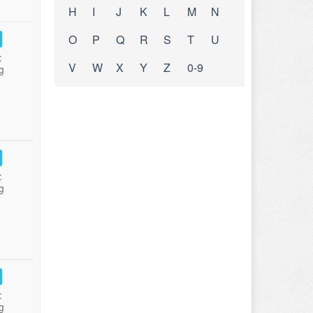
H
I
J
K
L
M
N
O
P
Q
R
S
T
U
:
V
W
X
Y
Z
0-9
g
:
g
:
g