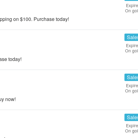
Expire
On go
ping on $100. Purchase today!
Sale
Expire
On go
ase today!
Sale
Expire
On go
uy now!
Sale
Expire
On go