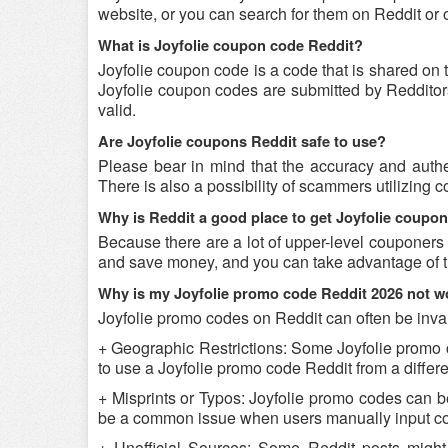
website, or you can search for them on Reddit or
What is Joyfolie coupon code Reddit?
Joyfolie coupon code is a code that is shared on 
Joyfolie coupon codes are submitted by Redditors 
valid.
Are Joyfolie coupons Reddit safe to use?
Please bear in mind that the accuracy and authe
There is also a possibility of scammers utilizing c
Why is Reddit a good place to get Joyfolie coupo
Because there are a lot of upper-level couponers 
and save money, and you can take advantage of th
Why is my Joyfolie promo code Reddit 2026 not w
Joyfolie promo codes on Reddit can often be inval
+ Geographic Restrictions: Some Joyfolie promo cod
to use a Joyfolie promo code Reddit from a differen
+ Misprints or Typos: Joyfolie promo codes can be 
be a common issue when users manually input co
+ Unofficial Sources: Some Reddit posts might