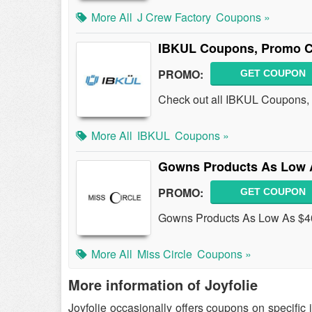
More All
J Crew Factory
Coupons »
IBKUL Coupons, Promo C
PROMO:
GET COUPON
Check out all IBKUL Coupons,
More All
IBKUL
Coupons »
Gowns Products As Low 
PROMO:
GET COUPON
Gowns Products As Low As $40
More All
Miss Circle
Coupons »
More information of Joyfolie
Joyfolie occasionally offers coupons on specific 