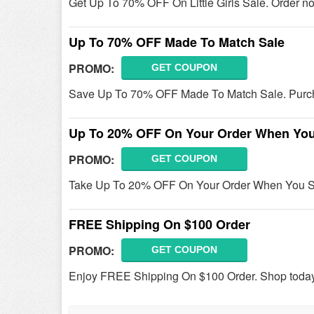
Get Up To 70% OFF On Little Girls Sale. Order n
Up To 70% OFF Made To Match Sale
PROMO:
GET COUPON
Save Up To 70% OFF Made To Match Sale. Purc
Up To 20% OFF On Your Order When You
PROMO:
GET COUPON
Take Up To 20% OFF On Your Order When You Spin
FREE Shipping On $100 Order
PROMO:
GET COUPON
Enjoy FREE Shipping On $100 Order. Shop toda