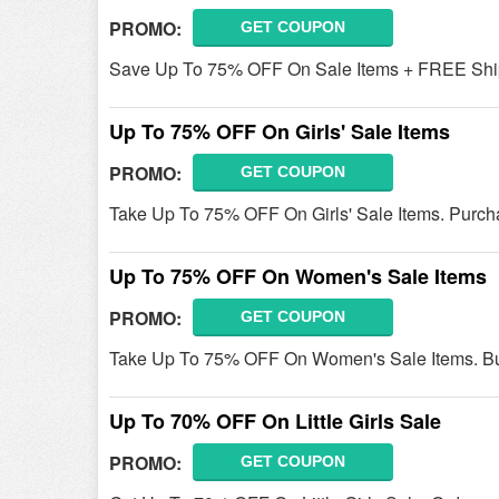
PROMO:
GET COUPON
Save Up To 75% OFF On Sale Items + FREE Ship
Up To 75% OFF On Girls' Sale Items
PROMO:
GET COUPON
Take Up To 75% OFF On Girls' Sale Items. Purch
Up To 75% OFF On Women's Sale Items
PROMO:
GET COUPON
Take Up To 75% OFF On Women's Sale Items. B
Up To 70% OFF On Little Girls Sale
PROMO:
GET COUPON