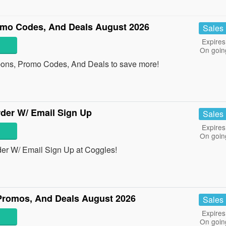
o Codes, And Deals August 2026
Sales
Expires
On goin
ns, Promo Codes, And Deals to save more!
der W/ Email Sign Up
Sales
Expires
On goin
er W/ Email Sign Up at Coggles!
romos, And Deals August 2026
Sales
Expires
On goin