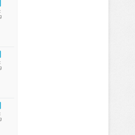
:
g
:
g
:
g