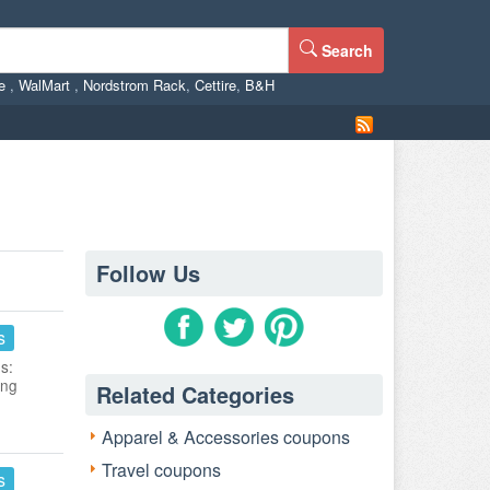
Search
ne
,
WalMart
,
Nordstrom Rack
,
Cettire
,
B&H
Follow Us
s
s:
ing
Related Categories
Apparel & Accessories coupons
Travel coupons
s