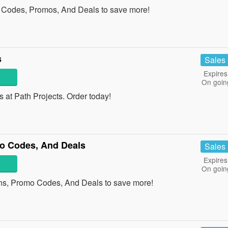
Codes, Promos, And Deals to save more!
s
Sales
Expires
On goin
at Path Projects. Order today!
o Codes, And Deals
Sales
Expires
On goin
ns, Promo Codes, And Deals to save more!