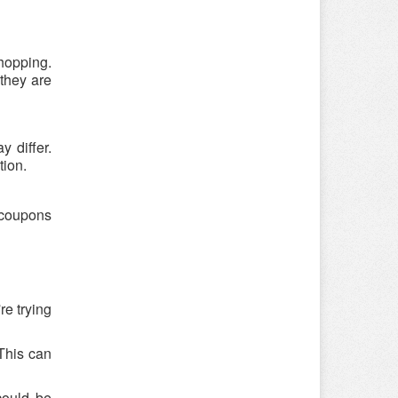
shopping.
 they are
 differ.
tion.
e coupons
re trying
 This can
could be