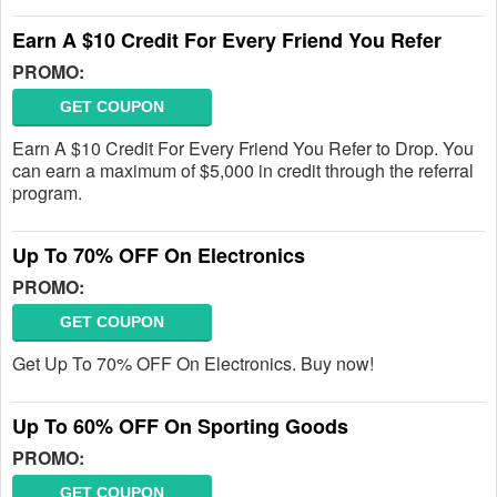
Earn A $10 Credit For Every Friend You Refer
PROMO:
GET COUPON
Earn A $10 Credit For Every Friend You Refer to Drop. You
can earn a maximum of $5,000 in credit through the referral
program.
Up To 70% OFF On Electronics
PROMO:
GET COUPON
Get Up To 70% OFF On Electronics. Buy now!
Up To 60% OFF On Sporting Goods
PROMO:
GET COUPON