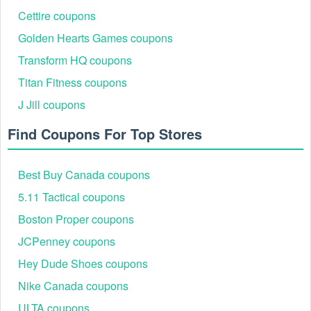
shopping, visit our site and you can take various
Printerval
Cettire coupons
coupons
,
Boathouse coupon code
Golden Hearts Games coupons
Transform HQ coupons
Titan Fitness coupons
J Jill coupons
Find Coupons For Top Stores
Best Buy Canada coupons
5.11 Tactical coupons
Boston Proper coupons
JCPenney coupons
Hey Dude Shoes coupons
Nike Canada coupons
ULTA coupons