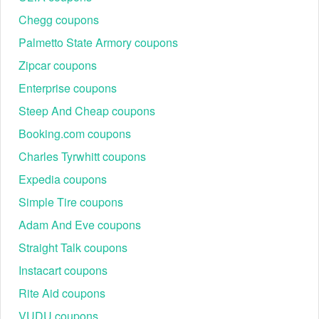
Chegg coupons
Palmetto State Armory coupons
Zipcar coupons
Enterprise coupons
Steep And Cheap coupons
Booking.com coupons
Charles Tyrwhitt coupons
Expedia coupons
Simple Tire coupons
Adam And Eve coupons
Straight Talk coupons
Instacart coupons
Rite Aid coupons
VUDU coupons