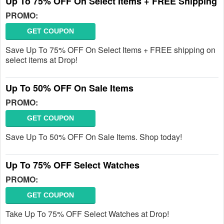
Up To 75% OFF On Select Items + FREE Shipping
PROMO:
GET COUPON
Save Up To 75% OFF On Select Items + FREE shipping on
select items at Drop!
Up To 50% OFF On Sale Items
PROMO:
GET COUPON
Save Up To 50% OFF On Sale Items. Shop today!
Up To 75% OFF Select Watches
PROMO:
GET COUPON
Take Up To 75% OFF Select Watches at Drop!