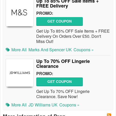
Up To 85% OFF Sale Items +
FREE Delivery
PROMO:
GET COUPON
Get Up To 85% OFF Sale Items + FREE
Delivery On Orders Over £50. Don't
Miss Out!
More All
Marks And Spencer UK
Coupons »
Up To 70% OFF Lingerie
Clearance
PROMO:
GET COUPON
Get Up To 70% OFF Lingerie
Clearance. Save Now!
More All
JD Williams UK
Coupons »