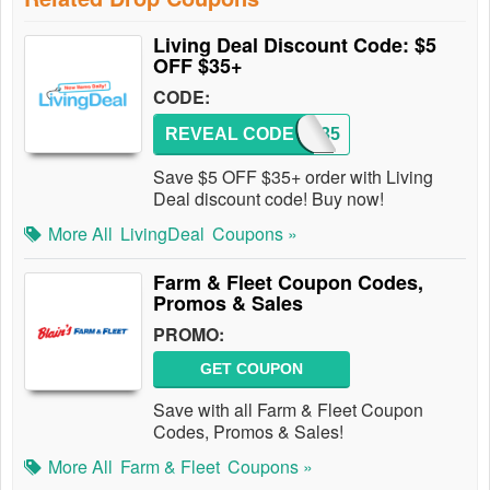
Living Deal Discount Code: $5
OFF $35+
CODE:
REVEAL CODE
5OFF35
Save $5 OFF $35+ order with Living
Deal discount code! Buy now!
More All
LivingDeal
Coupons »
Farm & Fleet Coupon Codes,
Promos & Sales
PROMO:
GET COUPON
Save with all Farm & Fleet Coupon
Codes, Promos & Sales!
More All
Farm & Fleet
Coupons »