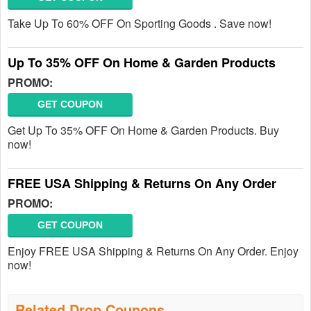
Take Up To 60% OFF On Sporting Goods . Save now!
Up To 35% OFF On Home & Garden Products
PROMO:
GET COUPON
Get Up To 35% OFF On Home & Garden Products. Buy
now!
FREE USA Shipping & Returns On Any Order
PROMO:
GET COUPON
Enjoy FREE USA Shipping & Returns On Any Order. Enjoy
now!
Related Drop Coupons