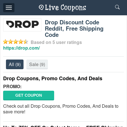
Toggle
navigation
Drop Discount Code
Reddit, Free Shipping
Code
Based on
5
user ratings
https://drop.com/
All
(9)
Sale
(9)
Drop Coupons, Promo Codes, And Deals
PROMO:
GET COUPON
Check out all Drop Coupons, Promo Codes, And Deals to
save more!