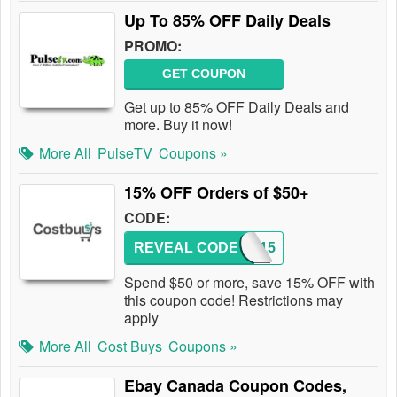
Up To 85% OFF Daily Deals
PROMO:
GET COUPON
Get up to 85% OFF Daily Deals and
more. Buy it now!
More All
PulseTV
Coupons »
15% OFF Orders of $50+
CODE:
REVEAL CODE
COST15
Spend $50 or more, save 15% OFF with
this coupon code! Restrictions may
apply
More All
Cost Buys
Coupons »
Ebay Canada Coupon Codes,