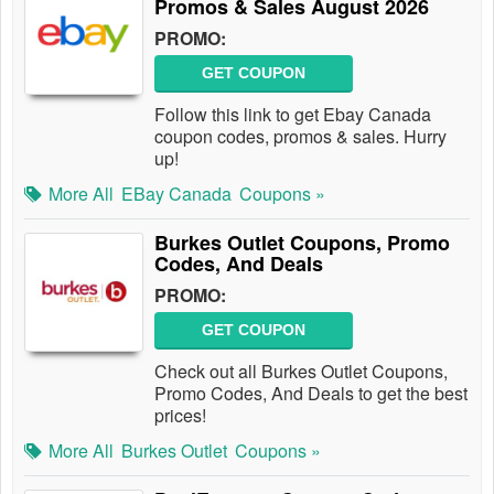
Promos & Sales August 2026
PROMO:
GET COUPON
Follow this link to get Ebay Canada
coupon codes, promos & sales. Hurry
up!
More All
EBay Canada
Coupons »
Burkes Outlet Coupons, Promo
Codes, And Deals
PROMO:
GET COUPON
Check out all Burkes Outlet Coupons,
Promo Codes, And Deals to get the best
prices!
More All
Burkes Outlet
Coupons »