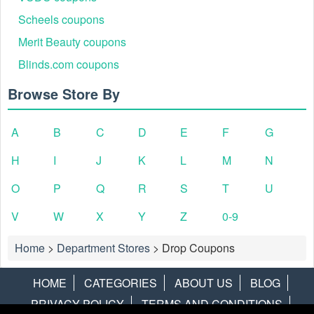
Scheels coupons
Merit Beauty coupons
Blinds.com coupons
Browse Store By
A
B
C
D
E
F
G
H
I
J
K
L
M
N
O
P
Q
R
S
T
U
V
W
X
Y
Z
0-9
Home
>
Department Stores
>
Drop Coupons
HOME
CATEGORIES
ABOUT US
BLOG
PRIVACY POLICY
TERMS AND CONDITIONS