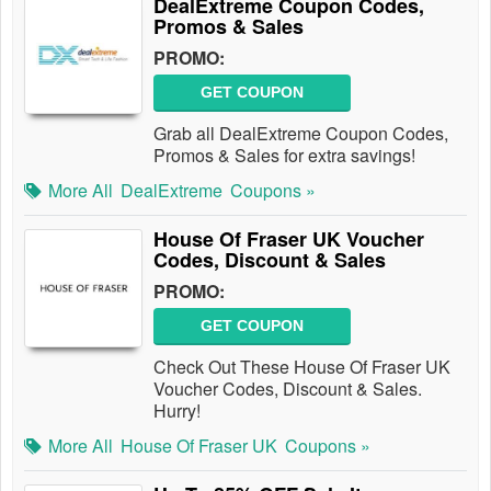
DealExtreme Coupon Codes,
Promos & Sales
PROMO:
GET COUPON
Grab all DealExtreme Coupon Codes,
Promos & Sales for extra savings!
More All
DealExtreme
Coupons »
House Of Fraser UK Voucher
Codes, Discount & Sales
PROMO:
GET COUPON
Check Out These House Of Fraser UK
Voucher Codes, Discount & Sales.
Hurry!
More All
House Of Fraser UK
Coupons »