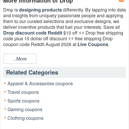
More information of Drop
Drop is
designing products
differently. By tapping into data
and insights from uniquely passionate people and applying
them to our curated selections and exclusive designs, we
deliver inventive products that fuel your interests. Save all
Drop discount code Reddit
$10 off ⚡⚡ Drop free shipping
code plus 10 dollar off discount ⚡⚡ free shipping Drop
coupon code Reddit August 2026 at
Live Coupons
.
What is Drop discount code Reddit?
...More
On Reddit, there are dozens of subreddits (forums dedicated
to one specific topic) that discuss different aspects of
Related Categories
couponing. If you want to get a valid Drop discount code
Reddit, there’s a group for that. If you want to learn more
about couponing — perhaps you aspire to be like those
Apparel & Accessories coupons
families on extreme couponing shows — there’s also a
Travel coupons
group for that.
Sports coupons
How to find Drop discount code Reddit 2026?
Gaming coupons
You should bookmark the coupon subreddits or
Drop
subreddits to find all Drop discount code Reddit. These
Clothing coupons
subreddits are all about sharing news about coupons (like
which websites are currently offering deals) as well as