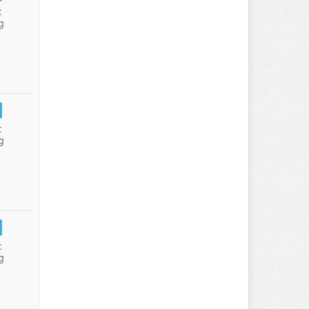
:
g
:
g
:
g