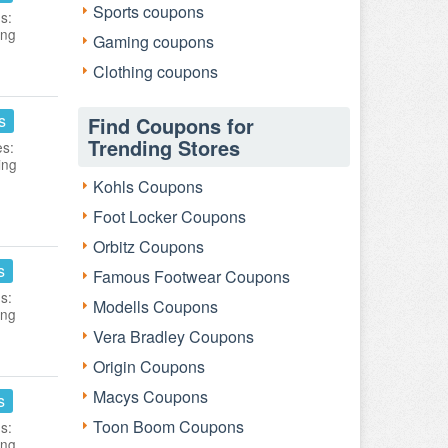
Sports coupons
s:
ing
Gaming coupons
Clothing coupons
s
Find Coupons for
Trending Stores
es:
ing
Kohls Coupons
Foot Locker Coupons
Orbitz Coupons
s
Famous Footwear Coupons
s:
Modells Coupons
ing
Vera Bradley Coupons
Origin Coupons
Macys Coupons
s
Toon Boom Coupons
s:
ing