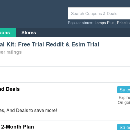
Popular stores:
Lamps Plus
,
Priceli
pons
Stores
al Kit: Free Trial Reddit & Esim Trial
er ratings
nd Deals
Sale
Expire
On go
s, And Deals to save more!
12-Month Plan
Sale