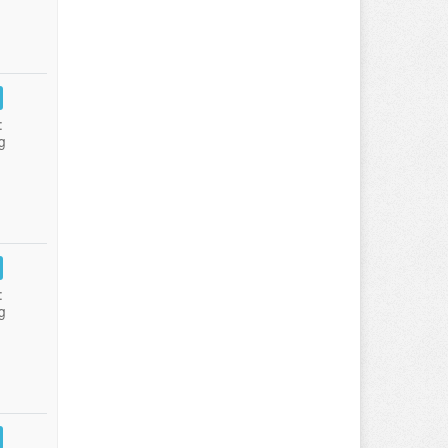
:
g
:
g