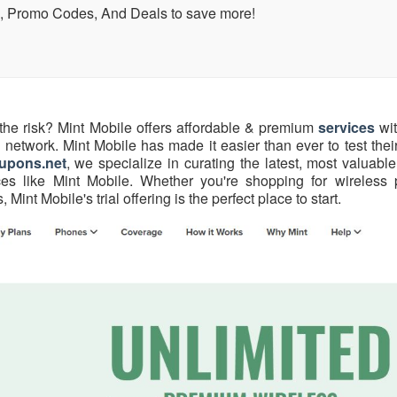
, Promo Codes, And Deals to save more!
 the risk? Mint Mobile offers affordable & premium
services
wit
network. Mint Mobile has made it easier than ever to test thei
upons.net
, we specialize in curating the latest, most valuab
ces like Mint Mobile. Whether you're shopping for wireless 
int Mobile's trial offering is the perfect place to start.