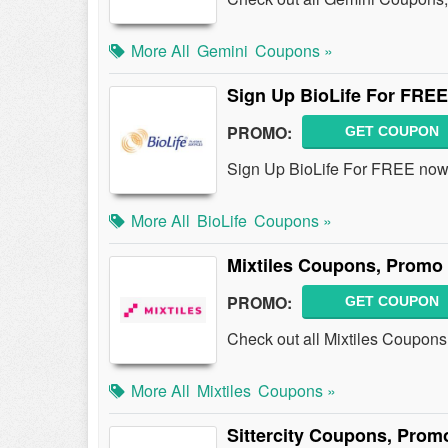
More All
Gemini
Coupons »
Sign Up BioLife For FREE
PROMO:
GET COUPON
Sign Up BioLife For FREE now
More All
BioLife
Coupons »
Mixtiles Coupons, Promo
PROMO:
GET COUPON
Check out all Mixtiles Coupon
More All
Mixtiles
Coupons »
Sittercity Coupons, Prom