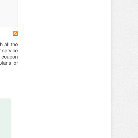
h all the
r service
le coupon
plans or