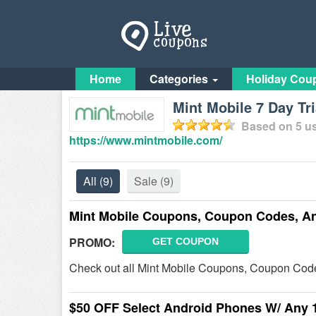
Home
Categories
Holiday Cou
Mint Mobile 7 Day Tri
Based on
5
us
https://www.mintmobile.com/
All
(9)
Sale
(9)
Mint Mobile Coupons, Coupon Codes, A
PROMO:
GET COUPON
Check out all Mint Mobile Coupons, Coupon Code
$50 OFF Select Android Phones W/ Any 