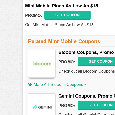
Mint Mobile Plans As Low As $15
PROMO:
GET COUPON
Get Mint Mobile Plans As Low As $15 !
Related Mint Mobile Coupons
Blooom Coupons, Promo 
PROMO:
GET COUPON
Check out all Blooom Coupons
More All
Blooom
Coupons »
Gemini Coupons, Promo 
PROMO:
GET COUPON
Check out all Gemini Coupons