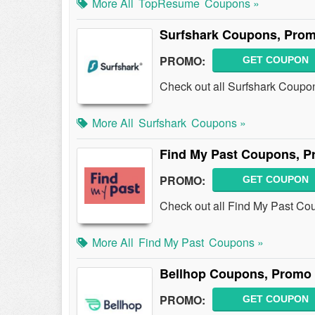
More All
TopResume
Coupons »
Surfshark Coupons, Prom
PROMO:
GET COUPON
Check out all Surfshark Coupo
More All
Surfshark
Coupons »
Find My Past Coupons, P
PROMO:
GET COUPON
Check out all Find My Past Co
More All
Find My Past
Coupons »
Bellhop Coupons, Promo 
PROMO:
GET COUPON