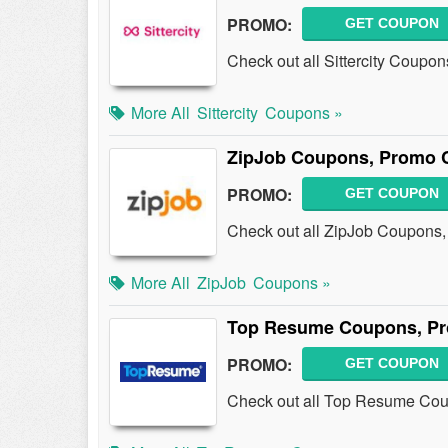
PROMO:
GET COUPON
Check out all Sittercity Coupo
More All
Sittercity
Coupons »
ZipJob Coupons, Promo C
PROMO:
GET COUPON
Check out all ZipJob Coupons
More All
ZipJob
Coupons »
Top Resume Coupons, Pr
PROMO:
GET COUPON
Check out all Top Resume Cou