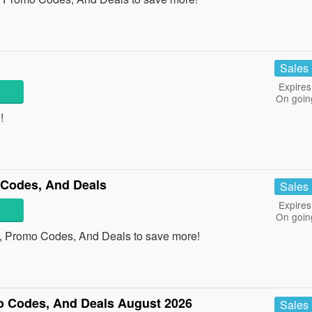
Sales
Expires
On goin
!
 Codes, And Deals
Sales
Expires
On goin
s, Promo Codes, And Deals to save more!
o Codes, And Deals August 2026
Sales