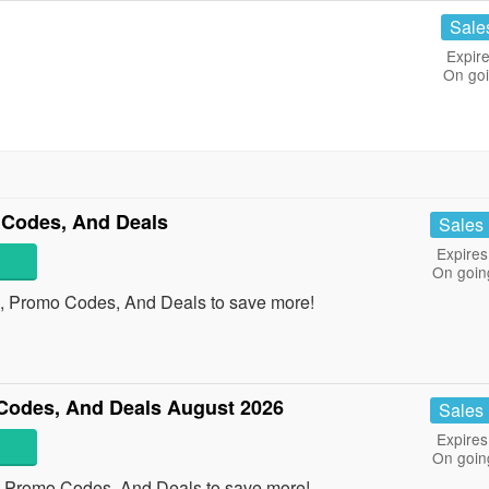
Sale
Expire
On go
Codes, And Deals
Sales
Expires
On goin
, Promo Codes, And Deals to save more!
Codes, And Deals August 2026
Sales
Expires
On goin
, Promo Codes, And Deals to save more!