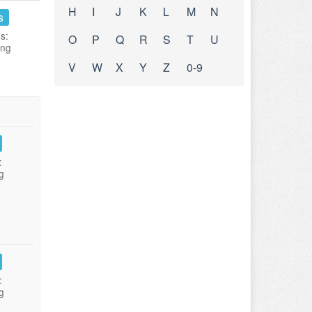
H
I
J
K
L
M
N
s
s:
O
P
Q
R
S
T
U
ing
V
W
X
Y
Z
0-9
:
g
:
g