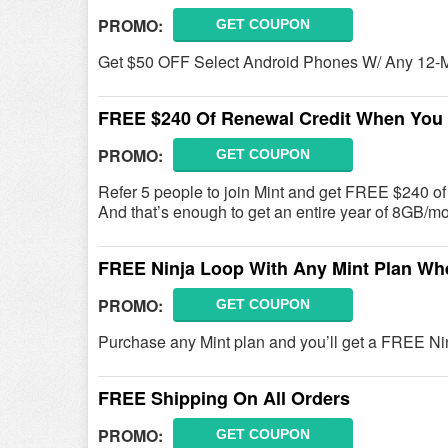
PROMO:
GET COUPON
Get $50 OFF Select Android Phones W/ Any 12-Mo
FREE $240 Of Renewal Credit When You 
PROMO:
GET COUPON
Refer 5 people to join Mint and get FREE $240 of 
And that’s enough to get an entire year of 8GB/mo 
FREE Ninja Loop With Any Mint Plan Wh
PROMO:
GET COUPON
Purchase any Mint plan and you’ll get a FREE N
FREE Shipping On All Orders
PROMO:
GET COUPON