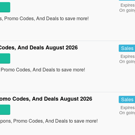
Expires
On goin
ns, Promo Codes, And Deals to save more!
odes, And Deals August 2026
Sales
Expires
On goin
, Promo Codes, And Deals to save more!
omo Codes, And Deals August 2026
Sales
Expires
On goin
pons, Promo Codes, And Deals to save more!