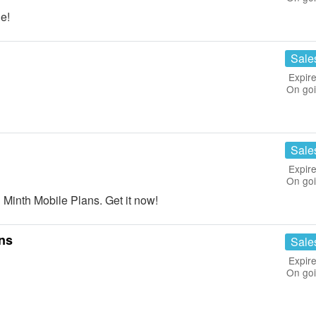
e!
Sale
Expire
On go
Sale
Expire
On go
Minth Mobile Plans. Get it now!
ans
Sale
Expire
On go