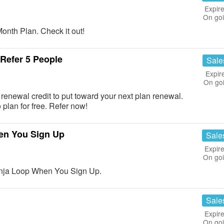
Expire
On go
nth Plan. Check it out!
Refer 5 People
Sale
Expir
On go
renewal credit to put toward your next plan renewal.
plan for free. Refer now!
en You Sign Up
Sale
Expire
On go
inja Loop When You Sign Up.
Sale
Expire
On go