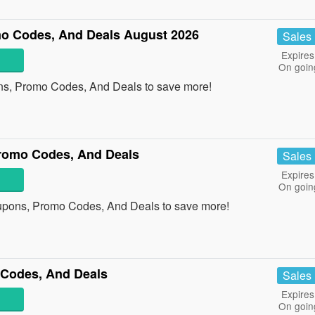
o Codes, And Deals August 2026
Sales
Expires
On goin
ns, Promo Codes, And Deals to save more!
romo Codes, And Deals
Sales
Expires
On goin
upons, Promo Codes, And Deals to save more!
Codes, And Deals
Sales
Expires
On goin