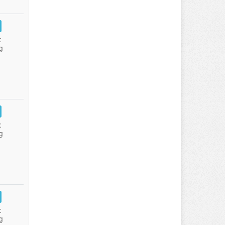
:
g
:
g
:
g