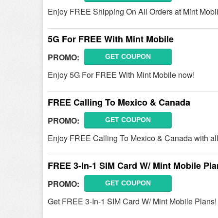
Enjoy FREE Shipping On All Orders at Mint Mobil
5G For FREE With Mint Mobile
PROMO:
GET COUPON
Enjoy 5G For FREE With Mint Mobile now!
FREE Calling To Mexico & Canada
PROMO:
GET COUPON
Enjoy FREE Calling To Mexico & Canada with all 
FREE 3-In-1 SIM Card W/ Mint Mobile Pl
PROMO:
GET COUPON
Get FREE 3-In-1 SIM Card W/ Mint Mobile Plans!