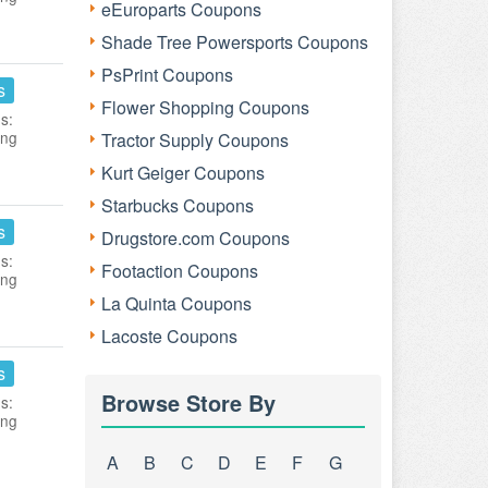
eEuroparts Coupons
Shade Tree Powersports Coupons
PsPrint Coupons
s
Flower Shopping Coupons
s:
ing
Tractor Supply Coupons
Kurt Geiger Coupons
Starbucks Coupons
s
Drugstore.com Coupons
s:
Footaction Coupons
ing
La Quinta Coupons
Lacoste Coupons
s
Browse Store By
s:
ing
A
B
C
D
E
F
G