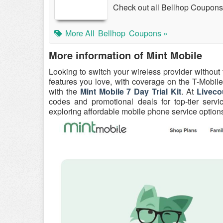
Check out all Bellhop Coupons
More All
Bellhop
Coupons »
More information of Mint Mobile
Looking to switch your wireless provider without
features you love, with coverage on the T-Mobile 
with the
Mint Mobile 7 Day Trial Kit
. At
Liveco
codes and promotional deals for top-tier servi
exploring affordable mobile phone service options, M