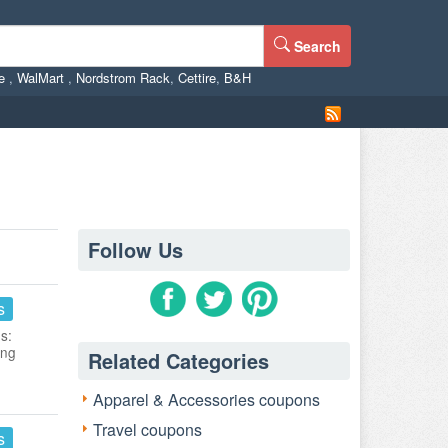
Search
ne
,
WalMart
,
Nordstrom Rack
,
Cettire
,
B&H
Follow Us
s
s:
ing
Related Categories
Apparel & Accessories coupons
Travel coupons
s