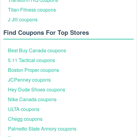
Titan Fitness coupons
J Jill coupons
Find Coupons For Top Stores
Best Buy Canada coupons
5.11 Tactical coupons
Step 4: Add the items you wish to purchase to your
Boston Proper coupons
shopping cart and complete the checkout process
JCPenney coupons
Hey Dude Shoes coupons
Nike Canada coupons
ULTA coupons
Chegg coupons
Step 5: As you go through the steps of the checkout
Palmetto State Armory coupons
process, under Your Payment Information, find the box
labeled "Redeem Gift Cards and Coupons". Enter your