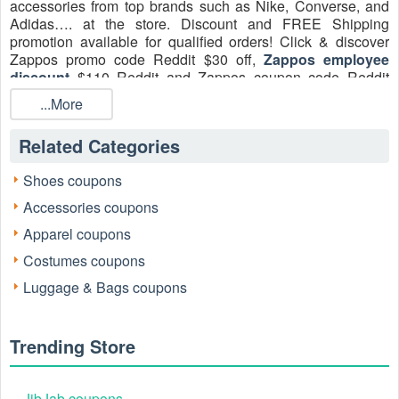
accessories from top brands such as Nike, Converse, and
Adidas…. at the store. Discount and FREE Shipping
promotion available for qualified orders! Click & discover
Zappos promo code Reddit $30 off,
Zappos employee
discount
$110 Reddit and Zappos coupon code Reddit
$110 for Amazon employees August 2026 to save on online
...More
shopping at Zappos!
Related Categories
Shoes coupons
Accessories coupons
Apparel coupons
Costumes coupons
Luggage & Bags coupons
Zappos Promo Codes
Status of Active Zappos Promo Codes
It is important to note that specific, sitewide percentage-off
Trending Store
Zappos promo codes for the general public are currently
uncommon. Zappos often prioritizes value through its
already aggressive deals, competitive pricing, and
JibJab coupons