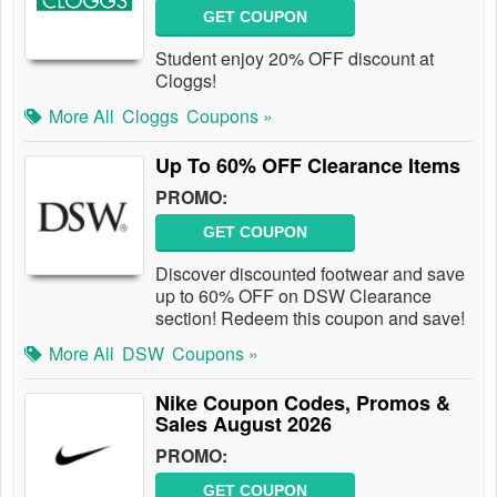
GET COUPON
Student enjoy 20% OFF discount at
Cloggs!
More All
Cloggs
Coupons »
Up To 60% OFF Clearance Items
PROMO:
GET COUPON
Discover discounted footwear and save
up to 60% OFF on DSW Clearance
section! Redeem this coupon and save!
More All
DSW
Coupons »
Nike Coupon Codes, Promos &
Sales August 2026
PROMO:
GET COUPON