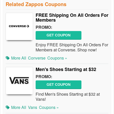
Related Zappos Coupons
FREE Shipping On All Orders For
Members
PROMO:
GET COUPON
Enjoy FREE Shipping On All Orders For
Members at Converse. Shop now!
More All
Converse
Coupons »
Men's Shoes Starting at $32
PROMO:
GET COUPON
Find Men's Shoes Starting at $32 at
Vans!
More All
Vans
Coupons »