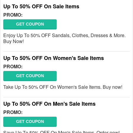
Up To 50% OFF On Sale Items
PROMO:
GET COUPON
Enjoy Up To 50% OFF Sandals, Clothes, Dresses & More.
Buy Now!
Up To 50% OFF On Women's Sale Items
PROMO:
GET COUPON
Take Up To 50% OFF On Women's Sale Items. Buy now!
Up To 50% OFF On Men's Sale Items
PROMO:
GET COUPON
Save Up To 50% OFF On Men's Sale Items. Order now!