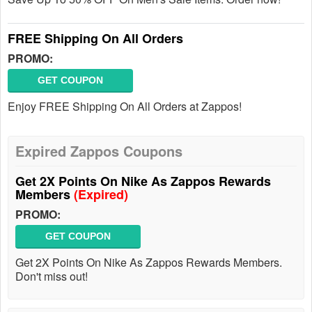
FREE Shipping On All Orders
PROMO:
GET COUPON
Enjoy FREE Shipping On All Orders at Zappos!
Expired Zappos Coupons
Get 2X Points On Nike As Zappos Rewards
Members
(Expired)
PROMO:
GET COUPON
Get 2X Points On Nike As Zappos Rewards Members.
Don't miss out!