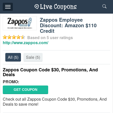
Toggle
navigation
Zappos Employee
Discount: Amazon $110
Credit
Based on
5
user ratings
http://www.zappos.com/
All
(5)
Sale
(5)
Zappos Coupon Code $30, Promotions, And
Deals
PROMO:
GET COUPON
Check out all Zappos Coupon Code $30, Promotions, And
Deals to save more!