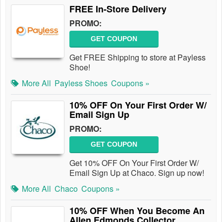
FREE In-Store Delivery
PROMO:
GET COUPON
Get FREE Shipping to store at Payless
Shoe!
More All
Payless Shoes
Coupons »
10% OFF On Your First Order W/
Email Sign Up
PROMO:
GET COUPON
Get 10% OFF On Your First Order W/
Email Sign Up at Chaco. Sign up now!
More All
Chaco
Coupons »
10% OFF When You Become An
Allen Edmonds Collector