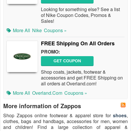
Looking for something else? See a list
of Nike Coupon Codes, Promos &
Sales!
More All
Nike
Coupons »
FREE Shipping On All Orders
PROMO:
GET COUPON
Shop coats, jackets, footwear &
accessories and get FREE Shipping on
all orders at Overland.com!
More All
Overland.com
Coupons »
More information of Zappos
Shop Zappos online footwear & apparel store for
shoes
,
clothes, bags and handbags, accessories for men, women
and children! Find a large collection of apparel &