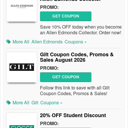
PROMO:
GET COUPON
Save 10% OFF today when you become
an Allen Edmonds Collector. Order now!
More All
Allen Edmonds
Coupons »
Gilt Coupon Codes, Promos &
Sales August 2026
PROMO:
GET COUPON
Follow this link to save with all Gilt
Coupon Codes, Promos & Sales!
More All
Gilt
Coupons »
20% OFF Student Discount
PROMO: