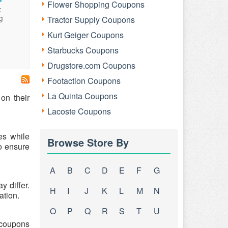
Flower Shopping Coupons
:
g
Tractor Supply Coupons
Kurt Geiger Coupons
Starbucks Coupons
Drugstore.com Coupons
Footaction Coupons
La Quinta Coupons
on their
Lacoste Coupons
es while
Browse Store By
o ensure
A
B
C
D
E
F
G
 differ.
H
I
J
K
L
M
N
ation.
O
P
Q
R
S
T
U
h coupons