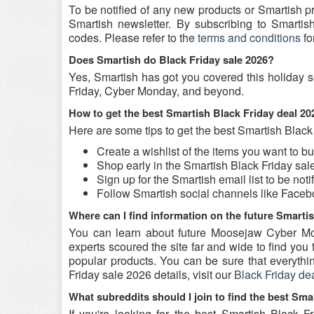
To be notified of any new products or Smartish p
Smartish newsletter. By subscribing to Smartish
codes. Please refer to the
terms and conditions
fo
Does Smartish do Black Friday sale 2026?
Yes, Smartish has got you covered this holiday s
Friday, Cyber Monday, and beyond.
How to get the best Smartish Black Friday deal 2
Here are some tips to get the best Smartish Black
Create a wishlist of the items you want to b
Shop early in the Smartish Black Friday sale
Sign up for the Smartish email list to be not
Follow Smartish social channels like Face
Where can I find information on the future Smarti
You can learn about future Moosejaw Cyber Mo
experts scoured the site far and wide to find yo
popular products. You can be sure that everything
Friday sale 2026 details, visit our
Black Friday de
What subreddits should I join to find the best Sma
If you're looking for the best Smartish Black 