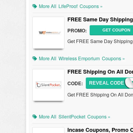
More All
LifeProof
Coupons »
FREE Same Day Shipping 
PROMO:
GET COUPON
Get FREE Same Day Shipping 
More All
Wireless Emporium
Coupons »
FREE Shipping On All Do
CODE:
REVEAL CODE
SHIP
Get FREE Shipping On All Dome
More All
SilentPocket
Coupons »
Incase Coupons, Promo C