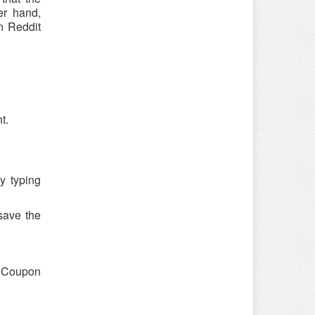
er hand,
n Reddit
t.
y typing
save the
 "Coupon