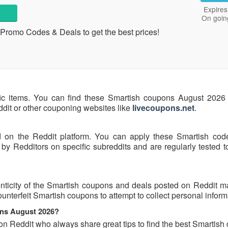
Expires
On goin
Promo Codes & Deals to get the best prices!
fic items. You can find these Smartish coupons August 2026 
eddit or other couponing websites like
livecoupons.net
.
d on the Reddit platform. You can apply these Smartish cod
y Redditors on specific subreddits and are regularly tested t
nticity of the Smartish coupons and deals posted on Reddit may
ounterfeit Smartish coupons to attempt to collect personal inform
ons August 2026?
on Reddit who always share great tips to find the best Smartis