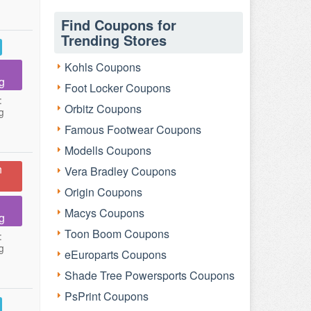
Find Coupons for
Trending Stores
Kohls Coupons
g
Foot Locker Coupons
:
Orbitz Coupons
g
Famous Footwear Coupons
Modells Coupons
n
Vera Bradley Coupons
Origin Coupons
Macys Coupons
g
Toon Boom Coupons
:
g
eEuroparts Coupons
Shade Tree Powersports Coupons
PsPrint Coupons