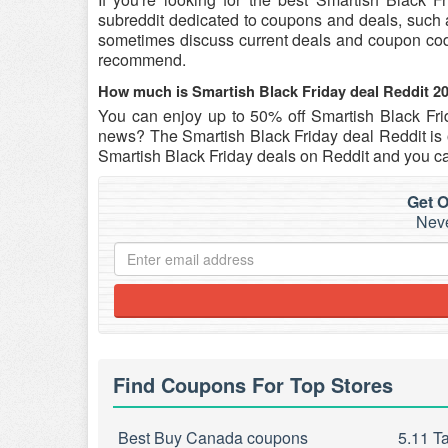
subreddit dedicated to coupons and deals, such as 
sometimes discuss current deals and coupon c
recommend.
How much is Smartish Black Friday deal Reddit 2
You can enjoy up to 50% off Smartish Black Fr
news? The Smartish Black Friday deal Reddit is o
Smartish Black Friday deals on Reddit and you ca
Get O
Neve
Find Coupons For Top Stores
Best Buy Canada coupons
5.11 T