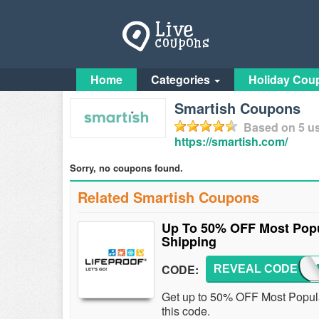
Home
Categories
Holiday Cou
Smartish Coupons
Based on
5
us
https://smartish.com/
Sorry, no coupons found.
Related Smartish Coupons
Up To 50% OFF Most Popu
Shipping
CODE:
REVEAL CODE
LFP
Get up to 50% OFF Most Popul
this code.