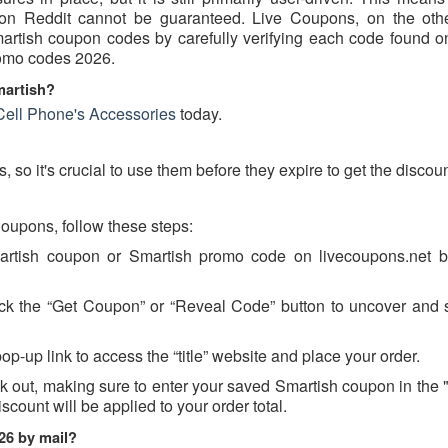
d on Reddit cannot be guaranteed. Live Coupons, on the oth
Smartish coupon codes by carefully verifying each code found o
promo codes 2026.
martish?
Cell Phone's Accessories
today.
so it's crucial to use them before they expire to get the discoun
upons, follow these steps:
martish coupon or Smartish promo code on livecoupons.net b
ick the “Get Coupon” or “Reveal Code” button to uncover and 
op-up link to access the “title” website and place your order.
k out, making sure to enter your saved Smartish coupon in the
scount will be applied to your order total.
26 by mail?