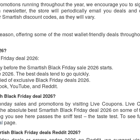
romotions running throughout the year, we encourage you to sig
 newsletter, the store will periodically email you deals and
r Smartish discount codes, as they will vary.
eason, offering some of the most wallet-friendly deals through
026?
 Friday deal 2026:
uy before the Smartish Black Friday sale 2026 starts.
 2026. The best deals tend to go quickly.
ified of exclusive Black Friday deals 2026.
book, YouTube, and Reddit.
sh Black Friday deal 2026?
nday sales and promotions by visiting Live Coupons. Live 
u the absolute best Smartish Black Friday deal 2026 on some of
 you see here passes the sniff test – the taste test. To see f
al
page.
rtish Black Friday deals Reddit 2026?
Friday deals or promo codes 2026 on Reddit, we suggest visi