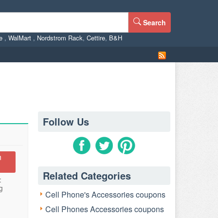
Search
ne
,
WalMart
,
Nordstrom Rack
,
Cettire
,
B&H
Follow Us
n
Related Categories
:
g
Cell Phone's Accessories coupons
Cell Phones Accessories coupons