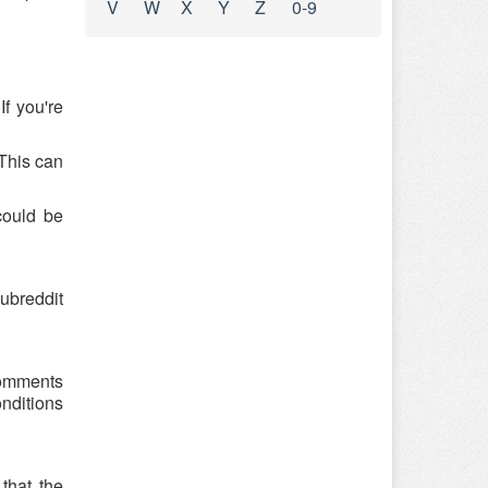
V
W
X
Y
Z
0-9
f you're
 This can
could be
ubreddit
 comments
onditions
that the