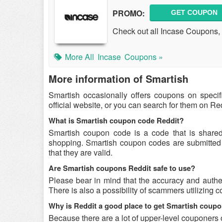
PROMO:
GET COUPON
Check out all Incase Coupons, 
More All
Incase
Coupons »
More information of Smartish
Smartish occasionally offers coupons on speci
official website, or you can search for them on R
What is Smartish coupon code Reddit?
Smartish coupon code is a code that is share
shopping. Smartish coupon codes are submitted b
that they are valid.
Are Smartish coupons Reddit safe to use?
Please bear in mind that the accuracy and authe
There is also a possibility of scammers utilizing c
Why is Reddit a good place to get Smartish coup
Because there are a lot of upper-level couponers 