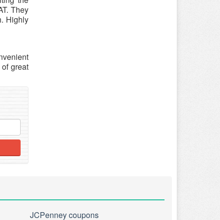
EAT. They
h. Highly
nvenient
of great
JCPenney coupons