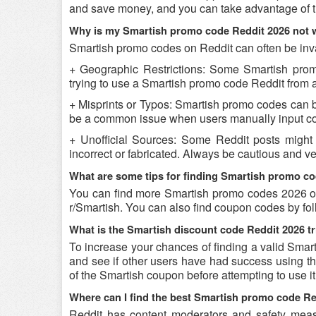
and save money, and you can take advantage of th
Why is my Smartish promo code Reddit 2026 not 
Smartish promo codes on Reddit can often be inva
+ Geographic Restrictions: Some Smartish promo 
trying to use a Smartish promo code Reddit from a 
+ Misprints or Typos: Smartish promo codes can be 
be a common issue when users manually input co
+ Unofficial Sources: Some Reddit posts might
incorrect or fabricated. Always be cautious and v
What are some tips for finding Smartish promo c
You can find more Smartish promo codes 2026 on
r/Smartish. You can also find coupon codes by fo
What is the Smartish discount code Reddit 2026 tr
To increase your chances of finding a valid Smart
and see if other users have had success using the
of the Smartish coupon before attempting to use it
Where can I find the best Smartish promo code R
Reddit has content moderators and safety measure