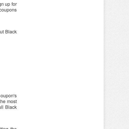
n up for
 coupons
out Black
Coupon's
 the most
ull Black
ting the