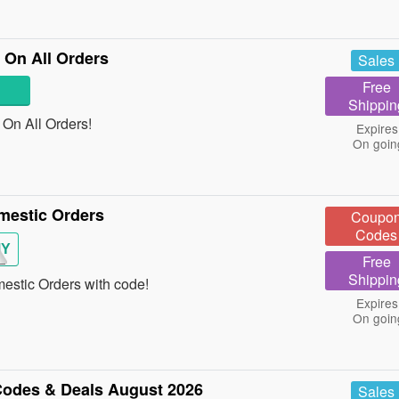
On All Orders
Sales
Free
Shippin
On All Orders!
Expires
On goin
mestic Orders
Coupo
Codes
MY
Free
Shippin
stic Orders with code!
Expires
On goin
odes & Deals August 2026
Sales