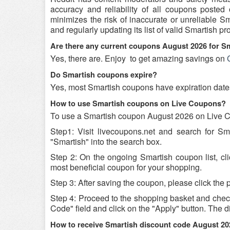
accuracy and reliability of all coupons poste
minimizes the risk of inaccurate or unreliable 
and regularly updating its list of valid Smartish 
Are there any current coupons August 2026 for S
Yes, there are. Enjoy
to get amazing savings on
Do Smartish coupons expire?
Yes, most Smartish coupons have expiration dates, 
How to use Smartish coupons on Live Coupons?
To use a Smartish coupon August 2026 on Live Co
Step1: Visit livecoupons.net and search for S
"Smartish" into the search box.
Step 2: On the ongoing Smartish coupon list, cl
most beneficial coupon for your shopping.
Step 3: After saving the coupon, please click the p
Step 4: Proceed to the shopping basket and chec
Code" field and click on the "Apply" button. The di
How to receive Smartish discount code August 20