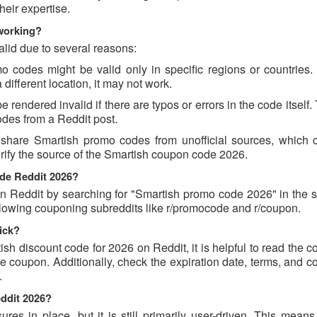
eir expertise.
working?
lid due to several reasons:
codes might be valid only in specific regions or countries. I
different location, it may not work.
rendered invalid if there are typos or errors in the code itself.
des from a Reddit post.
 share Smartish promo codes from unofficial sources, which 
erify the source of the Smartish coupon code 2026.
ode Reddit 2026?
 Reddit by searching for "Smartish promo code 2026" in the s
llowing couponing subreddits like r/promocode and r/coupon.
ick?
ish discount code for 2026 on Reddit, it is helpful to read the
 coupon. Additionally, check the expiration date, terms, and c
.
eddit 2026?
s in place, but it is still primarily user-driven. This means 