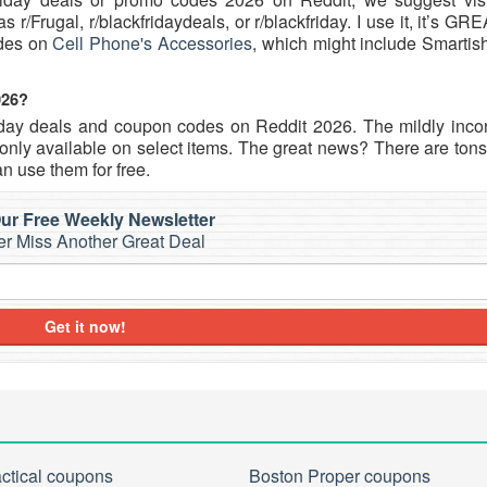
r/Frugal, r/blackfridaydeals, or r/blackfriday. I use it, it’s GR
odes on
Cell Phone's Accessories
, which might include Smartis
026?
iday deals and coupon codes on Reddit 2026. The mildly inco
nly available on select items. The great news? There are tons 
n use them for free.
ur Free Weekly Newsletter
r Miss Another Great Deal
Get it now!
actical coupons
Boston Proper coupons