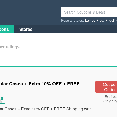
Popular stores:
Lamps Plus
,
Priceli
pons
Stores
er ratings
lar Cases + Extra 10% OFF + FREE
Coupo
Codes
Expires
10
On goin
ar Cases + Extra 10% OFF + FREE Shipping with