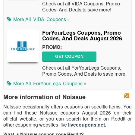
Check out all VIDA Coupons, Promo
Codes, And Deals to save more!
More All
VIDA
Coupons »
ForYourLegs Coupons, Promo
Codes, And Deals August 2026
PROMO:
GET COUPON
Check out all ForYourLegs Coupons,
Promo Codes, And Deals to save more!
More All
ForYourLegs
Coupons »
More information of Noissue
Noissue occasionally offers coupons on specific items. You
can find these Noissue coupons August 2026 on their
official website, or you can search for them on Reddit or
other couponing websites like
livecoupons.net
.
What is Noissue coupon code Reddit?