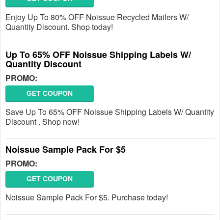
Enjoy Up To 80% OFF Noissue Recycled Mailers W/
Quantity Discount. Shop today!
Up To 65% OFF Noissue Shipping Labels W/
Quantity Discount
PROMO:
GET COUPON
Save Up To 65% OFF Noissue Shipping Labels W/ Quantity
Discount . Shop now!
Noissue Sample Pack For $5
PROMO:
GET COUPON
Noissue Sample Pack For $5. Purchase today!