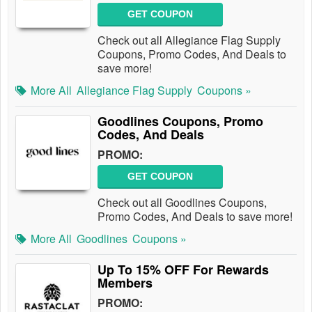
GET COUPON
Check out all Allegiance Flag Supply
Coupons, Promo Codes, And Deals to
save more!
More All
Allegiance Flag Supply
Coupons »
Goodlines Coupons, Promo
Codes, And Deals
PROMO:
GET COUPON
Check out all Goodlines Coupons,
Promo Codes, And Deals to save more!
More All
Goodlines
Coupons »
Up To 15% OFF For Rewards
Members
PROMO: