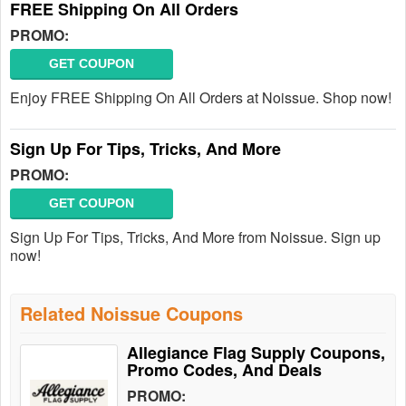
FREE Shipping On All Orders
PROMO:
GET COUPON
Enjoy FREE Shipping On All Orders at Noissue. Shop now!
Sign Up For Tips, Tricks, And More
PROMO:
GET COUPON
Sign Up For Tips, Tricks, And More from Noissue. Sign up
now!
Related Noissue Coupons
Allegiance Flag Supply Coupons,
Promo Codes, And Deals
PROMO: