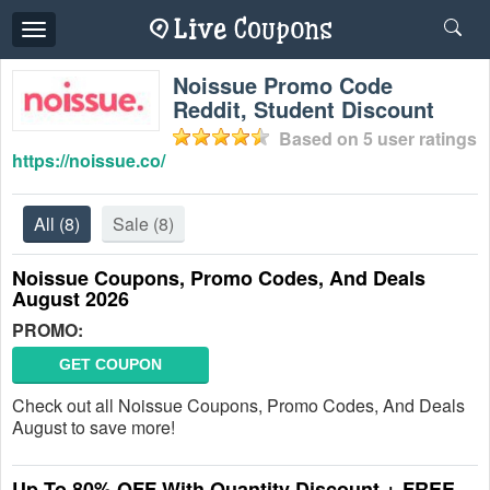
Toggle
navigation
Noissue Promo Code
Reddit, Student Discount
Based on
5
user ratings
https://noissue.co/
All
(8)
Sale
(8)
Noissue Coupons, Promo Codes, And Deals
August 2026
PROMO:
GET COUPON
Check out all Noissue Coupons, Promo Codes, And Deals
August to save more!
Up To 80% OFF With Quantity Discount + FREE