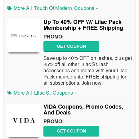
More All
Touch Of Modern
Coupons »
Up To 40% OFF W/ Lilac Pack
Membership + FREE Shipping
PROMO:
GET COUPON
Save up to 40% OFF on lashes, plus get
25% off all other Lilac St. lash
accessories and merch with your Lilac
Pack membership. FREE shipping for
all subscriptions. Join now!
More All
Lilac St
Coupons »
VIDA Coupons, Promo Codes,
And Deals
PROMO:
GET COUPON