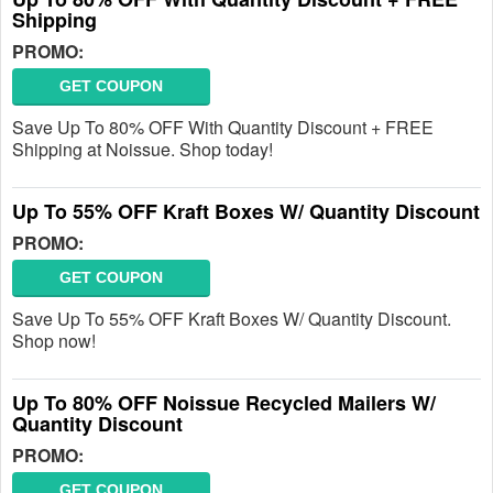
Shipping
PROMO:
GET COUPON
Save Up To 80% OFF With Quantity Discount + FREE
Shipping at Noissue. Shop today!
Up To 55% OFF Kraft Boxes W/ Quantity Discount
PROMO:
GET COUPON
Save Up To 55% OFF Kraft Boxes W/ Quantity Discount.
Shop now!
Up To 80% OFF Noissue Recycled Mailers W/
Quantity Discount
PROMO:
GET COUPON