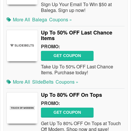
Sign Up Your Email To Win $50 at
Balega. Sign up now!
More All
Balega
Coupons »
Up To 50% OFF Last Chance
Items
PROMO:
GET COUPON
Take Up To 50% OFF Last Chance
Items. Purchase today!
More All
SlideBelts
Coupons »
Up To 80% OFF On Tops
PROMO:
GET COUPON
Get Up To 80% OFF On Tops at Touch
Off Modern. Shop now and save!