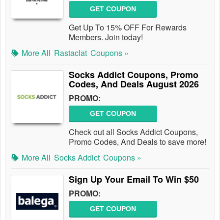
GET COUPON
Get Up To 15% OFF For Rewards
Members. Join today!
More All
Rastaclat
Coupons »
Socks Addict Coupons, Promo
Codes, And Deals August 2026
PROMO:
GET COUPON
Check out all Socks Addict Coupons,
Promo Codes, And Deals to save more!
More All
Socks Addict
Coupons »
Sign Up Your Email To Win $50
PROMO:
GET COUPON